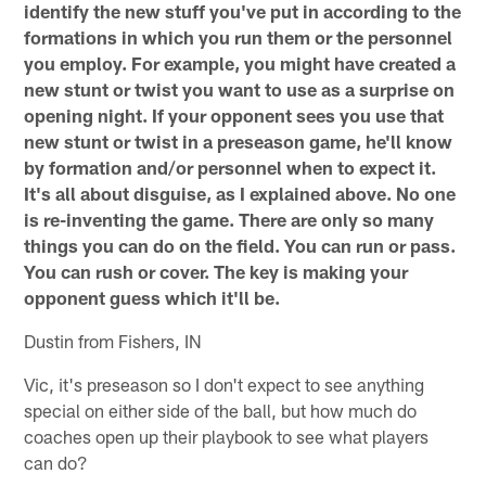
identify the new stuff you've put in according to the
formations in which you run them or the personnel
you employ. For example, you might have created a
new stunt or twist you want to use as a surprise on
opening night. If your opponent sees you use that
new stunt or twist in a preseason game, he'll know
by formation and/or personnel when to expect it.
It's all about disguise, as I explained above. No one
is re-inventing the game. There are only so many
things you can do on the field. You can run or pass.
You can rush or cover. The key is making your
opponent guess which it'll be.
Dustin from Fishers, IN
Vic, it's preseason so I don't expect to see anything
special on either side of the ball, but how much do
coaches open up their playbook to see what players
can do?