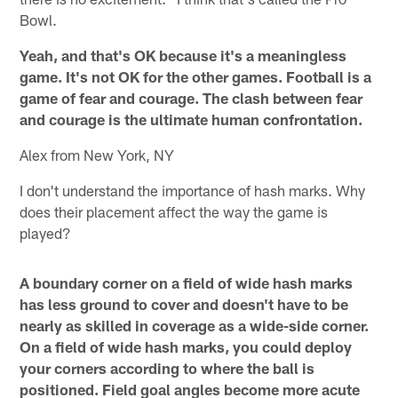
Bowl.
Yeah, and that's OK because it's a meaningless
game. It's not OK for the other games. Football is a
game of fear and courage. The clash between fear
and courage is the ultimate human confrontation.
Alex from New York, NY
I don't understand the importance of hash marks. Why
does their placement affect the way the game is
played?
A boundary corner on a field of wide hash marks
has less ground to cover and doesn't have to be
nearly as skilled in coverage as a wide-side corner.
On a field of wide hash marks, you could deploy
your corners according to where the ball is
positioned. Field goal angles become more acute