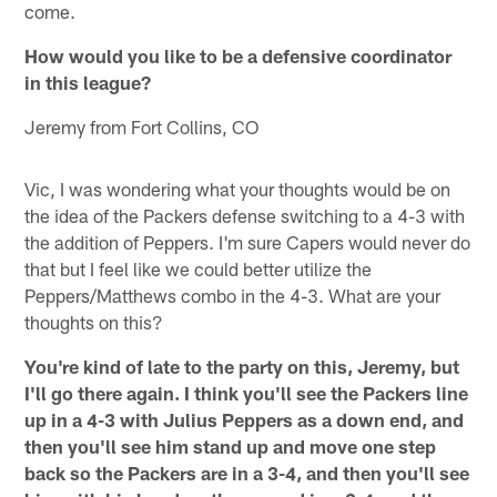
come.
How would you like to be a defensive coordinator
in this league?
Jeremy from Fort Collins, CO
Vic, I was wondering what your thoughts would be on
the idea of the Packers defense switching to a 4-3 with
the addition of Peppers. I'm sure Capers would never do
that but I feel like we could better utilize the
Peppers/Matthews combo in the 4-3. What are your
thoughts on this?
You're kind of late to the party on this, Jeremy, but
I'll go there again. I think you'll see the Packers line
up in a 4-3 with Julius Peppers as a down end, and
then you'll see him stand up and move one step
back so the Packers are in a 3-4, and then you'll see