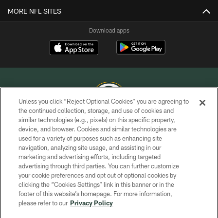
MORE NFL SITES
Download apps
Unless you click “Reject Optional Cookies” you are agreeing to
the continued collection, storage, and use of cookies and
similar technologies (e.g., pixels) on this specific property,
COPYRIGHT © GREEN BAY PACKERS, INC.
device, and browser. Cookies and similar technologies are
used for a variety of purposes such as enhancing site
PRIVACY POLICY
navigation, analyzing site usage, and assisting in our
TERMS OF SERVICE
marketing and advertising efforts, including targeted
advertising through third parties. You can further customize
CONTACT US
your cookie preferences and opt out of optional cookies by
clicking the “Cookies Settings” link in this banner or in the
ACCESSIBILITY
footer of this website’s homepage. For more information,
SITE MAP
please refer to our
Privacy Policy
AD CHOICES