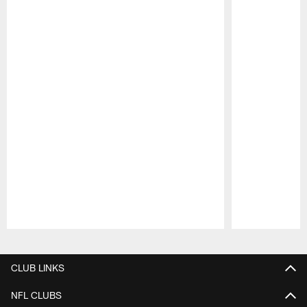
Pause
Play
CLUB LINKS
NFL CLUBS