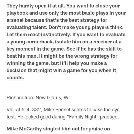
They hardly open it at all. You want to close your
playbook and use only the most basic plays in your
arsenal because that's the best strategy for
evaluating talent. Don't make young players think.
Let them react instinctively. If you want to evaluate
a young cornerback, isolate him on a receiver at a
key moment in the game. See if he has the skill to
beat his man. It might be the wrong strategy for
winning the game, but it'll help you make a
decision that might win a game for you when it
counts.
Richard from New Glarus, WI
Vic, at 6-4, 332, Mike Pennel seems to pass the eye
test. He looked good during "Family Night" practice.
Mike McCarthy singled him out for praise on