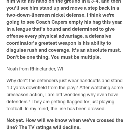
him with his hand on the ground in a 3-4, and then
you'll see him stand up and move a step back in a
two-down-linemen nickel defense. I think we're
going to see Coach Capers empty his bag this year.
In a league that's bound and determined to give
offense every physical advantage, a defensive
coordinator's greatest weapon is his ability to
disguise rush and coverage. It's an absolute must.
Don't be one thing. You must be multiple.
Noah from Rhinelander, WI
Why don't the defenders just wear handcuffs and stand
10 yards downfield from the play? After watching some
preseason action, I am left wondering why even have
defenders? They are getting flagged for just playing
football. In my mind, the line has been crossed.
Not yet. How will we know when we've crossed the
line? The TV ratings will decline.