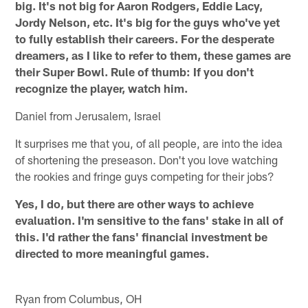
big. It's not big for Aaron Rodgers, Eddie Lacy,
Jordy Nelson, etc. It's big for the guys who've yet
to fully establish their careers. For the desperate
dreamers, as I like to refer to them, these games are
their Super Bowl. Rule of thumb: If you don't
recognize the player, watch him.
Daniel from Jerusalem, Israel
It surprises me that you, of all people, are into the idea
of shortening the preseason. Don't you love watching
the rookies and fringe guys competing for their jobs?
Yes, I do, but there are other ways to achieve
evaluation. I'm sensitive to the fans' stake in all of
this. I'd rather the fans' financial investment be
directed to more meaningful games.
Ryan from Columbus, OH