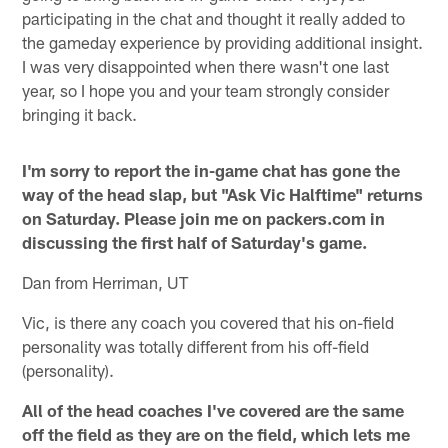
participating in the chat and thought it really added to
the gameday experience by providing additional insight.
I was very disappointed when there wasn't one last
year, so I hope you and your team strongly consider
bringing it back.
I'm sorry to report the in-game chat has gone the
way of the head slap, but "Ask Vic Halftime" returns
on Saturday. Please join me on packers.com in
discussing the first half of Saturday's game.
Dan from Herriman, UT
Vic, is there any coach you covered that his on-field
personality was totally different from his off-field
(personality).
All of the head coaches I've covered are the same
off the field as they are on the field, which lets me