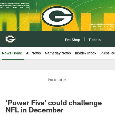
Skip
to
main
content
Pro Shop
Tickets
Open menu button
News Home
All News
Gameday News
Insider Inbox
Press Re
Presented by
'Power Five' could challenge
NFL in December