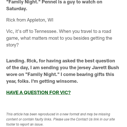
"Family Night." Pennel is a guy to watch on
Saturday.
Rick from Appleton, WI
Vic, it's off to Tennessee. When you travel to a road
game, what matters most to you besides getting the
story?
Landing. Rick, for having asked the best question
of the day, I am sending you the jersey Jarrett Bush
wore on "Family Night." I come bearing gifts this
year, folks. I'm getting winsome.
HAVE A QUESTION FOR VIC?
This article has been reproduced in a new format and may be missing
content or contain faulty links. Please use the Contact Us link in our site
footer to report an issue.