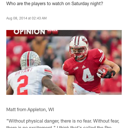
Who are the players to watch on Saturday night?
Aug 08, 2014 at 02:43 AM
Matt from Appleton, WI
"Without physical danger, there is no fear. Without fear,
there is no excitement." I think that's called the Pro