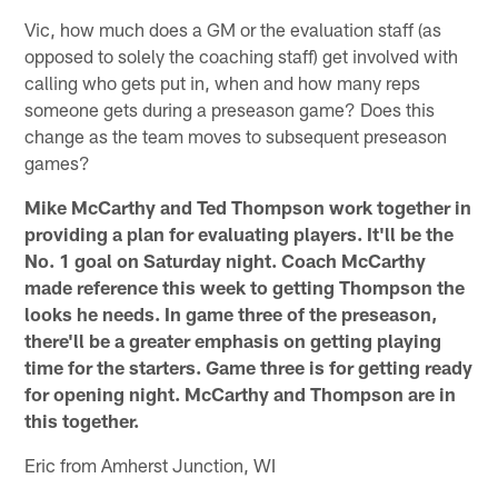
Vic, how much does a GM or the evaluation staff (as
opposed to solely the coaching staff) get involved with
calling who gets put in, when and how many reps
someone gets during a preseason game? Does this
change as the team moves to subsequent preseason
games?
Mike McCarthy and Ted Thompson work together in
providing a plan for evaluating players. It'll be the
No. 1 goal on Saturday night. Coach McCarthy
made reference this week to getting Thompson the
looks he needs. In game three of the preseason,
there'll be a greater emphasis on getting playing
time for the starters. Game three is for getting ready
for opening night. McCarthy and Thompson are in
this together.
Eric from Amherst Junction, WI