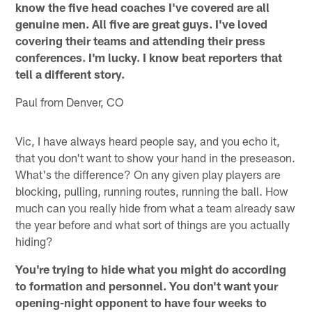
know the five head coaches I've covered are all
genuine men. All five are great guys. I've loved
covering their teams and attending their press
conferences. I'm lucky. I know beat reporters that
tell a different story.
Paul from Denver, CO
Vic, I have always heard people say, and you echo it,
that you don't want to show your hand in the preseason.
What's the difference? On any given play players are
blocking, pulling, running routes, running the ball. How
much can you really hide from what a team already saw
the year before and what sort of things are you actually
hiding?
You're trying to hide what you might do according
to formation and personnel. You don't want your
opening-night opponent to have four weeks to