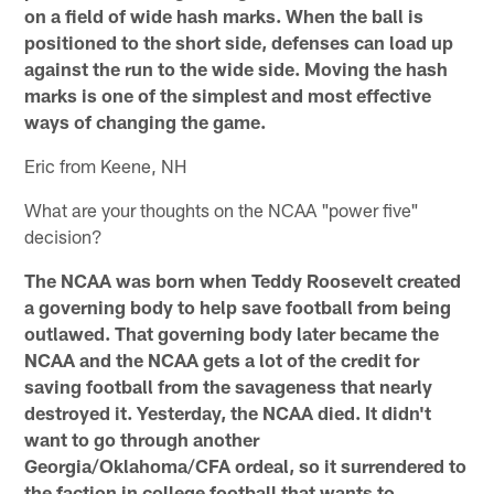
on a field of wide hash marks. When the ball is
positioned to the short side, defenses can load up
against the run to the wide side. Moving the hash
marks is one of the simplest and most effective
ways of changing the game.
Eric from Keene, NH
What are your thoughts on the NCAA "power five"
decision?
The NCAA was born when Teddy Roosevelt created
a governing body to help save football from being
outlawed. That governing body later became the
NCAA and the NCAA gets a lot of the credit for
saving football from the savageness that nearly
destroyed it. Yesterday, the NCAA died. It didn't
want to go through another
Georgia/Oklahoma/CFA ordeal, so it surrendered to
the faction in college football that wants to