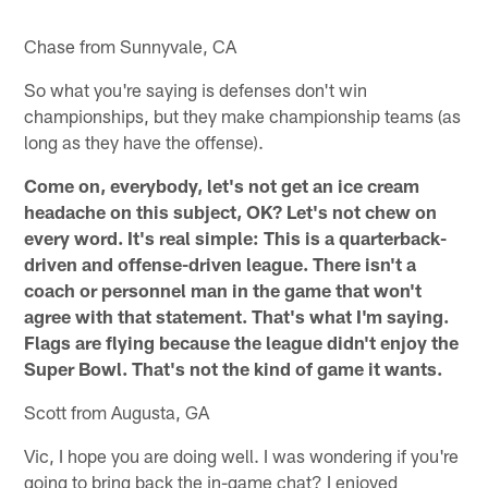
Chase from Sunnyvale, CA
So what you're saying is defenses don't win
championships, but they make championship teams (as
long as they have the offense).
Come on, everybody, let's not get an ice cream
headache on this subject, OK? Let's not chew on
every word. It's real simple: This is a quarterback-
driven and offense-driven league. There isn't a
coach or personnel man in the game that won't
agree with that statement. That's what I'm saying.
Flags are flying because the league didn't enjoy the
Super Bowl. That's not the kind of game it wants.
Scott from Augusta, GA
Vic, I hope you are doing well. I was wondering if you're
going to bring back the in-game chat? I enjoyed