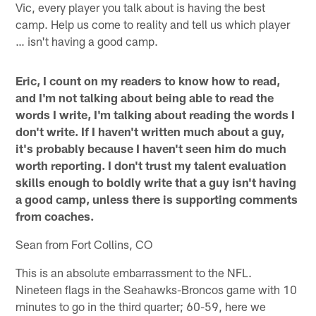
Vic, every player you talk about is having the best
camp. Help us come to reality and tell us which player
… isn't having a good camp.
Eric, I count on my readers to know how to read,
and I'm not talking about being able to read the
words I write, I'm talking about reading the words I
don't write. If I haven't written much about a guy,
it's probably because I haven't seen him do much
worth reporting. I don't trust my talent evaluation
skills enough to boldly write that a guy isn't having
a good camp, unless there is supporting comments
from coaches.
Sean from Fort Collins, CO
This is an absolute embarrassment to the NFL.
Nineteen flags in the Seahawks-Broncos game with 10
minutes to go in the third quarter; 60-59, here we