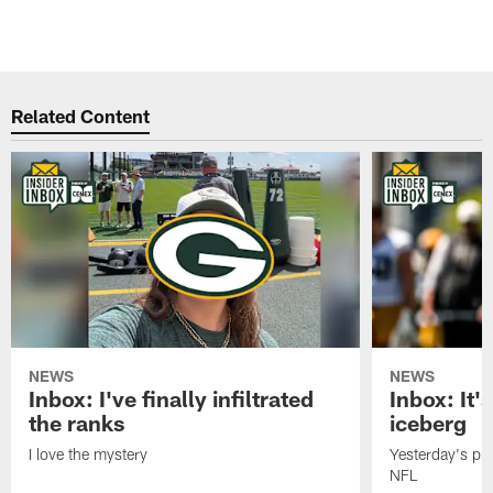
Related Content
NEWS
NEWS
Inbox: I've finally infiltrated
Inbox: It's
the ranks
iceberg
I love the mystery
Yesterday's pric
NFL