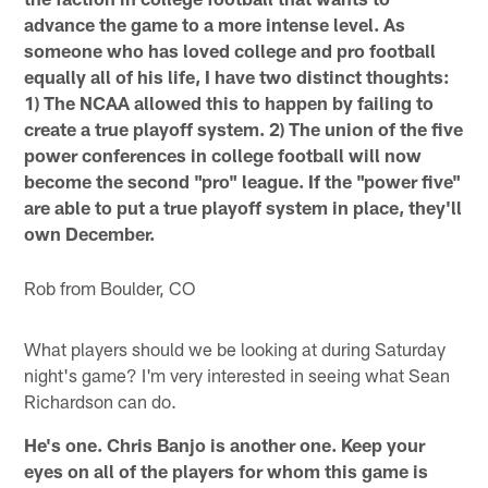
advance the game to a more intense level. As
someone who has loved college and pro football
equally all of his life, I have two distinct thoughts:
1) The NCAA allowed this to happen by failing to
create a true playoff system. 2) The union of the five
power conferences in college football will now
become the second "pro" league. If the "power five"
are able to put a true playoff system in place, they'll
own December.
Rob from Boulder, CO
What players should we be looking at during Saturday
night's game? I'm very interested in seeing what Sean
Richardson can do.
He's one. Chris Banjo is another one. Keep your
eyes on all of the players for whom this game is