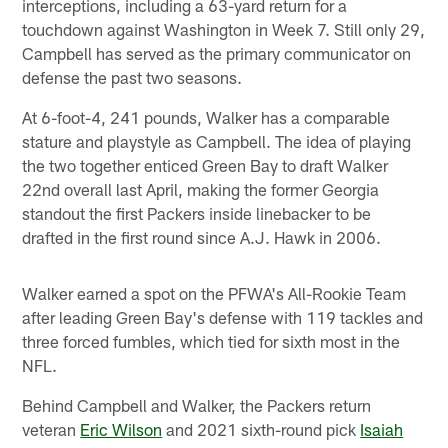
interceptions, including a 63-yard return for a
touchdown against Washington in Week 7. Still only 29,
Campbell has served as the primary communicator on
defense the past two seasons.
At 6-foot-4, 241 pounds, Walker has a comparable
stature and playstyle as Campbell. The idea of playing
the two together enticed Green Bay to draft Walker
22nd overall last April, making the former Georgia
standout the first Packers inside linebacker to be
drafted in the first round since A.J. Hawk in 2006.
Walker earned a spot on the PFWA's All-Rookie Team
after leading Green Bay's defense with 119 tackles and
three forced fumbles, which tied for sixth most in the
NFL.
Behind Campbell and Walker, the Packers return
veteran
Eric Wilson
and 2021 sixth-round pick
Isaiah