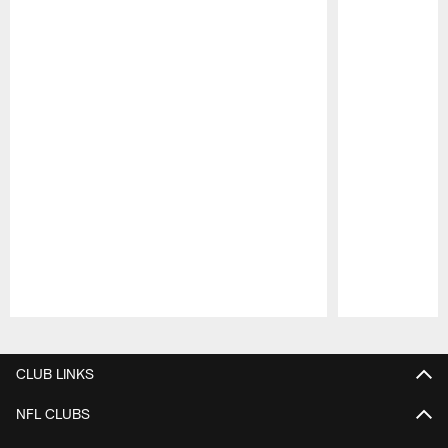
Pause
Play
CLUB LINKS
NFL CLUBS