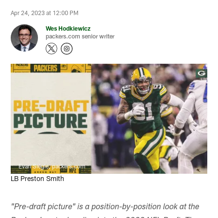
Apr 24, 2023 at 12:00 PM
Wes Hodkiewicz
packers.com senior writer
Evan Siegle, packers.com
LB Preston Smith
"Pre-draft picture" is a position-by-position look at the