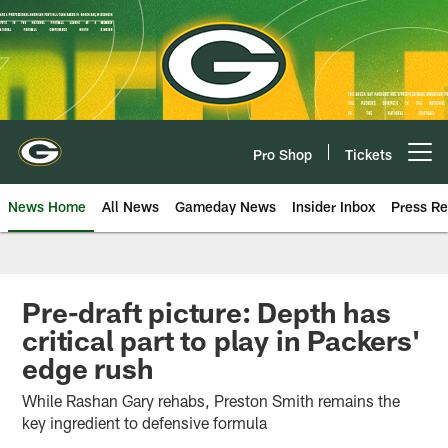
Skip
to
main
content
Pro Shop
Tickets
Open menu button
News Home
All News
Gameday News
Insider Inbox
Press Re
Pre-draft picture: Depth has
critical part to play in Packers'
edge rush
While Rashan Gary rehabs, Preston Smith remains the
key ingredient to defensive formula