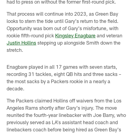
had to press on without the former first-round pick.
That process will continue into 2023, as Green Bay
looks to stem the tide until Gary's return to the field.
Opportunity was born out of Gary's misfortune, with
rookie fifth-round pick
Kingsley Enagbare
and veteran
Justin Hollins
stepping up alongside Smith down the
stretch.
Enagbare played in all 17 games with seven starts,
recording 31 tackles, eight QB hits and three sacks –
the most sacks by a Packers rookie in a nearly a
decade.
The Packers claimed Hollins off waivers from the Los
Angeles Rams shortly after Gary's injury. The move
reunited the fourth-year linebacker with Joe Barry, who
previously served as LA's assistant head coach and
linebackers coach before being hired as Green Bay's