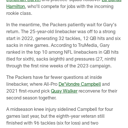
Hamilton
, who'll compete for jobs with the incoming
rookie class.
In the meantime, the Packers patiently wait for Gary's
return. The 25-year-old linebacker was off to a strong
start in 2022, generating 32 tackles, 12 QB hits and six
sacks in nine games. According to TruMedia, Gary
ranked in the top 10 among NFL linebackers in QB hits
(tied for sixth), sacks (eighth) and pressures (27, ninth)
through the first nine weeks of the 2023 campaign.
The Packers have far fewer questions at inside
linebacker, where All-Pro
De'Vondre Campbell
and
2021 first-round pick
Quay Walker
reconvene for their
second season together.
A midseason knee injury sidelined Campbell for four
games last year, but the eighth-year veteran still
finished with 96 tackles (six for loss) and two