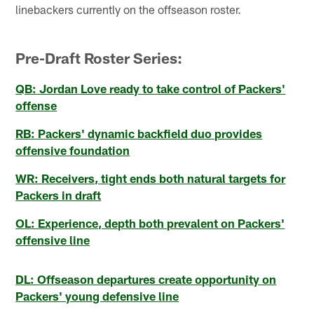
linebackers currently on the offseason roster.
Pre-Draft Roster Series:
QB: Jordan Love ready to take control of Packers'
offense
RB: Packers' dynamic backfield duo provides
offensive foundation
WR: Receivers, tight ends both natural targets for
Packers in draft
OL: Experience, depth both prevalent on Packers'
offensive line
DL: Offseason departures create opportunity on
Packers' young defensive line