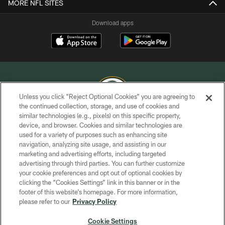
MORE NFL SITES
Download apps
Unless you click “Reject Optional Cookies” you are agreeing to
the continued collection, storage, and use of cookies and
similar technologies (e.g., pixels) on this specific property,
COPYRIGHT © GREEN BAY PACKERS, INC.
device, and browser. Cookies and similar technologies are
used for a variety of purposes such as enhancing site
PRIVACY POLICY
navigation, analyzing site usage, and assisting in our
TERMS OF SERVICE
marketing and advertising efforts, including targeted
advertising through third parties. You can further customize
CONTACT US
your cookie preferences and opt out of optional cookies by
clicking the “Cookies Settings” link in this banner or in the
ACCESSIBILITY
footer of this website’s homepage. For more information,
SITE MAP
please refer to our
Privacy Policy
AD CHOICES
Cookie Settings