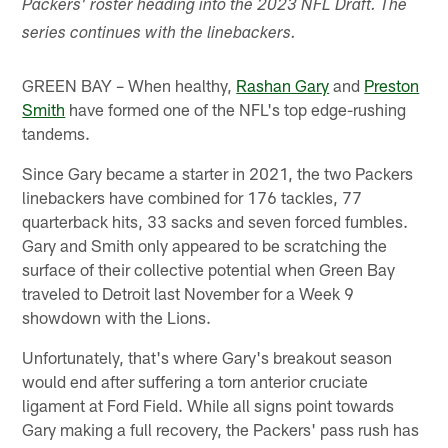
Packers' roster heading into the 2023 NFL Draft. The
series continues with the linebackers.
GREEN BAY – When healthy,
Rashan Gary
and
Preston
Smith
have formed one of the NFL's top edge-rushing
tandems.
Since Gary became a starter in 2021, the two Packers
linebackers have combined for 176 tackles, 77
quarterback hits, 33 sacks and seven forced fumbles.
Gary and Smith only appeared to be scratching the
surface of their collective potential when Green Bay
traveled to Detroit last November for a Week 9
showdown with the Lions.
Unfortunately, that's where Gary's breakout season
would end after suffering a torn anterior cruciate
ligament at Ford Field. While all signs point towards
Gary making a full recovery, the Packers' pass rush has