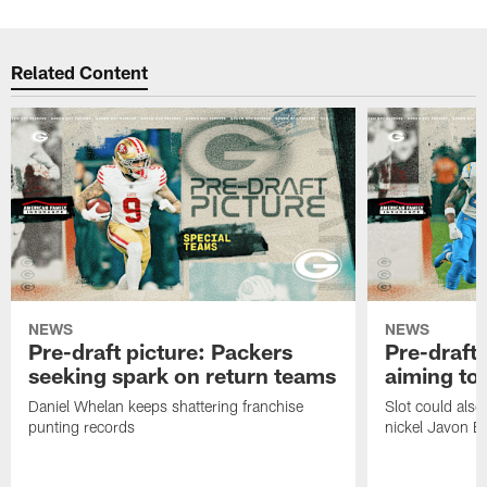
Related Content
NEWS
NEWS
Pre-draft picture: Packers
Pre-draft 
seeking spark on return teams
aiming to
Daniel Whelan keeps shattering franchise
Slot could also
punting records
nickel Javon Bu