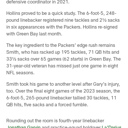
defensive coordinator in 2021.
Hollins proved to be a quick study. The 6-foot-5, 248-
pound linebacker registered nine tackles and 2½ sacks
in six appearances with the Packers. Hollins re-signed
with Green Bay last month.
The key ingredient to the Packers' edge rush remains
Smith, who has racked up 195 tackles, 71 QB hits and
33½ sacks over 65 games (62 starts) in Green Bay. The
31-year-old veteran has missed just one game in eight
NFL seasons.
Smith took his game to another level after Gary's injury,
too. Over the final eight games of the 2023 season, the
6-foot-5, 265-pound linebacker tallied 30 tackles, 11
QB hits, five sacks and a forced fumble.
Rounding out the room is fourth-year linebacker
Jonathan Garvin
and practice-squad holdover
La'Darius