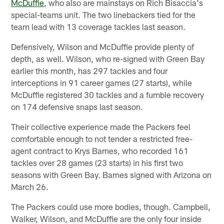
McDuffie
, who also are mainstays on Rich Bisaccia's
special-teams unit. The two linebackers tied for the
team lead with 13 coverage tackles last season.
Defensively, Wilson and McDuffie provide plenty of
depth, as well. Wilson, who re-signed with Green Bay
earlier this month, has 297 tackles and four
interceptions in 91 career games (27 starts), while
McDuffie registered 30 tackles and a fumble recovery
on 174 defensive snaps last season.
Their collective experience made the Packers feel
comfortable enough to not tender a restricted free-
agent contract to Krys Barnes, who recorded 161
tackles over 28 games (23 starts) in his first two
seasons with Green Bay. Barnes signed with Arizona on
March 26.
The Packers could use more bodies, though. Campbell,
Walker, Wilson, and McDuffie are the only four inside