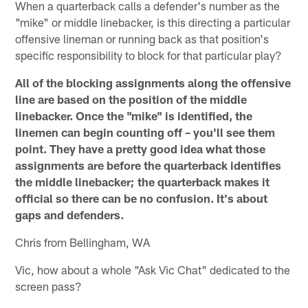
When a quarterback calls a defender's number as the
"mike" or middle linebacker, is this directing a particular
offensive lineman or running back as that position's
specific responsibility to block for that particular play?
All of the blocking assignments along the offensive
line are based on the position of the middle
linebacker. Once the "mike" is identified, the
linemen can begin counting off – you'll see them
point. They have a pretty good idea what those
assignments are before the quarterback identifies
the middle linebacker; the quarterback makes it
official so there can be no confusion. It's about
gaps and defenders.
Chris from Bellingham, WA
Vic, how about a whole "Ask Vic Chat" dedicated to the
screen pass?