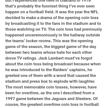
but I experienced one here in Oakland in 1976
that's probably the funniest thing I've ever seen
happen on a football field. It was the year the NFL
decided to make a drama of the opening coin toss
by broadcasting it to the fans in the stadium and to
those watching on TV. The coin toss had previously
happened unceremoniously in the hallway outside
the teams' locker rooms. This was the opening
game of the season, the biggest game of the day
between two teams whose hate for each other
drove TV ratings. Jack Lambert must've forgot
about the coin toss being broadcast because when
he was introduced to the Raiders' captains, he
greeted one of them with a word that caused the
stadium and press box to explode with laughter.
The most memorable coin tosses, however, have
been for overtime, as the one I described from a
1997 game between the Jaguars and Steelers. Of
course, the greatest overtime coin toss in football