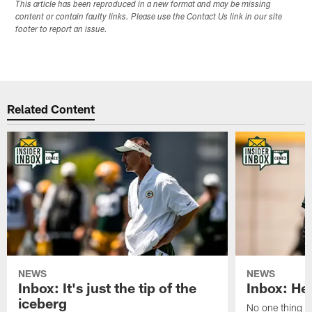
This article has been reproduced in a new format and may be missing
content or contain faulty links. Please use the Contact Us link in our site
footer to report an issue.
Related Content
NEWS
NEWS
Inbox: It's just the tip of the
Inbox: He'
iceberg
No one thing or