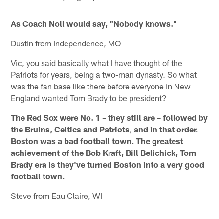
As Coach Noll would say, "Nobody knows."
Dustin from Independence, MO
Vic, you said basically what I have thought of the
Patriots for years, being a two-man dynasty. So what
was the fan base like there before everyone in New
England wanted Tom Brady to be president?
The Red Sox were No. 1 – they still are – followed by
the Bruins, Celtics and Patriots, and in that order.
Boston was a bad football town. The greatest
achievement of the Bob Kraft, Bill Belichick, Tom
Brady era is they've turned Boston into a very good
football town.
Steve from Eau Claire, WI