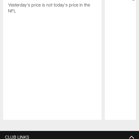
Yesterday's price is not today's price in the
NFL
Pause
Play
CLUB LINKS