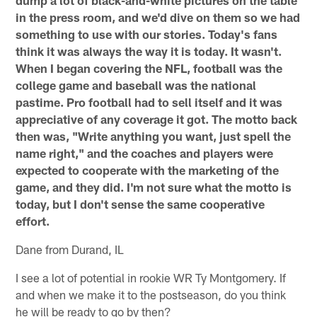
dump a lot of black-and-white pictures on the table
in the press room, and we'd dive on them so we had
something to use with our stories. Today's fans
think it was always the way it is today. It wasn't.
When I began covering the NFL, football was the
college game and baseball was the national
pastime. Pro football had to sell itself and it was
appreciative of any coverage it got. The motto back
then was, "Write anything you want, just spell the
name right," and the coaches and players were
expected to cooperate with the marketing of the
game, and they did. I'm not sure what the motto is
today, but I don't sense the same cooperative
effort.
Dane from Durand, IL
I see a lot of potential in rookie WR Ty Montgomery. If
and when we make it to the postseason, do you think
he will be ready to go by then?