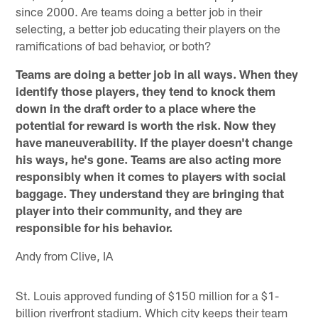
since 2000. Are teams doing a better job in their
selecting, a better job educating their players on the
ramifications of bad behavior, or both?
Teams are doing a better job in all ways. When they
identify those players, they tend to knock them
down in the draft order to a place where the
potential for reward is worth the risk. Now they
have maneuverability. If the player doesn't change
his ways, he's gone. Teams are also acting more
responsibly when it comes to players with social
baggage. They understand they are bringing that
player into their community, and they are
responsible for his behavior.
Andy from Clive, IA
St. Louis approved funding of $150 million for a $1-
billion riverfront stadium. Which city keeps their team