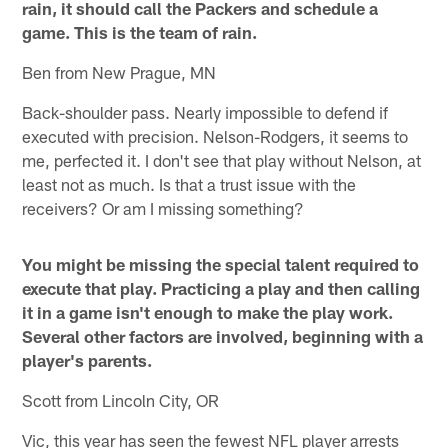
rain, it should call the Packers and schedule a
game. This is the team of rain.
Ben from New Prague, MN
Back-shoulder pass. Nearly impossible to defend if
executed with precision. Nelson-Rodgers, it seems to
me, perfected it. I don't see that play without Nelson, at
least not as much. Is that a trust issue with the
receivers? Or am I missing something?
You might be missing the special talent required to
execute that play. Practicing a play and then calling
it in a game isn't enough to make the play work.
Several other factors are involved, beginning with a
player's parents.
Scott from Lincoln City, OR
Vic, this year has seen the fewest NFL player arrests