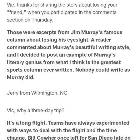
Vic, thanks for sharing the story about losing your
"friend," when you participated in the comments
section on Thursday.
Those were excerpts from Jim Murray's famous
column about losing his eyesight. A reader
commented about Murray's beautiful writing style,
and I decided to post an example of Murray's
literary genius from what I think is the greatest
sports column ever written. Nobody could write as
Murray did.
Jerry from Wilmington, NC
Vic, why a three-day trip?
It's a long flight. Teams have always experimented
with ways to deal with the flight and the time
change. Bill Cowher once left for San Diego late on