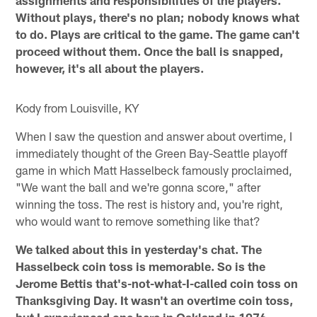
assignments and responsibilities of the players.
Without plays, there's no plan; nobody knows what
to do. Plays are critical to the game. The game can't
proceed without them. Once the ball is snapped,
however, it's all about the players.
Kody from Louisville, KY
When I saw the question and answer about overtime, I
immediately thought of the Green Bay-Seattle playoff
game in which Matt Hasselbeck famously proclaimed,
"We want the ball and we're gonna score," after
winning the toss. The rest is history and, you're right,
who would want to remove something like that?
We talked about this in yesterday's chat. The
Hasselbeck coin toss is memorable. So is the
Jerome Bettis that's-not-what-I-called coin toss on
Thanksgiving Day. It wasn't an overtime coin toss,