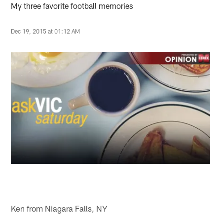
My three favorite football memories
Dec 19, 2015 at 01:12 AM
Ken from Niagara Falls, NY