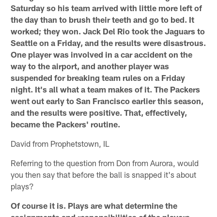
Saturday so his team arrived with little more left of
the day than to brush their teeth and go to bed. It
worked; they won. Jack Del Rio took the Jaguars to
Seattle on a Friday, and the results were disastrous.
One player was involved in a car accident on the
way to the airport, and another player was
suspended for breaking team rules on a Friday
night. It's all what a team makes of it. The Packers
went out early to San Francisco earlier this season,
and the results were positive. That, effectively,
became the Packers' routine.
David from Prophetstown, IL
Referring to the question from Don from Aurora, would
you then say that before the ball is snapped it's about
plays?
Of course it is. Plays are what determine the