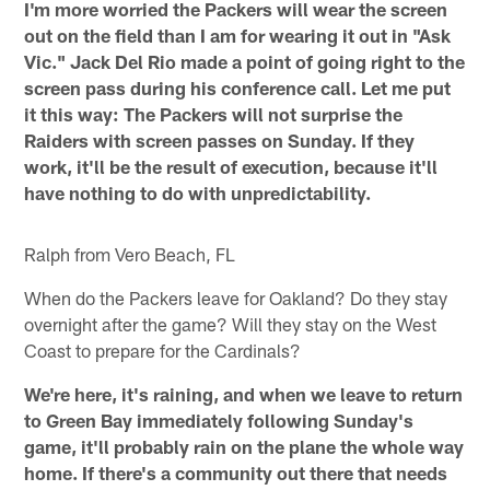
I'm more worried the Packers will wear the screen
out on the field than I am for wearing it out in "Ask
Vic." Jack Del Rio made a point of going right to the
screen pass during his conference call. Let me put
it this way: The Packers will not surprise the
Raiders with screen passes on Sunday. If they
work, it'll be the result of execution, because it'll
have nothing to do with unpredictability.
Ralph from Vero Beach, FL
When do the Packers leave for Oakland? Do they stay
overnight after the game? Will they stay on the West
Coast to prepare for the Cardinals?
We're here, it's raining, and when we leave to return
to Green Bay immediately following Sunday's
game, it'll probably rain on the plane the whole way
home. If there's a community out there that needs