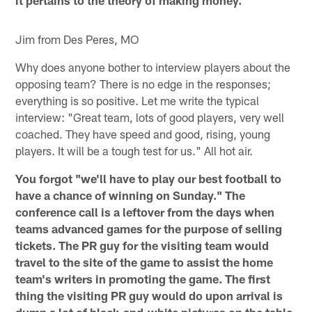
it pertains to the theory of making money.
Jim from Des Peres, MO
Why does anyone bother to interview players about the
opposing team? There is no edge in the responses;
everything is so positive. Let me write the typical
interview: "Great team, lots of good players, very well
coached. They have speed and good, rising, young
players. It will be a tough test for us." All hot air.
You forgot "we'll have to play our best football to
have a chance of winning on Sunday." The
conference call is a leftover from the days when
teams advanced games for the purpose of selling
tickets. The PR guy for the visiting team would
travel to the site of the game to assist the home
team's writers in promoting the game. The first
thing the visiting PR guy would do upon arrival is