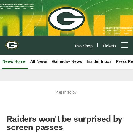
Skip
to
main
content
Pro Shop
Tickets
Open menu button
News Home
All News
Gameday News
Insider Inbox
Press Re
Presented by
Raiders won't be surprised by
screen passes