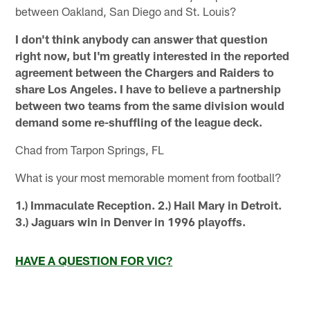
between Oakland, San Diego and St. Louis?
I don't think anybody can answer that question
right now, but I'm greatly interested in the reported
agreement between the Chargers and Raiders to
share Los Angeles. I have to believe a partnership
between two teams from the same division would
demand some re-shuffling of the league deck.
Chad from Tarpon Springs, FL
What is your most memorable moment from football?
1.) Immaculate Reception. 2.) Hail Mary in Detroit.
3.) Jaguars win in Denver in 1996 playoffs.
HAVE A QUESTION FOR VIC?