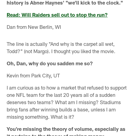
history is Abner Haynes' "we'll kick to the clock."
Read: Will Raiders sell out to stop the run?
Dan from New Berlin, WI
The line is actually "And why is the carpet all wet,
Todd?" (not Margo). I thought you liked the movie.
Oh, Dan, why do you sadden me so?
Kevin from Park City, UT
I am curious as to how a market that refused to support
one NFL team for the last 20 years all of a sudden
deserves two teams? What am I missing? Stadiums
bring fans after winning builds a base, unless I am
missing something. What is it?
You're missing the theory of volume, especially as