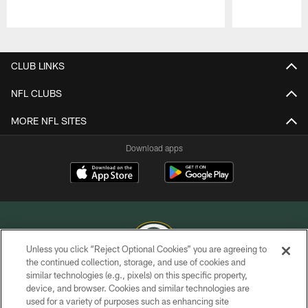
Pause
Play
CLUB LINKS
NFL CLUBS
MORE NFL SITES
Download apps
Unless you click “Reject Optional Cookies” you are agreeing to
the continued collection, storage, and use of cookies and
similar technologies (e.g., pixels) on this specific property,
COPYRIGHT © GREEN BAY PACKERS, INC.
device, and browser. Cookies and similar technologies are
used for a variety of purposes such as enhancing site
PRIVACY POLICY