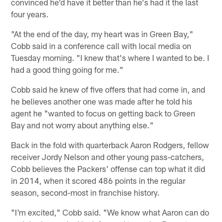
convinced he'd have it better than he's had it the last
four years.
"At the end of the day, my heart was in Green Bay,"
Cobb said in a conference call with local media on
Tuesday morning. "I knew that's where I wanted to be. I
had a good thing going for me."
Cobb said he knew of five offers that had come in, and
he believes another one was made after he told his
agent he "wanted to focus on getting back to Green
Bay and not worry about anything else."
Back in the fold with quarterback Aaron Rodgers, fellow
receiver Jordy Nelson and other young pass-catchers,
Cobb believes the Packers' offense can top what it did
in 2014, when it scored 486 points in the regular
season, second-most in franchise history.
"I'm excited," Cobb said. "We know what Aaron can do