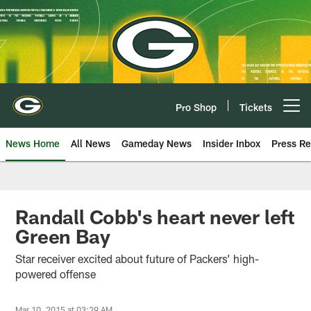
Skip
to
main
content
Pro Shop
Tickets
Open menu button
News Home
All News
Gameday News
Insider Inbox
Press Re
Randall Cobb's heart never left
Green Bay
Star receiver excited about future of Packers’ high-
powered offense
Mar 10, 2015 at 03:29 AM