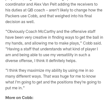
coordinator and Alex Van Pelt adding the receivers to
his duties at QB coach – aren't likely to change how the
Packers use Cobb, and that weighed into his final
decision as well.
"Obviously Coach McCarthy and the offensive staff
have been very creative in finding ways to get the ball in
my hands, and allowing me to make plays," Cobb said.
"Having a staff that understands what kind of player I
am and being able to use my versatility in such a
diverse offense, I think it definitely helps.
"I think they maximize my ability by using me in so
many different ways. That was huge for me to know
what I'm going to get and the positions they're going to
put me in."
More on Cobb: