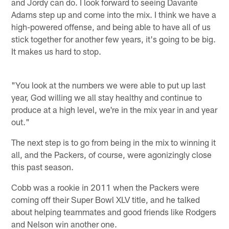
and Jordy can do. I look forward to seeing Davante
Adams step up and come into the mix. I think we have a
high-powered offense, and being able to have all of us
stick together for another few years, it's going to be big.
It makes us hard to stop.
"You look at the numbers we were able to put up last
year, God willing we all stay healthy and continue to
produce at a high level, we're in the mix year in and year
out."
The next step is to go from being in the mix to winning it
all, and the Packers, of course, were agonizingly close
this past season.
Cobb was a rookie in 2011 when the Packers were
coming off their Super Bowl XLV title, and he talked
about helping teammates and good friends like Rodgers
and Nelson win another one.