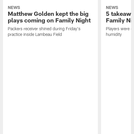
NEWS
NEWS
Matthew Golden kept the big
5 takeawa
plays coming on Family Night
Family Ni
Packers receiver shined during Friday's
Players were gr
practice inside Lambeau Field
humidity