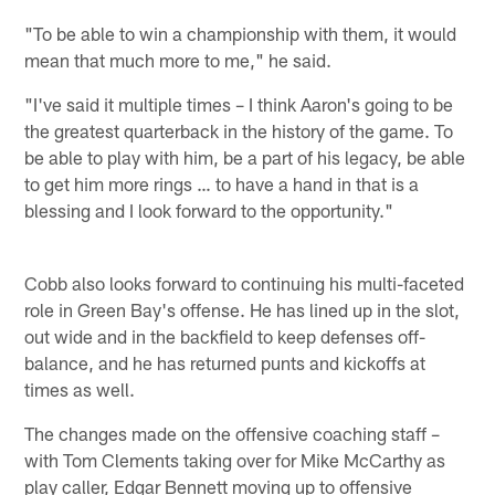
"To be able to win a championship with them, it would
mean that much more to me," he said.
"I've said it multiple times – I think Aaron's going to be
the greatest quarterback in the history of the game. To
be able to play with him, be a part of his legacy, be able
to get him more rings … to have a hand in that is a
blessing and I look forward to the opportunity."
Cobb also looks forward to continuing his multi-faceted
role in Green Bay's offense. He has lined up in the slot,
out wide and in the backfield to keep defenses off-
balance, and he has returned punts and kickoffs at
times as well.
The changes made on the offensive coaching staff –
with Tom Clements taking over for Mike McCarthy as
play caller, Edgar Bennett moving up to offensive