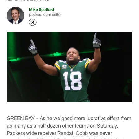
Mike Spofford
packers.com editor
GREEN BAY – As he weighed more lucrative offers from
as many as a half dozen other teams on Saturday,
Packers wide receiver Randall Cobb was never