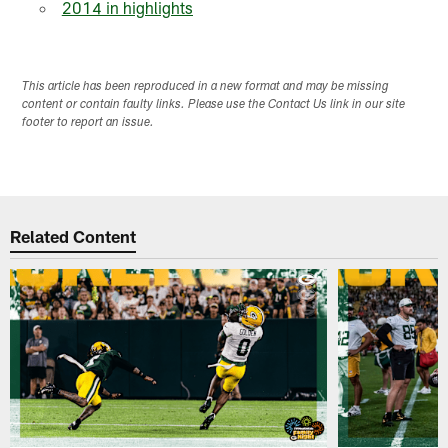
2014 in highlights
This article has been reproduced in a new format and may be missing
content or contain faulty links. Please use the Contact Us link in our site
footer to report an issue.
Related Content