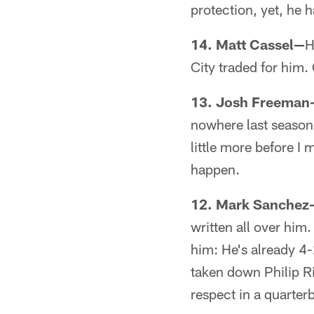
protection, yet, he
14. Matt Cassel—
H
City traded for him.
13. Josh Freeman
nowhere last season 
little more before I 
happen.
12. Mark Sanchez
written all over him.
him: He's already 4-
taken down Philip R
respect in a quarter