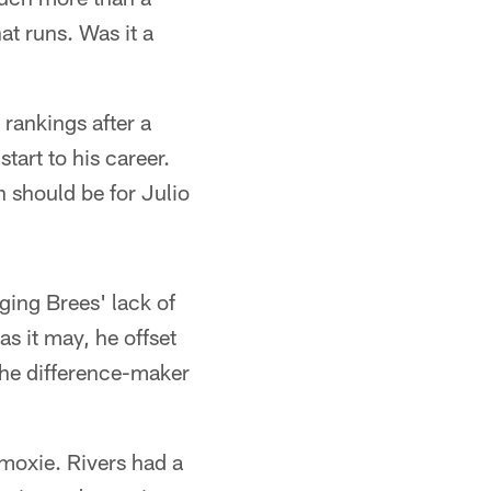
hat runs. Was it a
 rankings after a
tart to his career.
 should be for Julio
ging Brees' lack of
s it may, he offset
the difference-maker
moxie. Rivers had a