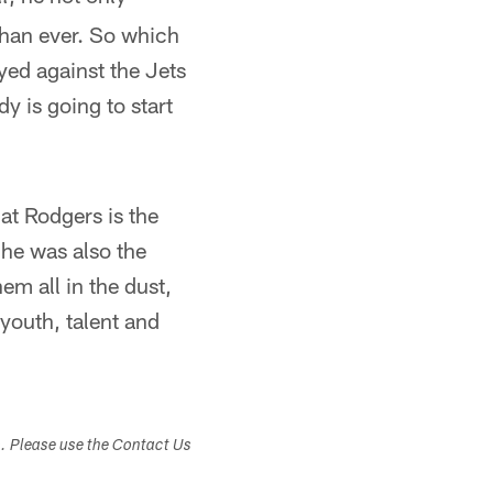
than ever. So which
ayed against the Jets
dy is going to start
at Rodgers is the
 he was also the
em all in the dust,
youth, talent and
s. Please use the Contact Us