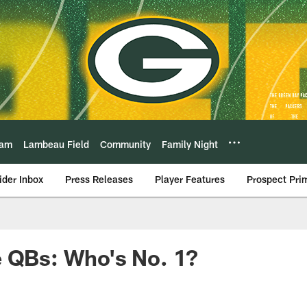
eam
Lambeau Field
Community
Family Night
ider Inbox
Press Releases
Player Features
Prospect Pri
e QBs: Who's No. 1?