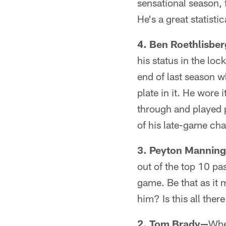
sensational season, 
He's a great statist
4. Ben Roethlisbe
his status in the loc
end of last season w
plate in it. He wore
through and played p
of his late-game c
3. Peyton Mannin
out of the top 10 pas
game. Be that as it 
him? Is this all there
2. Tom Brady—
Whe