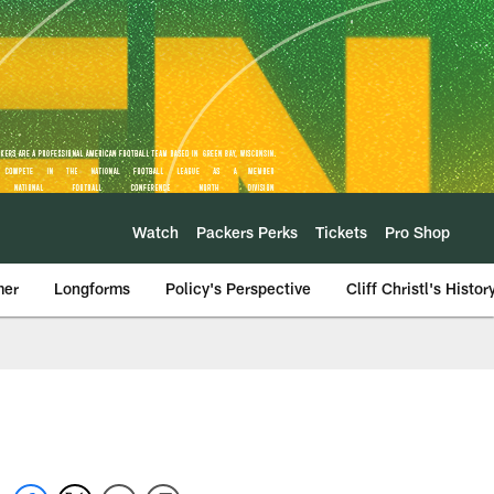
Watch
Packers Perks
Tickets
Pro Shop
mer
Longforms
Policy's Perspective
Cliff Christl's Histor