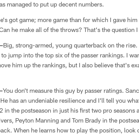
 has managed to put up decent numbers.
e's got game; more game than for which I gave him
 Can he make all of the throws? That's the question 
—
Big, strong-armed, young quarterback on the rise.
to jump into the top six of the passer rankings. I w
move him up the rankings, but I also believe that's e
—
You don't measure this guy by passer ratings. San
 He has an undeniable resilience and I'll tell you what
2 in the postseason in just his first two pro seasons 
ivers, Peyton Manning and Tom Brady in the postsea
back. When he learns how to play the position, look 