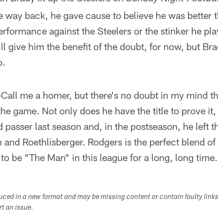
e way back, he gave cause to believe he was better 
 performance against the Steelers or the stinker he pl
ll give him the benefit of the doubt, for now, but Bra
o.
—
Call me a homer, but there's no doubt in my mind th
the game. Not only does he have the title to prove it,
 passer last season and, in the postseason, he left th
 and Roethlisberger. Rodgers is the perfect blend of 
 to be "The Man" in this league for a long, long time.
duced in a new format and may be missing content or contain faulty link
ort an issue.