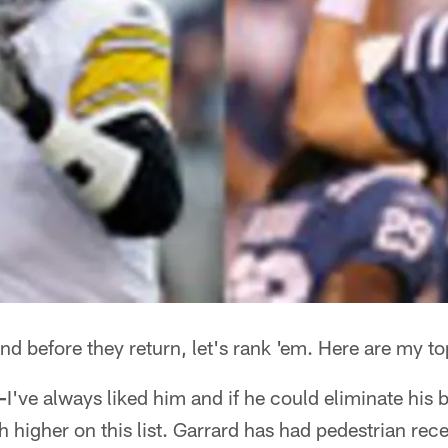
nd before they return, let's rank 'em. Here are my t
—
I've always liked him and if he could eliminate his
 higher on this list. Garrard has had pedestrian rec