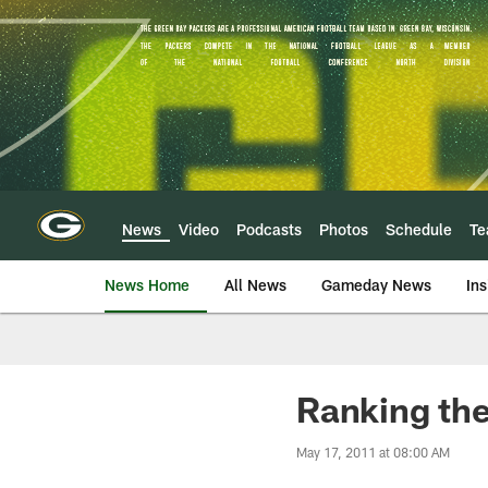
Skip
to
main
content
News
Video
Podcasts
Photos
Schedule
T
News Home
All News
Gameday News
Ins
Ranking th
May 17, 2011 at 08:00 AM