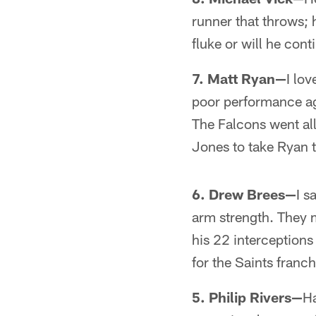
runner that throws; h
fluke or will he con
7. Matt Ryan—
I lov
poor performance aga
The Falcons went all
Jones to take Ryan t
6. Drew Brees—
I s
arm strength. They m
his 22 interception
for the Saints franch
5. Philip Rivers—
Ha