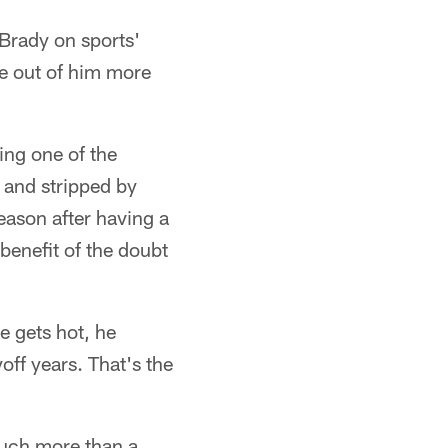
 Brady on sports'
re out of him more
ing one of the
 and stripped by
season after having a
 benefit of the doubt
e gets hot, he
ff years. That's the
much more than a