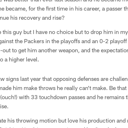
e became, for the first time in his career, a passer t
tinue his recovery and rise?
e this guy but I have no choice but to drop him in my
inst the Packers in the playoffs and an 0-2 playoff s
-out to get him another weapon, and the expectation
o a higher level.
aw signs last year that opposing defenses are challen
ade him make throws he really can't make. Be that a
s (ouch!) with 33 touchdown passes and he remains 
ise.
te his throwing motion but love his production and 