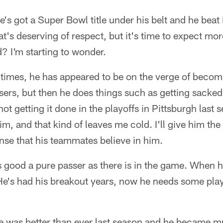
e's got a Super Bowl title under his belt and he beat
at's deserving of respect, but it's time to expect mo
d? I'm starting to wonder.
 times, he has appeared to be on the verge of becom
ers, but then he does things such as getting sacked
t getting it done in the playoffs in Pittsburgh last 
m, and that kind of leaves me cold. I'll give him the
sense that his teammates believe in him.
 good a pure passer as there is in the game. When h
He's had his breakout years, now he needs some playo
e was better than ever last season and he became 