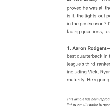
proved he was all th
is it, the lights-out
in the postseason? I'
facing questions, to
1. Aaron Rodgers
best quarterback in 
league's third-ranked
including Vick, Ryan
maturity. He's going
This article has been repro
link in our site footer to rep