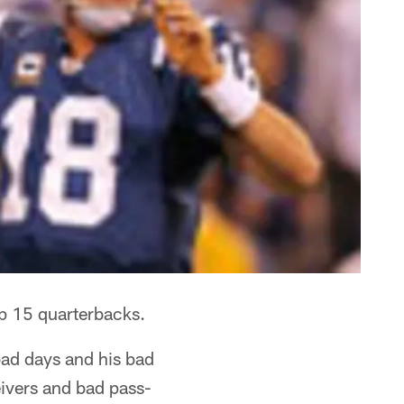
op 15 quarterbacks.
 bad days and his bad
eivers and bad pass-