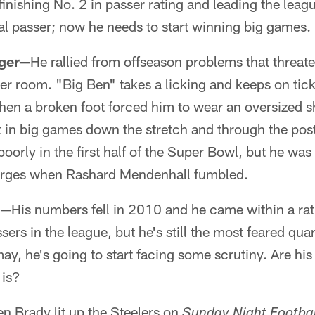
finishing No. 2 in passer rating and leading the leag
ical passer; now he needs to start winning big games.
rger—
He rallied from offseason problems that threat
ker room. "Big Ben" takes a licking and keeps on tick
hen a broken foot forced him to wear an oversized s
 it in big games down the stretch and through the po
oorly in the first half of the Super Bowl, but he wa
harges when Rashard Mendenhall fumbled.
g—
His numbers fell in 2010 and he came within a rati
sers in the league, but he's still the most feared qua
may, he's going to start facing some scrutiny. Are hi
 is?
n Brady lit up the Steelers on
Sunday Night Footbal