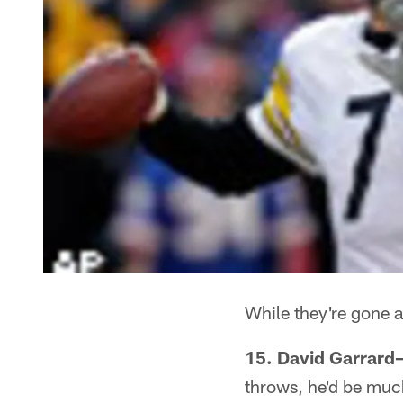
While they're gone a
15. David Garrard
throws, he'd be much