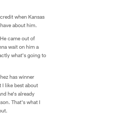
 credit when Kansas
I have about him.
 He came out of
anna wait on him a
xactly what's going to
chez has winner
 I like best about
and he's already
son. That's what I
out.