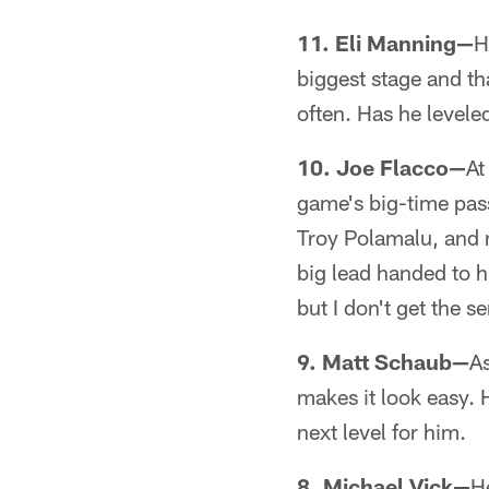
11. Eli Manning—
H
biggest stage and th
often. Has he levele
10. Joe Flacco—
At
game's big-time pass
Troy Polamalu, and no
big lead handed to hi
but I don't get the 
9. Matt Schaub—
As
makes it look easy. 
next level for him.
8. Michael Vick—
H