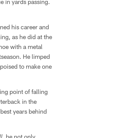
ue in yards passing.
ened his career and
ing, as he did at the
hoe with a metal
stseason. He limped
s poised to make one
ng point of falling
rterback in the
s best years behind
, he not only
l