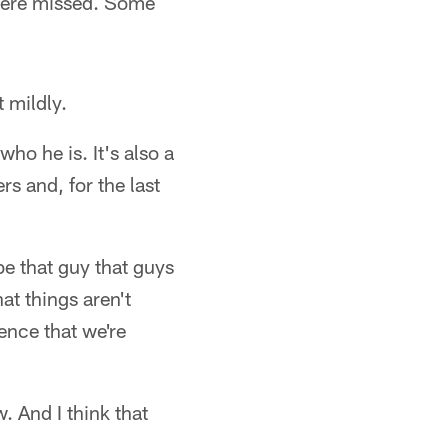
 were missed. Some
 mildly.
who he is. It's also a
rs and, for the last
be that guy that guys
at things aren't
dence that we're
w. And I think that