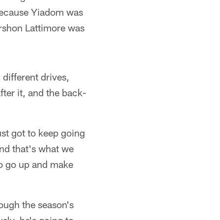
because Yiadom was
arshon Lattimore was
different drives,
fter it, and the back-
ust got to keep going
 and that's what we
 to go up and make
ough the season's