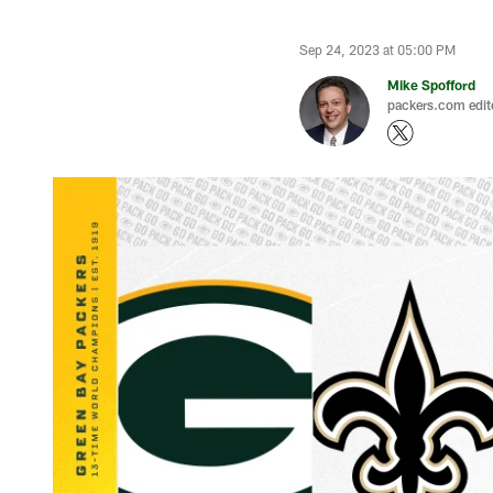
Sep 24, 2023 at 05:00 PM
Mike Spofford
packers.com edit