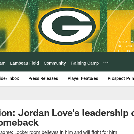
eam
Lambeau Field
Community
Training Camp
ider Inbox
Press Releases
Player Features
Prospect Pri
ion: Jordan Love's leadership o
 comeback
ree: Locker room believes in him and will fight for him