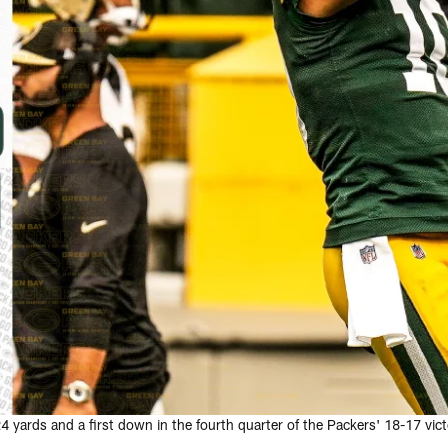
 yards and a first down in the fourth quarter of the Packers' 18-17 vic