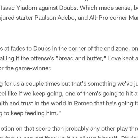
 Isaac Yiadom against Doubs. Which made sense, 
injured starter Paulson Adebo, and All-Pro corner M
s at fades to Doubs in the corner of the end zone, on 
ling it the offense's "bread and butter," Love kept a
 for the game-winner.
g for us a couple times but that's something we've j
 feel like if we keep going, one of them's going to hit
 faith and trust in the world in Romeo that he's going
ng to keep feeding him."
ion on that score than probably any other play thr