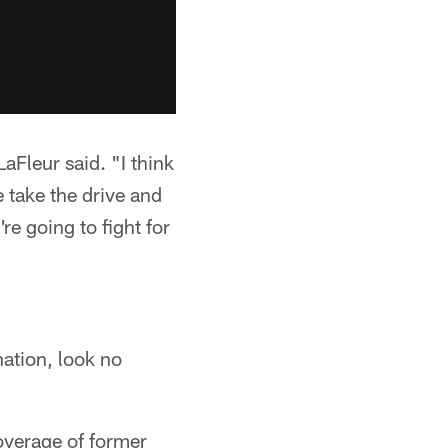
aFleur said. "I think
 take the drive and
re going to fight for
nation, look no
overage of former