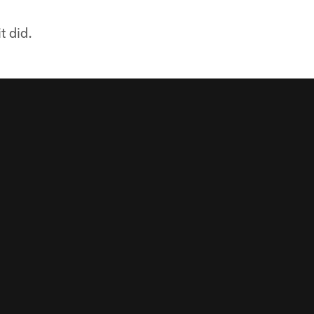
t did.