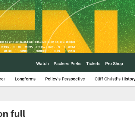
Watch
Packers Perks
Tickets
Pro Shop
mer
Longforms
Policy's Perspective
Cliff Christl's Histor
n full