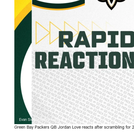
Evan Siegle, packers.com
Green Bay Packers QB Jordan Love reacts after scrambling for 24