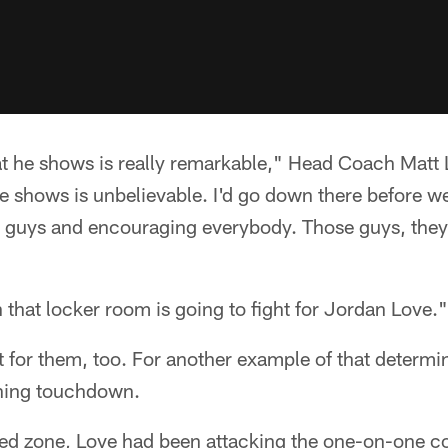
hat he shows is really remarkable," Head Coach Matt L
he shows is unbelievable. I'd go down there before we
the guys and encouraging everybody. Those guys, they'
n that locker room is going to fight for Jordan Love."
ht for them, too. For another example of that determi
nning touchdown.
 red zone, Love had been attacking the one-on-one c