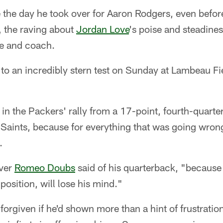
he day he took over for Aaron Rodgers, even before 
 the raving about
Jordan Love
's poise and steadine
e and coach.
 to an incredibly stern test on Sunday at Lambeau Fie
 in the Packers' rally from a 17-point, fourth-quarter
Saints, because for everything that was going wrong
.
iver
Romeo Doubs
said of his quarterback, "because
 position, will lose his mind."
orgiven if he'd shown more than a hint of frustratio