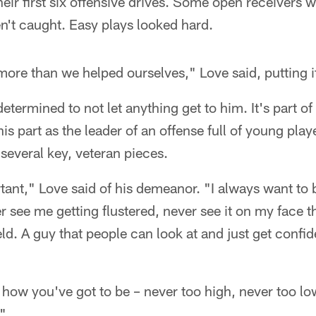
heir first six offensive drives. Some open receivers
n't caught. Easy plays looked hard.
ore than we helped ourselves," Love said, putting it
etermined to not let anything get to him. It's part of 
is part as the leader of an offense full of young playe
several key, veteran pieces.
ortant," Love said of his demeanor. "I always want to 
r see me getting flustered, never see it on my face th
eld. A guy that people can look at and just get confi
.
's how you've got to be – never too high, never too lo
."