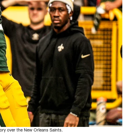
tory over the New Orleans Saints.