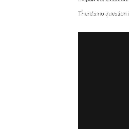
There's no question i