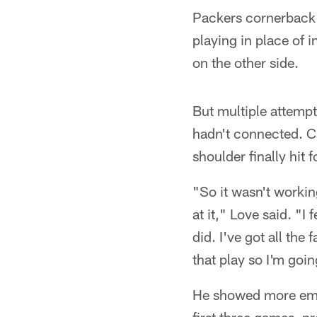
Packers cornerback
playing in place of 
on the other side.
But multiple attempt
hadn't connected. Cal
shoulder finally hit
"So it wasn't workin
at it," Love said. "I
did. I've got all the
that play so I'm goi
He showed more emot