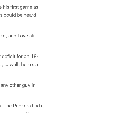
his first game as
ss could be heard
ld, and Love still
 deficit for an 18-
, … well, here's a
 any other guy in
n. The Packers had a