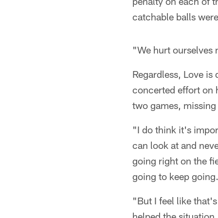
penalty on each of t
catchable balls were
"We hurt ourselves m
Regardless, Love is d
concerted effort on h
two games, missing 
"I do think it's imp
can look at and neve
going right on the fi
going to keep going
"But I feel like that
helped the situation