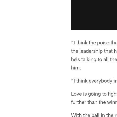
"I think the poise t
the leadership that 
he's talking to all 
him.
"I think everybody i
Love is going to fig
further than the wi
With the ball in the