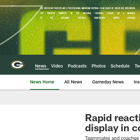
Skip
to
main
content
News
Video
Podcasts
Photos
Schedule
T
News Home
All News
Gameday News
Ins
Rapid react
display in
Teammates and coaches ag