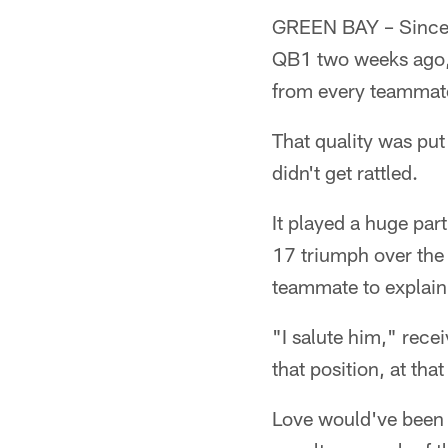
GREEN BAY – Since t
QB1 two weeks ago,
from every teammat
That quality was put
didn't get rattled.
It played a huge part
17 triumph over the 
teammate to explain
"I salute him," rece
that position, at that
Love would've been f