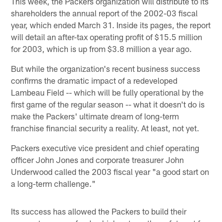
This week, the Packers organization will distribute to its
shareholders the annual report of the 2002-03 fiscal
year, which ended March 31. Inside its pages, the report
will detail an after-tax operating profit of $15.5 million
for 2003, which is up from $3.8 million a year ago.
But while the organization's recent business success
confirms the dramatic impact of a redeveloped
Lambeau Field -- which will be fully operational by the
first game of the regular season -- what it doesn't do is
make the Packers' ultimate dream of long-term
franchise financial security a reality. At least, not yet.
Packers executive vice president and chief operating
officer John Jones and corporate treasurer John
Underwood called the 2003 fiscal year "a good start on
a long-term challenge."
Its success has allowed the Packers to build their