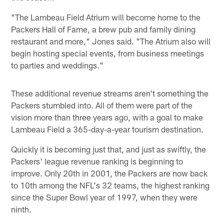
"The Lambeau Field Atrium will become home to the
Packers Hall of Fame, a brew pub and family dining
restaurant and more," Jones said. "The Atrium also will
begin hosting special events, from business meetings
to parties and weddings."
These additional revenue streams aren't something the
Packers stumbled into. All of them were part of the
vision more than three years ago, with a goal to make
Lambeau Field a 365-day-a-year tourism destination.
Quickly it is becoming just that, and just as swiftly, the
Packers' league revenue ranking is beginning to
improve. Only 20th in 2001, the Packers are now back
to 10th among the NFL's 32 teams, the highest ranking
since the Super Bowl year of 1997, when they were
ninth.