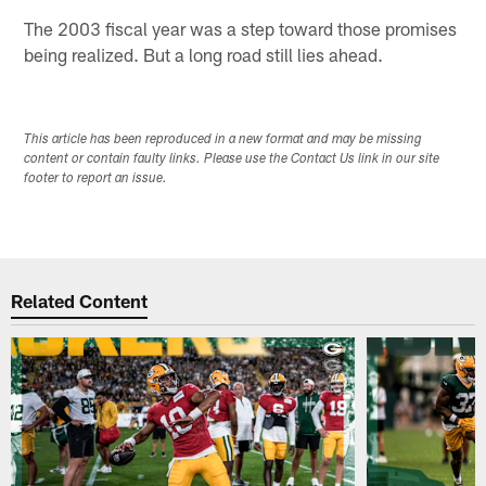
The 2003 fiscal year was a step toward those promises
being realized. But a long road still lies ahead.
This article has been reproduced in a new format and may be missing
content or contain faulty links. Please use the Contact Us link in our site
footer to report an issue.
Related Content