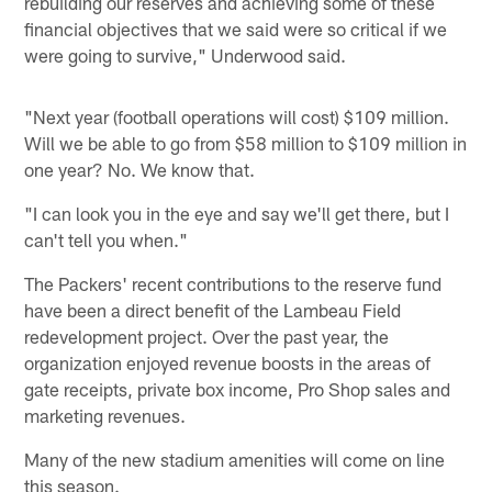
rebuilding our reserves and achieving some of these
financial objectives that we said were so critical if we
were going to survive," Underwood said.
"Next year (football operations will cost) $109 million.
Will we be able to go from $58 million to $109 million in
one year? No. We know that.
"I can look you in the eye and say we'll get there, but I
can't tell you when."
The Packers' recent contributions to the reserve fund
have been a direct benefit of the Lambeau Field
redevelopment project. Over the past year, the
organization enjoyed revenue boosts in the areas of
gate receipts, private box income, Pro Shop sales and
marketing revenues.
Many of the new stadium amenities will come on line
this season.