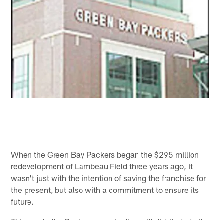
When the Green Bay Packers began the $295 million
redevelopment of Lambeau Field three years ago, it
wasn't just with the intention of saving the franchise for
the present, but also with a commitment to ensure its
future.