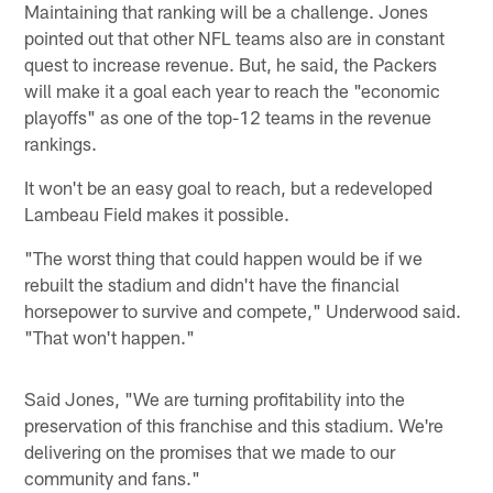
Maintaining that ranking will be a challenge. Jones
pointed out that other NFL teams also are in constant
quest to increase revenue. But, he said, the Packers
will make it a goal each year to reach the "economic
playoffs" as one of the top-12 teams in the revenue
rankings.
It won't be an easy goal to reach, but a redeveloped
Lambeau Field makes it possible.
"The worst thing that could happen would be if we
rebuilt the stadium and didn't have the financial
horsepower to survive and compete," Underwood said.
"That won't happen."
Said Jones, "We are turning profitability into the
preservation of this franchise and this stadium. We're
delivering on the promises that we made to our
community and fans."