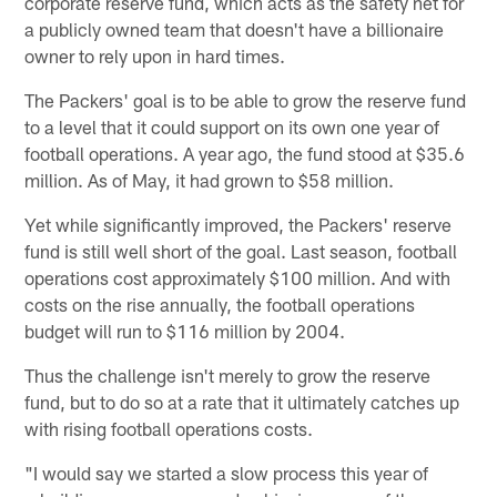
corporate reserve fund, which acts as the safety net for
a publicly owned team that doesn't have a billionaire
owner to rely upon in hard times.
The Packers' goal is to be able to grow the reserve fund
to a level that it could support on its own one year of
football operations. A year ago, the fund stood at $35.6
million. As of May, it had grown to $58 million.
Yet while significantly improved, the Packers' reserve
fund is still well short of the goal. Last season, football
operations cost approximately $100 million. And with
costs on the rise annually, the football operations
budget will run to $116 million by 2004.
Thus the challenge isn't merely to grow the reserve
fund, but to do so at a rate that it ultimately catches up
with rising football operations costs.
"I would say we started a slow process this year of