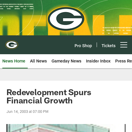
Skip
to
main
content
Pro Shop
Tickets
Open menu button
News Home
All News
Gameday News
Insider Inbox
Press Re
Redevelopment Spurs
Financial Growth
Jun 14, 2003 at 07:00 PM