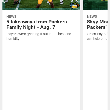
NEWS
NEWS
5 takeaways from Packers
Skyy Moor
Family Night – Aug. 7
Packers' r
Players were grinding it out in the heat and
Green Bay beli
humidity
can help on off