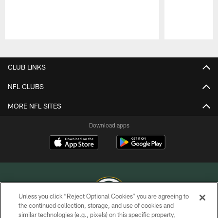
Pause
Play
CLUB LINKS
NFL CLUBS
MORE NFL SITES
Download apps
Unless you click “Reject Optional Cookies” you are agreeing to
the continued collection, storage, and use of cookies and
similar technologies (e.g., pixels) on this specific property,
COPYRIGHT © GREEN BAY PACKERS, INC.