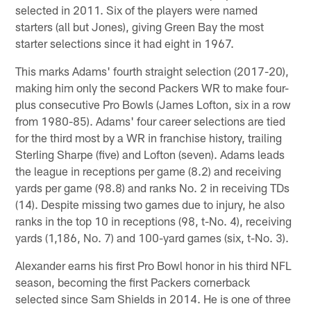
selected in 2011. Six of the players were named
starters (all but Jones), giving Green Bay the most
starter selections since it had eight in 1967.
This marks Adams' fourth straight selection (2017-20),
making him only the second Packers WR to make four-
plus consecutive Pro Bowls (James Lofton, six in a row
from 1980-85). Adams' four career selections are tied
for the third most by a WR in franchise history, trailing
Sterling Sharpe (five) and Lofton (seven). Adams leads
the league in receptions per game (8.2) and receiving
yards per game (98.8) and ranks No. 2 in receiving TDs
(14). Despite missing two games due to injury, he also
ranks in the top 10 in receptions (98, t-No. 4), receiving
yards (1,186, No. 7) and 100-yard games (six, t-No. 3).
Alexander earns his first Pro Bowl honor in his third NFL
season, becoming the first Packers cornerback
selected since Sam Shields in 2014. He is one of three