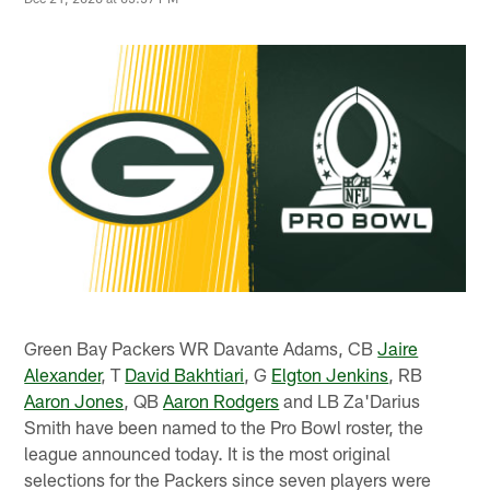
Green Bay Packers WR Davante Adams, CB
Jaire
Alexander
, T
David Bakhtiari
, G
Elgton Jenkins
, RB
Aaron Jones
, QB
Aaron Rodgers
and LB Za'Darius
Smith have been named to the Pro Bowl roster, the
league announced today. It is the most original
selections for the Packers since seven players were