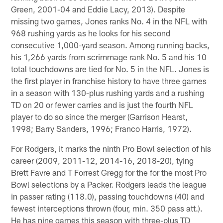
Green, 2001-04 and Eddie Lacy, 2013). Despite
missing two games, Jones ranks No. 4 in the NFL with
968 rushing yards as he looks for his second
consecutive 1,000-yard season. Among running backs,
his 1,266 yards from scrimmage rank No. 5 and his 10
total touchdowns are tied for No. 5 in the NFL. Jones is
the first player in franchise history to have three games
in a season with 130-plus rushing yards and a rushing
TD on 20 or fewer carries and is just the fourth NFL
player to do so since the merger (Garrison Hearst,
1998; Barry Sanders, 1996; Franco Harris, 1972).
For Rodgers, it marks the ninth Pro Bowl selection of his
career (2009, 2011-12, 2014-16, 2018-20), tying
Brett Favre and T Forrest Gregg for the for the most Pro
Bowl selections by a Packer. Rodgers leads the league
in passer rating (118.0), passing touchdowns (40) and
fewest interceptions thrown (four, min. 350 pass att.).
He has nine games this season with three-plus TD