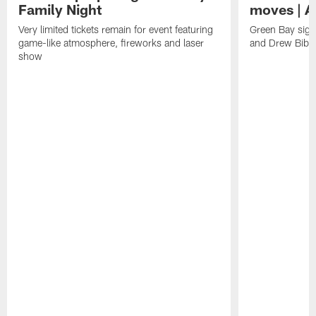
Family Night
moves | A
Very limited tickets remain for event featuring
Green Bay sign
game-like atmosphere, fireworks and laser
and Drew Bibe
show