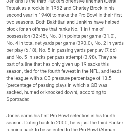
Jenkins is the third Packers offensive lineman (Deral
Teteak as a rookie in 1952 and Charley Brock in his
second year in 1940) to make the Pro Bowl in their first
two seasons. Both Bakhtiari and Jenkins have helped
block for an offense that ranks No. 1 in time of
possession (32:45), No. 3 in points per game (31.0),
No. 4 in total net yards per game (390.0), No. 2 in yards
per play (6.18), No. 5 in passing yards per play (7.66)
and No. 5 in sacks per pass attempt (3.98). They are
part of a line that has only given up 19 sacks this
season, tied for the fourth fewest in the NFL, and leads
the league with a QB pressure percentage of 13.5
(percentage of passing plays in which a QB was
sacked, hurried or knocked down), according to
Sportradar.
Jones earns his first Pro Bowl selection in his fourth
season. Dating back to 2000, he is just the third Packer
running back to be selected to the Pro Bowl (Ahman