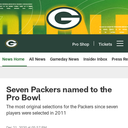
Skip
to
main
content
Pro Shop
Tickets
Open menu button
News Home
All News
Gameday News
Insider Inbox
Press Re
Seven Packers named to the
Pro Bowl
The most original selections for the Packers since seven
players were selected in 2011
Dec 21, 2020 at 05:57 PM