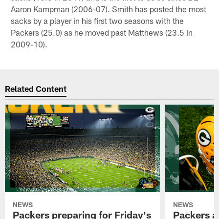
Aaron Kampman (2006-07). Smith has posted the most
sacks by a player in his first two seasons with the
Packers (25.0) as he moved past Matthews (23.5 in
2009-10).
Related Content
NEWS
NEWS
Packers preparing for Friday's
Packers a