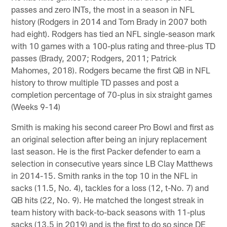
passes and zero INTs, the most in a season in NFL
history (Rodgers in 2014 and Tom Brady in 2007 both
had eight). Rodgers has tied an NFL single-season mark
with 10 games with a 100-plus rating and three-plus TD
passes (Brady, 2007; Rodgers, 2011; Patrick
Mahomes, 2018). Rodgers became the first QB in NFL
history to throw multiple TD passes and post a
completion percentage of 70-plus in six straight games
(Weeks 9-14)
Smith is making his second career Pro Bowl and first as
an original selection after being an injury replacement
last season. He is the first Packer defender to earn a
selection in consecutive years since LB Clay Matthews
in 2014-15. Smith ranks in the top 10 in the NFL in
sacks (11.5, No. 4), tackles for a loss (12, t-No. 7) and
QB hits (22, No. 9). He matched the longest streak in
team history with back-to-back seasons with 11-plus
sacks (13.5 in 2019) and is the first to do so since DE