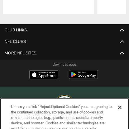
Pause
Play
CLUB LINKS
NFL CLUBS
MORE NFL SITES
Download apps
Unless you click “Reject Optional Cookies” you are agreeing to
the continued collection, storage, and use of cookies and
similar technologies (e.g., pixels) on this specific property,
COPYRIGHT © GREEN BAY PACKERS, INC.
device, and browser. Cookies and similar technologies are
used for a variety of purposes such as enhancing site
PRIVACY POLICY