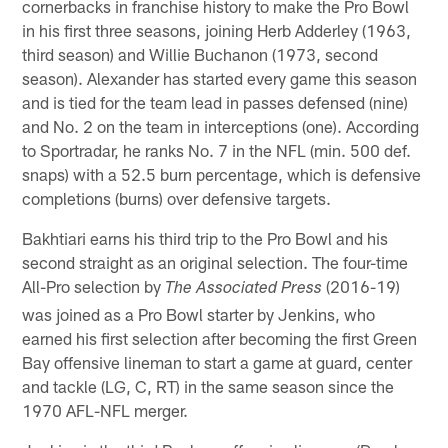
cornerbacks in franchise history to make the Pro Bowl
in his first three seasons, joining Herb Adderley (1963,
third season) and Willie Buchanon (1973, second
season). Alexander has started every game this season
and is tied for the team lead in passes defensed (nine)
and No. 2 on the team in interceptions (one). According
to Sportradar, he ranks No. 7 in the NFL (min. 500 def.
snaps) with a 52.5 burn percentage, which is defensive
completions (burns) over defensive targets.
Bakhtiari earns his third trip to the Pro Bowl and his
second straight as an original selection. The four-time
All-Pro selection by
(2016-19)
The Associated Press
was joined as a Pro Bowl starter by Jenkins, who
earned his first selection after becoming the first Green
Bay offensive lineman to start a game at guard, center
and tackle (LG, C, RT) in the same season since the
1970 AFL-NFL merger.