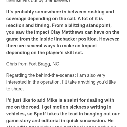
It's probably somewhere in between rushing and
coverage depending on the call. A lot of it is
reaction and timing. From a blitzing standpoint,
you saw the impact Clay Matthews can have on the
game from the inside linebacker position. However,
there are several ways to make an impact
depending on the player's skill set.
Chris from Fort Bragg, NC
Regarding the behind-the-scenes: I am also very
interested in the operation. I'll take anything you'd like
to share.
I'd just like to add Mike is a saint for dealing with
me on the road. I get motion sickness writing in
vehicles, so Spoff takes the lead in banging out our
game story and editorial in quick succession. He
also edits my sidebar and notebook once we're on