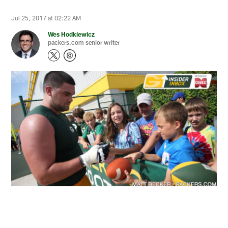
Jul 25, 2017 at 02:22 AM
Wes Hodkiewicz
packers.com senior writer