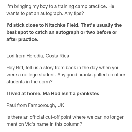
I'm bringing my boy to a training camp practice. He
wants to get an autograph. Any tips?
I'd stick close to Nitschke Field. That's usually the
best spot to catch an autograph or two before or
after practice.
Lori from Heredia, Costa Rica
Hey Biff, tell us a story from back in the day when you
were a college student. Any good pranks pulled on other
students in the dorm?
I lived at home. Ma Hod isn't a prankster.
Paul from Farnborough, UK
Is there an official cut-off point where we can no longer
mention Vic's name in this column?