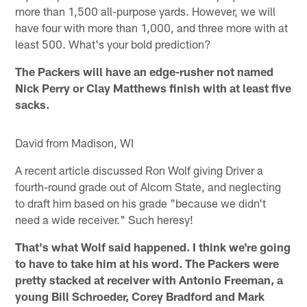
more than 1,500 all-purpose yards. However, we will
have four with more than 1,000, and three more with at
least 500. What's your bold prediction?
The Packers will have an edge-rusher not named
Nick Perry or Clay Matthews finish with at least five
sacks.
David from Madison, WI
A recent article discussed Ron Wolf giving Driver a
fourth-round grade out of Alcorn State, and neglecting
to draft him based on his grade "because we didn't
need a wide receiver." Such heresy!
That's what Wolf said happened. I think we're going
to have to take him at his word. The Packers were
pretty stacked at receiver with Antonio Freeman, a
young Bill Schroeder, Corey Bradford and Mark