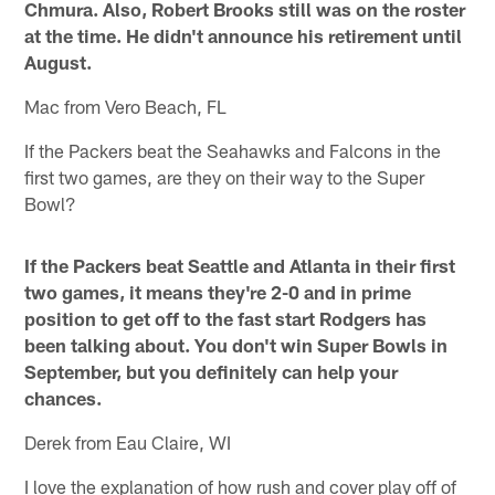
Chmura. Also, Robert Brooks still was on the roster
at the time. He didn't announce his retirement until
August.
Mac from Vero Beach, FL
If the Packers beat the Seahawks and Falcons in the
first two games, are they on their way to the Super
Bowl?
If the Packers beat Seattle and Atlanta in their first
two games, it means they're 2-0 and in prime
position to get off to the fast start Rodgers has
been talking about. You don't win Super Bowls in
September, but you definitely can help your
chances.
Derek from Eau Claire, WI
I love the explanation of how rush and cover play off of