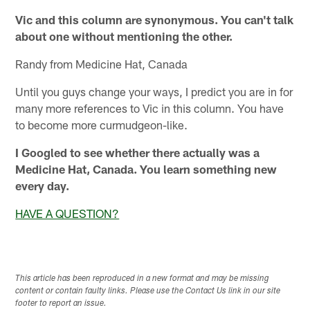
Vic and this column are synonymous. You can't talk
about one without mentioning the other.
Randy from Medicine Hat, Canada
Until you guys change your ways, I predict you are in for
many more references to Vic in this column. You have
to become more curmudgeon-like.
I Googled to see whether there actually was a
Medicine Hat, Canada. You learn something new
every day.
HAVE A QUESTION?
This article has been reproduced in a new format and may be missing
content or contain faulty links. Please use the Contact Us link in our site
footer to report an issue.