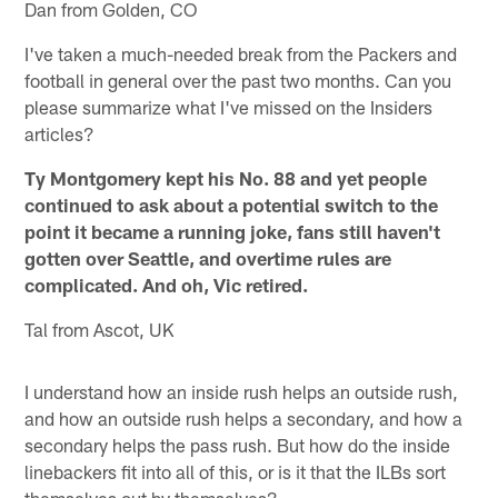
Dan from Golden, CO
I've taken a much-needed break from the Packers and
football in general over the past two months. Can you
please summarize what I've missed on the Insiders
articles?
Ty Montgomery kept his No. 88 and yet people
continued to ask about a potential switch to the
point it became a running joke, fans still haven't
gotten over Seattle, and overtime rules are
complicated. And oh, Vic retired.
Tal from Ascot, UK
I understand how an inside rush helps an outside rush,
and how an outside rush helps a secondary, and how a
secondary helps the pass rush. But how do the inside
linebackers fit into all of this, or is it that the ILBs sort
themselves out by themselves?