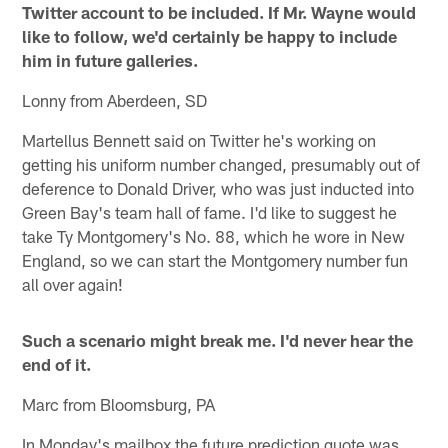
Twitter account to be included. If Mr. Wayne would
like to follow, we'd certainly be happy to include
him in future galleries.
Lonny from Aberdeen, SD
Martellus Bennett said on Twitter he's working on
getting his uniform number changed, presumably out of
deference to Donald Driver, who was just inducted into
Green Bay's team hall of fame. I'd like to suggest he
take Ty Montgomery's No. 88, which he wore in New
England, so we can start the Montgomery number fun
all over again!
Such a scenario might break me. I'd never hear the
end of it.
Marc from Bloomsburg, PA
In Monday's mailbox the future prediction quote was