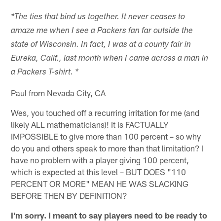
*The ties that bind us together. It never ceases to
amaze me when I see a Packers fan far outside the
state of Wisconsin. In fact, I was at a county fair in
Eureka, Calif., last month when I came across a man in
a Packers T-shirt. *
Paul from Nevada City, CA
Wes, you touched off a recurring irritation for me (and
likely ALL mathematicians)! It is FACTUALLY
IMPOSSIBLE to give more than 100 percent – so why
do you and others speak to more than that limitation? I
have no problem with a player giving 100 percent,
which is expected at this level – BUT DOES "110
PERCENT OR MORE" MEAN HE WAS SLACKING
BEFORE THEN BY DEFINITION?
I'm sorry. I meant to say players need to be ready to