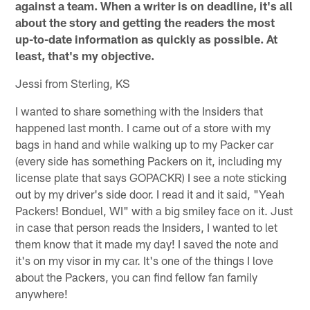
against a team. When a writer is on deadline, it's all
about the story and getting the readers the most
up-to-date information as quickly as possible. At
least, that's my objective.
Jessi from Sterling, KS
I wanted to share something with the Insiders that
happened last month. I came out of a store with my
bags in hand and while walking up to my Packer car
(every side has something Packers on it, including my
license plate that says GOPACKR) I see a note sticking
out by my driver's side door. I read it and it said, "Yeah
Packers! Bonduel, WI" with a big smiley face on it. Just
in case that person reads the Insiders, I wanted to let
them know that it made my day! I saved the note and
it's on my visor in my car. It's one of the things I love
about the Packers, you can find fellow fan family
anywhere!