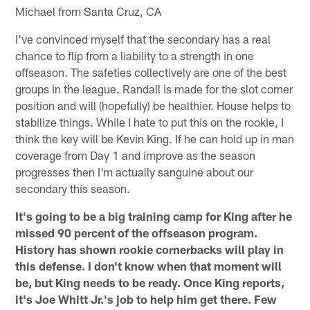
Michael from Santa Cruz, CA
I've convinced myself that the secondary has a real
chance to flip from a liability to a strength in one
offseason. The safeties collectively are one of the best
groups in the league. Randall is made for the slot corner
position and will (hopefully) be healthier. House helps to
stabilize things. While I hate to put this on the rookie, I
think the key will be Kevin King. If he can hold up in man
coverage from Day 1 and improve as the season
progresses then I'm actually sanguine about our
secondary this season.
It's going to be a big training camp for King after he
missed 90 percent of the offseason program.
History has shown rookie cornerbacks will play in
this defense. I don't know when that moment will
be, but King needs to be ready. Once King reports,
it's Joe Whitt Jr.'s job to help him get there. Few