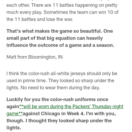
each other. There are 11 battles happening on pretty
much every play. Sometimes the team can win 10 of
the 11 battles and lose the war.
That's what makes the game so beautiful. One
small part of that big equation can heavily
influence the outcome of a game and a season.
Matt from Bloomington, IN
I think the color-rush all-white jerseys should only be
used in prime time. They looked so sharp under the
lights. No need to wear them during the day.
Luckily for you the color-rush uniforms once
again
**will be worn during the Packers’ Thursday night
game**
against Chicago in Week 4. I'm with you,
though. I thought they looked sharp under the
lights.