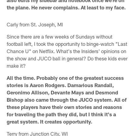
the plane. He never complains. At least to my face.
Carly from St. Joseph, MI
Since there are a few weeks of Sundays without
football left, I took the opportunity to binge-watch "Last
Chance U" on Netflix. What's the Insiders' opinions on
the show and JUCO ball in general? Do these kids ever
make it?
All the time. Probably one of the greatest success
stories is Aaron Rodgers. Damarious Randall,
Geronimo Allison, Devante Mays and Desmond
Bishop also came through the JUCO system. All of
these players have their own stories and reasons
for traveling the path they did, but I think it's a
great system. It creates opportunity.
Terry from Junction City, WI