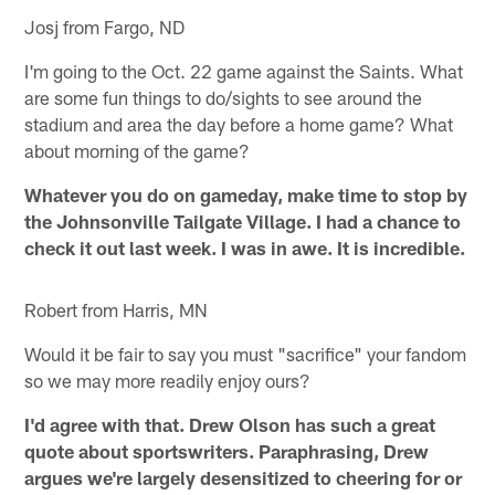
Josj from Fargo, ND
I'm going to the Oct. 22 game against the Saints. What
are some fun things to do/sights to see around the
stadium and area the day before a home game? What
about morning of the game?
Whatever you do on gameday, make time to stop by
the Johnsonville Tailgate Village. I had a chance to
check it out last week. I was in awe. It is incredible.
Robert from Harris, MN
Would it be fair to say you must "sacrifice" your fandom
so we may more readily enjoy ours?
I'd agree with that. Drew Olson has such a great
quote about sportswriters. Paraphrasing, Drew
argues we're largely desensitized to cheering for or