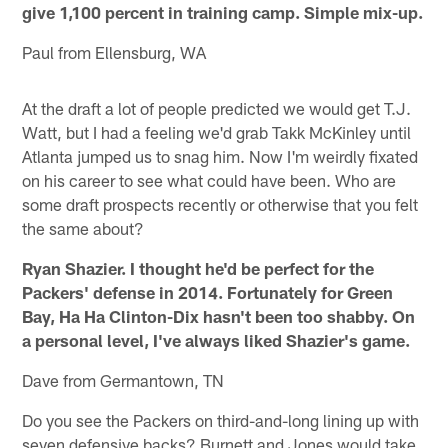
give 1,100 percent in training camp. Simple mix-up.
Paul from Ellensburg, WA
At the draft a lot of people predicted we would get T.J.
Watt, but I had a feeling we'd grab Takk McKinley until
Atlanta jumped us to snag him. Now I'm weirdly fixated
on his career to see what could have been. Who are
some draft prospects recently or otherwise that you felt
the same about?
Ryan Shazier. I thought he'd be perfect for the
Packers' defense in 2014. Fortunately for Green
Bay, Ha Ha Clinton-Dix hasn't been too shabby. On
a personal level, I've always liked Shazier's game.
Dave from Germantown, TN
Do you see the Packers on third-and-long lining up with
seven defensive backs? Burnett and Jones would take