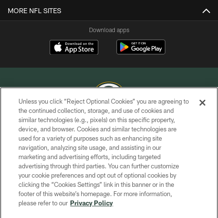
MORE NFL SITES
Download apps
Unless you click “Reject Optional Cookies” you are agreeing to
the continued collection, storage, and use of cookies and
similar technologies (e.g., pixels) on this specific property,
COPYRIGHT © GREEN BAY PACKERS, INC.
device, and browser. Cookies and similar technologies are
used for a variety of purposes such as enhancing site
PRIVACY POLICY
navigation, analyzing site usage, and assisting in our
TERMS OF SERVICE
marketing and advertising efforts, including targeted
advertising through third parties. You can further customize
CONTACT US
your cookie preferences and opt out of optional cookies by
clicking the “Cookies Settings” link in this banner or in the
ACCESSIBILITY
footer of this website’s homepage. For more information,
SITE MAP
please refer to our
Privacy Policy
AD CHOICES