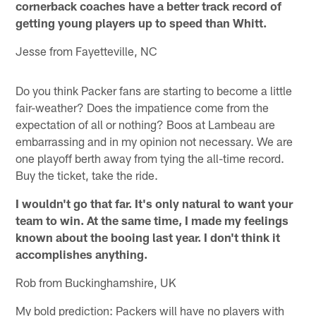
cornerback coaches have a better track record of
getting young players up to speed than Whitt.
Jesse from Fayetteville, NC
Do you think Packer fans are starting to become a little
fair-weather? Does the impatience come from the
expectation of all or nothing? Boos at Lambeau are
embarrassing and in my opinion not necessary. We are
one playoff berth away from tying the all-time record.
Buy the ticket, take the ride.
I wouldn't go that far. It's only natural to want your
team to win. At the same time, I made my feelings
known about the booing last year. I don't think it
accomplishes anything.
Rob from Buckinghamshire, UK
My bold prediction: Packers will have no players with