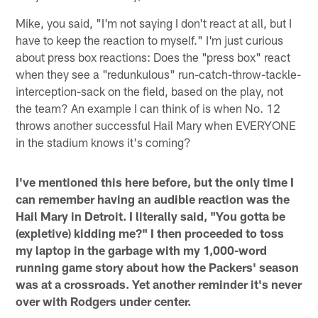
Mike, you said, "I'm not saying I don't react at all, but I
have to keep the reaction to myself." I'm just curious
about press box reactions: Does the "press box" react
when they see a "redunkulous" run-catch-throw-tackle-
interception-sack on the field, based on the play, not
the team? An example I can think of is when No. 12
throws another successful Hail Mary when EVERYONE
in the stadium knows it's coming?
I've mentioned this here before, but the only time I
can remember having an audible reaction was the
Hail Mary in Detroit. I literally said, "You gotta be
(expletive) kidding me?" I then proceeded to toss
my laptop in the garbage with my 1,000-word
running game story about how the Packers' season
was at a crossroads. Yet another reminder it's never
over with Rodgers under center.