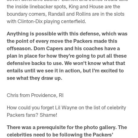
the inside linebacker spots, King and House are the
boundary corners, Randall and Rollins are in the slots
with Clinton-Dix playing centerfield.
Anything is possible with this defense, which was
the point of every move the Packers made this
offseason. Dom Capers and his coaches have a
plan in place for how they're going to put all these
defensive backs to use. We won't know what that
entails until we see it in action, but I'm excited to
see what they draw up.
Chris from Providence, RI
How could you forget Lil Wayne on the list of celebrity
Packers fans? Shame!
There was a prerequisite for the photo gallery. The
celebrities need to be following the Packers'