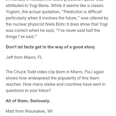
attributed to Yogi Berra. While it seems like a classic
Yogism, the actual quotation, "Prediction is difficult
particularly when it involves the future," was uttered by
the nuclear physicist Niels Bohr. It does show that Yogi
was correct when he said, "I've never said half the
things I've said."
Don't let facts get in the way of a good story.
Jeff from Miami, FL
The Chuck Todd video clip (born in Miami, Fla.) again
shows how widespread the popularity of this team
reaches. How many states and countries have sent in
questions to your Inbox?
All of them. Seriously.
Matt from Waunakee, WI