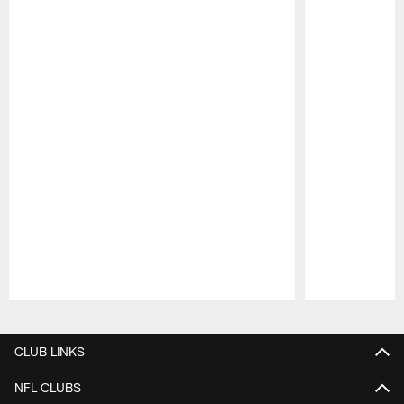
Pause
Play
CLUB LINKS
NFL CLUBS