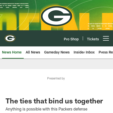
Skip
to
main
content
Pro Shop
Tickets
Open menu button
News Home
All News
Gameday News
Insider Inbox
Press Re
Presented by
The ties that bind us together
Anything is possible with this Packers defense