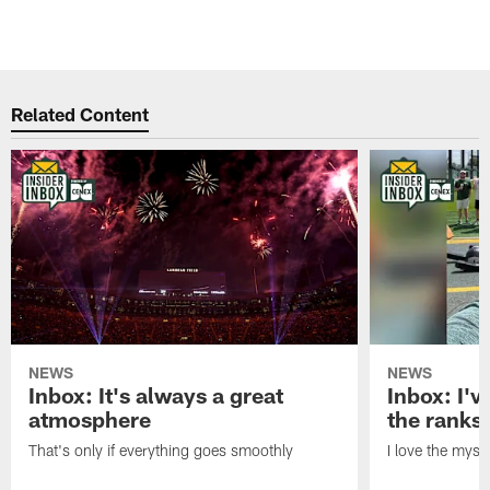
Related Content
NEWS
NEWS
Inbox: It's always a great
Inbox: I've
atmosphere
the ranks
That's only if everything goes smoothly
I love the myst