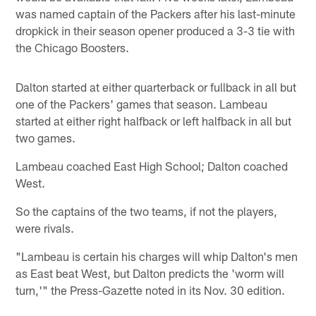
was named captain of the Packers after his last-minute
dropkick in their season opener produced a 3-3 tie with
the Chicago Boosters.
Dalton started at either quarterback or fullback in all but
one of the Packers' games that season. Lambeau
started at either right halfback or left halfback in all but
two games.
Lambeau coached East High School; Dalton coached
West.
So the captains of the two teams, if not the players,
were rivals.
"Lambeau is certain his charges will whip Dalton's men
as East beat West, but Dalton predicts the 'worm will
turn,'" the Press-Gazette noted in its Nov. 30 edition.