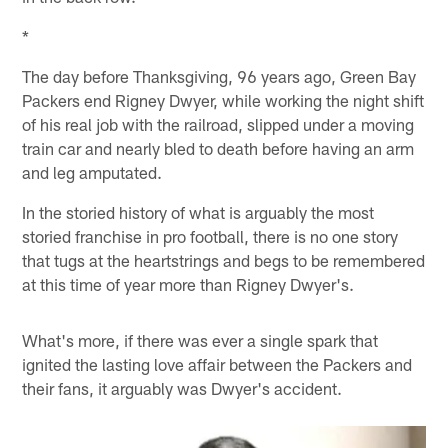
*
The day before Thanksgiving, 96 years ago, Green Bay
Packers end Rigney Dwyer, while working the night shift
of his real job with the railroad, slipped under a moving
train car and nearly bled to death before having an arm
and leg amputated.
In the storied history of what is arguably the most
storied franchise in pro football, there is no one story
that tugs at the heartstrings and begs to be remembered
at this time of year more than Rigney Dwyer's.
What's more, if there was ever a single spark that
ignited the lasting love affair between the Packers and
their fans, it arguably was Dwyer's accident.