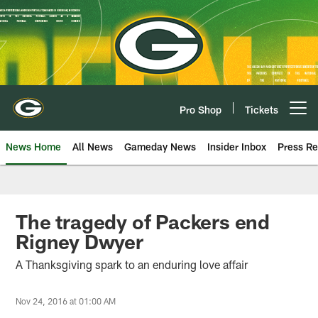
Skip
to
main
content
Pro Shop
Tickets
Open menu button
News Home
All News
Gameday News
Insider Inbox
Press Re
The tragedy of Packers end
Rigney Dwyer
A Thanksgiving spark to an enduring love affair
Nov 24, 2016 at 01:00 AM