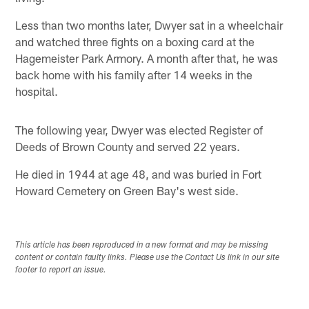
Less than two months later, Dwyer sat in a wheelchair
and watched three fights on a boxing card at the
Hagemeister Park Armory. A month after that, he was
back home with his family after 14 weeks in the
hospital.
The following year, Dwyer was elected Register of
Deeds of Brown County and served 22 years.
He died in 1944 at age 48, and was buried in Fort
Howard Cemetery on Green Bay's west side.
This article has been reproduced in a new format and may be missing
content or contain faulty links. Please use the Contact Us link in our site
footer to report an issue.