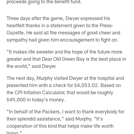
proceeds going to the benefit fund.
Three days after the game, Dwyer expressed his
heartfelt thanks in a statement given to the Press-
Gazette. He said all the messages of good cheer and
sympathy had given him encouragement to fight on.
"It makes life sweeter and the hope of the future more
greater and that Dear Old Green Bay is the best place in
the world," said Dwyer.
The next day, Murphy visited Dwyer at the hospital and
presented him with a check for $4,053.02. Based on
the CPI Inflation Calculator, that would be roughly
$49,000 in today's money.
"In behalf of the Packers, I want to thank everybody for
their splendid assistance," said Murphy. "It's
cooperation of this kind that helps make life worth
living."