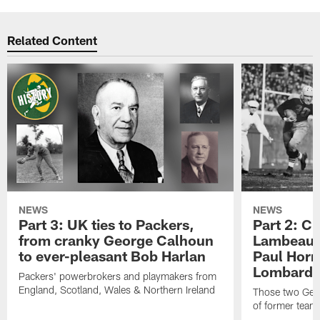
Related Content
NEWS
NEWS
Part 3: UK ties to Packers,
Part 2: Cl
from cranky George Calhoun
Lambeau's
to ever-pleasant Bob Harlan
Paul Horn
Lombardi'
Packers' powerbrokers and playmakers from
England, Scotland, Wales & Northern Ireland
Those two Germ
of former team