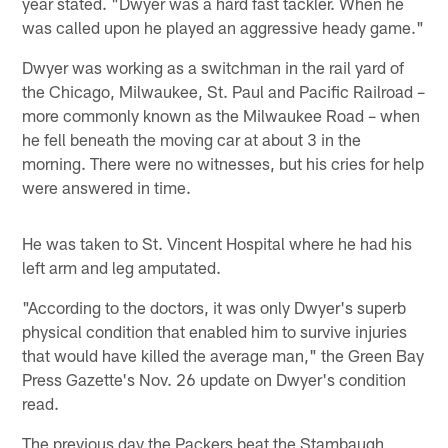
year stated. "Dwyer was a hard fast tackler. When he
was called upon he played an aggressive heady game."
Dwyer was working as a switchman in the rail yard of
the Chicago, Milwaukee, St. Paul and Pacific Railroad –
more commonly known as the Milwaukee Road – when
he fell beneath the moving car at about 3 in the
morning. There were no witnesses, but his cries for help
were answered in time.
He was taken to St. Vincent Hospital where he had his
left arm and leg amputated.
"According to the doctors, it was only Dwyer's superb
physical condition that enabled him to survive injuries
that would have killed the average man," the Green Bay
Press Gazette's Nov. 26 update on Dwyer's condition
read.
The previous day the Packers beat the Stambaugh