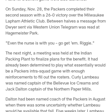
On Sunday, Nov. 28, the Packers completed their
second season with a 26-0 victory over the Milwaukee
Lapham Athletic Club. Between halves a message from
Dwyer sent via Western Union Telegram was read at
Hagemeister Park.
"Even the nurse is with you – go get 'em. Riggie."
The next night, a meeting was held at the Indian
Packing Plant to finalize plans for the benefit. It had
already been determined to play what essentially would
be a Packers intra-squad game with enough
reinforcements to fill out the rosters. Curly Lambeau
was named captain of the Bellevue Ice Creams and
Jack Dalton captain of the Northern Paper Mills.
Dalton had been named coach of the Packers in August
when there was some uncertainty whether Lambeau
would be available that fall. Five weeks later, Lambeau