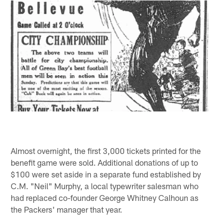
Almost overnight, the first 3,000 tickets printed for the
benefit game were sold. Additional donations of up to
$100 were set aside in a separate fund established by
C.M. "Neil" Murphy, a local typewriter salesman who
had replaced co-founder George Whitney Calhoun as
the Packers' manager that year.