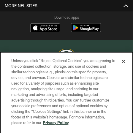
MORE NFL SITES
Download apps
Unless you click “Reject Optional Cookies” you are agreeing to
the continued collection, storage, and use of cookies and
similar technologies (e.g., pixels) on this specific property,
COPYRIGHT © GREEN BAY PACKERS, INC.
device, and browser. Cookies and similar technologies are
used for a variety of purposes such as enhancing site
PRIVACY POLICY
navigation, analyzing site usage, and assisting in our
TERMS OF SERVICE
marketing and advertising efforts, including targeted
advertising through third parties. You can further customize
CONTACT US
your cookie preferences and opt out of optional cookies by
clicking the “Cookies Settings” link in this banner or in the
ACCESSIBILITY
footer of this website’s homepage. For more information,
SITE MAP
please refer to our
Privacy Policy
AD CHOICES