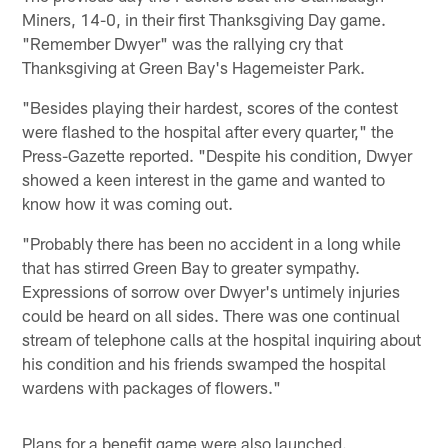
Miners, 14-0, in their first Thanksgiving Day game.
"Remember Dwyer" was the rallying cry that
Thanksgiving at Green Bay's Hagemeister Park.
"Besides playing their hardest, scores of the contest
were flashed to the hospital after every quarter," the
Press-Gazette reported. "Despite his condition, Dwyer
showed a keen interest in the game and wanted to
know how it was coming out.
"Probably there has been no accident in a long while
that has stirred Green Bay to greater sympathy.
Expressions of sorrow over Dwyer's untimely injuries
could be heard on all sides. There was one continual
stream of telephone calls at the hospital inquiring about
his condition and his friends swamped the hospital
wardens with packages of flowers."
Plans for a benefit game were also launched.