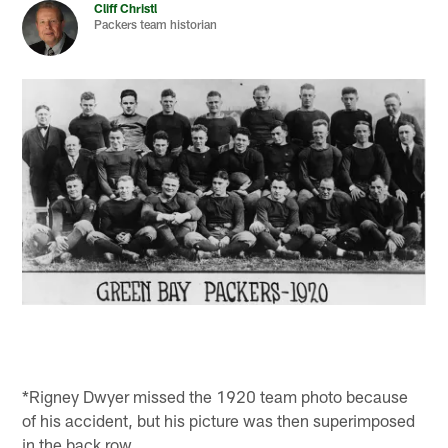
Cliff Christl
Packers team historian
*Rigney Dwyer missed the 1920 team photo because
of his accident, but his picture was then superimposed
in the back row.