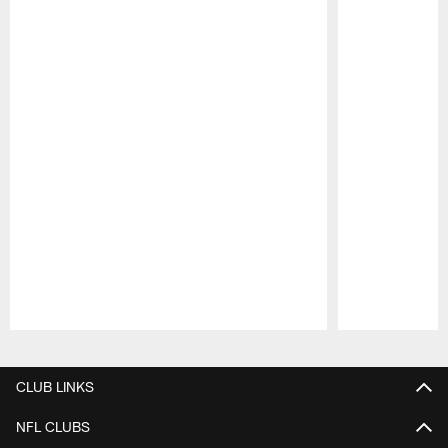
Pause
Play
CLUB LINKS
NFL CLUBS