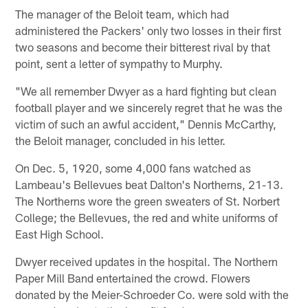
The manager of the Beloit team, which had
administered the Packers' only two losses in their first
two seasons and become their bitterest rival by that
point, sent a letter of sympathy to Murphy.
"We all remember Dwyer as a hard fighting but clean
football player and we sincerely regret that he was the
victim of such an awful accident," Dennis McCarthy,
the Beloit manager, concluded in his letter.
On Dec. 5, 1920, some 4,000 fans watched as
Lambeau's Bellevues beat Dalton's Northerns, 21-13.
The Northerns wore the green sweaters of St. Norbert
College; the Bellevues, the red and white uniforms of
East High School.
Dwyer received updates in the hospital. The Northern
Paper Mill Band entertained the crowd. Flowers
donated by the Meier-Schroeder Co. were sold with the