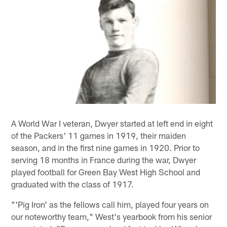
A World War I veteran, Dwyer started at left end in eight
of the Packers' 11 games in 1919, their maiden
season, and in the first nine games in 1920. Prior to
serving 18 months in France during the war, Dwyer
played football for Green Bay West High School and
graduated with the class of 1917.
"'Pig Iron' as the fellows call him, played four years on
our noteworthy team," West's yearbook from his senior