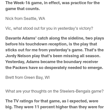
The Week-16 game, in effect, was practice for the
game that counts.
Nick from Seattle, WA
Vic, what stood out for you in yesterday's victory?
Davante Adams' catch along the sideline, two plays
before his touchdown reception, is the play that
sticks out for me from yesterday's game. That's the
Jordy Nelson play that's been missing all season.
Yesterday, Adams became the boundary receiver
the Packers have so desperately needed to emerge.
Brett from Green Bay, WI
What are your thoughts on the Steelers-Bengals game?
The TV ratings for that game, as I expected, were
big. They were 11 percent higher than they were for