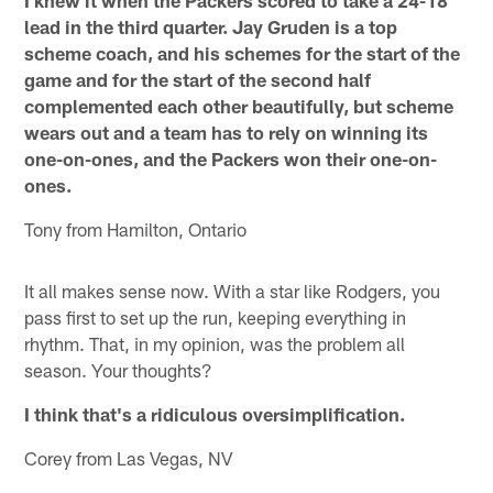
I knew it when the Packers scored to take a 24-18
lead in the third quarter. Jay Gruden is a top
scheme coach, and his schemes for the start of the
game and for the start of the second half
complemented each other beautifully, but scheme
wears out and a team has to rely on winning its
one-on-ones, and the Packers won their one-on-
ones.
Tony from Hamilton, Ontario
It all makes sense now. With a star like Rodgers, you
pass first to set up the run, keeping everything in
rhythm. That, in my opinion, was the problem all
season. Your thoughts?
I think that's a ridiculous oversimplification.
Corey from Las Vegas, NV