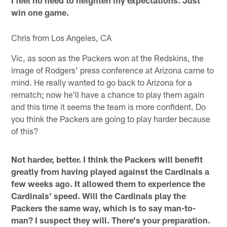
I feel no need to heighten my expectations. Just
win one game.
Chris from Los Angeles, CA
Vic, as soon as the Packers won at the Redskins, the
image of Rodgers' press conference at Arizona came to
mind. He really wanted to go back to Arizona for a
rematch; now he'll have a chance to play them again
and this time it seems the team is more confident. Do
you think the Packers are going to play harder because
of this?
Not harder, better. I think the Packers will benefit
greatly from having played against the Cardinals a
few weeks ago. It allowed them to experience the
Cardinals' speed. Will the Cardinals play the
Packers the same way, which is to say man-to-
man? I suspect they will. There's your preparation.