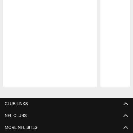
Pause
Play
CLUB LINKS
NFL CLUBS
MORE NFL SITES