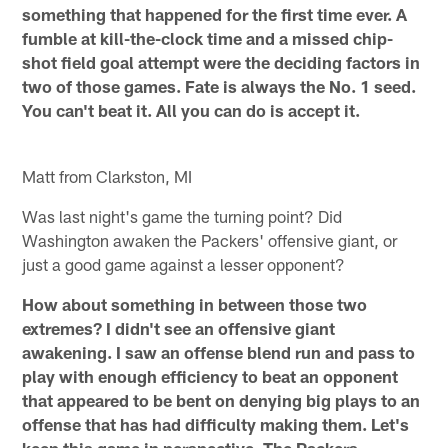
something that happened for the first time ever. A
fumble at kill-the-clock time and a missed chip-
shot field goal attempt were the deciding factors in
two of those games. Fate is always the No. 1 seed.
You can't beat it. All you can do is accept it.
Matt from Clarkston, MI
Was last night's game the turning point? Did
Washington awaken the Packers' offensive giant, or
just a good game against a lesser opponent?
How about something in between those two
extremes? I didn't see an offensive giant
awakening. I saw an offense blend run and pass to
play with enough efficiency to beat an opponent
that appeared to be bent on denying big plays to an
offense that has had difficulty making them. Let's