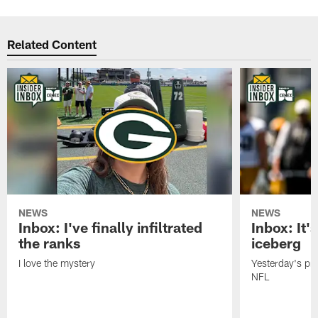
Related Content
NEWS
NEWS
Inbox: I've finally infiltrated
Inbox: It's
the ranks
iceberg
I love the mystery
Yesterday's pric
NFL