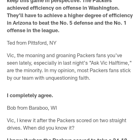
keep this game in perspective. The Packers
achieved efficiency on offense in Washington.
They'll have to achieve a higher degree of efficiency
in Arizona to beat the No. 5 defense and the No. 1
offense in the league.
Ted from Pittsford, NY
Vic, the moaning and groaning Packers fans you've
seen lately, especially in last night's "Ask Vic Halftime,"
are the minority. In my opinion, most Packers fans stick
by our team with unquestioning faith.
I completely agree.
Bob from Baraboo, WI
Vic, I knew it after the Packers scored on two straight
drives. When did you know it?