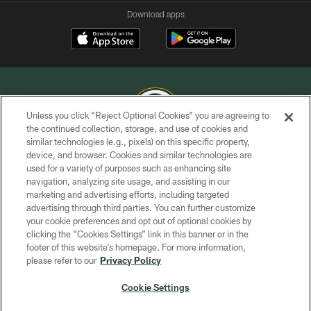
Download apps
Unless you click “Reject Optional Cookies” you are agreeing to
the continued collection, storage, and use of cookies and
similar technologies (e.g., pixels) on this specific property,
COPYRIGHT © GREEN BAY PACKERS, INC.
device, and browser. Cookies and similar technologies are
used for a variety of purposes such as enhancing site
PRIVACY POLICY
navigation, analyzing site usage, and assisting in our
TERMS OF SERVICE
marketing and advertising efforts, including targeted
advertising through third parties. You can further customize
CONTACT US
your cookie preferences and opt out of optional cookies by
clicking the “Cookies Settings” link in this banner or in the
ACCESSIBILITY
footer of this website’s homepage. For more information,
SITE MAP
please refer to our
Privacy Policy
AD CHOICES
Cookie Settings
YOUR PRIVACY CHOICES