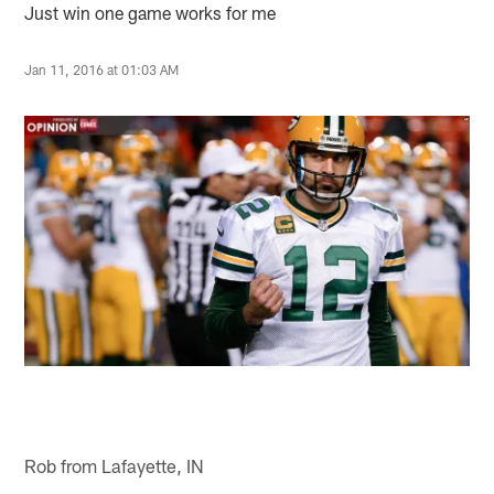
Just win one game works for me
Jan 11, 2016 at 01:03 AM
Rob from Lafayette, IN