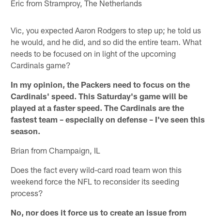
Eric from Stramproy, The Netherlands
Vic, you expected Aaron Rodgers to step up; he told us
he would, and he did, and so did the entire team. What
needs to be focused on in light of the upcoming
Cardinals game?
In my opinion, the Packers need to focus on the
Cardinals' speed. This Saturday's game will be
played at a faster speed. The Cardinals are the
fastest team – especially on defense – I've seen this
season.
Brian from Champaign, IL
Does the fact every wild-card road team won this
weekend force the NFL to reconsider its seeding
process?
No, nor does it force us to create an issue from