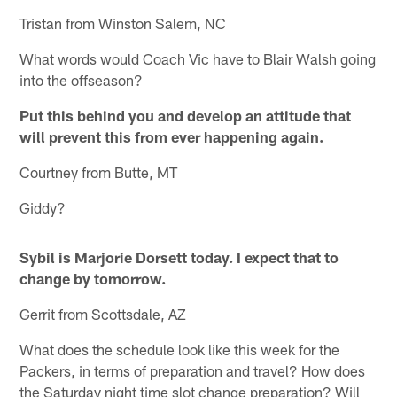
Tristan from Winston Salem, NC
What words would Coach Vic have to Blair Walsh going
into the offseason?
Put this behind you and develop an attitude that
will prevent this from ever happening again.
Courtney from Butte, MT
Giddy?
Sybil is Marjorie Dorsett today. I expect that to
change by tomorrow.
Gerrit from Scottsdale, AZ
What does the schedule look like this week for the
Packers, in terms of preparation and travel? How does
the Saturday night time slot change preparation? Will