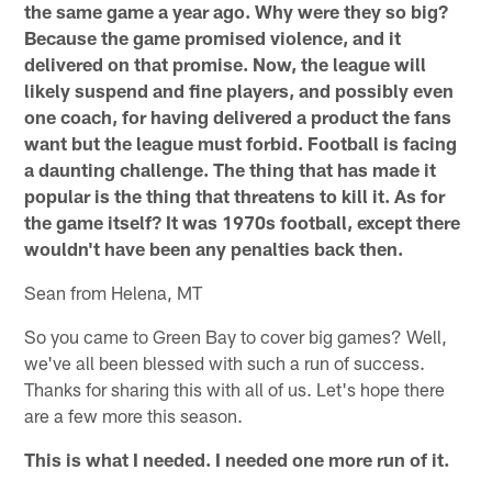
the same game a year ago. Why were they so big?
Because the game promised violence, and it
delivered on that promise. Now, the league will
likely suspend and fine players, and possibly even
one coach, for having delivered a product the fans
want but the league must forbid. Football is facing
a daunting challenge. The thing that has made it
popular is the thing that threatens to kill it. As for
the game itself? It was 1970s football, except there
wouldn't have been any penalties back then.
Sean from Helena, MT
So you came to Green Bay to cover big games? Well,
we've all been blessed with such a run of success.
Thanks for sharing this with all of us. Let's hope there
are a few more this season.
This is what I needed. I needed one more run of it.