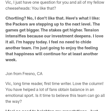
Vic, I just have one question for you and all of my fellow
cheeseheads: You like that?
Chortling? No, I don't like that. Here's what I like:
the Packers are stepping up to the next level. The
games get bigger. The stakes get higher. Tension
intensifies because our investment deepens. I love
it all. I'm happy today. I feel no need to chide
another team. I'm just going to enjoy the feeling
that happiness will continue for at least another
week.
Jon from Fresno, CA
Vic, long time reader, first time writer. Love the column!
You have helped a lot of fans obtain balance in an
emotional sport. Is it time to believe this team can go all
the way?