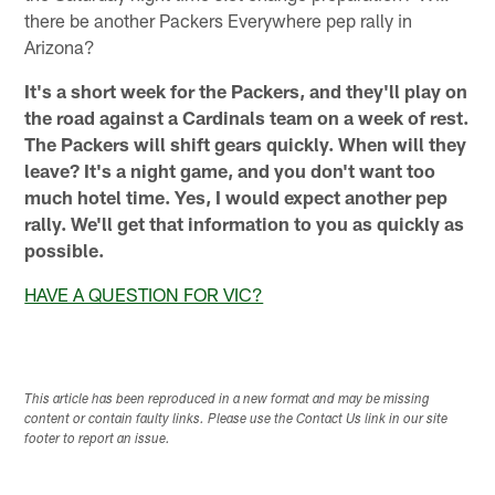
there be another Packers Everywhere pep rally in
Arizona?
It's a short week for the Packers, and they'll play on
the road against a Cardinals team on a week of rest.
The Packers will shift gears quickly. When will they
leave? It's a night game, and you don't want too
much hotel time. Yes, I would expect another pep
rally. We'll get that information to you as quickly as
possible.
HAVE A QUESTION FOR VIC?
This article has been reproduced in a new format and may be missing
content or contain faulty links. Please use the Contact Us link in our site
footer to report an issue.