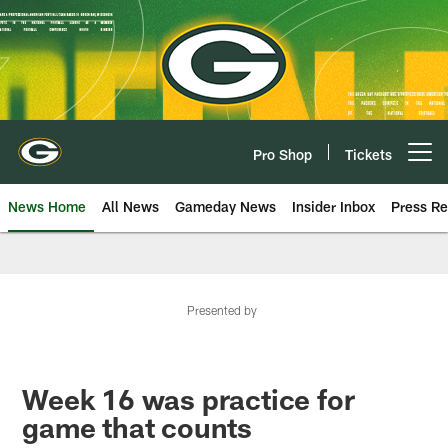
Skip
to
main
content
Pro Shop
Tickets
Open menu button
News Home
All News
Gameday News
Insider Inbox
Press Re
Presented by
Week 16 was practice for
game that counts