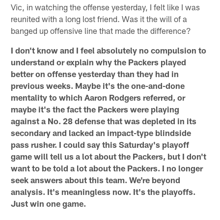
Vic, in watching the offense yesterday, I felt like I was
reunited with a long lost friend. Was it the will of a
banged up offensive line that made the difference?
I don't know and I feel absolutely no compulsion to
understand or explain why the Packers played
better on offense yesterday than they had in
previous weeks. Maybe it's the one-and-done
mentality to which Aaron Rodgers referred, or
maybe it's the fact the Packers were playing
against a No. 28 defense that was depleted in its
secondary and lacked an impact-type blindside
pass rusher. I could say this Saturday's playoff
game will tell us a lot about the Packers, but I don't
want to be told a lot about the Packers. I no longer
seek answers about this team. We're beyond
analysis. It's meaningless now. It's the playoffs.
Just win one game.