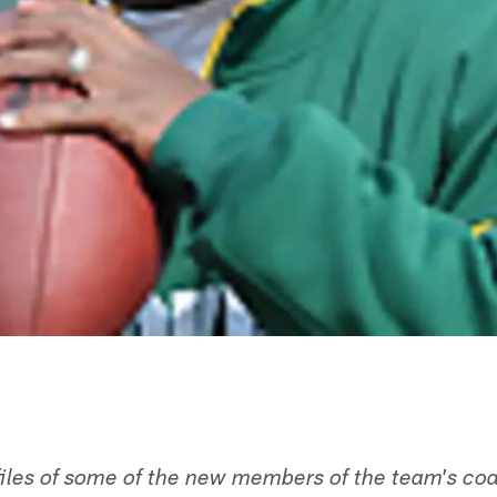
files of some of the new members of the team's coa