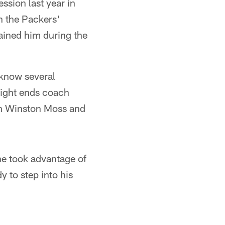
ssion last year in
th the Packers'
ained him during the
o know several
 tight ends coach
h Winston Moss and
 he took advantage of
 to step into his