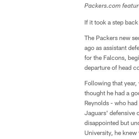
Packers.com feature
If it took a step bac
The Packers new sec
ago as assistant de
for the Falcons, beg
departure of head c
Following that year
thought he had a goo
Reynolds - who had 
Jaguars' defensive c
disappointed but un
University, he knew 