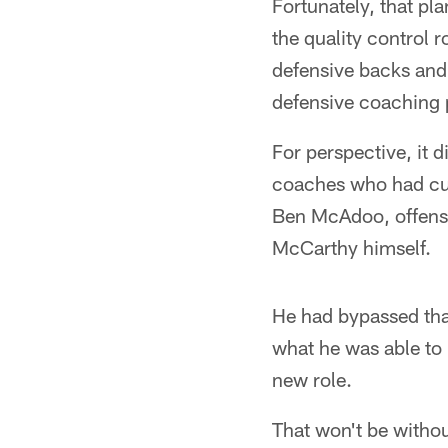
Fortunately, that pl
the quality control r
defensive backs and
defensive coaching 
For perspective, it d
coaches who had cut 
Ben McAdoo, offens
McCarthy himself.
He had bypassed that
what he was able to 
new role.
That won't be withou