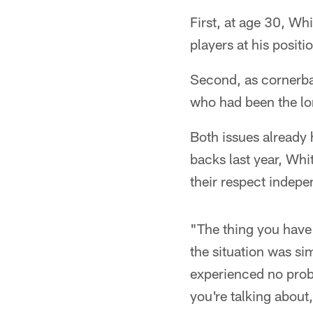
First, at age 30, Wh
players at his posit
Second, as cornerba
who had been the lo
Both issues already 
backs last year, Wh
their respect indepe
"The thing you have 
the situation was sim
experienced no prob
you're talking about,