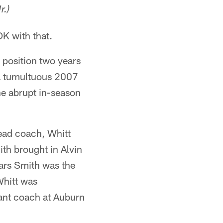
r.)
OK with that.
 position two years
 a tumultuous 2007
he abrupt in-season
ead coach, Whitt
th brought in Alvin
ars Smith was the
Whitt was
tant coach at Auburn