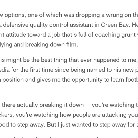
few options, one of which was dropping a wrung on t
defensive quality control assistant in Green Bay. He 
ht attitude toward a job that's full of coaching grunt
dying and breaking down film.
This might be the best thing that ever happened to me,
dia for the first time since being named to his new 
position and gives me the opportunity to learn footba
 there actually breaking it down -- you're watching t
kers, you're watching how people are attacking you -
ood to step away. But I just wanted to step away for 