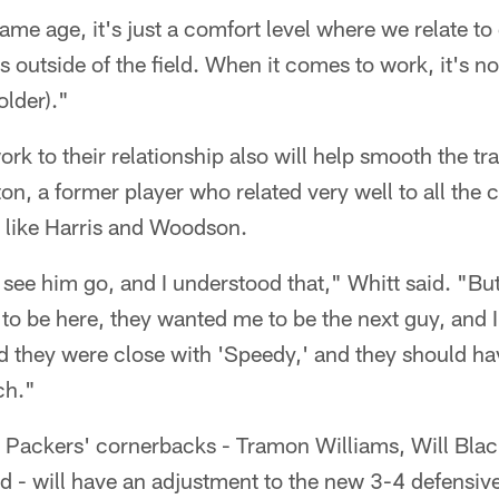
ame age, it's just a comfort level where we relate to 
 outside of the field. When it comes to work, it's n
older)."
rk to their relationship also will help smooth the tr
on, a former player who related very well to all the
s like Harris and Woodson.
 see him go, and I understood that," Whitt said. "But 
 to be here, they wanted me to be the next guy, and I 
 they were close with 'Speedy,' and they should ha
ch."
e Packers' cornerbacks - Tramon Williams, Will Bla
d - will have an adjustment to the new 3-4 defensiv