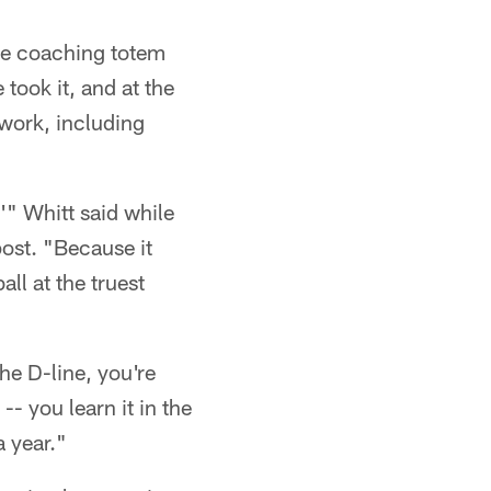
he coaching totem
took it, and at the
 work, including
'" Whitt said while
post. "Because it
ll at the truest
he D-line, you're
- you learn it in the
a year."