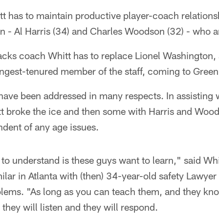
itt has to maintain productive player-coach relation
ion - Al Harris (34) and Charles Woodson (32) - who ar
cks coach Whitt has to replace Lionel Washington,
ngest-tenured member of the staff, coming to Green
have been addressed in many respects. In assisting 
itt broke the ice and then some with Harris and Woo
ndent of any age issues.
to understand is these guys want to learn," said Whit
ilar in Atlanta with (then) 34-year-old safety Lawyer
lems. "As long as you can teach them, and they k
 they will listen and they will respond.