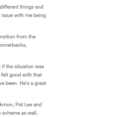
different things and
o issue with me being
ansition from the
 cornerbacks,
if the situation was
felt good with that
ve been. He's a great
ckmon, Pat Lee and
e scheme as well.