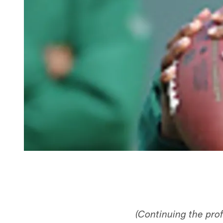
(Continuing the pro