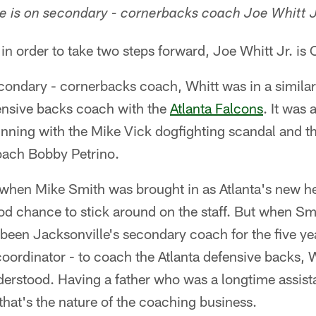
 is on secondary - cornerbacks coach Joe Whitt J
k in order to take two steps forward, Joe Whitt Jr. is 
ondary - cornerbacks coach, Whitt was in a similar
fensive backs coach with the
Atlanta Falcons
. It was
inning with the Mike Vick dogfighting scandal and t
oach Bobby Petrino.
, when Mike Smith was brought in as Atlanta's new h
d chance to stick around on the staff. But when Smi
been Jacksonville's secondary coach for the five ye
oordinator - to coach the Atlanta defensive backs, 
derstood. Having a father who was a longtime assis
that's the nature of the coaching business.