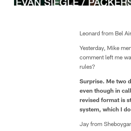
Leonard from Bel Ai
Yesterday, Mike ment
comment left me wan
rules?
Surprise. Me two da
even though in cal
revised format is s
system, which I don
Jay from Sheboyga