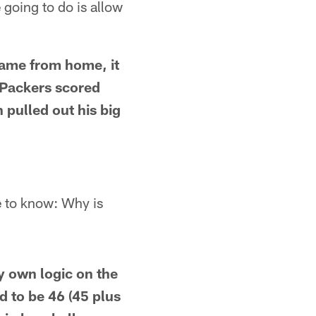
going to do is allow
game from home, it
 Packers scored
pulled out his big
ke to know: Why is
My own logic on the
d to be 46 (45 plus