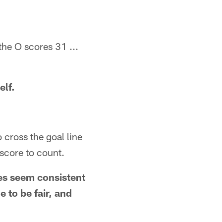
the O scores 31 ...
elf.
o cross the goal line
 score to count.
les seem consistent
e to be fair, and