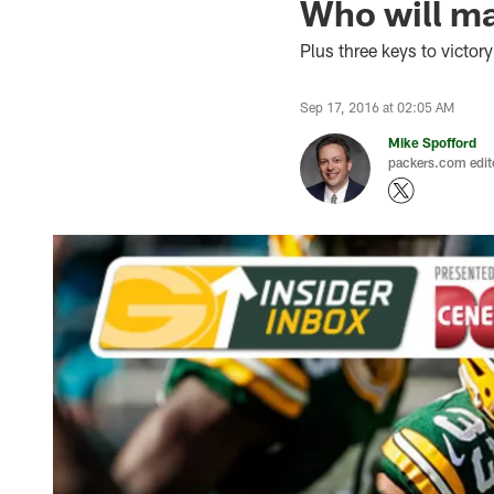
Who will ma
Plus three keys to victory
Sep 17, 2016 at 02:05 AM
Mike Spofford
packers.com edit