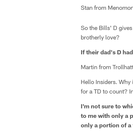
Stan from Menomon
So the Bills' D gives
brotherly love?
If their dad's D ha
Martin from Trollha
Hello Insiders. Why is
for a TD to count? In
I'm not sure to whi
to me with only a p
only a portion of a