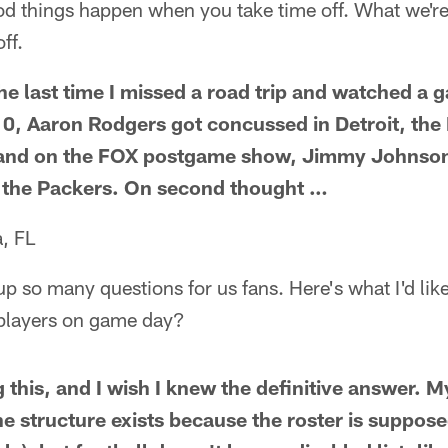
d things happen when you take time off. What we're 
ff.
e last time I missed a road trip and watched a 
, Aaron Rodgers got concussed in Detroit, the
, and on the FOX postgame show, Jimmy Johnson 
in the Packers. On second thought …
, FL
up so many questions for us fans. Here's what I'd li
6 players on game day?
g this, and I wish I knew the definitive answer. 
e structure exists because the roster is suppose