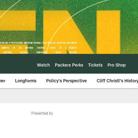
Watch
Packers Perks
Tickets
Pro Shop
mer
Longforms
Policy's Perspective
Cliff Christl's Histor
Presented by