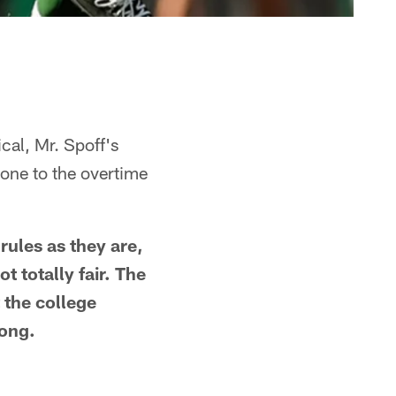
cal, Mr. Spoff's
one to the overtime
rules as they are,
 totally fair. The
t the college
long.