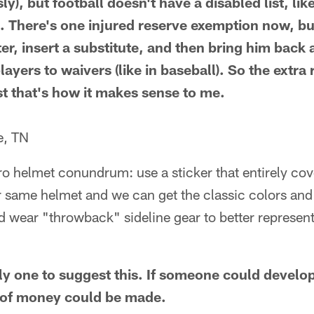
ly), but football doesn't have a disabled list, lik
 53. There's one injured reserve exemption now, b
er, insert a substitute, and then bring him back 
ayers to waivers (like in baseball). So the extra 
st that's how it makes sense to me.
e, TN
tro helmet conundrum: use a sticker that entirely co
r same helmet and we can get the classic colors and
d wear "throwback" sideline gear to better represen
ly one to suggest this. If someone could develop
t of money could be made.