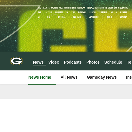
Skip
to
main
content
News
Video
Podcasts
Photos
Schedule
T
News Home
All News
Gameday News
Ins