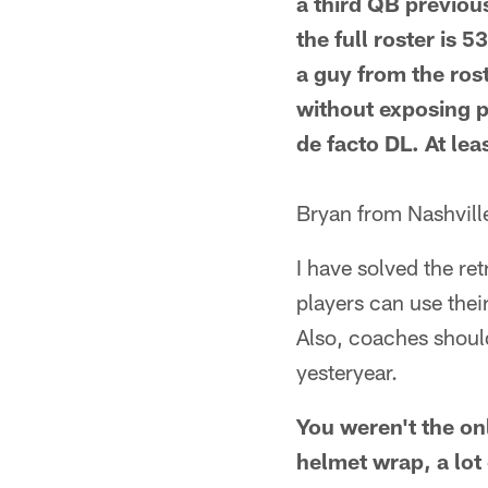
a third QB previous
the full roster is
a guy from the rost
without exposing pl
de facto DL. At lea
Bryan from Nashvill
I have solved the re
players can use thei
Also, coaches shoul
yesteryear.
You weren't the on
helmet wrap, a lo