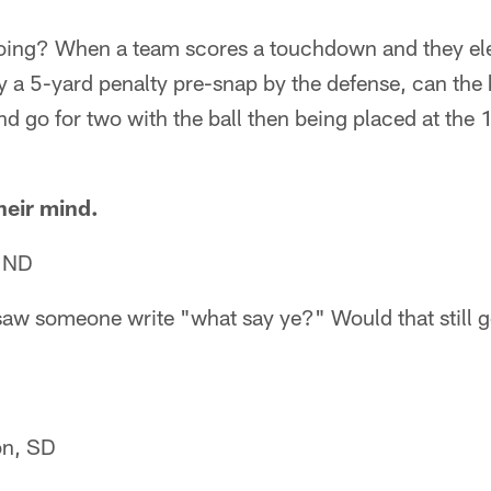
ing? When a team scores a touchdown and they elec
ay a 5-yard penalty pre-snap by the defense, can the
d go for two with the ball then being placed at the 1
heir mind.
, ND
saw someone write "what say ye?" Would that still 
on, SD