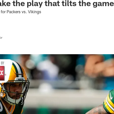
ke the play that tilts the gam
 for Packers vs. Vikings
or