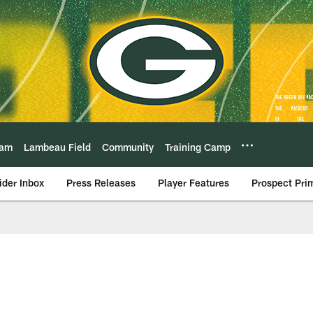
eam
Lambeau Field
Community
Training Camp
ider Inbox
Press Releases
Player Features
Prospect Pri