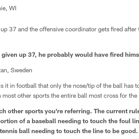
ie, WI
 up 37 and the offensive coordinator gets fired after 
d given up 37, he probably would have fired hims
ttan, Sweden
 it in football that only the nose/tip of the ball has t
 most other sports the entire ball most cross for the
ch other sports you're referring. The current ru
ortion of a baseball needing to touch the foul lin
 tennis ball needing to touch the line to be good.