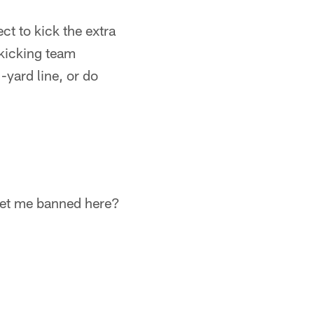
t to kick the extra
 kicking team
-yard line, or do
get me banned here?