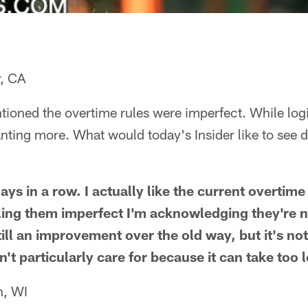
r, CA
ioned the overtime rules were imperfect. While logi
ting more. What would today's Insider like to see d
ys in a row. I actually like the current overtime 
ling them imperfect I'm acknowledging they're not
till an improvement over the old way, but it's no
't particularly care for because it can take too 
n, WI