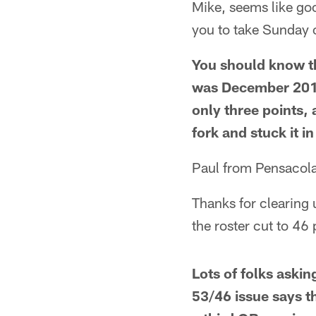
Mike, seems like goo
you to take Sunday o
You should know th
was December 2010
only three points
fork and stuck it 
Paul from Pensacola
Thanks for clearing 
the roster cut to 4
Lots of folks askin
53/46 issue says th