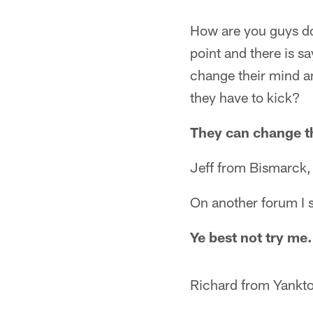
How are you guys do
point and there is s
change their mind an
they have to kick?
They can change t
Jeff from Bismarck
On another forum I 
Ye best not try me.
Richard from Yankt