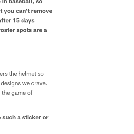
e in baseball, so
ut you can't remove
after 15 days
roster spots are a
vers the helmet so
 designs we crave.
t the game of
 such a sticker or