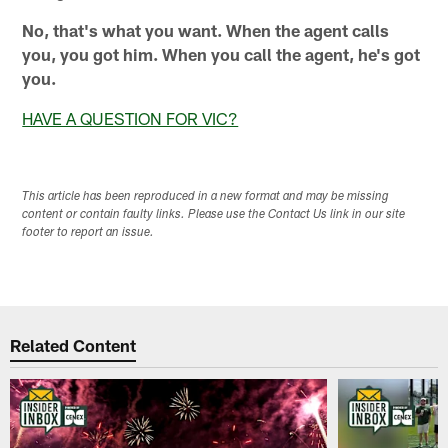
No, that's what you want. When the agent calls
you, you got him. When you call the agent, he's got
you.
HAVE A QUESTION FOR VIC?
This article has been reproduced in a new format and may be missing
content or contain faulty links. Please use the Contact Us link in our site
footer to report an issue.
Related Content