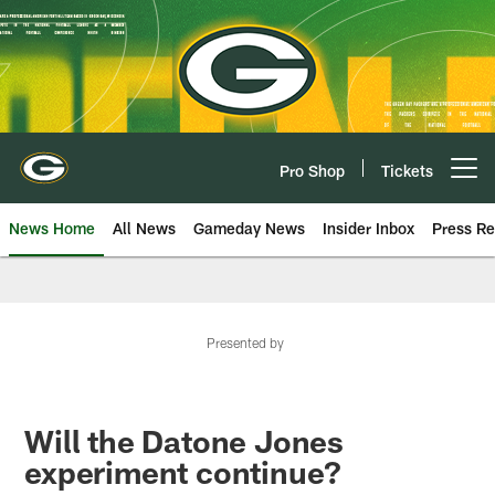
Skip
to
main
content
Pro Shop
Tickets
Open menu button
News Home
All News
Gameday News
Insider Inbox
Press Re
Presented by
Will the Datone Jones
experiment continue?