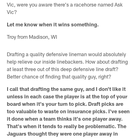
Vic, were you aware there's a racehorse named Ask
Vic?
Let me know when it wins something.
Troy from Madison, WI
Drafting a quality defensive lineman would absolutely
help relieve our inside linebackers. How about drafting
at least three out of this deep defensive line draft?
Better chance of finding that quality guy, right?
I call that drafting the same guy, and I don't like it
unless in each case the player is at the top of your
board when it's your turn to pick. Draft picks are
too valuable to waste on insurance picks. I've seen
it done when a team thinks it's one player away.
That's when it tends to really be problematic. The
Jaguars thought they were one player away in