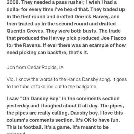
2008. They needed a pass rusher; I wish I had a
dollar for every time I've heard that. They traded up
in the first round and drafted Derrick Harvey, and
then traded up in the second round and drafted
Quentin Groves. They were both busts. The trade
that produced the Harvey pick produced Joe Flacco
for the Ravens. If ever there was an example of how
need picking can backfire, that's it.
Jon from Cedar Rapids, IA
Vic, I know the words to the Karlos Dansby song. It goes
to the tune of take me out to the ballgame.
I saw "Oh Dansby Boy" in the comments section
yesterday and I laughed about it all day. The pipes,
the pipes are really calling, Dansby boy. I love this
column's comments section. It's OK to have fun.
This is football. It's a game. It's meant to be