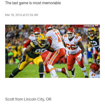
The last game is most memorable
Mar 18, 2016 at 01:56 AM
Scott from Lincoln City, OR