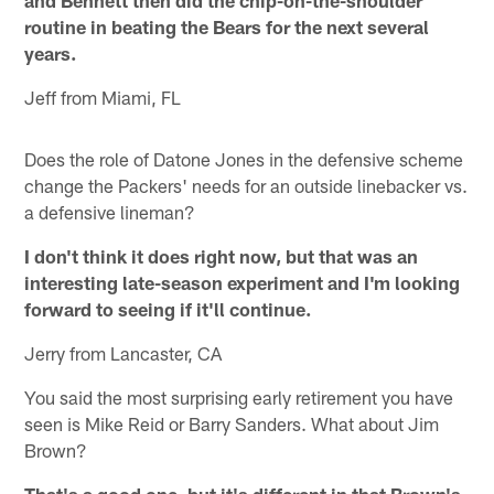
and Bennett then did the chip-on-the-shoulder
routine in beating the Bears for the next several
years.
Jeff from Miami, FL
Does the role of Datone Jones in the defensive scheme
change the Packers' needs for an outside linebacker vs.
a defensive lineman?
I don't think it does right now, but that was an
interesting late-season experiment and I'm looking
forward to seeing if it'll continue.
Jerry from Lancaster, CA
You said the most surprising early retirement you have
seen is Mike Reid or Barry Sanders. What about Jim
Brown?