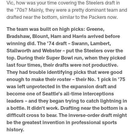
Vic, how was your time covering the Steelers draft in
the '70s? Mainly, they were a pretty dominant team and
drafted near the bottom, similar to the Packers now.
The team was built on high picks: Greene,
Bradshaw, Blount, Ham and Harris arrived before
winning did. The '74 draft – Swann, Lambert,
Stallworth and Webster – put the Steelers over the
top. During their Super Bowl run, when they picked
last four times, their drafts were not productive.
They had trouble identifying picks that were good
enough to make their roster – their No. 1 pick in '75
was left unprotected in the expansion draft and
become one of Seattle's all-time interceptions
leaders – and they began trying to catch lightning in
a bottle. It didn't work. Drafting near the bottom is a
difficult cross to bear. The inverse-order draft might
be the greatest invention in professional sports
history.