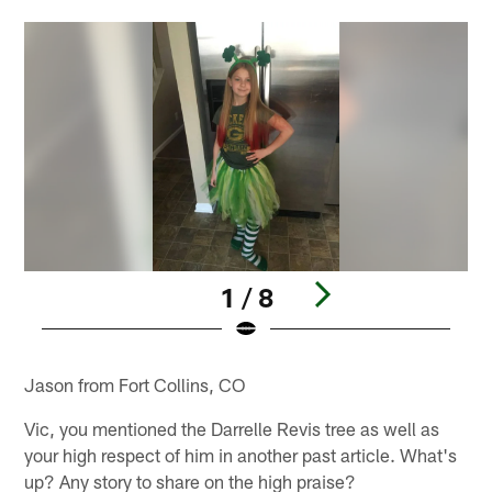
1 / 8
Pause
Play
Jason from Fort Collins, CO
Vic, you mentioned the Darrelle Revis tree as well as
your high respect of him in another past article. What's
up? Any story to share on the high praise?