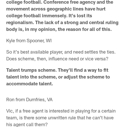
college football. Conference free agency and the
movement across geographic lines have hurt
college football immensely. It's lost its
regionalism. The lack of a strong and central ruling
body is, in my opinion, the reason for all of this.
Kyle from Spooner, WI
So it's best available player, and need settles the ties.
Does scheme, then, influence need or vice versa?
Talent trumps scheme. They'll find a way to fit
talent into the scheme, or adjust the scheme to
accommodate talent.
Ron from Dumfries, VA
Vic, if a free agent is interested in playing for a certain
team, is there some unwritten rule that he can't have
his agent call them?