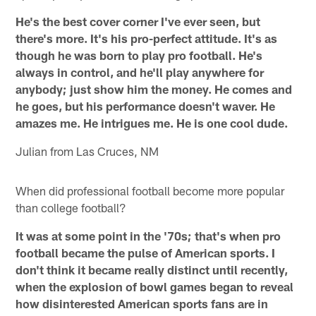
He's the best cover corner I've ever seen, but
there's more. It's his pro-perfect attitude. It's as
though he was born to play pro football. He's
always in control, and he'll play anywhere for
anybody; just show him the money. He comes and
he goes, but his performance doesn't waver. He
amazes me. He intrigues me. He is one cool dude.
Julian from Las Cruces, NM
When did professional football become more popular
than college football?
It was at some point in the '70s; that's when pro
football became the pulse of American sports. I
don't think it became really distinct until recently,
when the explosion of bowl games began to reveal
how disinterested American sports fans are in