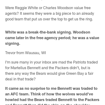
Were Reggie White or Charles Woodson value free
agents? It seems they were a big piece to an already
good team that put us over the top to get us the ring.
White was a break-the-bank signing. Woodson
came later in the free agency period; he was a value
signing.
Trevor from Wausau, WI
I'm sure many in your inbox are mad the Patriots traded
for Martellus Bennett and the Packers didn't, but is
there any way the Bears would give Green Bay a fair
deal in that trade?
It came as no surprise to me Bennett was traded to
an AFC team. Think of how the wolves would've
howled had the Bears traded Bennett to the Packers