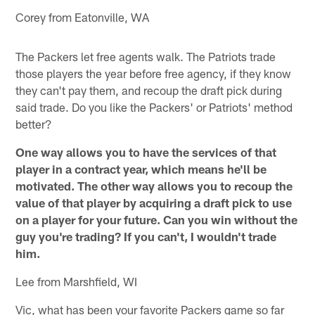
Corey from Eatonville, WA
The Packers let free agents walk. The Patriots trade
those players the year before free agency, if they know
they can't pay them, and recoup the draft pick during
said trade. Do you like the Packers' or Patriots' method
better?
One way allows you to have the services of that
player in a contract year, which means he'll be
motivated. The other way allows you to recoup the
value of that player by acquiring a draft pick to use
on a player for your future. Can you win without the
guy you're trading? If you can't, I wouldn't trade
him.
Lee from Marshfield, WI
Vic, what has been your favorite Packers game so far