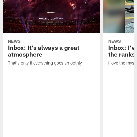
NEWS
NEWS
Inbox: It's always a great
Inbox: I've
atmosphere
the ranks
That's only if everything goes smoothly
I love the myst