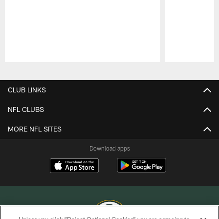
Pause
Play
CLUB LINKS
NFL CLUBS
MORE NFL SITES
Download apps