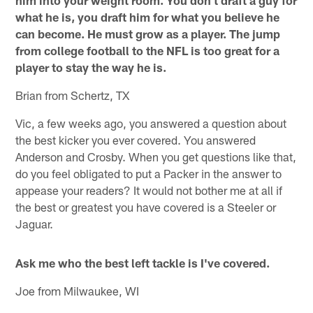
him into your weight room. You don't draft a guy for
what he is, you draft him for what you believe he
can become. He must grow as a player. The jump
from college football to the NFL is too great for a
player to stay the way he is.
Brian from Schertz, TX
Vic, a few weeks ago, you answered a question about
the best kicker you ever covered. You answered
Anderson and Crosby. When you get questions like that,
do you feel obligated to put a Packer in the answer to
appease your readers? It would not bother me at all if
the best or greatest you have covered is a Steeler or
Jaguar.
Ask me who the best left tackle is I've covered.
Joe from Milwaukee, WI