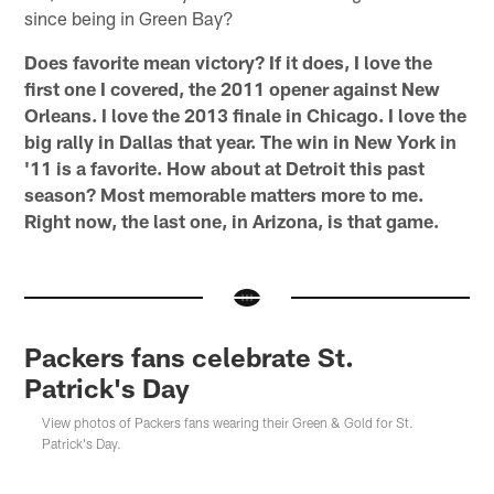
since being in Green Bay?
Does favorite mean victory? If it does, I love the
first one I covered, the 2011 opener against New
Orleans. I love the 2013 finale in Chicago. I love the
big rally in Dallas that year. The win in New York in
'11 is a favorite. How about at Detroit this past
season? Most memorable matters more to me.
Right now, the last one, in Arizona, is that game.
Packers fans celebrate St.
Patrick's Day
View photos of Packers fans wearing their Green & Gold for St.
Patrick's Day.