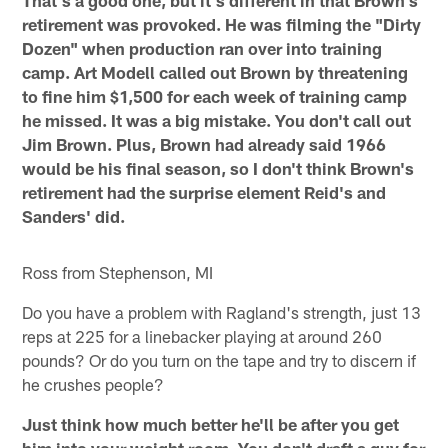
That's a good one, but it's different in that Brown's
retirement was provoked. He was filming the "Dirty
Dozen" when production ran over into training
camp. Art Modell called out Brown by threatening
to fine him $1,500 for each week of training camp
he missed. It was a big mistake. You don't call out
Jim Brown. Plus, Brown had already said 1966
would be his final season, so I don't think Brown's
retirement had the surprise element Reid's and
Sanders' did.
Ross from Stephenson, MI
Do you have a problem with Ragland's strength, just 13
reps at 225 for a linebacker playing at around 260
pounds? Or do you turn on the tape and try to discern if
he crushes people?
Just think how much better he'll be after you get