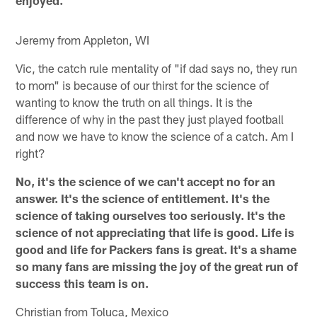
enjoyed.
Jeremy from Appleton, WI
Vic, the catch rule mentality of "if dad says no, they run
to mom" is because of our thirst for the science of
wanting to know the truth on all things. It is the
difference of why in the past they just played football
and now we have to know the science of a catch. Am I
right?
No, it's the science of we can't accept no for an
answer. It's the science of entitlement. It's the
science of taking ourselves too seriously. It's the
science of not appreciating that life is good. Life is
good and life for Packers fans is great. It's a shame
so many fans are missing the joy of the great run of
success this team is on.
Christian from Toluca, Mexico