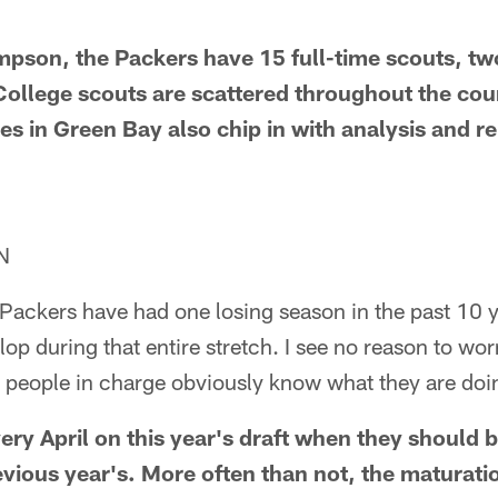
mpson, the Packers have 15 full-time scouts, t
 College scouts are scattered throughout the cou
es in Green Bay also chip in with analysis and re
N
e Packers have had one losing season in the past 10 
op during that entire stretch. I see no reason to wor
 people in charge obviously know what they are doi
very April on this year's draft when they should
evious year's. More often than not, the maturati