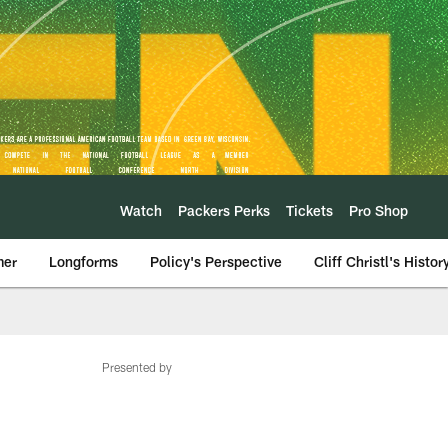
Watch
Packers Perks
Tickets
Pro Shop
mer
Longforms
Policy's Perspective
Cliff Christl's Histor
Presented by