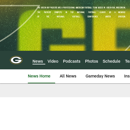
Skip
to
main
content
News
Video
Podcasts
Photos
Schedule
T
News Home
All News
Gameday News
Ins