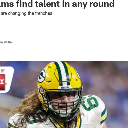
ms find talent in any round
 are changing the trenches
r writer