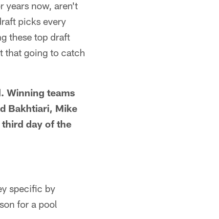
r years now, aren't
raft picks every
g these top draft
t that going to catch
ld. Winning teams
d Bakhtiari, Mike
third day of the
y specific by
son for a pool