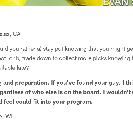
eles, CA
ould you rather a) stay put knowing that you might get
pot, or b) trade down to collect more picks knowing 
ailable late?
g and preparation. If you've found your guy, I th
egardless of who else is on the board. I wouldn't 
 feel could fit into your program.
e, WI