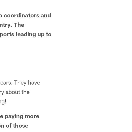
wo coordinators and
ntry. The
ports leading up to
years. They have
ry about the
ng!
 be paying more
on of those