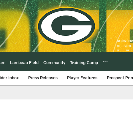
eam
Lambeau Field
Community
Training Camp
ider Inbox
Press Releases
Player Features
Prospect Pri