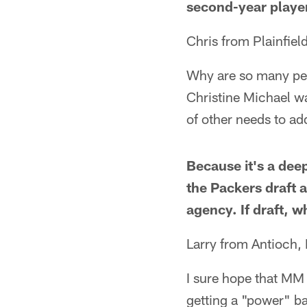
second-year playe
Chris from Plainfield
Why are so many peo
Christine Michael wa
of other needs to ad
Because it's a deep
the Packers draft a
agency. If draft, 
Larry from Antioch, 
I sure hope that MM 
getting a "power" ba