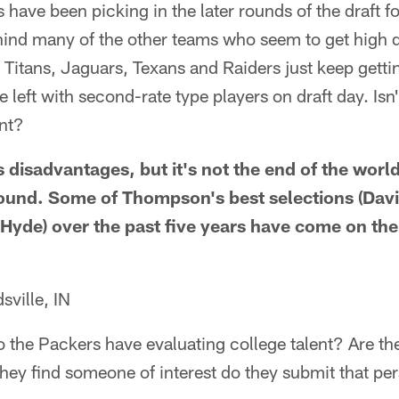
have been picking in the later rounds of the draft fo
hind many of the other teams who seem to get high d
 Titans, Jaguars, Texans and Raiders just keep gettin
 left with second-rate type players on draft day. Isn'
int?
ts disadvantages, but it's not the end of the wor
 round. Some of Thompson's best selections (Davi
Hyde) over the past five years have come on the 
ville, IN
the Packers have evaluating college talent? Are the
hey find someone of interest do they submit that per