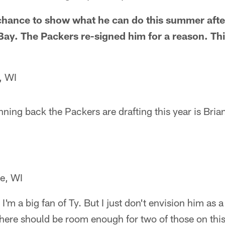
 chance to show what he can do this summer after
ay. The Packers re-signed him for a reason. Thi
, WI
nning back the Packers are drafting this year is Brian
re, WI
I'm a big fan of Ty. But I just don't envision him as
here should be room enough for two of those on this