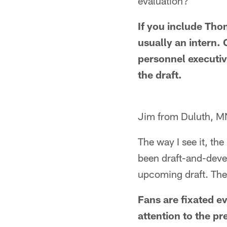
evaluation?
If you include Tho
usually an intern.
personnel executiv
the draft.
Jim from Duluth, M
The way I see it, th
been draft-and-devel
upcoming draft. The
Fans are fixated e
attention to the pr