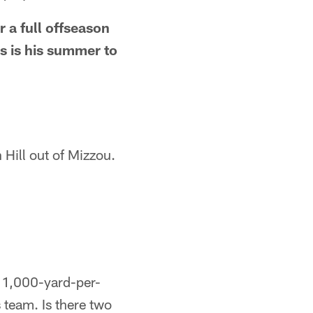
 a full offseason
s is his summer to
 Hill out of Mizzou.
 a 1,000-yard-per-
 team. Is there two