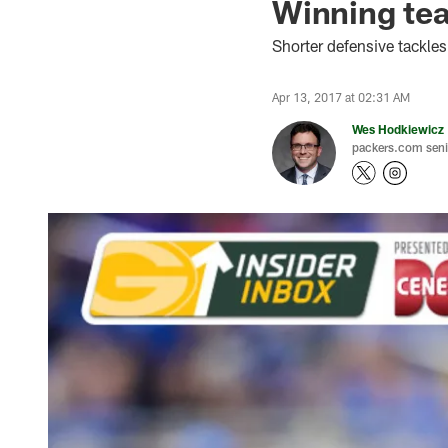
Winning tea
Shorter defensive tackles
Apr 13, 2017 at 02:31 AM
Wes Hodkiewicz
packers.com senio