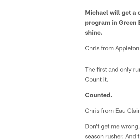
Michael will get a
program in Green B
shine.
Chris from Appleton
The first and only ru
Count it.
Counted.
Chris from Eau Clai
Don't get me wrong, 
season rusher. And t