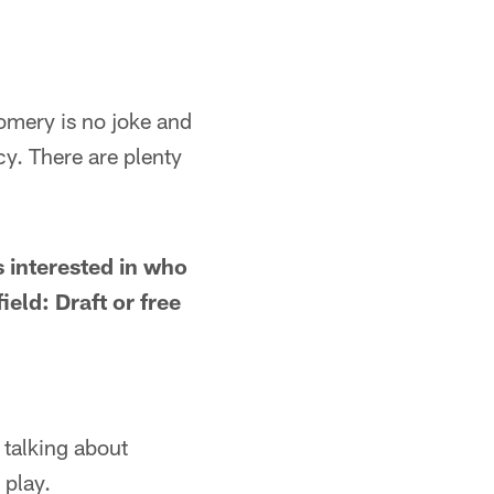
mery is no joke and
y. There are plenty
s interested in who
eld: Draft or free
 talking about
 play.