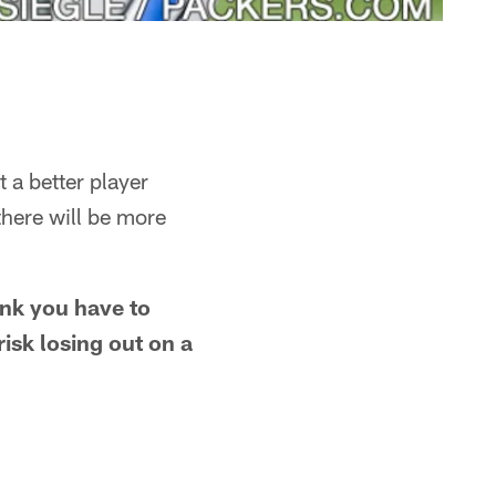
 a better player
there will be more
ink you have to
risk losing out on a