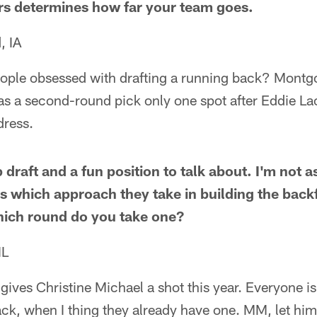
rs determines how far your team goes.
, IA
ple obsessed with drafting a running back? Montgo
s a second-round pick only one spot after Eddie Lac
dress.
 draft and a fun position to talk about. I'm not a
s which approach they take in building the backfi
which round do you take one?
IL
gives Christine Michael a shot this year. Everyone is
ck, when I thing they already have one. MM, let him