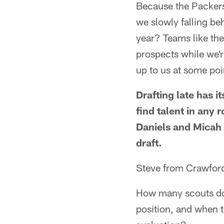
Because the Packers 
we slowly falling be
year? Teams like the
prospects while we're
up to us at some po
Drafting late has i
find talent in any
Daniels and Micah 
draft.
Steve from Crawfords
How many scouts do 
position, and when t