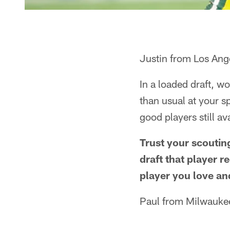
Justin from Los Ang
In a loaded draft, w
than usual at your s
good players still av
Trust your scoutin
draft that player r
player you love and
Paul from Milwauke