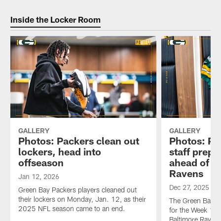
Inside the Locker Room
GALLERY
GALLERY
Photos: Packers clean out
Photos: Pa
lockers, head into
staff prep
offseason
ahead of m
Ravens
Jan 12, 2026
Dec 27, 2025
Green Bay Packers players cleaned out
their lockers on Monday, Jan. 12, as their
The Green Bay Pa
2025 NFL season came to an end.
for the Week 17 
Baltimore Ravens