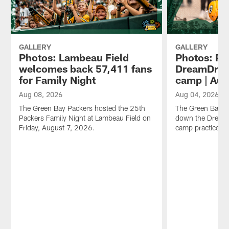
GALLERY
GALLERY
Photos: Lambeau Field
Photos: Pa
welcomes back 57,411 fans
DreamDrive
for Family Night
camp | Aug
Aug 08, 2026
Aug 04, 2026
The Green Bay Packers hosted the 25th
The Green Bay Pa
Packers Family Night at Lambeau Field on
down the DreamDr
Friday, August 7, 2026.
camp practice o