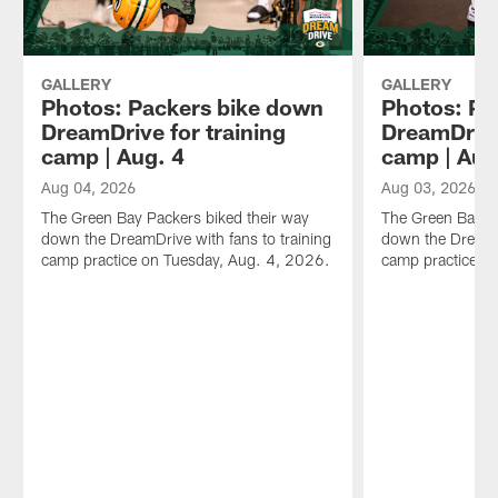
GALLERY
GALLERY
Photos: Packers bike down
Photos: Pa
DreamDrive for training
DreamDrive
camp | Aug. 4
camp | Aug
Aug 04, 2026
Aug 03, 2026
The Green Bay Packers biked their way
The Green Bay Pa
down the DreamDrive with fans to training
down the DreamDr
camp practice on Tuesday, Aug. 4, 2026.
camp practice o