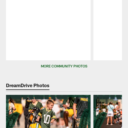
Pause
Play
MORE COMMUNITY PHOTOS
DreamDrive Photos