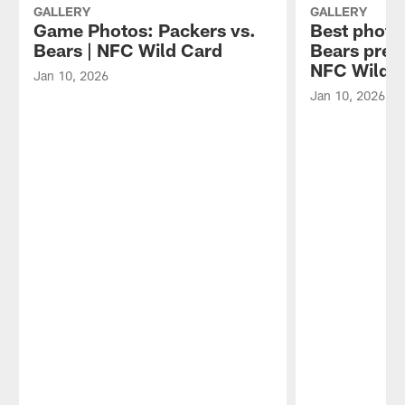
on
GALLERY
GALLERY
Tuesday,
Game Photos: Packers vs.
Best photo
Aug.
Bears | NFC Wild Card
Bears pre
4,
NFC Wild 
Jan 10, 2026
2026.
Jan 10, 2026