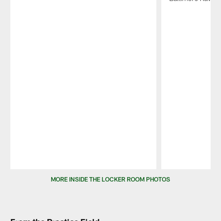
Pause
Play
MORE INSIDE THE LOCKER ROOM PHOTOS