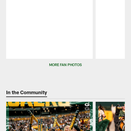
Pause
Play
MORE FAN PHOTOS
In the Community