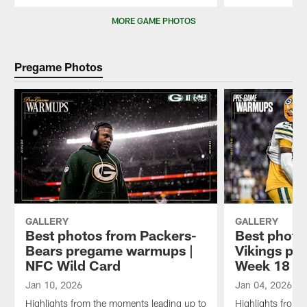
Pause
Play
MORE GAME PHOTOS
Pregame Photos
GALLERY
GALLERY
Best photos from Packers-
Best photo
Bears pregame warmups |
Vikings pr
NFC Wild Card
Week 18
Jan 10, 2026
Jan 04, 2026
Highlights from the moments leading up to
Highlights from 