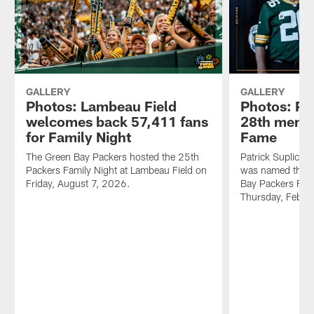
GALLERY
GALLERY
Photos: Lambeau Field
Photos: P
welcomes back 57,411 fans
28th membe
for Family Night
Fame
The Green Bay Packers hosted the 25th
Patrick Suplicki 
Packers Family Night at Lambeau Field on
was named the 2
Friday, August 7, 2026.
Bay Packers FAN
Thursday, Feb. 