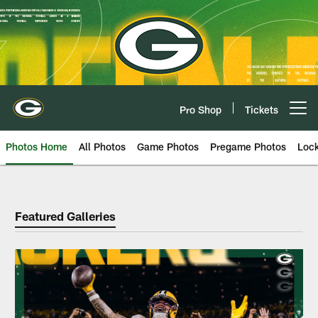
Skip
to
main
content
Pro Shop
Tickets
Open menu button
Photos Home
All Photos
Game Photos
Pregame Photos
Loc
Packers Photos | Green Bay Pack
Featured Galleries