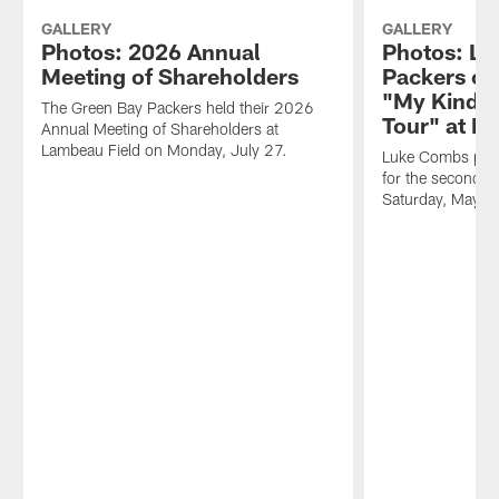
GALLERY
GALLERY
Photos: 2026 Annual
Photos: Lu
Meeting of Shareholders
Packers on
"My Kinda 
The Green Bay Packers held their 2026
Tour" at L
Annual Meeting of Shareholders at
Lambeau Field on Monday, July 27.
Luke Combs perf
for the second c
Saturday, May 1