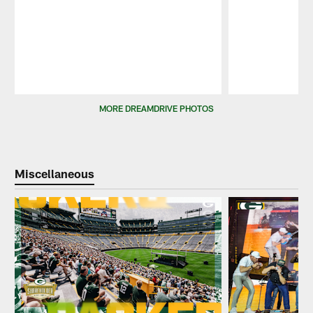
Pause
Play
MORE DREAMDRIVE PHOTOS
Miscellaneous