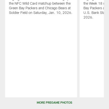
the NFC Wild Card matchup between the
the Week 18 mat
Green Bay Packers and Chicago Bears at
Bay Packers and 
Soldier Field on Saturday, Jan. 10, 2026.
U.S. Bank Stadi
2026.
Pause
Play
MORE PREGAME PHOTOS