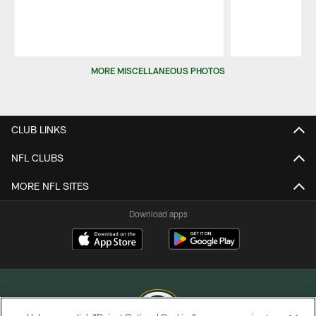
Pause
Play
MORE MISCELLANEOUS PHOTOS
CLUB LINKS
NFL CLUBS
MORE NFL SITES
Download apps