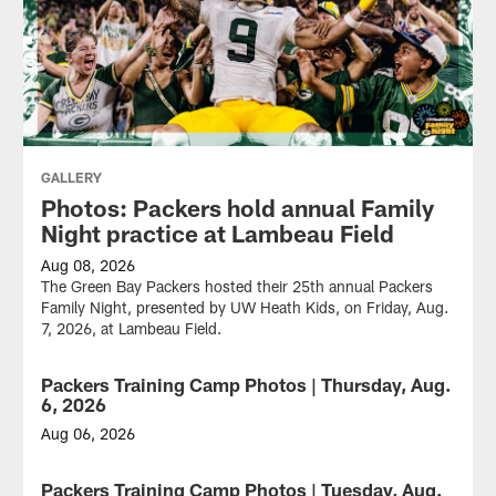
GALLERY
Photos: Packers hold annual Family
Night practice at Lambeau Field
Aug 08, 2026
The Green Bay Packers hosted their 25th annual Packers
Family Night, presented by UW Heath Kids, on Friday, Aug.
7, 2026, at Lambeau Field.
Packers Training Camp Photos | Thursday, Aug.
GALLERY
6, 2026
Aug 06, 2026
The
Green
Packers Training Camp Photos | Tuesday, Aug.
GALLERY