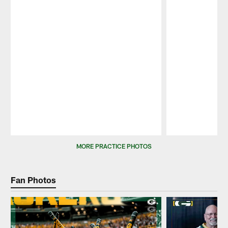
Pause
Play
MORE PRACTICE PHOTOS
Fan Photos