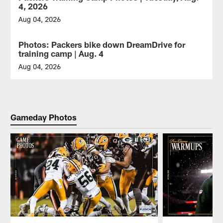
Bay
4, 2026
Packers
held
Aug 04, 2026
training
The
camp
Green
Photos: Packers bike down DreamDrive for
GALLERY
practice
Bay
training camp | Aug. 4
on
Packers
Thursday,
held
Aug 04, 2026
Aug.
training
The
6,
camp
Green
2026.
practice
Bay
on
Packers
Tuesday,
biked
Gameday Photos
Aug.
their
4,
way
2026.
down
the
DreamDrive
with
fans
to
training
camp
practice