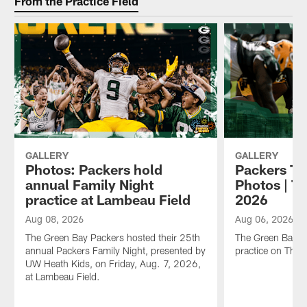
From the Practice Field
GALLERY
GALLERY
Photos: Packers hold
Packers Tr
annual Family Night
Photos | T
practice at Lambeau Field
2026
Aug 08, 2026
Aug 06, 2026
The Green Bay Packers hosted their 25th
The Green Bay P
annual Packers Family Night, presented by
practice on Thu
UW Heath Kids, on Friday, Aug. 7, 2026,
at Lambeau Field.