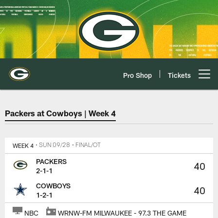
Skip
to
main
content
Pro Shop
Tickets
Open menu button
Green Bay Packers at Dallas Co
Packers at Cowboys | Week 4
WEEK 4
• SUN 09/28
• FINAL/OT
PACKERS
40
2-1-1
COWBOYS
40
1-2-1
NBC
WRNW-FM MILWAUKEE - 97.3 THE GAME