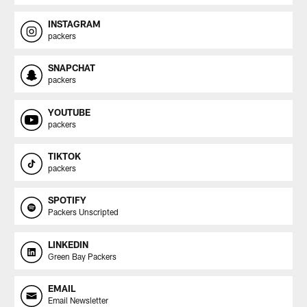
INSTAGRAM
packers
SNAPCHAT
packers
YOUTUBE
packers
TIKTOK
packers
SPOTIFY
Packers Unscripted
LINKEDIN
Green Bay Packers
EMAIL
Email Newsletter