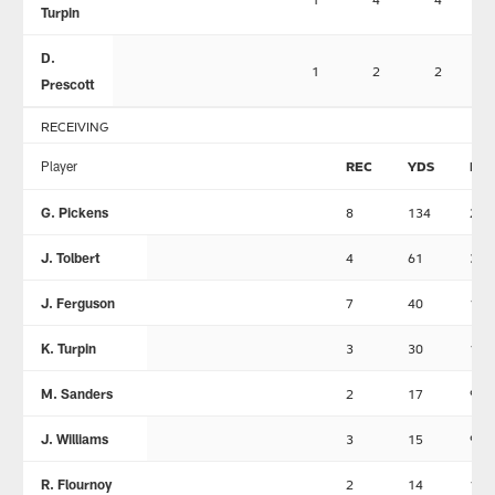
Turpin
D.
1
2
2
Prescott
RECEIVING
Player
REC
YDS
LN
G. Pickens
8
134
28
J. Tolbert
4
61
34
J. Ferguson
7
40
11
K. Turpin
3
30
15
M. Sanders
2
17
9
J. Williams
3
15
9
R. Flournoy
2
14
11