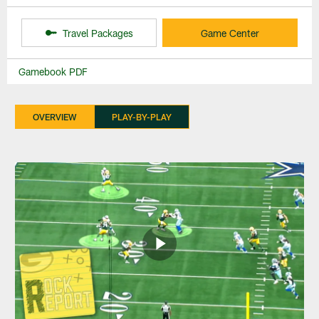
Travel Packages
Game Center
Gamebook PDF
OVERVIEW
PLAY-BY-PLAY