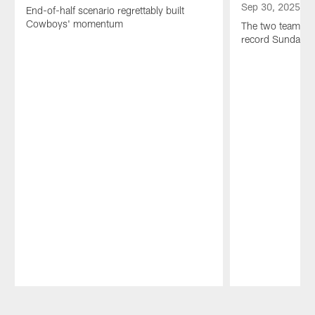
Sep 30, 2025
End-of-half scenario regrettably built
Cowboys' momentum
The two teams ne
record Sunday n
Pause
Play