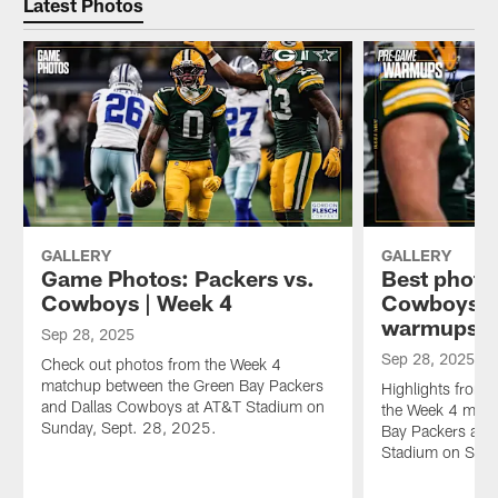
Latest Photos
GALLERY
GALLERY
Game Photos: Packers vs.
Best photo
Cowboys | Week 4
Cowboys 
warmups |
Sep 28, 2025
Sep 28, 2025
Check out photos from the Week 4
matchup between the Green Bay Packers
Highlights from 
and Dallas Cowboys at AT&T Stadium on
the Week 4 matc
Sunday, Sept. 28, 2025.
Bay Packers and
Stadium on Sund