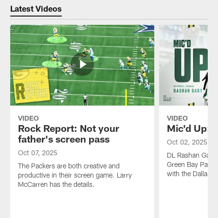
Latest Videos
VIDEO
VIDEO
Rock Report: Not your
Mic'd Up: 
father's screen pass
Oct 02, 2025
Oct 07, 2025
DL Rashan Gary w
Green Bay Packe
The Packers are both creative and
with the Dallas
productive in their screen game. Larry
McCarren has the details.