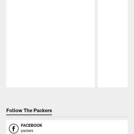
Pause
Play
Follow The Packers
FACEBOOK
packers