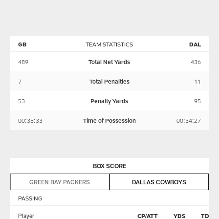
in
Cowboys’
two
the
momentum
teams
Week
nearly
4
set
matchup
a
GB
TEAM STATISTICS
DAL
with
franchise
the
record
489
Total Net Yards
436
Dallas
Sunday
Cowboys.
night
7
Total Penalties
11
53
Penalty Yards
95
00:35:33
Time of Possession
00:34:27
BOX SCORE
GREEN BAY PACKERS
DALLAS COWBOYS
PASSING
Player
CP/ATT
YDS
TD