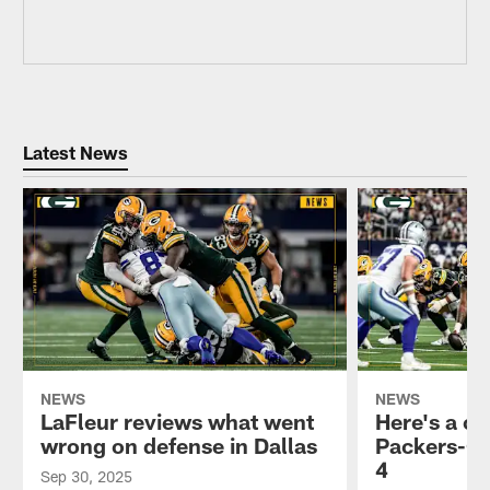
Latest News
NEWS
NEWS
LaFleur reviews what went
Here's a cr
wrong on defense in Dallas
Packers-C
4
Sep 30, 2025