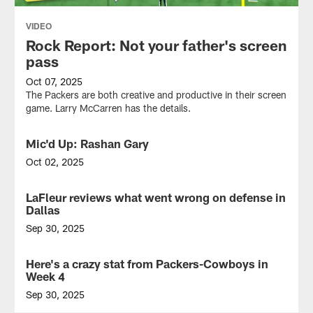
VIDEO
Rock Report: Not your father's screen
pass
Oct 07, 2025
The Packers are both creative and productive in their screen
game. Larry McCarren has the details.
Mic'd Up: Rashan Gary
VIDEO
Oct 02, 2025
DL
Rashan
LaFleur reviews what went wrong on defense in
NEWS
Gary
Dallas
wore
the
Sep 30, 2025
mic
End-
for
of-
Here's a crazy stat from Packers-Cowboys in
NEWS
the
half
Week 4
Green
scenario
Bay
regrettably
Sep 30, 2025
Packers
built
The