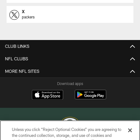
X
packers
CLUB LINKS
NFL CLUBS
MORE NFL SITES
Download apps
Unless you click “Reject Optional Cookies” you are agreeing to
the continued collection, storage, and use of cookies and