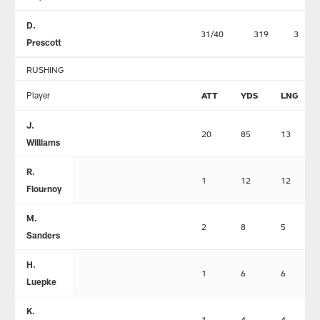
D.
31/40
319
3
Prescott
RUSHING
Player
ATT
YDS
LNG
J.
20
85
13
Williams
R.
1
12
12
Flournoy
M.
2
8
5
Sanders
H.
1
6
6
Luepke
K.
1
4
4