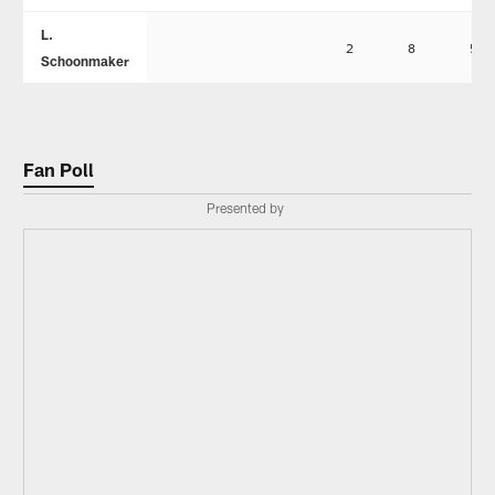
L.
2
8
5
Schoonmaker
Fan Poll
Presented by