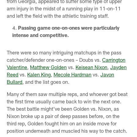
from Georgia, appeared to suffer some type of upper
arm injury in the midst of a running play in 11-on-11
and left the field with the athletic training staff.
Passing game one-on-ones were particularly
intense and competitive.
There were so many intriguing matchups in the pass
catcher/defender one-on-ones – Doubs vs.
Carrington
Valentine
,
Matthew Golden
vs.
Keisean Nixon
,
Jayden
Reed
vs.
Kalen King
,
Mecole Hardman
vs.
Javon
Bullard
, and the list goes on.
Many of them saw multiple reps, and whoever got beat
the first time usually came back to win the next one.
The best battle might've been Golden vs. Nixon, as
Nixon broke up a pair of deep passes before, on the
third rep, Golden fought him on an inside move for
position underneath and muscled his way to the catch.