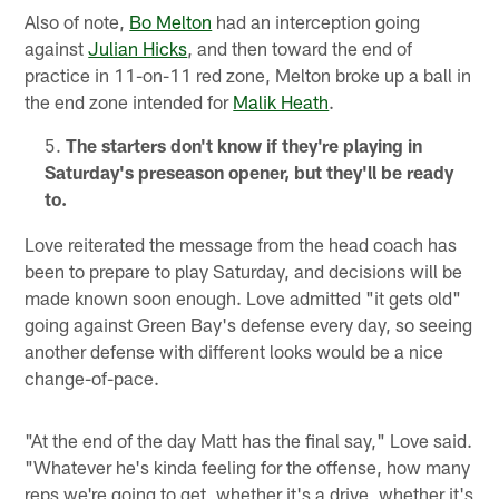
Also of note,
Bo Melton
had an interception going
against
Julian Hicks
, and then toward the end of
practice in 11-on-11 red zone, Melton broke up a ball in
the end zone intended for
Malik Heath
.
The starters don't know if they're playing in
Saturday's preseason opener, but they'll be ready
to.
Love reiterated the message from the head coach has
been to prepare to play Saturday, and decisions will be
made known soon enough. Love admitted "it gets old"
going against Green Bay's defense every day, so seeing
another defense with different looks would be a nice
change-of-pace.
"At the end of the day Matt has the final say," Love said.
"Whatever he's kinda feeling for the offense, how many
reps we're going to get, whether it's a drive, whether it's