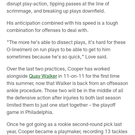
disrupt play-action, tipping passes at the line of
scrimmage, and breaking up plays downfield.
His anticipation combined with his speed is a tough
combination for offenses to deal with.
"The more he's able to dissect plays, it's hard for these
O-line(men) on run plays to be able to get to him
sometimes because he's so quick," Love said.
Over the last two practices, Cooper has worked
alongside
Quay Walker
in 11-on-11 for the first time
this summer, now that Walker is back from an offseason
ankle procedure. Those two will be in the middle of all
the defensive action after injuries to both last season
limited them to just one start together – the playoff
game in Philadelphia.
Once he got going as a rookie second-round pick last
year, Cooper became a playmaker, recording 13 tackles