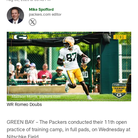
Mike Spofford
packers.com editor
Madison Morris, packers.com
WR Romeo Doubs
GREEN BAY – The Packers conducted their 11th open
practice of training camp, in full pads, on Wednesday at
Nitschke Field.