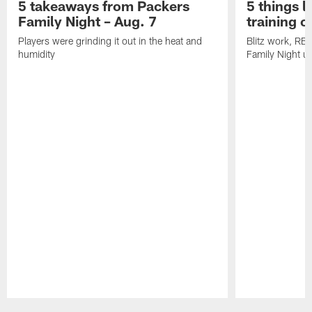
5 takeaways from Packers
5 things l
Family Night – Aug. 7
training 
Players were grinding it out in the heat and
Blitz work, RB
humidity
Family Night u
Pause
Play