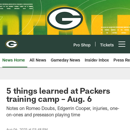
Skip
to
main
content
Pro Shop
Tickets
Open menu button
News Home
All News
Gameday News
Insider Inbox
Press Re
5 things learned at Packers
training camp – Aug. 6
Notes on Romeo Doubs, Edgerrin Cooper, injuries, one-
on-ones and preseason playing time
Aug 06, 2025 at 03:48 PM