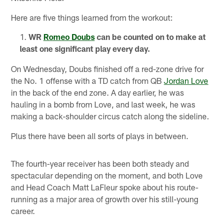
Here are five things learned from the workout:
WR
Romeo Doubs
can be counted on to make at
least one significant play every day.
On Wednesday, Doubs finished off a red-zone drive for
the No. 1 offense with a TD catch from QB
Jordan Love
in the back of the end zone. A day earlier, he was
hauling in a bomb from Love, and last week, he was
making a back-shoulder circus catch along the sideline.
Plus there have been all sorts of plays in between.
The fourth-year receiver has been both steady and
spectacular depending on the moment, and both Love
and Head Coach Matt LaFleur spoke about his route-
running as a major area of growth over his still-young
career.