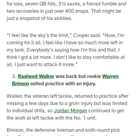
for loss, seven QB hits, 3½ sacks, a forced fumble and
two recoveries in just over 400 snaps. That might be
just a snapshot of his abilities.
"I feel like the sky's the limit," Cooper said. "Now, I'm
coming for it all. I feel like I have so much more left in
my tank. Everybody's saying how I'm this and that. I
think I got a lot more. I don't like to stay comfortable at
all. I just want to attack it more."
Rasheed Walker
was back but rookie
Warren
Brinson
exited practice with an injury.
Walker, the veteran left tackle, returned to practice after
missing a few days due to a groin injury but was limited
to individual drills, so
Jordan Morgan
continued to get
the work at left tackle with the No. 1 unit.
Brinson, the defensive lineman and sixth-round pick