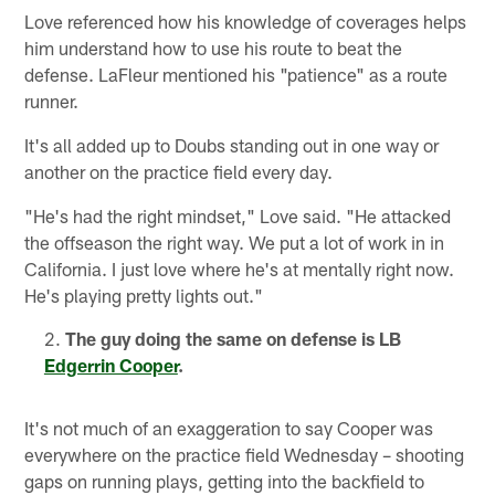
Love referenced how his knowledge of coverages helps
him understand how to use his route to beat the
defense. LaFleur mentioned his "patience" as a route
runner.
It's all added up to Doubs standing out in one way or
another on the practice field every day.
"He's had the right mindset," Love said. "He attacked
the offseason the right way. We put a lot of work in in
California. I just love where he's at mentally right now.
He's playing pretty lights out."
The guy doing the same on defense is LB
Edgerrin Cooper
.
It's not much of an exaggeration to say Cooper was
everywhere on the practice field Wednesday – shooting
gaps on running plays, getting into the backfield to