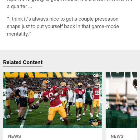
a quarter …
"I think it's always nice to get a couple preseason
snaps just to put yourself back in that game-mode
mentality."
Related Content
NEWS
NEWS