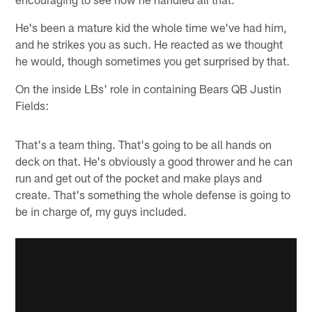
He's been a mature kid the whole time we've had him,
and he strikes you as such. He reacted as we thought
he would, though sometimes you get surprised by that.
On the inside LBs' role in containing Bears QB Justin
Fields:
That's a team thing. That's going to be all hands on
deck on that. He's obviously a good thrower and he can
run and get out of the pocket and make plays and
create. That's something the whole defense is going to
be in charge of, my guys included.