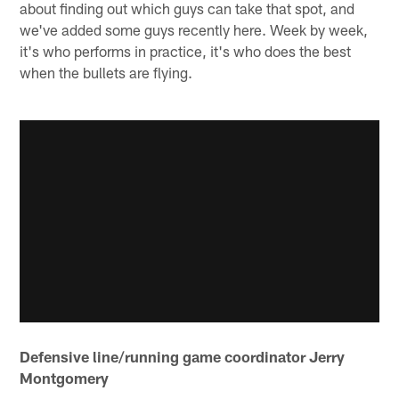
about finding out which guys can take that spot, and
we've added some guys recently here. Week by week,
it's who performs in practice, it's who does the best
when the bullets are flying.
Defensive line/running game coordinator Jerry
Montgomery