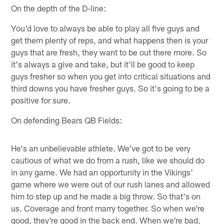
On the depth of the D-line:
You'd love to always be able to play all five guys and
get them plenty of reps, and what happens then is your
guys that are fresh, they want to be out there more. So
it's always a give and take, but it'll be good to keep
guys fresher so when you get into critical situations and
third downs you have fresher guys. So it's going to be a
positive for sure.
On defending Bears QB Fields:
He's an unbelievable athlete. We've got to be very
cautious of what we do from a rush, like we should do
in any game. We had an opportunity in the Vikings'
game where we were out of our rush lanes and allowed
him to step up and he made a big throw. So that's on
us. Coverage and front marry together. So when we're
good, they're good in the back end. When we're bad,