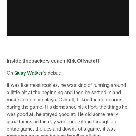
Inside linebackers coach Kirk Olivadotti
On
Quay Walker
's debut:
It was like most rookies, he was kind of running around
a little bit at the beginning and then he settled in and
made some nice plays. Overall, I liked the demeanor
during the game. His demeanor, his effort, the things he
was good at, he stayed good at. He did some really
good things as the day went on. Sitting through an
entire game, the ups and downs of a game, it was
encouraging to see how he handled all that.