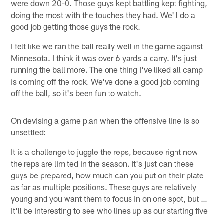
were down 20-0. Those guys kept battling kept fighting,
doing the most with the touches they had. We'll do a
good job getting those guys the rock.
I felt like we ran the ball really well in the game against
Minnesota. I think it was over 6 yards a carry. It's just
running the ball more. The one thing I've liked all camp
is coming off the rock. We've done a good job coming
off the ball, so it's been fun to watch.
On devising a game plan when the offensive line is so
unsettled:
It is a challenge to juggle the reps, because right now
the reps are limited in the season. It's just can these
guys be prepared, how much can you put on their plate
as far as multiple positions. These guys are relatively
young and you want them to focus in on one spot, but …
It'll be interesting to see who lines up as our starting five