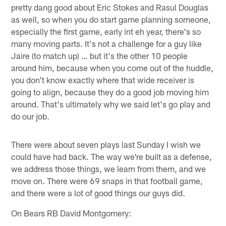
pretty dang good about Eric Stokes and Rasul Douglas
as well, so when you do start game planning someone,
especially the first game, early int eh year, there's so
many moving parts. It's not a challenge for a guy like
Jaire (to match up) … but it's the other 10 people
around him, because when you come out of the huddle,
you don't know exactly where that wide receiver is
going to align, because they do a good job moving him
around. That's ultimately why we said let's go play and
do our job.
There were about seven plays last Sunday I wish we
could have had back. The way we're built as a defense,
we address those things, we learn from them, and we
move on. There were 69 snaps in that football game,
and there were a lot of good things our guys did.
On Bears RB David Montgomery: