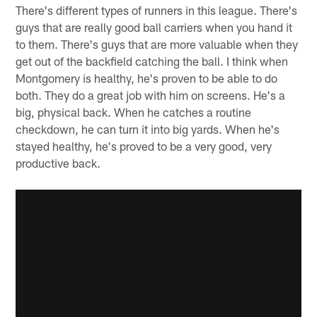
There's different types of runners in this league. There's
guys that are really good ball carriers when you hand it
to them. There's guys that are more valuable when they
get out of the backfield catching the ball. I think when
Montgomery is healthy, he's proven to be able to do
both. They do a great job with him on screens. He's a
big, physical back. When he catches a routine
checkdown, he can turn it into big yards. When he's
stayed healthy, he's proved to be a very good, very
productive back.