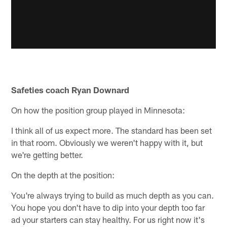
Safeties coach Ryan Downard
On how the position group played in Minnesota:
I think all of us expect more. The standard has been set
in that room. Obviously we weren't happy with it, but
we're getting better.
On the depth at the position:
You're always trying to build as much depth as you can.
You hope you don't have to dip into your depth too far
ad your starters can stay healthy. For us right now it's