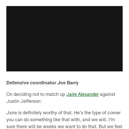
Defensive coordinator Joe Barry
On deciding not to match up
Jaire Alexander
against
Justin Jefferson:
Jaire is definitely worthy of that. He's the type of corner
you can do something like that with, and we will. I'm
sure there will be weeks we want to do that. But we feel