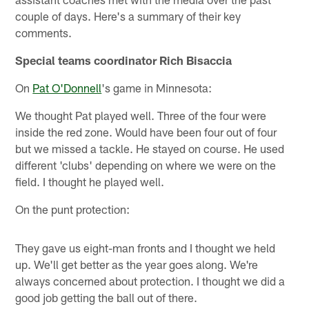
couple of days. Here's a summary of their key
comments.
Special teams coordinator Rich Bisaccia
On
Pat O'Donnell
's game in Minnesota:
We thought Pat played well. Three of the four were
inside the red zone. Would have been four out of four
but we missed a tackle. He stayed on course. He used
different 'clubs' depending on where we were on the
field. I thought he played well.
On the punt protection:
They gave us eight-man fronts and I thought we held
up. We'll get better as the year goes along. We're
always concerned about protection. I thought we did a
good job getting the ball out of there.