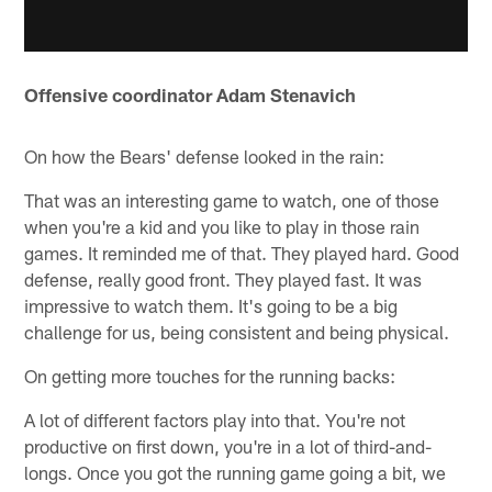
Offensive coordinator Adam Stenavich
On how the Bears' defense looked in the rain:
That was an interesting game to watch, one of those
when you're a kid and you like to play in those rain
games. It reminded me of that. They played hard. Good
defense, really good front. They played fast. It was
impressive to watch them. It's going to be a big
challenge for us, being consistent and being physical.
On getting more touches for the running backs:
A lot of different factors play into that. You're not
productive on first down, you're in a lot of third-and-
longs. Once you got the running game going a bit, we