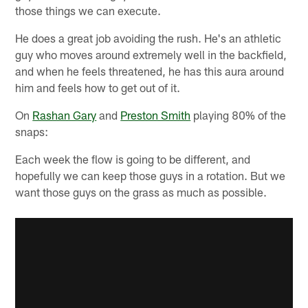
those things we can execute.
He does a great job avoiding the rush. He's an athletic
guy who moves around extremely well in the backfield,
and when he feels threatened, he has this aura around
him and feels how to get out of it.
On
Rashan Gary
and
Preston Smith
playing 80% of the
snaps:
Each week the flow is going to be different, and
hopefully we can keep those guys in a rotation. But we
want those guys on the grass as much as possible.