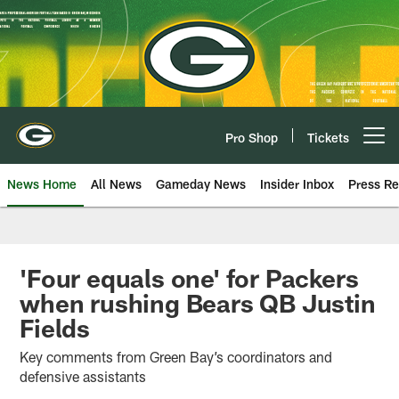
Skip
to
main
content
Pro Shop
Tickets
Open menu button
News Home
All News
Gameday News
Insider Inbox
Press Re
'Four equals one' for Packers
when rushing Bears QB Justin
Fields
Key comments from Green Bay’s coordinators and
defensive assistants