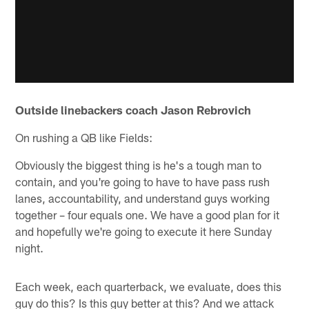
Outside linebackers coach Jason Rebrovich
On rushing a QB like Fields:
Obviously the biggest thing is he's a tough man to
contain, and you're going to have to have pass rush
lanes, accountability, and understand guys working
together – four equals one. We have a good plan for it
and hopefully we're going to execute it here Sunday
night.
Each week, each quarterback, we evaluate, does this
guy do this? Is this guy better at this? And we attack