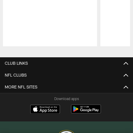
Pause
Play
CLUB LINKS
NFL CLUBS
MORE NFL SITES
Download apps