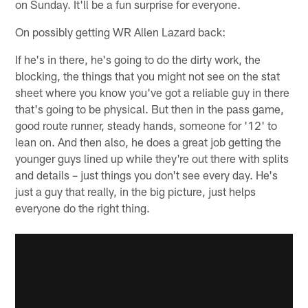
on Sunday. It'll be a fun surprise for everyone.
On possibly getting WR Allen Lazard back:
If he's in there, he's going to do the dirty work, the
blocking, the things that you might not see on the stat
sheet where you know you've got a reliable guy in there
that's going to be physical. But then in the pass game,
good route runner, steady hands, someone for '12' to
lean on. And then also, he does a great job getting the
younger guys lined up while they're out there with splits
and details – just things you don't see every day. He's
just a guy that really, in the big picture, just helps
everyone do the right thing.