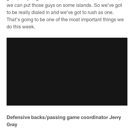
we can put those guys on some islands. So we've got
to be really dialed in and we've got to rush as one.
That's going to be one of the most important things we
do this week.
Defensive backs/passing game coordinator Jerry
Gray