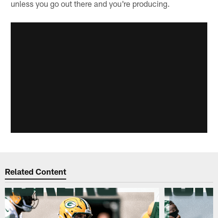
unless you go out there and you're producing.
Related Content