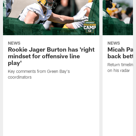
NEWS
NEWS
Rookie Jager Burton has 'right
Micah Pa
mindset for offensive line
back bett
play'
Return timeline
on his radar
Key comments from Green Bay's
coordinators