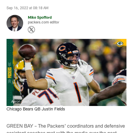
Sep 16, 2022 at 08:18 AM
Mike Spofford
packers.com editor
Aaron Gash, AP
Chicago Bears QB Justin Fields
GREEN BAY – The Packers' coordinators and defensive
assistant coaches met with the media over the past