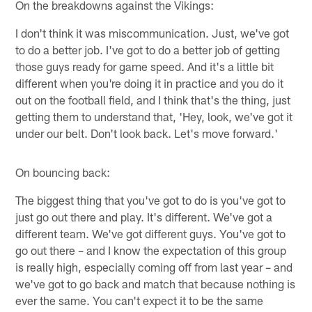
On the breakdowns against the Vikings:
I don't think it was miscommunication. Just, we've got
to do a better job. I've got to do a better job of getting
those guys ready for game speed. And it's a little bit
different when you're doing it in practice and you do it
out on the football field, and I think that's the thing, just
getting them to understand that, 'Hey, look, we've got it
under our belt. Don't look back. Let's move forward.'
On bouncing back:
The biggest thing that you've got to do is you've got to
just go out there and play. It's different. We've got a
different team. We've got different guys. You've got to
go out there – and I know the expectation of this group
is really high, especially coming off from last year – and
we've got to go back and match that because nothing is
ever the same. You can't expect it to be the same