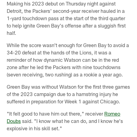
Making his 2023 debut on Thursday night against
Detroit, the Packers' second-year receiver hauled in a
1-yard touchdown pass at the start of the third quarter
to help ignite Green Bay's offense after a sluggish first
half.
While the score wasn't enough for Green Bay to avoid a
34-20 defeat at the hands of the Lions, it was a
reminder of how dynamic Watson can be in the red
zone after he led the Packers with nine touchdowns
(seven receiving, two rushing) as a rookie a year ago.
Green Bay was without Watson for the first three games
of the 2023 campaign due to a hamstring injury he
suffered in preparation for Week 1 against Chicago.
"It felt good to have him out there," receiver
Romeo
Doubs
said. "I know what he can do, and I know he's
explosive in his skill set."