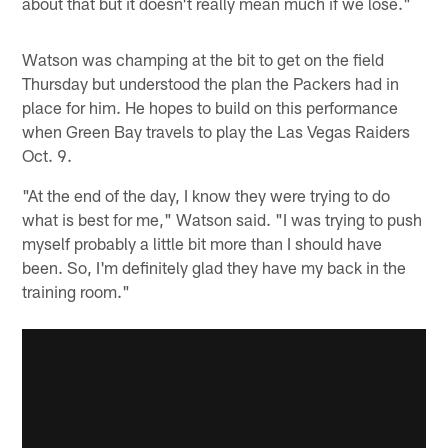
about that but it doesn't really mean much if we lose."
Watson was champing at the bit to get on the field
Thursday but understood the plan the Packers had in
place for him. He hopes to build on this performance
when Green Bay travels to play the Las Vegas Raiders
Oct. 9.
"At the end of the day, I know they were trying to do
what is best for me," Watson said. "I was trying to push
myself probably a little bit more than I should have
been. So, I'm definitely glad they have my back in the
training room."