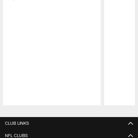
Pause
Play
CLUB LINKS
NFL CLUBS