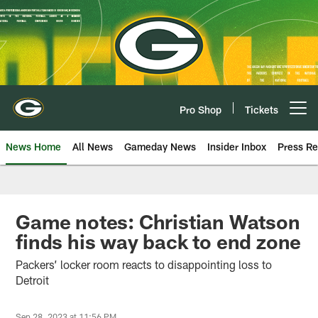
Skip
to
main
content
Pro Shop
Tickets
Open menu button
News Home
All News
Gameday News
Insider Inbox
Press Re
Game notes: Christian Watson
finds his way back to end zone
Packers’ locker room reacts to disappointing loss to
Detroit
Sep 28, 2023 at 11:56 PM