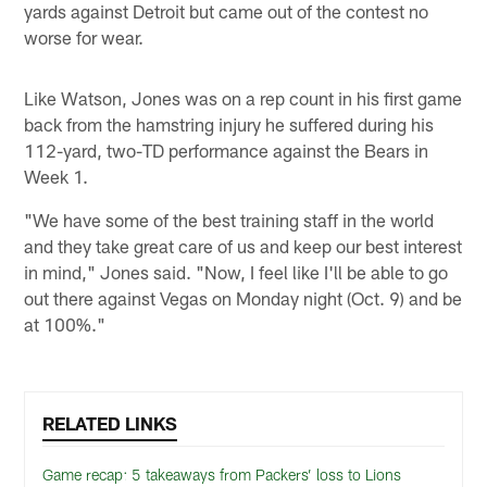
yards against Detroit but came out of the contest no
worse for wear.
Like Watson, Jones was on a rep count in his first game
back from the hamstring injury he suffered during his
112-yard, two-TD performance against the Bears in
Week 1.
"We have some of the best training staff in the world
and they take great care of us and keep our best interest
in mind," Jones said. "Now, I feel like I'll be able to go
out there against Vegas on Monday night (Oct. 9) and be
at 100%."
RELATED LINKS
Game recap: 5 takeaways from Packers’ loss to Lions