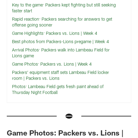
Key to the game: Packers kept fighting but still seeking
faster start
Rapid reaction: Packers searching for answers to get
offense going sooner
Game Highlights: Packers vs. Lions | Week 4
Best photos from Packers-Lions pregame | Week 4
Arrival Photos: Packers walk into Lambeau Field for
Lions game
Game Photos: Packers vs. Lions | Week 4
Packers' equipment staff sets Lambeau Field locker
room | Packers vs. Lions
Photos: Lambeau Field gets fresh paint ahead of
Thursday Night Football
Game Photos: Packers vs. Lions |