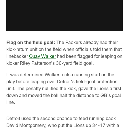
Flag on the field goal:
The Packers already had their
kick-return unit on the field when officials told them that
linebacker
Quay Walker
had been flagged for leaping on
kicker Riley Patterson's 30-yard field goal.
It was determined Walker took a running start on the
play before leaping over Detroit's field-goal protection
unit. The penalty nullified the kick, gave the Lions a first
down and moved the ball half the distance to GB's goal
line.
Detroit used the second chance to feed running back
David Montgomery, who put the Lions up 34-17 with a