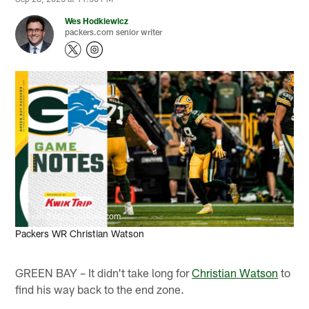
Wes Hodkiewicz
packers.com senior writer
Evan Siegle, packers.com
Packers WR Christian Watson
GREEN BAY – It didn't take long for
Christian Watson
to
find his way back to the end zone.