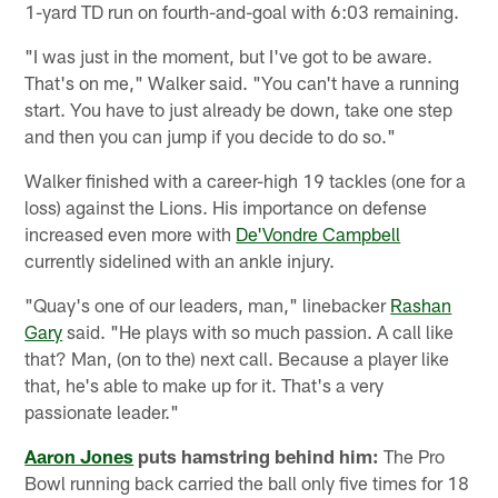
1-yard TD run on fourth-and-goal with 6:03 remaining.
"I was just in the moment, but I've got to be aware.
That's on me," Walker said. "You can't have a running
start. You have to just already be down, take one step
and then you can jump if you decide to do so."
Walker finished with a career-high 19 tackles (one for a
loss) against the Lions. His importance on defense
increased even more with
De'Vondre Campbell
currently sidelined with an ankle injury.
"Quay's one of our leaders, man," linebacker
Rashan
Gary
said. "He plays with so much passion. A call like
that? Man, (on to the) next call. Because a player like
that, he's able to make up for it. That's a very
passionate leader."
Aaron Jones
puts hamstring behind him:
The Pro
Bowl running back carried the ball only five times for 18