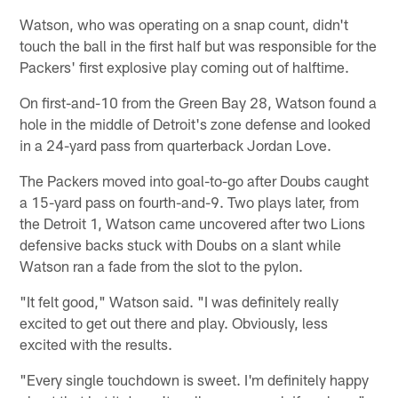
Watson, who was operating on a snap count, didn't
touch the ball in the first half but was responsible for the
Packers' first explosive play coming out of halftime.
On first-and-10 from the Green Bay 28, Watson found a
hole in the middle of Detroit's zone defense and looked
in a 24-yard pass from quarterback Jordan Love.
The Packers moved into goal-to-go after Doubs caught
a 15-yard pass on fourth-and-9. Two plays later, from
the Detroit 1, Watson came uncovered after two Lions
defensive backs stuck with Doubs on a slant while
Watson ran a fade from the slot to the pylon.
"It felt good," Watson said. "I was definitely really
excited to get out there and play. Obviously, less
excited with the results.
"Every single touchdown is sweet. I'm definitely happy