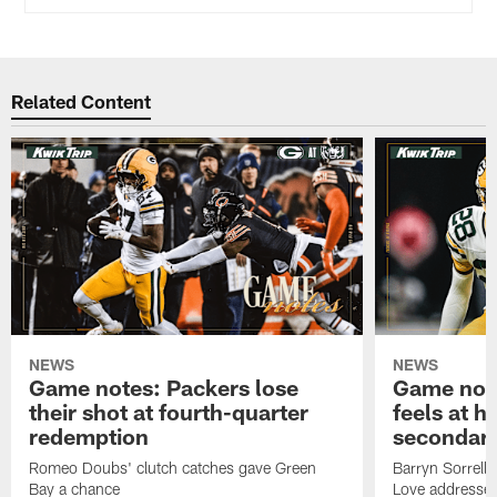
Related Content
NEWS
NEWS
Game notes: Packers lose
Game note
their shot at fourth-quarter
feels at h
redemption
secondar
Romeo Doubs' clutch catches gave Green
Barryn Sorrell
Bay a chance
Love addresses