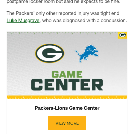
postgame locker room but said he expects to be fine.
The Packers' only other reported injury was tight end
Luke Musgrave
, who was diagnosed with a concussion.
Packers-Lions Game Center
VIEW MORE