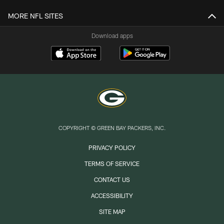
MORE NFL SITES
Download apps
COPYRIGHT © GREEN BAY PACKERS, INC.
PRIVACY POLICY
TERMS OF SERVICE
CONTACT US
ACCESSIBILITY
SITE MAP