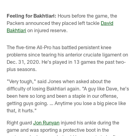
Pause
Play
Feeling for Bakhtiari:
Hours before the game, the
Packers announced they placed left tackle
David
Bakhtiari
on injured reserve.
The five-time All-Pro has battled persistent knee
problems since tearing his anterior cruciate ligament on
Dec. 31, 2020. He's played in 13 games the past two-
plus seasons.
"Very tough," said Jones when asked about the
difficulty of losing Bakhtiari again. "A guy like Dave, he's
been here so long and been a staple in our offense,
getting guys going. … Anytime you lose a big piece like
that, it hurts."
Right guard
Jon Runyan
injured his ankle during the
game and was sporting a protective boot in the