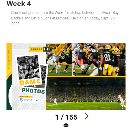
Week 4
Check out photos from the Week 4 matchup between the Green Bay
Packers and Detroit Lions at Lambeau Field on Thursday, Sept. 28,
2023.
1 / 155