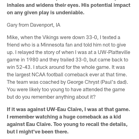
inhales and widens their eyes. His potential impact
on any given play is undeniable.
Gary from Davenport, IA
Mike, when the Vikings were down 33-0, I texted a
friend who is a Minnesota fan and told him not to give
up. I relayed the story of when I was at a UW-Platteville
game in 1980 and they trailed 33-0, but came back to
win 52-43. I stuck around for the whole game. It was
the largest NCAA football comeback ever at that time.
The team was coached by George Chryst (Paul's dad).
You were likely too young to have attended the game
but do you remember anything about it?
If it was against UW-Eau Claire, I was at that game.
I remember watching a huge comeback as a kid
against Eau Claire. Too young to recall the details,
but I might've been there.