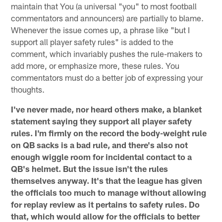
maintain that You (a universal "you" to most football
commentators and announcers) are partially to blame.
Whenever the issue comes up, a phrase like "but I
support all player safety rules" is added to the
comment, which invariably pushes the rule-makers to
add more, or emphasize more, these rules. You
commentators must do a better job of expressing your
thoughts.
I've never made, nor heard others make, a blanket
statement saying they support all player safety
rules. I'm firmly on the record the body-weight rule
on QB sacks is a bad rule, and there's also not
enough wiggle room for incidental contact to a
QB's helmet. But the issue isn't the rules
themselves anyway. It's that the league has given
the officials too much to manage without allowing
for replay review as it pertains to safety rules. Do
that, which would allow for the officials to better