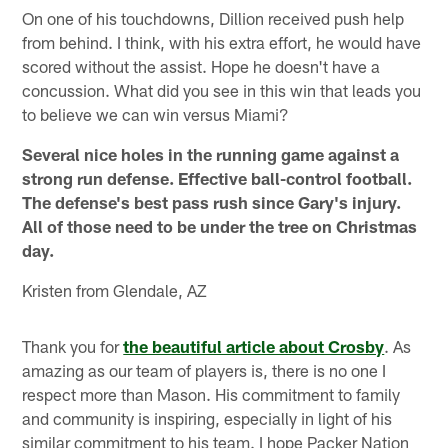
On one of his touchdowns, Dillion received push help
from behind. I think, with his extra effort, he would have
scored without the assist. Hope he doesn't have a
concussion. What did you see in this win that leads you
to believe we can win versus Miami?
Several nice holes in the running game against a
strong run defense. Effective ball-control football.
The defense's best pass rush since Gary's injury.
All of those need to be under the tree on Christmas
day.
Kristen from Glendale, AZ
Thank you for
the beautiful article about Crosby
. As
amazing as our team of players is, there is no one I
respect more than Mason. His commitment to family
and community is inspiring, especially in light of his
similar commitment to his team. I hope Packer Nation