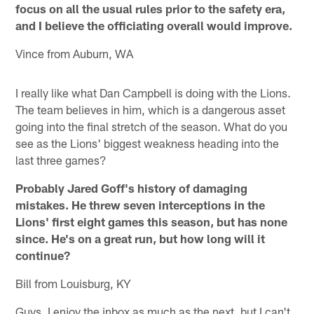
focus on all the usual rules prior to the safety era,
and I believe the officiating overall would improve.
Vince from Auburn, WA
I really like what Dan Campbell is doing with the Lions.
The team believes in him, which is a dangerous asset
going into the final stretch of the season. What do you
see as the Lions' biggest weakness heading into the
last three games?
Probably Jared Goff's history of damaging
mistakes. He threw seven interceptions in the
Lions' first eight games this season, but has none
since. He's on a great run, but how long will it
continue?
Bill from Louisburg, KY
Guys, I enjoy the inbox as much as the next, but I can't