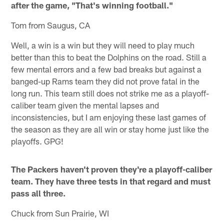
after the game, "That's winning football."
Tom from Saugus, CA
Well, a win is a win but they will need to play much
better than this to beat the Dolphins on the road. Still a
few mental errors and a few bad breaks but against a
banged-up Rams team they did not prove fatal in the
long run. This team still does not strike me as a playoff-
caliber team given the mental lapses and
inconsistencies, but I am enjoying these last games of
the season as they are all win or stay home just like the
playoffs. GPG!
The Packers haven't proven they're a playoff-caliber
team. They have three tests in that regard and must
pass all three.
Chuck from Sun Prairie, WI