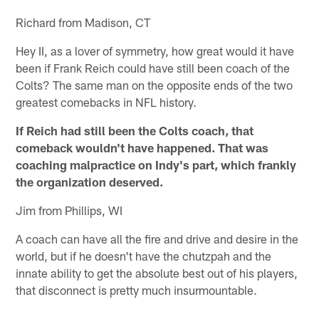
Richard from Madison, CT
Hey II, as a lover of symmetry, how great would it have
been if Frank Reich could have still been coach of the
Colts? The same man on the opposite ends of the two
greatest comebacks in NFL history.
If Reich had still been the Colts coach, that
comeback wouldn't have happened. That was
coaching malpractice on Indy's part, which frankly
the organization deserved.
Jim from Phillips, WI
A coach can have all the fire and drive and desire in the
world, but if he doesn't have the chutzpah and the
innate ability to get the absolute best out of his players,
that disconnect is pretty much insurmountable.