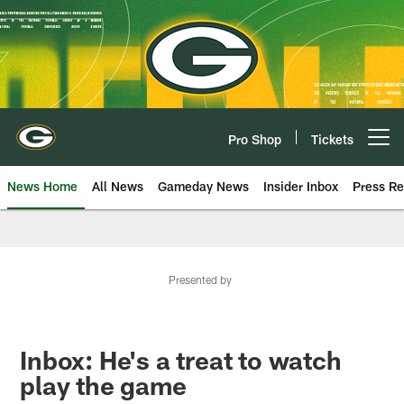
Skip
to
main
content
Pro Shop
Tickets
Open menu button
News Home
All News
Gameday News
Insider Inbox
Press Re
Presented by
Inbox: He's a treat to watch
play the game