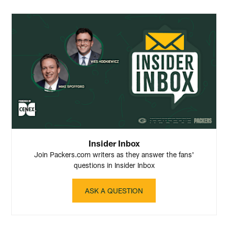
Insider Inbox
Join Packers.com writers as they answer the fans'
questions in Insider Inbox
ASK A QUESTION