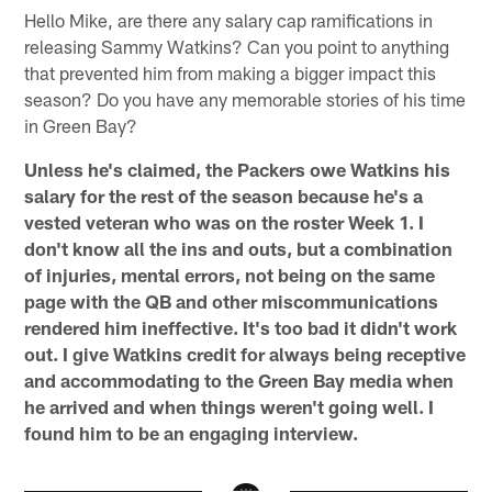
Hello Mike, are there any salary cap ramifications in
releasing Sammy Watkins? Can you point to anything
that prevented him from making a bigger impact this
season? Do you have any memorable stories of his time
in Green Bay?
Unless he's claimed, the Packers owe Watkins his
salary for the rest of the season because he's a
vested veteran who was on the roster Week 1. I
don't know all the ins and outs, but a combination
of injuries, mental errors, not being on the same
page with the QB and other miscommunications
rendered him ineffective. It's too bad it didn't work
out. I give Watkins credit for always being receptive
and accommodating to the Green Bay media when
he arrived and when things weren't going well. I
found him to be an engaging interview.