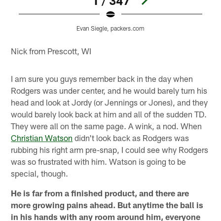
1 / 347
Evan Siegle, packers.com
Pause
Play
Nick from Prescott, WI
I am sure you guys remember back in the day when
Rodgers was under center, and he would barely turn his
head and look at Jordy (or Jennings or Jones), and they
would barely look back at him and all of the sudden TD.
They were all on the same page. A wink, a nod. When
Christian Watson
didn't look back as Rodgers was
rubbing his right arm pre-snap, I could see why Rodgers
was so frustrated with him. Watson is going to be
special, though.
He is far from a finished product, and there are
more growing pains ahead. But anytime the ball is
in his hands with any room around him, everyone