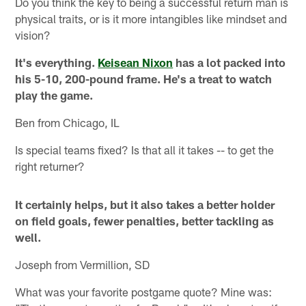
Do you think the key to being a successful return man is
physical traits, or is it more intangibles like mindset and
vision?
It's everything.
Keisean Nixon
has a lot packed into
his 5-10, 200-pound frame. He's a treat to watch
play the game.
Ben from Chicago, IL
Is special teams fixed? Is that all it takes -- to get the
right returner?
It certainly helps, but it also takes a better holder
on field goals, fewer penalties, better tackling as
well.
Joseph from Vermillion, SD
What was your favorite postgame quote? Mine was: