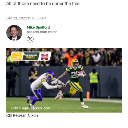
All of those need to be under the tree
Dec 20, 2022 at 10:30 AM
Mike Spofford
packers.com editor
Evan Siegle, packers.com
CB Keisean Nixon