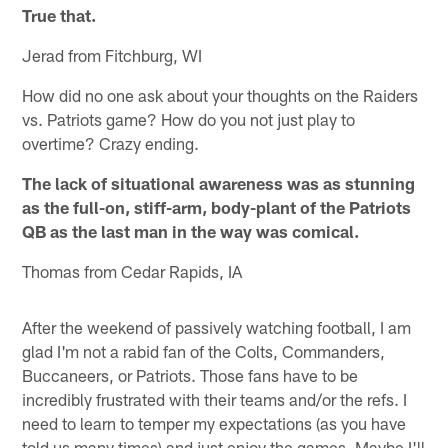
True that.
Jerad from Fitchburg, WI
How did no one ask about your thoughts on the Raiders
vs. Patriots game? How do you not just play to
overtime? Crazy ending.
The lack of situational awareness was as stunning
as the full-on, stiff-arm, body-plant of the Patriots
QB as the last man in the way was comical.
Thomas from Cedar Rapids, IA
After the weekend of passively watching football, I am
glad I'm not a rabid fan of the Colts, Commanders,
Buccaneers, or Patriots. Those fans have to be
incredibly frustrated with their teams and/or the refs. I
need to learn to temper my expectations (as you have
told us many times) and just enjoy the games. Maybe I'll