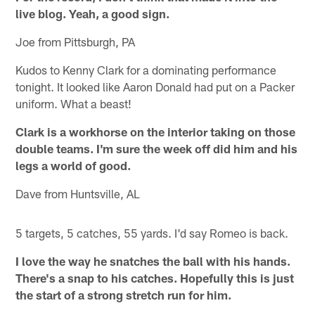
live blog. Yeah, a good sign.
Joe from Pittsburgh, PA
Kudos to Kenny Clark for a dominating performance
tonight. It looked like Aaron Donald had put on a Packer
uniform. What a beast!
Clark is a workhorse on the interior taking on those
double teams. I'm sure the week off did him and his
legs a world of good.
Dave from Huntsville, AL
5 targets, 5 catches, 55 yards. I'd say Romeo is back.
I love the way he snatches the ball with his hands.
There's a snap to his catches. Hopefully this is just
the start of a strong stretch run for him.