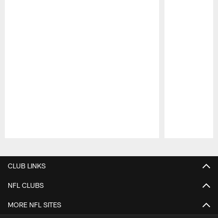
Pause
Play
CLUB LINKS
NFL CLUBS
MORE NFL SITES