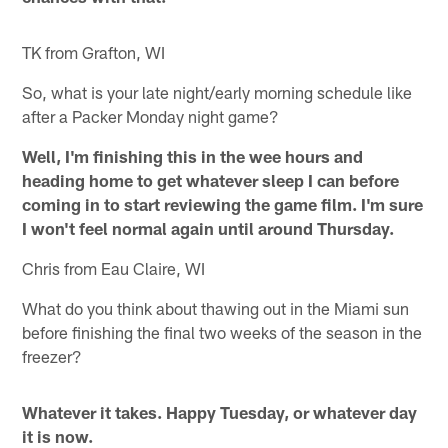
TK from Grafton, WI
So, what is your late night/early morning schedule like
after a Packer Monday night game?
Well, I'm finishing this in the wee hours and
heading home to get whatever sleep I can before
coming in to start reviewing the game film. I'm sure
I won't feel normal again until around Thursday.
Chris from Eau Claire, WI
What do you think about thawing out in the Miami sun
before finishing the final two weeks of the season in the
freezer?
Whatever it takes. Happy Tuesday, or whatever day
it is now.