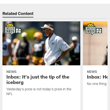
Related Content
NEWS
NEWS
Inbox: It's just the tip of the
Inbox: He'
iceberg
No one thing or
Yesterday's price is not today's price in the
NFL