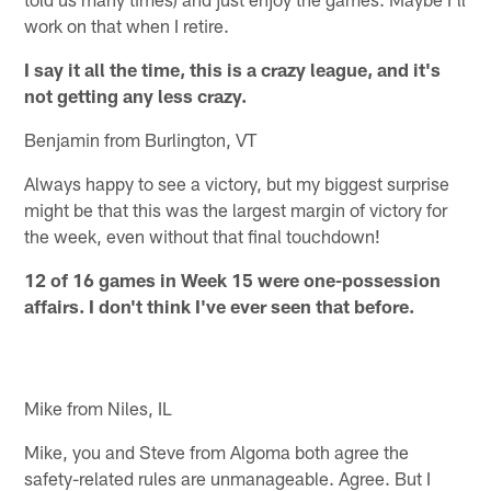
work on that when I retire.
I say it all the time, this is a crazy league, and it's
not getting any less crazy.
Benjamin from Burlington, VT
Always happy to see a victory, but my biggest surprise
might be that this was the largest margin of victory for
the week, even without that final touchdown!
12 of 16 games in Week 15 were one-possession
affairs. I don't think I've ever seen that before.
Mike from Niles, IL
Mike, you and Steve from Algoma both agree the
safety-related rules are unmanageable. Agree. But I