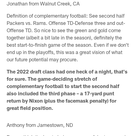
Jonathan from Walnut Creek, CA
Definition of complementary football: See second half
Packers vs. Rams. Offense TD-Defense three and out-
Offense TD. So nice to see the green and gold come
together (albeit a bit late in the season), definitely the
best start-to-finish game of the season. Even if we don't
end up in the playoffs, this was a great vision of what
our future potential may procure.
The 2022 draft class had one heck of a night, that's
for sure. The game-deciding stretch of
complementary football to start the second half
also included the third phase – a 17-yard punt
return by Nixon (plus the facemask penalty) for
great field position.
Anthony from Jamestown, ND