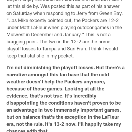
let this slide by. Wes posted this as part of his answer
on Saturday when responding to Jerry from Green Bay,
"..as Mike expertly pointed out, the Packers are 12-2
under Matt LaFleur when playing outdoor games in the
Midwest in December and January." This is not a
bragging point. The two in the 12-2 are the home
playoff losses to Tampa and San Fran. I think I would
keep that statistic in my pocket.
I'm not diminishing the playoff losses. But there's a
narrative amongst this fan base that the cold
weather doesn't help the Packers anymore,
because of those games. Looking at all the
evidence, that's not true. It's incredibly
disappointing the conditions haven't proven to be
an advantage in two immensely important games,
but on balance that's the exception in the LaFleur
era, not the rule. It's 13-2 now. I'll happily take my
chances with that.