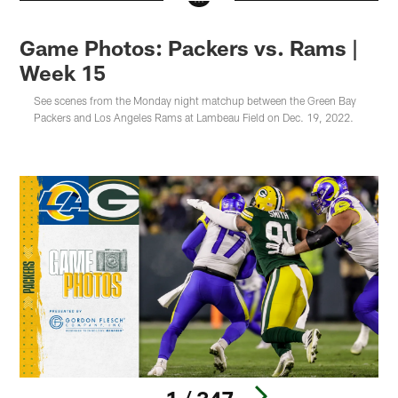
Game Photos: Packers vs. Rams |
Week 15
See scenes from the Monday night matchup between the Green Bay
Packers and Los Angeles Rams at Lambeau Field on Dec. 19, 2022.