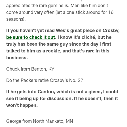
appreciates the rare gem he is. Men like him don't
come around very often (let alone stick around for 16
seasons).
If you haven't yet read Wes's great piece on Crosby,
be sure to check it out
. I know it's cliché, but he
truly has been the same guy since the day I first
talked to him as a rookie, and that's rare in this
business.
Chuck from Benton, KY
Do the Packers retire Crosby's No. 2?
If he gets into Canton, which is not a given, I could
see it being up for discussion. If he doesn't, then it
won't happen.
George from North Mankato, MN