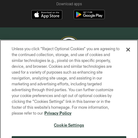
Download apps
Unless you click “Reject Optional Cookies” you are agreeing to
the continued collection, storage, and use of cookies and
similar technologies (e.g., pixels) on this specific property,
COPYRIGHT © GREEN BAY PACKERS, INC.
device, and browser. Cookies and similar technologies are
used for a variety of purposes such as enhancing site
PRIVACY POLICY
navigation, analyzing site usage, and assisting in our
TERMS OF SERVICE
marketing and advertising efforts, including targeted
advertising through third parties. You can further customize
CONTACT US
your cookie preferences and opt out of optional cookies by
clicking the “Cookies Settings” link in this banner or in the
ACCESSIBILITY
footer of this website’s homepage. For more information,
SITE MAP
please refer to our
Privacy Policy
AD CHOICES
Cookie Settings
YOUR PRIVACY CHOICES