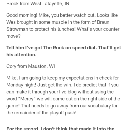
Brock from West Lafayette, IN
Good morning! Mike, you better watch out. Looks like
Wes brought in some muscle in the form of Braun
Strowman to protect his lunches! What's your counter
move?
Tell him I've got The Rock on speed dial. That'll get
his attention.
Cory from Mauston, WI
Mike, I am going to keep my expectations in check for
Monday night! Just get the win. I do predict that if you
can make it through your live blog without using the
word "Mercy" we will come out on the right side of the
game! That needs to go away from our vocabulary for
the remainder of the playoff push!
For the record, I don't think that made it into the