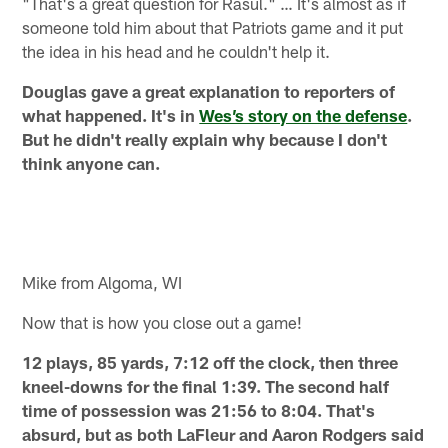
"That's a great question for Rasul." … It's almost as if
someone told him about that Patriots game and it put
the idea in his head and he couldn't help it.
Douglas gave a great explanation to reporters of
what happened. It's in
Wes’s story on the defense
.
But he didn't really explain why because I don't
think anyone can.
Mike from Algoma, WI
Now that is how you close out a game!
12 plays, 85 yards, 7:12 off the clock, then three
kneel-downs for the final 1:39. The second half
time of possession was 21:56 to 8:04. That's
absurd, but as both LaFleur and Aaron Rodgers said