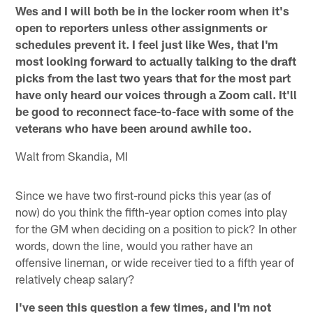
Wes and I will both be in the locker room when it's
open to reporters unless other assignments or
schedules prevent it. I feel just like Wes, that I'm
most looking forward to actually talking to the draft
picks from the last two years that for the most part
have only heard our voices through a Zoom call. It'll
be good to reconnect face-to-face with some of the
veterans who have been around awhile too.
Walt from Skandia, MI
Since we have two first-round picks this year (as of
now) do you think the fifth-year option comes into play
for the GM when deciding on a position to pick? In other
words, down the line, would you rather have an
offensive lineman, or wide receiver tied to a fifth year of
relatively cheap salary?
I've seen this question a few times, and I'm not