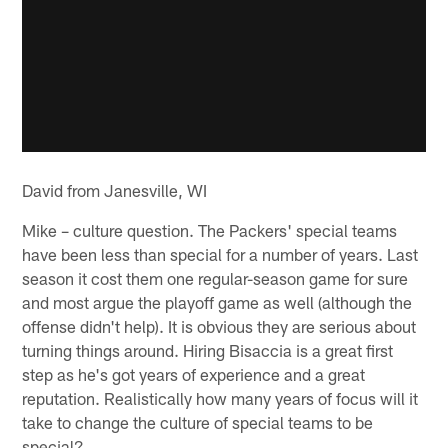
David from Janesville, WI
Mike – culture question. The Packers' special teams
have been less than special for a number of years. Last
season it cost them one regular-season game for sure
and most argue the playoff game as well (although the
offense didn't help). It is obvious they are serious about
turning things around. Hiring Bisaccia is a great first
step as he's got years of experience and a great
reputation. Realistically how many years of focus will it
take to change the culture of special teams to be
special?