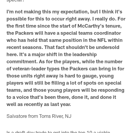
I'm not making this my expectation, but I think it's
possible for this to occur right away. I really do. For
the first time since the start of McCarthy's tenure,
the Packers will have a special teams coordinator
who has held that same position in the NFL within
recent seasons. That fact shouldn't be undersold
here. It's a major shift in the leadership
commitment. As for the players, while the number
of veteran-leader types the Packers can bring in for
those units right away is hard to gauge, young
players will still be filling a lot of spots on special
teams, and those young players will be responding
to a voice that's been there, done it, and done it
well as recently as last year.
Salvatore from Toms River, NJ
Is a draft-day trade to get into the top 10 a viable