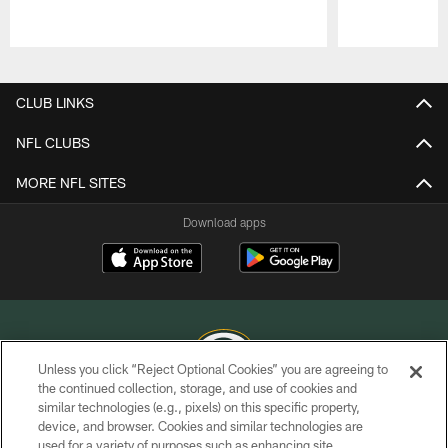
Pause
Play
CLUB LINKS
NFL CLUBS
MORE NFL SITES
Download apps
Unless you click “Reject Optional Cookies” you are agreeing to
the continued collection, storage, and use of cookies and
similar technologies (e.g., pixels) on this specific property,
COPYRIGHT © GREEN BAY PACKERS, INC.
device, and browser. Cookies and similar technologies are
used for a variety of purposes such as enhancing site
PRIVACY POLICY