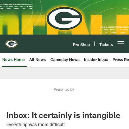
Skip
to
main
content
Pro Shop
Tickets
Open menu button
News Home
All News
Gameday News
Insider Inbox
Press Re
Presented by
Inbox: It certainly is intangible
Everything was more difficult