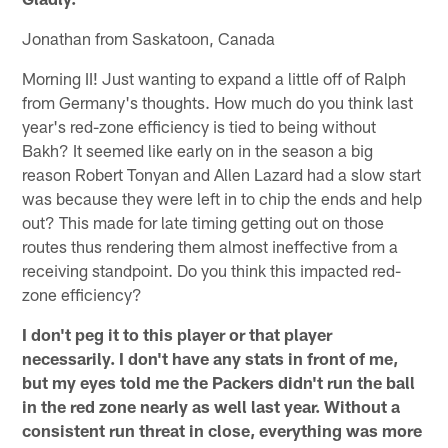
Jonathan from Saskatoon, Canada
Morning II! Just wanting to expand a little off of Ralph
from Germany's thoughts. How much do you think last
year's red-zone efficiency is tied to being without
Bakh? It seemed like early on in the season a big
reason Robert Tonyan and Allen Lazard had a slow start
was because they were left in to chip the ends and help
out? This made for late timing getting out on those
routes thus rendering them almost ineffective from a
receiving standpoint. Do you think this impacted red-
zone efficiency?
I don't peg it to this player or that player
necessarily. I don't have any stats in front of me,
but my eyes told me the Packers didn't run the ball
in the red zone nearly as well last year. Without a
consistent run threat in close, everything was more