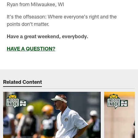
Ryan from Milwaukee, WI
It's the offseason: Where everyone's right and the
points don't matter.
Have a great weekend, everybody.
HAVE A QUESTION?
Related Content