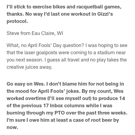
I'll stick to exercise bikes and racquetball games,
thanks. No way I'd last one workout in Gizzi's
protocol.
Steve from Eau Claire, WI
What, no April Fools' Day question? I was hoping to see
that the laser goalposts were coming to a stadium near
you next season. I guess all travel and no play takes the
creative juices away.
Go easy on Wes. I don't blame him for not being in
the mood for April Fools' jokes. By my count, Wes
worked overtime (I'll see myself out) to produce 14
of the previous 17 Inbox columns while I was
burning through my PTO over the past three weeks.
I'm sure I owe him at least a case of root beer by
now.