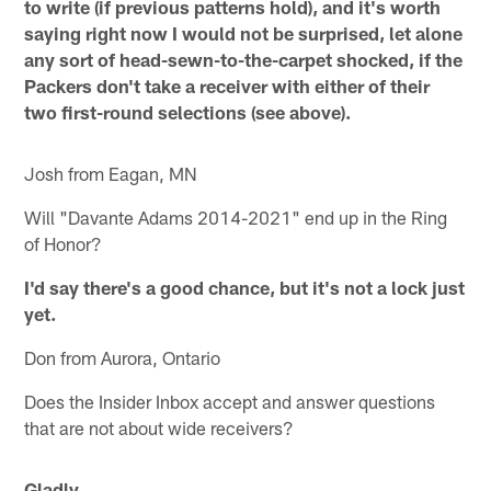
to write (if previous patterns hold), and it's worth
saying right now I would not be surprised, let alone
any sort of head-sewn-to-the-carpet shocked, if the
Packers don't take a receiver with either of their
two first-round selections (see above).
Josh from Eagan, MN
Will "Davante Adams 2014-2021" end up in the Ring
of Honor?
I'd say there's a good chance, but it's not a lock just
yet.
Don from Aurora, Ontario
Does the Insider Inbox accept and answer questions
that are not about wide receivers?
Gladly.