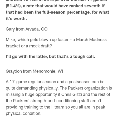
(51.4%), a rate that would have ranked seventh if
that had been the full-season percentage, for what
it's worth.
Gary from Arvada, CO
Mike, which gets blown up faster – a March Madness
bracket or a mock draft?
I'll go with the latter, but that's a tough call.
Graydon from Menomonie, WI
A 17-game regular season and a postseason can be
quite demanding physically. The Packers organization is
missing a huge opportunity if Chris Gizzi and the rest of
the Packers' strength-and-conditioning staff aren't
providing training to the II team so you all are in peak
physical condition.