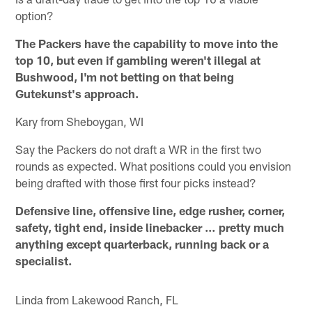
option?
The Packers have the capability to move into the
top 10, but even if gambling weren't illegal at
Bushwood, I'm not betting on that being
Gutekunst's approach.
Kary from Sheboygan, WI
Say the Packers do not draft a WR in the first two
rounds as expected. What positions could you envision
being drafted with those first four picks instead?
Defensive line, offensive line, edge rusher, corner,
safety, tight end, inside linebacker … pretty much
anything except quarterback, running back or a
specialist.
Linda from Lakewood Ranch, FL