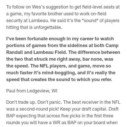
To follow on Wes's suggestion to get field-level seats at
a game, my favorite brother used to work on-field
security at Lambeau. He said it's the *sound* of players
hitting that is unforgettable.
I've been fortunate enough in my career to watch
portions of games from the sidelines at both Camp
Randall and Lambeau Field. The difference between
the two that struck me right away, bar none, was
the speed. The NFL players, and game, move so
much faster it's mind-boggling, and it's really the
speed that creates the sound to which you refer.
Paul from Ledgeview, WI
Don't trade up. Don't panic. The best receiver in the NFL
was a second-round pick! Keep your draft capital. Draft
BAP expecting that across five picks in the first three
rounds you will have a WR as BAP on your board when