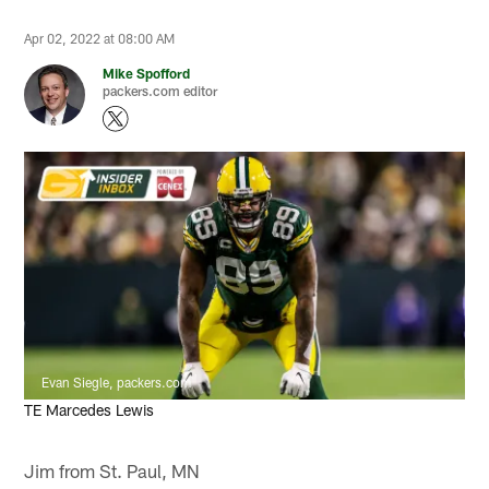
Apr 02, 2022 at 08:00 AM
Mike Spofford
packers.com editor
Evan Siegle, packers.com
TE Marcedes Lewis
Jim from St. Paul, MN