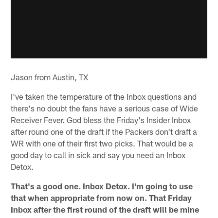
Jason from Austin, TX
I've taken the temperature of the Inbox questions and
there's no doubt the fans have a serious case of Wide
Receiver Fever. God bless the Friday's Insider Inbox
after round one of the draft if the Packers don't draft a
WR with one of their first two picks. That would be a
good day to call in sick and say you need an Inbox
Detox.
That's a good one. Inbox Detox. I'm going to use
that when appropriate from now on. That Friday
Inbox after the first round of the draft will be mine