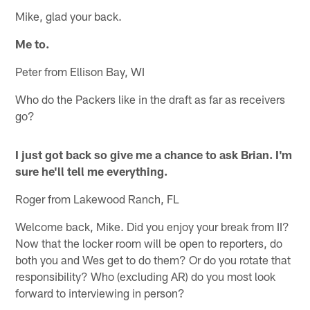
Mike, glad your back.
Me to.
Peter from Ellison Bay, WI
Who do the Packers like in the draft as far as receivers
go?
I just got back so give me a chance to ask Brian. I'm
sure he'll tell me everything.
Roger from Lakewood Ranch, FL
Welcome back, Mike. Did you enjoy your break from II?
Now that the locker room will be open to reporters, do
both you and Wes get to do them? Or do you rotate that
responsibility? Who (excluding AR) do you most look
forward to interviewing in person?