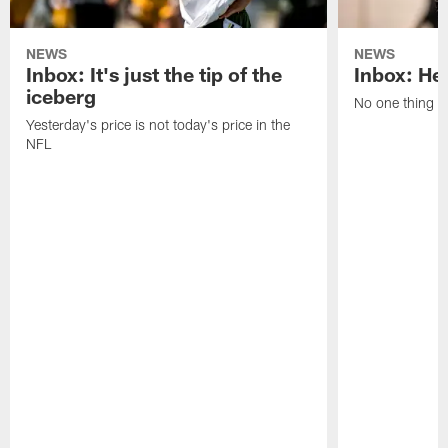
NEWS
NEWS
Inbox: It's just the tip of the
Inbox: He'
iceberg
No one thing or
Yesterday's price is not today's price in the
NFL