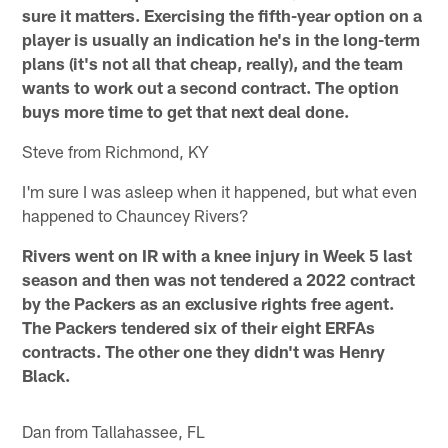
sure it matters. Exercising the fifth-year option on a
player is usually an indication he's in the long-term
plans (it's not all that cheap, really), and the team
wants to work out a second contract. The option
buys more time to get that next deal done.
Steve from Richmond, KY
I'm sure I was asleep when it happened, but what even
happened to Chauncey Rivers?
Rivers went on IR with a knee injury in Week 5 last
season and then was not tendered a 2022 contract
by the Packers as an exclusive rights free agent.
The Packers tendered six of their eight ERFAs
contracts. The other one they didn't was Henry
Black.
Dan from Tallahassee, FL