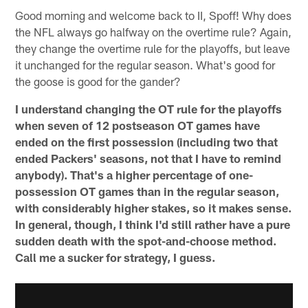
Good morning and welcome back to II, Spoff! Why does
the NFL always go halfway on the overtime rule? Again,
they change the overtime rule for the playoffs, but leave
it unchanged for the regular season. What's good for
the goose is good for the gander?
I understand changing the OT rule for the playoffs
when seven of 12 postseason OT games have
ended on the first possession (including two that
ended Packers' seasons, not that I have to remind
anybody). That's a higher percentage of one-
possession OT games than in the regular season,
with considerably higher stakes, so it makes sense.
In general, though, I think I'd still rather have a pure
sudden death with the spot-and-choose method.
Call me a sucker for strategy, I guess.