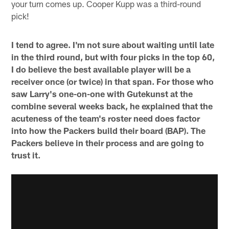
your turn comes up. Cooper Kupp was a third-round
pick!
I tend to agree. I'm not sure about waiting until late
in the third round, but with four picks in the top 60,
I do believe the best available player will be a
receiver once (or twice) in that span. For those who
saw Larry's one-on-one with Gutekunst at the
combine several weeks back, he explained that the
acuteness of the team's roster need does factor
into how the Packers build their board (BAP). The
Packers believe in their process and are going to
trust it.