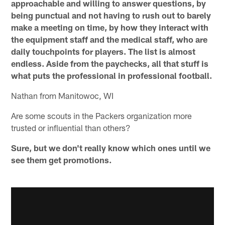
approachable and willing to answer questions, by
being punctual and not having to rush out to barely
make a meeting on time, by how they interact with
the equipment staff and the medical staff, who are
daily touchpoints for players. The list is almost
endless. Aside from the paychecks, all that stuff is
what puts the professional in professional football.
Nathan from Manitowoc, WI
Are some scouts in the Packers organization more
trusted or influential than others?
Sure, but we don't really know which ones until we
see them get promotions.