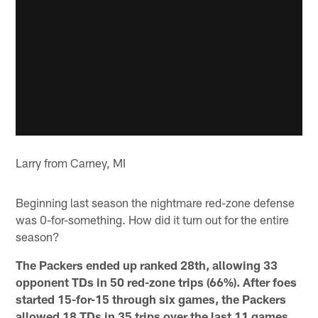
Larry from Carney, MI
Beginning last season the nightmare red-zone defense
was 0-for-something. How did it turn out for the entire
season?
The Packers ended up ranked 28th, allowing 33
opponent TDs in 50 red-zone trips (66%). After foes
started 15-for-15 through six games, the Packers
allowed 18 TDs in 35 trips over the last 11 games