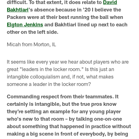
difficult. To that extent, it does relate to
David
Bakhtiari
's absence because in '20 I believe the
Packers were at their best running the ball when
Elgton Jenkins
and Bakhtiari lined up next to each
other on the left side.
Micah from Morton, IL
It seems like every year we hear about players who are
great "leaders in the locker room." Is this just an
intangible colloquialism and, if not, what makes
someone a leader in the locker room?
Commanding respect from their teammates. It
certainly is intangible, but the true pros know
they're setting an example for any young player
who's new to that room – by talking one-on-one
about something that happened in practice without
making a big scene in front of everybody, by being