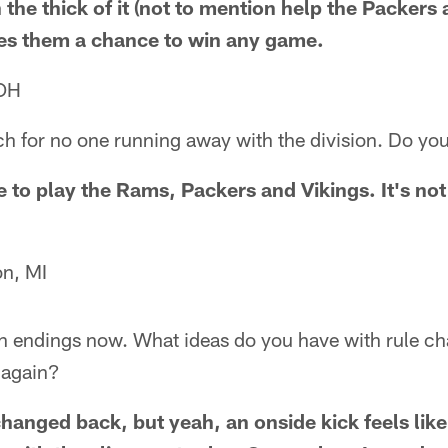
 the thick of it (not to mention help the Packers
ves them a chance to win any game.
 OH
h for no one running away with the division. Do you 
e to play the Rams, Packers and Vikings. It's not
n, MI
 endings now. What ideas do you have with rule ch
 again?
changed back, but yeah, an onside kick feels like