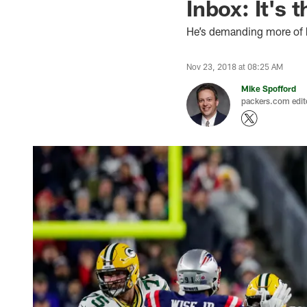
Inbox: It's 
He’s demanding more of 
Nov 23, 2018 at 08:25 AM
Mike Spofford
packers.com edit