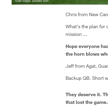
Evan Siegle, packers.com
Chris from New Can
What's the plan for 
mission ...
Hope everyone had 
the horn blows when
Jeff from Agat, Gu
Backup QB. Short we
They deserve it. T
that lost the game