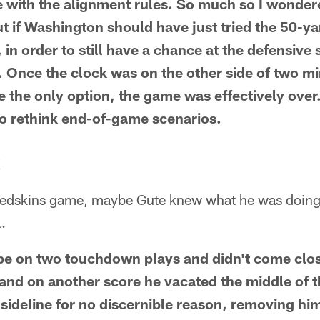
be with the alignment rules. So much so I wonde
t if Washington should have just tried the 50-yar
, in order to still have a chance at the defensive 
d. Once the clock was on the other side of two m
 the only option, the game was effectively over.
to rethink end-of-game scenarios.
X
Redskins game, maybe Gute knew what he was doing
.
pe on two touchdown plays and didn't come clo
 and on another score he vacated the middle of t
 sideline for no discernible reason, removing him