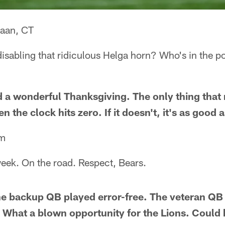
aan, CT
disabling that ridiculous Helga horn? Who's in the po
a wonderful Thanksgiving. The only thing that 
 the clock hits zero. If it doesn't, it's as good 
am
ek. On the road. Respect, Bears.
he backup QB played error-free. The veteran Q
. What a blown opportunity for the Lions. Could