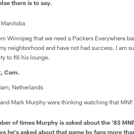
lse there is to say.
, Manitoba
om Winnipeg that we need a Packers Everywhere bar 
my neighborhood and have not had success. I am su
y to fill his lounge.
rt, Cam.
dam, Netherlands
y and Mark Murphy were thinking watching that MN
mber of times Murphy is asked about the '83 MNF
ys he's asked about that game by fans more than