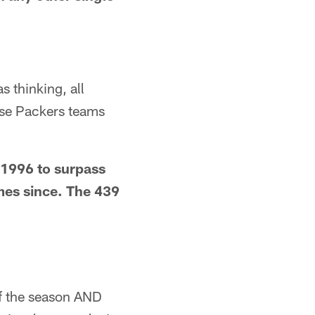
 thinking, all
ose Packers teams
 1996 to surpass
mes since. The 439
of the season AND