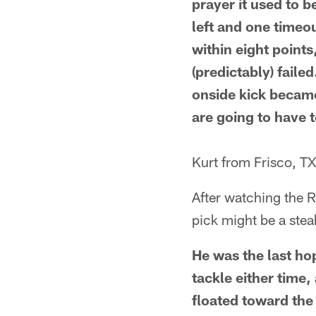
prayer it used to 
left and one timeou
within eight points
(predictably) faile
onside kick became
are going to have 
Kurt from Frisco, T
After watching the 
pick might be a steal
He was the last ho
tackle either time,
floated toward the