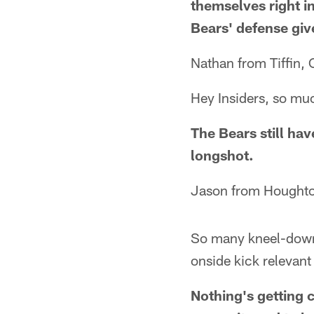
themselves right in
Bears' defense gi
Nathan from Tiffin,
Hey Insiders, so muc
The Bears still hav
longshot.
Jason from Houghto
So many kneel-down
onside kick relevant
Nothing's getting 