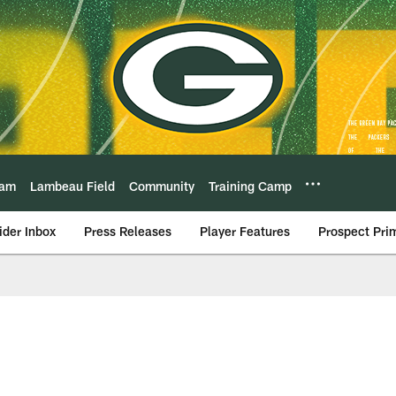
eam
Lambeau Field
Community
Training Camp
ider Inbox
Press Releases
Player Features
Prospect Pri