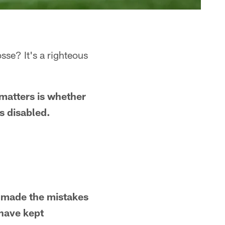
sse? It's a righteous
matters is whether
as disabled.
B made the mistakes
 have kept