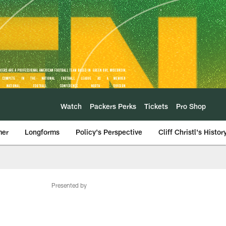
Watch
Packers Perks
Tickets
Pro Shop
mer
Longforms
Policy's Perspective
Cliff Christl's Histor
Presented by