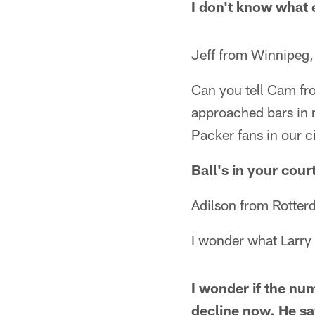
I don't know what e
Jeff from Winnipeg
Can you tell Cam fr
approached bars in 
Packer fans in our cit
Ball's in your cou
Adilson from Rotter
I wonder what Larr
I wonder if the nu
decline now. He sa