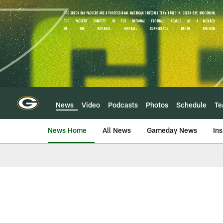
Skip
to
main
content
News
Video
Podcasts
Photos
Schedule
T
News Home
All News
Gameday News
Ins