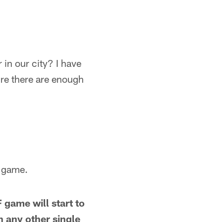
in our city? I have
re there are enough
F game.
 game will start to
 any other single