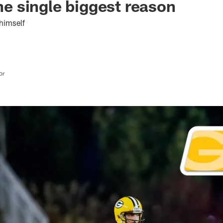
the single biggest reason
himself
or