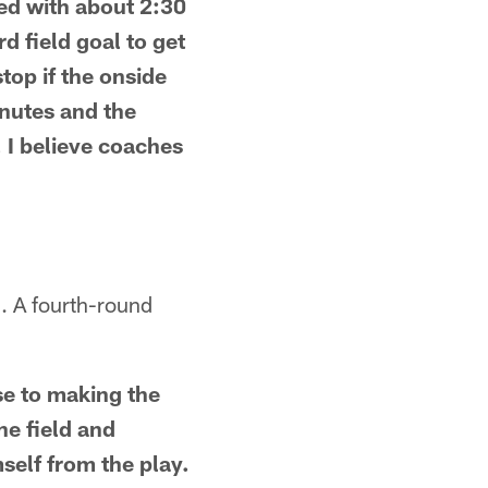
red with about 2:30
d field goal to get
stop if the onside
inutes and the
 I believe coaches
. A fourth-round
se to making the
he field and
self from the play.