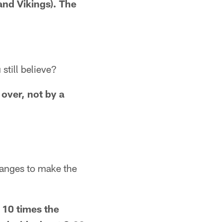
 and Vikings). The
still believe?
 over, not by a
anges to make the
 10 times the