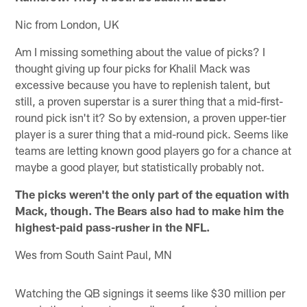
Nic from London, UK
Am I missing something about the value of picks? I
thought giving up four picks for Khalil Mack was
excessive because you have to replenish talent, but
still, a proven superstar is a surer thing that a mid-first-
round pick isn't it? So by extension, a proven upper-tier
player is a surer thing that a mid-round pick. Seems like
teams are letting known good players go for a chance at
maybe a good player, but statistically probably not.
The picks weren't the only part of the equation with
Mack, though. The Bears also had to make him the
highest-paid pass-rusher in the NFL.
Wes from South Saint Paul, MN
Watching the QB signings it seems like $30 million per