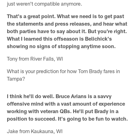
just weren't compatible anymore.
That's a great point. What we need is to get past
the statements and press releases, and hear what
both parties have to say about it. But you're right.
What I learned this offseason is Belichick's
showing no signs of stopping anytime soon.
Tony from River Falls, WI
What is your prediction for how Tom Brady fares in
Tampa?
I think he'll do well. Bruce Arians is a savvy
offensive mind with a vast amount of experience
working with veteran QBs. He'll put Brady in a
position to succeed. It's going to be fun to watch.
Jake from Kaukauna, WI