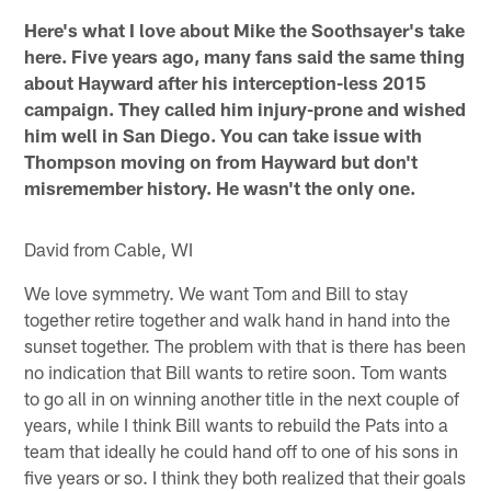
Here's what I love about Mike the Soothsayer's take
here. Five years ago, many fans said the same thing
about Hayward after his interception-less 2015
campaign. They called him injury-prone and wished
him well in San Diego. You can take issue with
Thompson moving on from Hayward but don't
misremember history. He wasn't the only one.
David from Cable, WI
We love symmetry. We want Tom and Bill to stay
together retire together and walk hand in hand into the
sunset together. The problem with that is there has been
no indication that Bill wants to retire soon. Tom wants
to go all in on winning another title in the next couple of
years, while I think Bill wants to rebuild the Pats into a
team that ideally he could hand off to one of his sons in
five years or so. I think they both realized that their goals