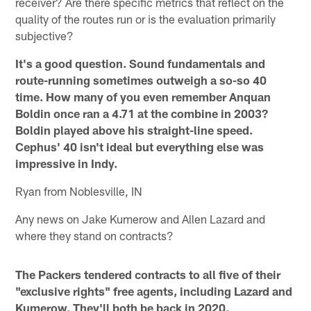
receiver? Are there specific metrics that reflect on the
quality of the routes run or is the evaluation primarily
subjective?
It's a good question. Sound fundamentals and
route-running sometimes outweigh a so-so 40
time. How many of you even remember Anquan
Boldin once ran a 4.71 at the combine in 2003?
Boldin played above his straight-line speed.
Cephus' 40 isn't ideal but everything else was
impressive in Indy.
Ryan from Noblesville, IN
Any news on Jake Kumerow and Allen Lazard and
where they stand on contracts?
The Packers tendered contracts to all five of their
"exclusive rights" free agents, including Lazard and
Kumerow. They'll both be back in 2020.