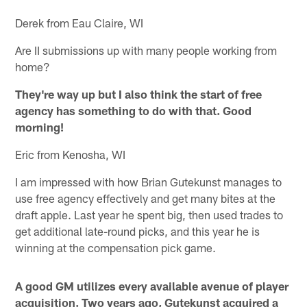
Derek from Eau Claire, WI
Are II submissions up with many people working from
home?
They're way up but I also think the start of free
agency has something to do with that. Good
morning!
Eric from Kenosha, WI
I am impressed with how Brian Gutekunst manages to
use free agency effectively and get many bites at the
draft apple. Last year he spent big, then used trades to
get additional late-round picks, and this year he is
winning at the compensation pick game.
A good GM utilizes every available avenue of player
acquisition. Two years ago, Gutekunst acquired a