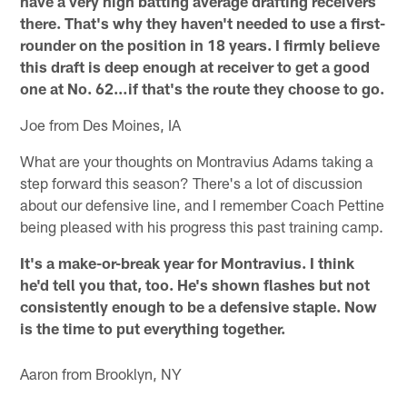
have a very high batting average drafting receivers
there. That's why they haven't needed to use a first-
rounder on the position in 18 years. I firmly believe
this draft is deep enough at receiver to get a good
one at No. 62…if that's the route they choose to go.
Joe from Des Moines, IA
What are your thoughts on Montravius Adams taking a
step forward this season? There's a lot of discussion
about our defensive line, and I remember Coach Pettine
being pleased with his progress this past training camp.
It's a make-or-break year for Montravius. I think
he'd tell you that, too. He's shown flashes but not
consistently enough to be a defensive staple. Now
is the time to put everything together.
Aaron from Brooklyn, NY