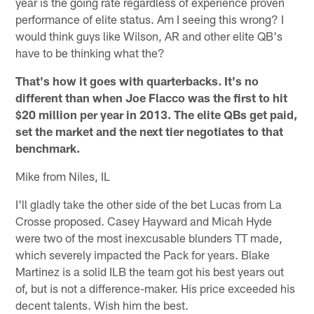
year is the going rate regardless of experience proven
performance of elite status. Am I seeing this wrong? I
would think guys like Wilson, AR and other elite QB's
have to be thinking what the?
That's how it goes with quarterbacks. It's no
different than when Joe Flacco was the first to hit
$20 million per year in 2013. The elite QBs get paid,
set the market and the next tier negotiates to that
benchmark.
Mike from Niles, IL
I'll gladly take the other side of the bet Lucas from La
Crosse proposed. Casey Hayward and Micah Hyde
were two of the most inexcusable blunders TT made,
which severely impacted the Pack for years. Blake
Martinez is a solid ILB the team got his best years out
of, but is not a difference-maker. His price exceeded his
decent talents. Wish him the best.