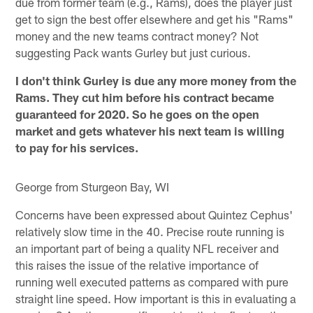
due from former team (e.g., Rams), does the player just
get to sign the best offer elsewhere and get his "Rams"
money and the new teams contract money? Not
suggesting Pack wants Gurley but just curious.
I don't think Gurley is due any more money from the
Rams. They cut him before his contract became
guaranteed for 2020. So he goes on the open
market and gets whatever his next team is willing
to pay for his services.
George from Sturgeon Bay, WI
Concerns have been expressed about Quintez Cephus'
relatively slow time in the 40. Precise route running is
an important part of being a quality NFL receiver and
this raises the issue of the relative importance of
running well executed patterns as compared with pure
straight line speed. How important is this in evaluating a