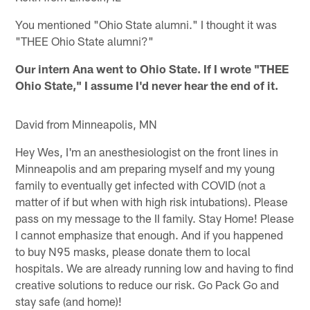
You mentioned "Ohio State alumni." I thought it was
"THEE Ohio State alumni?"
Our intern Ana went to Ohio State. If I wrote "THEE
Ohio State," I assume I'd never hear the end of it.
David from Minneapolis, MN
Hey Wes, I'm an anesthesiologist on the front lines in
Minneapolis and am preparing myself and my young
family to eventually get infected with COVID (not a
matter of if but when with high risk intubations). Please
pass on my message to the II family. Stay Home! Please
I cannot emphasize that enough. And if you happened
to buy N95 masks, please donate them to local
hospitals. We are already running low and having to find
creative solutions to reduce our risk. Go Pack Go and
stay safe (and home)!