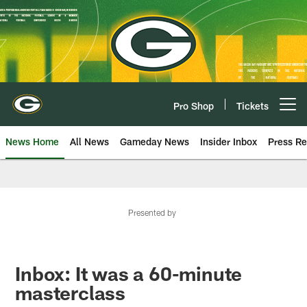
Skip
to
main
content
Pro Shop
Tickets
Open menu button
News Home
All News
Gameday News
Insider Inbox
Press Re
Presented by
Inbox: It was a 60-minute
masterclass