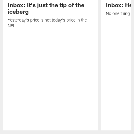
Inbox: It's just the tip of the
Inbox: He'
iceberg
No one thing or
Yesterday's price is not today's price in the
NFL
Pause
Play