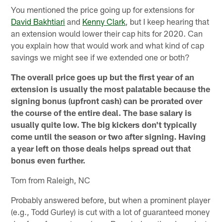
You mentioned the price going up for extensions for
David Bakhtiari
and
Kenny Clark
, but I keep hearing that
an extension would lower their cap hits for 2020. Can
you explain how that would work and what kind of cap
savings we might see if we extended one or both?
The overall price goes up but the first year of an
extension is usually the most palatable because the
signing bonus (upfront cash) can be prorated over
the course of the entire deal. The base salary is
usually quite low. The big kickers don't typically
come until the season or two after signing. Having
a year left on those deals helps spread out that
bonus even further.
Tom from Raleigh, NC
Probably answered before, but when a prominent player
(e.g., Todd Gurley) is cut with a lot of guaranteed money