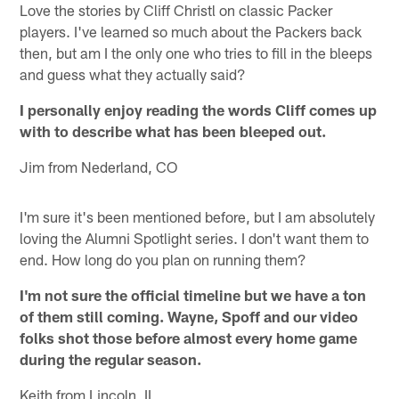
Love the stories by Cliff Christl on classic Packer
players. I've learned so much about the Packers back
then, but am I the only one who tries to fill in the bleeps
and guess what they actually said?
I personally enjoy reading the words Cliff comes up
with to describe what has been bleeped out.
Jim from Nederland, CO
I'm sure it's been mentioned before, but I am absolutely
loving the Alumni Spotlight series. I don't want them to
end. How long do you plan on running them?
I'm not sure the official timeline but we have a ton
of them still coming. Wayne, Spoff and our video
folks shot those before almost every home game
during the regular season.
Keith from Lincoln, IL