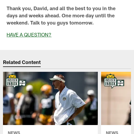
Thank you, David, and all the best to you in the
days and weeks ahead. One more day until the
weekend. Talk to you guys tomorrow.
HAVE A QUESTION?
Related Content
NEWS
NEWS