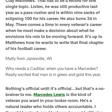
Clay Matthews. That has to be a record for one
single topic.
Listen, he was still productive last
year as a pass-rusher and is within nine sacks of
eclipsing 100 for his career. He also turns 34 in
May. There comes a time in every veteran's career
when he must make a decision about what he
envisions his role to be moving forward. It's up to
Matthews how he wants to write that final chapter
of his football career.
Matty from Janesville, WI
Who needs a Cadillac when you have a Marcedes?
Really excited that man is in green and gold this year.
Nothing's official until it's official…but that's a no-
brainer to me.
Marcedes Lewis
is the kind of
veteran you want in your locker room. He's a
natural leader who holds others accountable. I