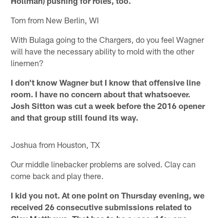
Hollman) pushing for roles, too.
Tom from New Berlin, WI
With Bulaga going to the Chargers, do you feel Wagner
will have the necessary ability to mold with the other
linemen?
I don't know Wagner but I know that offensive line
room. I have no concern about that whatsoever.
Josh Sitton was cut a week before the 2016 opener
and that group still found its way.
Joshua from Houston, TX
Our middle linebacker problems are solved. Clay can
come back and play there.
I kid you not. At one point on Thursday evening, we
received 26 consecutive submissions related to