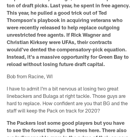
ton of draft picks. Last year, he spent in free agency.
This year, he pulled a good trick out of Ted
Thompson's playbook in acquiring veterans who
were recently released to help replace outgoing
unrestricted free agents. If Rick Wagner and
Christian Kirksey were UFAs, their contracts
would've dented the compensatory-pick equation.
Instead, it's a massive opportunity for Green Bay to
reload without losing future draft capital.
Bob from Racine, WI
I have to admit I'm a bit nervous at losing two great
linebackers and Bulaga at right tackle. Those guys are
hard to replace. How confident are you that BG and the
staff will keep the Pack on track for 2020?
The Packers lost some good players but you have
to see the forest through the trees here. There also