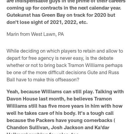
are indispensable guys in the prime of their careers
coming up for contracts in the next calendar year.
Gutekunst has Green Bay on track for 2020 but
don't lose sight of 2021, 2022, etc.
Marin from West Lawn, PA
While deciding on which players to retain and allow to
depart for free agency is never easy, is the debate
whether or not to bring back Tramon Williams perhaps
be one of the more difficult decisions Gute and Russ
Ball have to make this offseason?
Yeah, because Williams can still play. Talking with
Davon House last month, he believes Tramon
Williams still has five more years in him with how
well he takes care of his body. It's a tough call
because the Packers have young cornerbacks (
Chandon Sullivan, Josh Jackson and Ka'dar