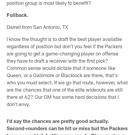
position group is most likely to benefit?
Fullback.
Darrell from San Antonio, TX
I know the thought is to draft the best player available
regardless of position but don't you feel if the Packers
are going to get a game-changing player on offense
they have to draft a receiver with the first pick?
Common sense would dictate that if someone like
Queen, or a Gallimore or Blacklock are there, that's
who you must select. If we go that route, however, what
are the chances that one of the elite wideouts are still
there at 62? Our GM has some hard decisions that I
don't envy.
I'd say the chances are pretty good actually.
Second-rounders can be hit or miss but the Packers