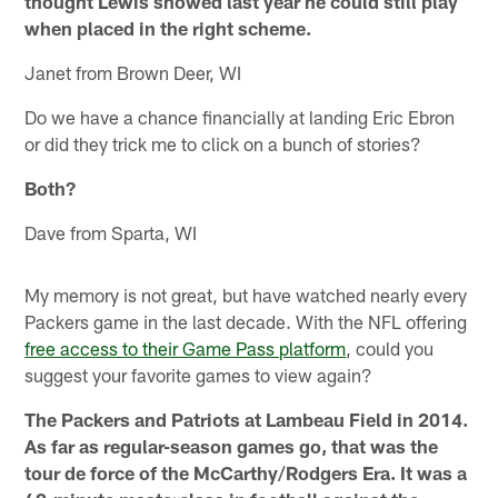
thought Lewis showed last year he could still play
when placed in the right scheme.
Janet from Brown Deer, WI
Do we have a chance financially at landing Eric Ebron
or did they trick me to click on a bunch of stories?
Both?
Dave from Sparta, WI
My memory is not great, but have watched nearly every
Packers game in the last decade. With the NFL offering
free access to their Game Pass platform
, could you
suggest your favorite games to view again?
The Packers and Patriots at Lambeau Field in 2014.
As far as regular-season games go, that was the
tour de force of the McCarthy/Rodgers Era. It was a