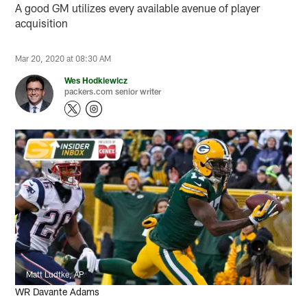
A good GM utilizes every available avenue of player
acquisition
Mar 20, 2020 at 08:30 AM
Wes Hodkiewicz
packers.com senior writer
Matt Ludtke, AP
WR Davante Adams