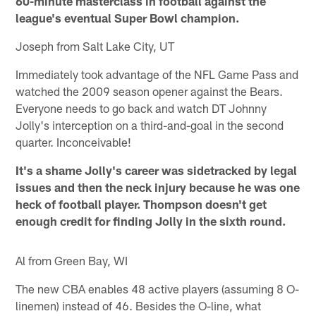
60-minute masterclass in football against the
league's eventual Super Bowl champion.
Joseph from Salt Lake City, UT
Immediately took advantage of the NFL Game Pass and
watched the 2009 season opener against the Bears.
Everyone needs to go back and watch DT Johnny
Jolly's interception on a third-and-goal in the second
quarter. Inconceivable!
It's a shame Jolly's career was sidetracked by legal
issues and then the neck injury because he was one
heck of football player. Thompson doesn't get
enough credit for finding Jolly in the sixth round.
Al from Green Bay, WI
The new CBA enables 48 active players (assuming 8 O-
linemen) instead of 46. Besides the O-line, what