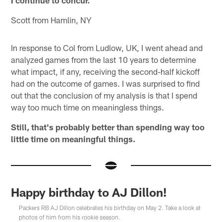
Scott from Hamlin, NY
In response to Col from Ludlow, UK, I went ahead and
analyzed games from the last 10 years to determine
what impact, if any, receiving the second-half kickoff
had on the outcome of games. I was surprised to find
out that the conclusion of my analysis is that I spend
way too much time on meaningless things.
Still, that's probably better than spending way too
little time on meaningful things.
Happy birthday to AJ Dillon!
Packers RB AJ Dillon celebrates his birthday on May 2. Take a look at
photos of him from his rookie season.