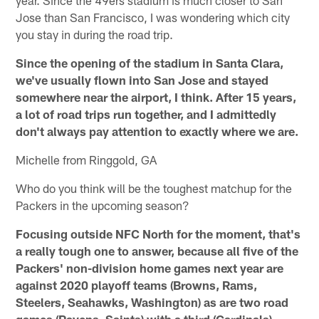
Jose than San Francisco, I was wondering which city
you stay in during the road trip.
Since the opening of the stadium in Santa Clara,
we've usually flown into San Jose and stayed
somewhere near the airport, I think. After 15 years,
a lot of road trips run together, and I admittedly
don't always pay attention to exactly where we are.
Michelle from Ringgold, GA
Who do you think will be the toughest matchup for the
Packers in the upcoming season?
Focusing outside NFC North for the moment, that's
a really tough one to answer, because all five of the
Packers' non-division home games next year are
against 2020 playoff teams (Browns, Rams,
Steelers, Seahawks, Washington) as are two road
games (Ravens, Saints) with a third (Cardinals)