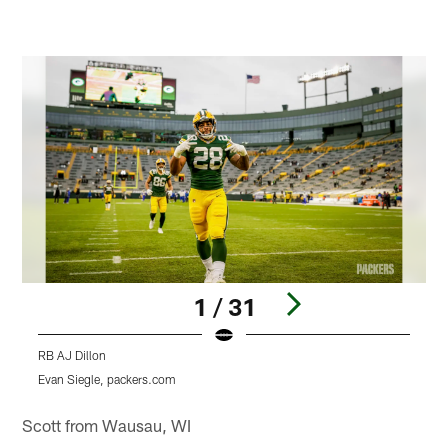
1 / 31
RB AJ Dillon
R
Evan Siegle, packers.com
E
Pause
Play
Scott from Wausau, WI