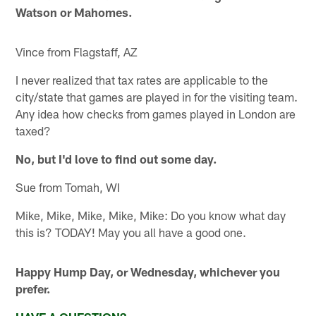
Watson or Mahomes.
Vince from Flagstaff, AZ
I never realized that tax rates are applicable to the
city/state that games are played in for the visiting team.
Any idea how checks from games played in London are
taxed?
No, but I'd love to find out some day.
Sue from Tomah, WI
Mike, Mike, Mike, Mike, Mike: Do you know what day
this is? TODAY! May you all have a good one.
Happy Hump Day, or Wednesday, whichever you
prefer.