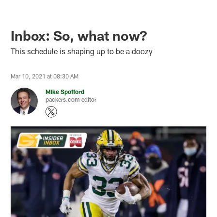
Inbox: So, what now?
This schedule is shaping up to be a doozy
Mar 10, 2021 at 08:30 AM
Mike Spofford
packers.com editor