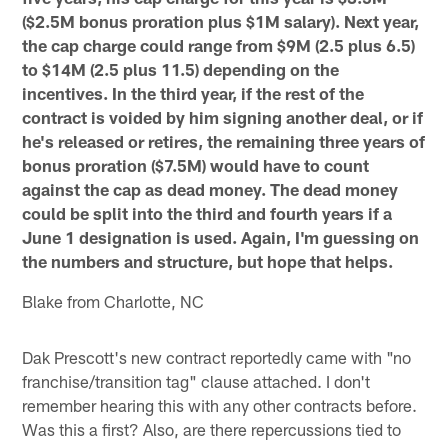
($2.5M bonus proration plus $1M salary). Next year,
the cap charge could range from $9M (2.5 plus 6.5)
to $14M (2.5 plus 11.5) depending on the
incentives. In the third year, if the rest of the
contract is voided by him signing another deal, or if
he's released or retires, the remaining three years of
bonus proration ($7.5M) would have to count
against the cap as dead money. The dead money
could be split into the third and fourth years if a
June 1 designation is used. Again, I'm guessing on
the numbers and structure, but hope that helps.
Blake from Charlotte, NC
Dak Prescott's new contract reportedly came with "no
franchise/transition tag" clause attached. I don't
remember hearing this with any other contracts before.
Was this a first? Also, are there repercussions tied to