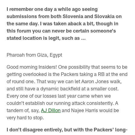
I remember one day a while ago seeing
submissions from both Slovenia and Slovakia on
the same day. I was taken aback a bit, though in
this forum you can never be certain someone's
stated location is legit, such as …
Pharoah from Giza, Egypt
Good morning Insiders! One possibility that seems to be
getting overlooked is the Packers taking a RB at the end
of round one. That way we can let Aaron Jones walk,
and still have a dynamic backfield at a smaller cost.
Every one of our losses last year came when we
couldn't establish our running attack consistently. A
tandem of, say,
AJ Dillon
and Najee Harris would be
very hard to stop.
I don't disagree entirely, but with the Packers' long-