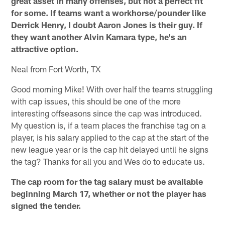
great asset in many offenses, but not a perfect fit
for some. If teams want a workhorse/pounder like
Derrick Henry, I doubt Aaron Jones is their guy. If
they want another Alvin Kamara type, he's an
attractive option.
Neal from Fort Worth, TX
Good morning Mike! With over half the teams struggling
with cap issues, this should be one of the more
interesting offseasons since the cap was introduced.
My question is, if a team places the franchise tag on a
player, is his salary applied to the cap at the start of the
new league year or is the cap hit delayed until he signs
the tag? Thanks for all you and Wes do to educate us.
The cap room for the tag salary must be available
beginning March 17, whether or not the player has
signed the tender.