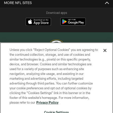
MORE NFL SITES
Download apps
Unless you click “Reject Optional Cookies” you are agreeing to
the continued collection, storage, and use of cookies and
similar technologies (e.g., pixels) on this specific property,
COPYRIGHT © GREEN BAY PACKERS, INC.
device, and browser. Cookies and similar technologies are
used for a variety of purposes such as enhancing site
PRIVACY POLICY
navigation, analyzing site usage, and assisting in our
TERMS OF SERVICE
marketing and advertising efforts, including targeted
advertising through third parties. You can further customize
CONTACT US
your cookie preferences and opt out of optional cookies by
clicking the “Cookies Settings” link in this banner or in the
ACCESSIBILITY
footer of this website’s homepage. For more information,
SITE MAP
please refer to our
Privacy Policy
AD CHOICES
Cookie Settings