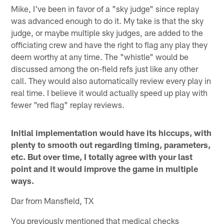
Mike, I've been in favor of a "sky judge" since replay
was advanced enough to do it. My take is that the sky
judge, or maybe multiple sky judges, are added to the
officiating crew and have the right to flag any play they
deem worthy at any time. The "whistle" would be
discussed among the on-field refs just like any other
call. They would also automatically review every play in
real time. I believe it would actually speed up play with
fewer "red flag" replay reviews.
Initial implementation would have its hiccups, with
plenty to smooth out regarding timing, parameters,
etc. But over time, I totally agree with your last
point and it would improve the game in multiple
ways.
Dar from Mansfield, TX
You previously mentioned that medical checks