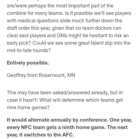
are/were perhaps the most important part of the
combine for many teams. Is it possible we'll see players
with medical questions slide much further down the
draft order this year, given that no team doctors can
clear said players and GMs might be hesitant to risk an
early pick? Could we see some great talent slip into the
mid-to-late rounds?
Entirely possible.
Geoffrey from Rosemount, MN
This may have been asked/answered already, but in
case it hasn't: What will determine which teams get
nine home games?
It would alternate annually by conference. One year,
every NFC team gets a ninth home game. The next
year, it switches to the AFC.