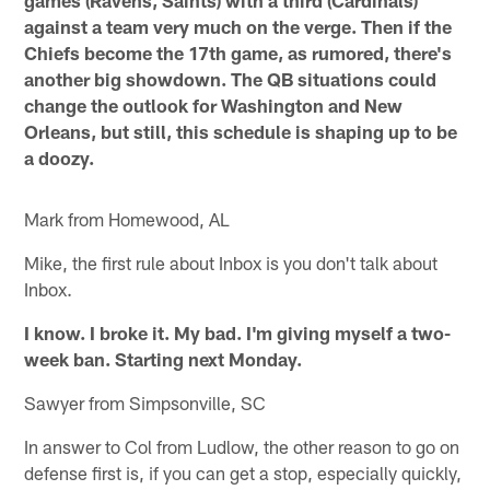
against a team very much on the verge. Then if the
Chiefs become the 17th game, as rumored, there's
another big showdown. The QB situations could
change the outlook for Washington and New
Orleans, but still, this schedule is shaping up to be
a doozy.
Mark from Homewood, AL
Mike, the first rule about Inbox is you don't talk about
Inbox.
I know. I broke it. My bad. I'm giving myself a two-
week ban. Starting next Monday.
Sawyer from Simpsonville, SC
In answer to Col from Ludlow, the other reason to go on
defense first is, if you can get a stop, especially quickly,