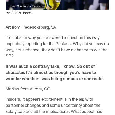
Evan Siegle, packers.com
RB Aaron Jones
Art from Fredericksburg, VA
I'm not sure why you answered a question this way,
especially reporting for the Packers. Why did you say no
way, not a chance, they don't have a chance to win the
SB?
It was such a contrary take, I know. So out of
character. It's almost as though you'd have to
wonder whether I was being serious or sarcastic.
Markus from Aurora, CO
Insiders, it appears excitement is in the air, with
personnel changes and some uncertainty about the
salary cap and all the implications. What aspect has