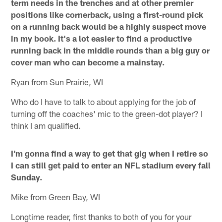
term needs in the trenches and at other premier
positions like cornerback, using a first-round pick
on a running back would be a highly suspect move
in my book. It's a lot easier to find a productive
running back in the middle rounds than a big guy or
cover man who can become a mainstay.
Ryan from Sun Prairie, WI
Who do I have to talk to about applying for the job of
turning off the coaches' mic to the green-dot player? I
think I am qualified.
I'm gonna find a way to get that gig when I retire so
I can still get paid to enter an NFL stadium every fall
Sunday.
Mike from Green Bay, WI
Longtime reader, first thanks to both of you for your