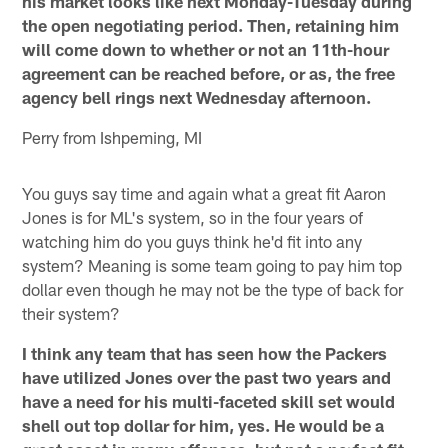
his market looks like next Monday-Tuesday during
the open negotiating period. Then, retaining him
will come down to whether or not an 11th-hour
agreement can be reached before, or as, the free
agency bell rings next Wednesday afternoon.
Perry from Ishpeming, MI
You guys say time and again what a great fit Aaron
Jones is for ML's system, so in the four years of
watching him do you guys think he'd fit into any
system? Meaning is some team going to pay him top
dollar even though he may not be the type of back for
their system?
I think any team that has seen how the Packers
have utilized Jones over the past two years and
have a need for his multi-faceted skill set would
shell out top dollar for him, yes. He would be a