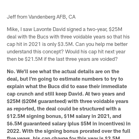
Jeff from Vandenberg AFB, CA
Mike, I saw Lavonte David signed a two-year, $25M
deal with the Bucs with three voidable years so that his
cap hit in 2021 is only $3.5M. Can you help me better
understand this concept? Would his cap hit next year
then be $21.5M if the last three years are voided?
No. We'll see what the actual details are on the
deal, but I'm going to estimate numbers to try to
explain what the Bucs did to ease their immediate
cap crunch and still keep David. At two years and
$25M ($20M guaranteed) with three voidable years
as reported, the deal could be structured with a
$12.5M signing bonus, $1M salary in 2021, and
$6.5M guaranteed salary (plus $5M in incentives) in
2022. With the signing bonus prorated over the full
five years, his cap charge for this year is $3.5M