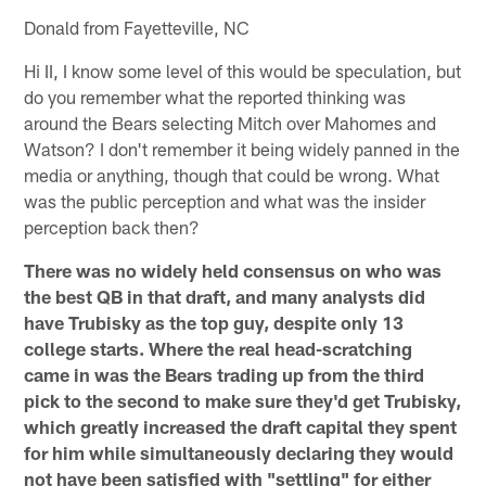
Donald from Fayetteville, NC
Hi II, I know some level of this would be speculation, but
do you remember what the reported thinking was
around the Bears selecting Mitch over Mahomes and
Watson? I don't remember it being widely panned in the
media or anything, though that could be wrong. What
was the public perception and what was the insider
perception back then?
There was no widely held consensus on who was
the best QB in that draft, and many analysts did
have Trubisky as the top guy, despite only 13
college starts. Where the real head-scratching
came in was the Bears trading up from the third
pick to the second to make sure they'd get Trubisky,
which greatly increased the draft capital they spent
for him while simultaneously declaring they would
not have been satisfied with "settling" for either