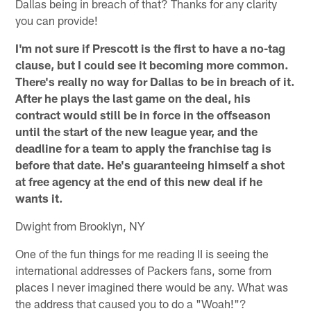
Dallas being in breach of that? Thanks for any clarity
you can provide!
I'm not sure if Prescott is the first to have a no-tag
clause, but I could see it becoming more common.
There's really no way for Dallas to be in breach of it.
After he plays the last game on the deal, his
contract would still be in force in the offseason
until the start of the new league year, and the
deadline for a team to apply the franchise tag is
before that date. He's guaranteeing himself a shot
at free agency at the end of this new deal if he
wants it.
Dwight from Brooklyn, NY
One of the fun things for me reading II is seeing the
international addresses of Packers fans, some from
places I never imagined there would be any. What was
the address that caused you to do a "Woah!"?