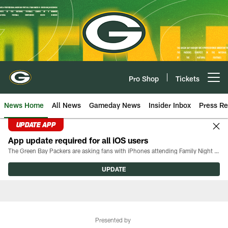
Skip
to
main
content
Pro Shop
Tickets
Open menu button
News Home
All News
Gameday News
Insider Inbox
Press Re
UPDATE APP
App update required for all iOS users
The Green Bay Packers are asking fans with iPhones attending Family Night to download the latest version of the Packers mobile app, 8.2.3.
UPDATE
Presented by