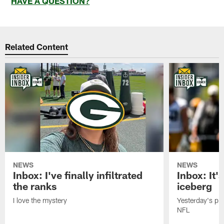
HAVE A QUESTION?
Related Content
NEWS
NEWS
Inbox: I've finally infiltrated
Inbox: It's
the ranks
iceberg
I love the mystery
Yesterday's pric
NFL