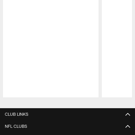
Pause
Play
CLUB LINKS
NFL CLUBS