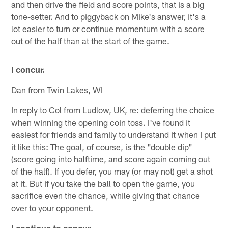
and then drive the field and score points, that is a big
tone-setter. And to piggyback on Mike's answer, it's a
lot easier to turn or continue momentum with a score
out of the half than at the start of the game.
I concur.
Dan from Twin Lakes, WI
In reply to Col from Ludlow, UK, re: deferring the choice
when winning the opening coin toss. I've found it
easiest for friends and family to understand it when I put
it like this: The goal, of course, is the "double dip"
(score going into halftime, and score again coming out
of the half). If you defer, you may (or may not) get a shot
at it. But if you take the ball to open the game, you
sacrifice even the chance, while giving that chance
over to your opponent.
I continue to concur.