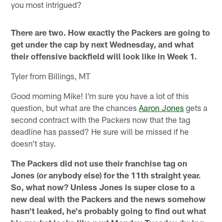
you most intrigued?
There are two. How exactly the Packers are going to
get under the cap by next Wednesday, and what
their offensive backfield will look like in Week 1.
Tyler from Billings, MT
Good morning Mike! I'm sure you have a lot of this
question, but what are the chances
Aaron Jones
gets a
second contract with the Packers now that the tag
deadline has passed? He sure will be missed if he
doesn't stay.
The Packers did not use their franchise tag on
Jones (or anybody else) for the 11th straight year.
So, what now? Unless Jones is super close to a
new deal with the Packers and the news somehow
hasn't leaked, he's probably going to find out what