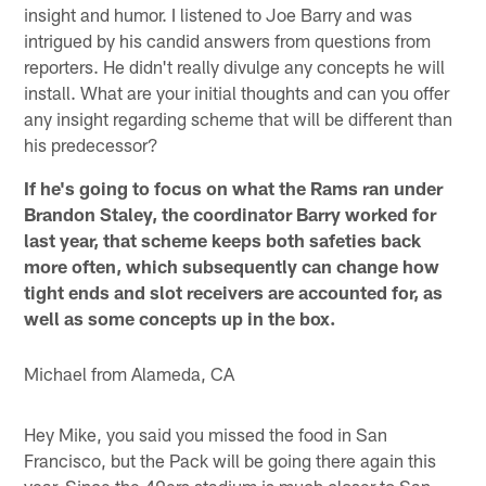
insight and humor. I listened to Joe Barry and was
intrigued by his candid answers from questions from
reporters. He didn't really divulge any concepts he will
install. What are your initial thoughts and can you offer
any insight regarding scheme that will be different than
his predecessor?
If he's going to focus on what the Rams ran under
Brandon Staley, the coordinator Barry worked for
last year, that scheme keeps both safeties back
more often, which subsequently can change how
tight ends and slot receivers are accounted for, as
well as some concepts up in the box.
Michael from Alameda, CA
Hey Mike, you said you missed the food in San
Francisco, but the Pack will be going there again this
year. Since the 49ers stadium is much closer to San