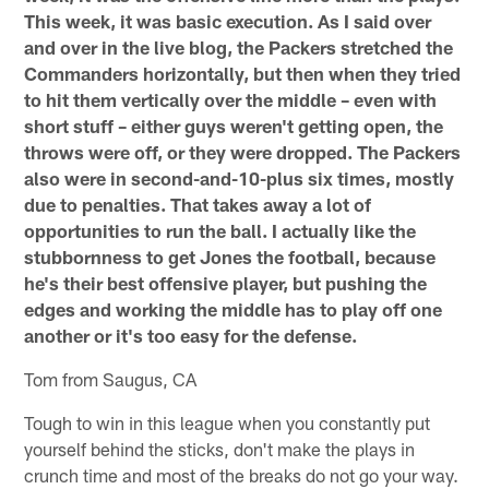
This week, it was basic execution. As I said over
and over in the live blog, the Packers stretched the
Commanders horizontally, but then when they tried
to hit them vertically over the middle – even with
short stuff – either guys weren't getting open, the
throws were off, or they were dropped. The Packers
also were in second-and-10-plus six times, mostly
due to penalties. That takes away a lot of
opportunities to run the ball. I actually like the
stubbornness to get Jones the football, because
he's their best offensive player, but pushing the
edges and working the middle has to play off one
another or it's too easy for the defense.
Tom from Saugus, CA
Tough to win in this league when you constantly put
yourself behind the sticks, don't make the plays in
crunch time and most of the breaks do not go your way.