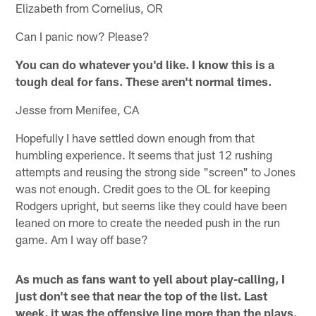
Elizabeth from Cornelius, OR
Can I panic now? Please?
You can do whatever you'd like. I know this is a
tough deal for fans. These aren't normal times.
Jesse from Menifee, CA
Hopefully I have settled down enough from that
humbling experience. It seems that just 12 rushing
attempts and reusing the strong side "screen" to Jones
was not enough. Credit goes to the OL for keeping
Rodgers upright, but seems like they could have been
leaned on more to create the needed push in the run
game. Am I way off base?
As much as fans want to yell about play-calling, I
just don't see that near the top of the list. Last
week, it was the offensive line more than the plays.