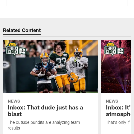
Related Content
NEWS
NEWS
Inbox: That dude just has a
Inbox: It'
blast
atmosphe
The outside pundits are analyzing team
That's only if 
results