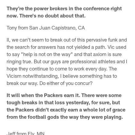
They're the power brokers in the conference right
now. There's no doubt about that.
Tony from San Juan Capistrano, CA
II, we can't seem to break out of this pervasive funk and
the search for answers has not yielded a path. Vic used
to say "help is not on the way" and that axiom is sure
ringing true. But our guys are professional athletes and I
hope they continue to come to work every day. The
Vicism notwithstanding, I believe something has to
break our way. Do either of you concur?
It will when the Packers earn it. There were some
tough breaks in that loss yesterday, for sure, but
the Packers didn't exactly earn a whole lot of grace
from the football gods the way they were playing.
Jeff from Ely, MN