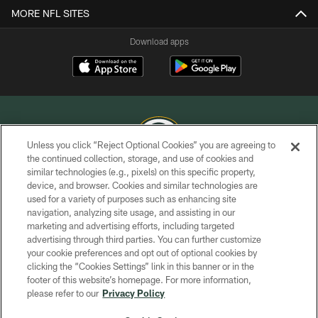
MORE NFL SITES
Download apps
Unless you click “Reject Optional Cookies” you are agreeing to
the continued collection, storage, and use of cookies and
similar technologies (e.g., pixels) on this specific property,
COPYRIGHT © GREEN BAY PACKERS, INC.
device, and browser. Cookies and similar technologies are
used for a variety of purposes such as enhancing site
PRIVACY POLICY
navigation, analyzing site usage, and assisting in our
TERMS OF SERVICE
marketing and advertising efforts, including targeted
advertising through third parties. You can further customize
CONTACT US
your cookie preferences and opt out of optional cookies by
clicking the “Cookies Settings” link in this banner or in the
ACCESSIBILITY
footer of this website’s homepage. For more information,
SITE MAP
please refer to our
Privacy Policy
AD CHOICES