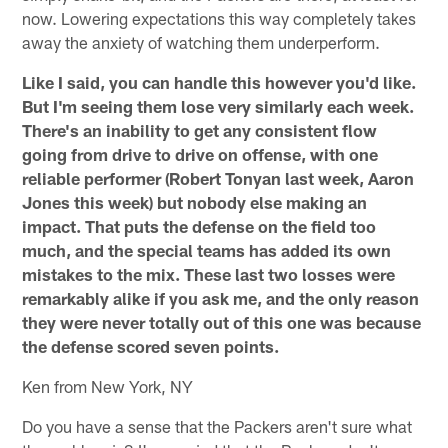
now. Lowering expectations this way completely takes
away the anxiety of watching them underperform.
Like I said, you can handle this however you'd like.
But I'm seeing them lose very similarly each week.
There's an inability to get any consistent flow
going from drive to drive on offense, with one
reliable performer (Robert Tonyan last week, Aaron
Jones this week) but nobody else making an
impact. That puts the defense on the field too
much, and the special teams has added its own
mistakes to the mix. These last two losses were
remarkably alike if you ask me, and the only reason
they were never totally out of this one was because
the defense scored seven points.
Ken from New York, NY
Do you have a sense that the Packers aren't sure what