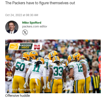
The Packers have to figure themselves out
Oct 24, 2022 at 08:30 AM
Mike Spofford
packers.com editor
Patrick Semansky, AP
Offensive huddle