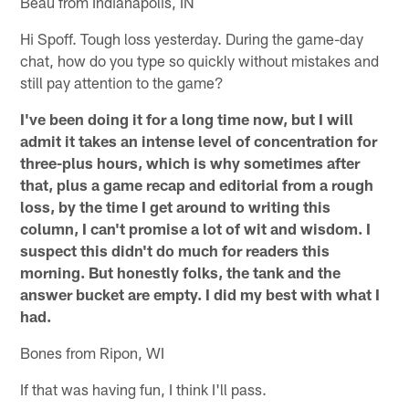
Beau from Indianapolis, IN
Hi Spoff. Tough loss yesterday. During the game-day
chat, how do you type so quickly without mistakes and
still pay attention to the game?
I've been doing it for a long time now, but I will
admit it takes an intense level of concentration for
three-plus hours, which is why sometimes after
that, plus a game recap and editorial from a rough
loss, by the time I get around to writing this
column, I can't promise a lot of wit and wisdom. I
suspect this didn't do much for readers this
morning. But honestly folks, the tank and the
answer bucket are empty. I did my best with what I
had.
Bones from Ripon, WI
If that was having fun, I think I'll pass.