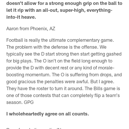
doesn't allow for a strong enough grip on the ball to
let it rip with an all-out, super-high, everything-
into-it heave.
Aaron from Phoenix, AZ
Football is really the ultimate complementary game.
The problem with the defense is the offense. We
typically see the D start strong then start getting gashed
for big plays. The O isn't on the field long enough to
provide the D with decent rest or any kind of morale-
boosting momentum. The O is suffering from drops, and
good gracious the penalties were awful. But I agree.
They have the roster to turn it around. The Bills game is
one of those contests that can completely flip a team's
season. GPG
I wholeheartedly agree on all counts.