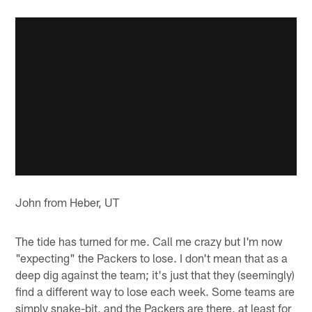
John from Heber, UT
The tide has turned for me. Call me crazy but I'm now
"expecting" the Packers to lose. I don't mean that as a
deep dig against the team; it's just that they (seemingly)
find a different way to lose each week. Some teams are
simply snake-bit, and the Packers are there, at least for