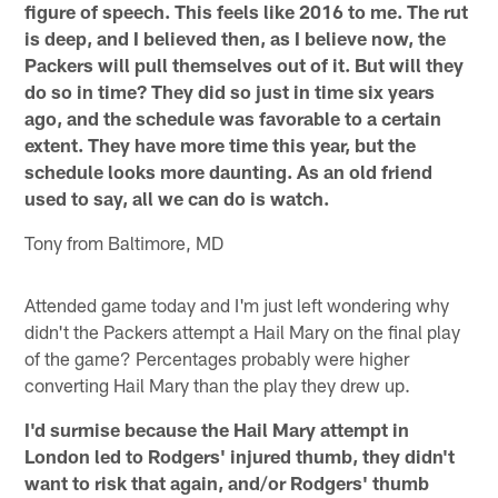
figure of speech. This feels like 2016 to me. The rut
is deep, and I believed then, as I believe now, the
Packers will pull themselves out of it. But will they
do so in time? They did so just in time six years
ago, and the schedule was favorable to a certain
extent. They have more time this year, but the
schedule looks more daunting. As an old friend
used to say, all we can do is watch.
Tony from Baltimore, MD
Attended game today and I'm just left wondering why
didn't the Packers attempt a Hail Mary on the final play
of the game? Percentages probably were higher
converting Hail Mary than the play they drew up.
I'd surmise because the Hail Mary attempt in
London led to Rodgers' injured thumb, they didn't
want to risk that again, and/or Rodgers' thumb