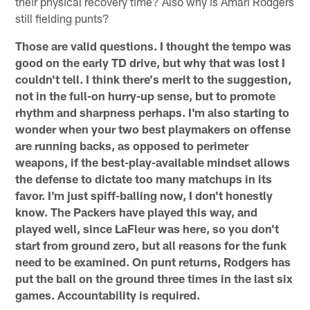
their physical recovery time? Also why is Amari Rodgers
still fielding punts?
Those are valid questions. I thought the tempo was
good on the early TD drive, but why that was lost I
couldn't tell. I think there's merit to the suggestion,
not in the full-on hurry-up sense, but to promote
rhythm and sharpness perhaps. I'm also starting to
wonder when your two best playmakers on offense
are running backs, as opposed to perimeter
weapons, if the best-play-available mindset allows
the defense to dictate too many matchups in its
favor. I'm just spiff-balling now, I don't honestly
know. The Packers have played this way, and
played well, since LaFleur was here, so you don't
start from ground zero, but all reasons for the funk
need to be examined. On punt returns, Rodgers has
put the ball on the ground three times in the last six
games. Accountability is required.