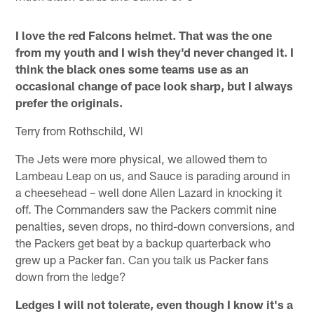
I love the red Falcons helmet. That was the one
from my youth and I wish they'd never changed it. I
think the black ones some teams use as an
occasional change of pace look sharp, but I always
prefer the originals.
Terry from Rothschild, WI
The Jets were more physical, we allowed them to
Lambeau Leap on us, and Sauce is parading around in
a cheesehead – well done Allen Lazard in knocking it
off. The Commanders saw the Packers commit nine
penalties, seven drops, no third-down conversions, and
the Packers get beat by a backup quarterback who
grew up a Packer fan. Can you talk us Packer fans
down from the ledge?
Ledges I will not tolerate, even though I know it's a