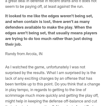
a great deal in defense in recent drafts and it does not
seem to be paying off, at least against the run.
It looked to me like the edges weren't being set,
and when contain is lost, there aren't as many
defenders available to make the play. When the
edges aren't being set, that usually means players
are trying to do too much rather than just doing
their job.
Randy from Arcola, IN
As I watched the game, unfortunately I was not
surprised by the results. What I am surprised by is the
lack of any exciting changes by an offense that has
been terrible up to this point. Do you think that a change
in play tempo, in regards to getting to the line of
scrimmage much more quickly and getting the play off,
might help in keeping the defense off-balance and cut