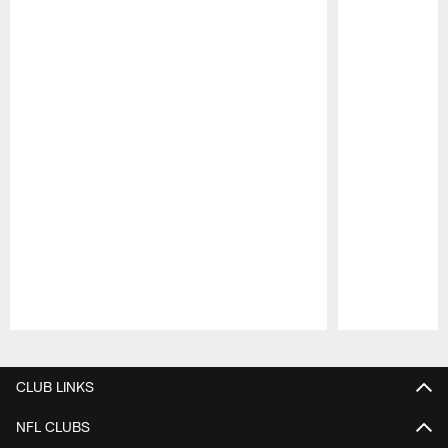
Pause
Play
CLUB LINKS
NFL CLUBS