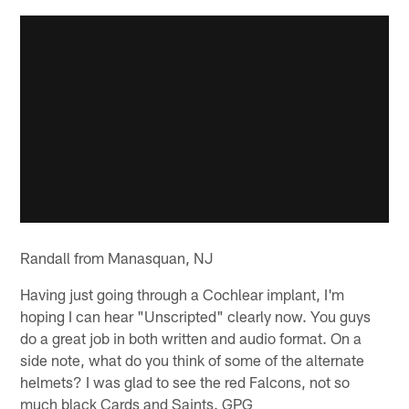
Randall from Manasquan, NJ
Having just going through a Cochlear implant, I'm
hoping I can hear "Unscripted" clearly now. You guys
do a great job in both written and audio format. On a
side note, what do you think of some of the alternate
helmets? I was glad to see the red Falcons, not so
much black Cards and Saints. GPG