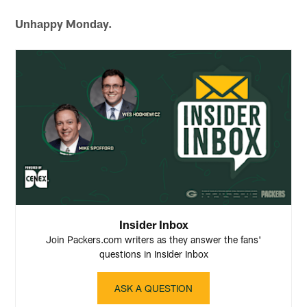
Unhappy Monday.
Insider Inbox
Join Packers.com writers as they answer the fans'
questions in Insider Inbox
ASK A QUESTION