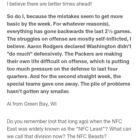
I believe there are better times ahead!
So do I, because the mistakes seem to get more
basic by the week. For whatever reason(s),
everything has gone backwards the last 2½ games.
The struggles on offense are mostly self-inflicted, I
believe. Aaron Rodgers declared Washington didn't
"do much" defensively. The Packers are making
their own life difficult on offense, which is putting
too much pressure on the defense to last four
quarters. And for the second straight week, the
special teams gave one away. The pile of problems
hasn't gotten any smaller.
Al from Green Bay, WI
Do you remember (not that long ago) when the NFC
East was widely known as the "NFC Least"? What can
we call that division now? The NFC Beasts?