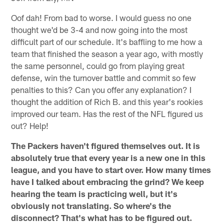
Oof dah! From bad to worse. I would guess no one
thought we'd be 3-4 and now going into the most
difficult part of our schedule. It's baffling to me how a
team that finished the season a year ago, with mostly
the same personnel, could go from playing great
defense, win the turnover battle and commit so few
penalties to this? Can you offer any explanation? I
thought the addition of Rich B. and this year's rookies
improved our team. Has the rest of the NFL figured us
out? Help!
The Packers haven't figured themselves out. It is
absolutely true that every year is a new one in this
league, and you have to start over. How many times
have I talked about embracing the grind? We keep
hearing the team is practicing well, but it's
obviously not translating. So where's the
disconnect? That's what has to be figured out.