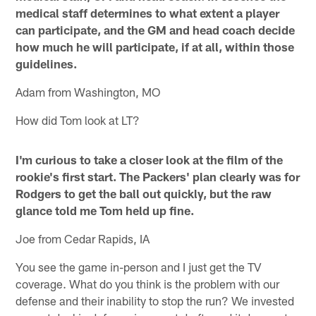
medical staff determines to what extent a player
can participate, and the GM and head coach decide
how much he will participate, if at all, within those
guidelines.
Adam from Washington, MO
How did Tom look at LT?
I'm curious to take a closer look at the film of the
rookie's first start. The Packers' plan clearly was for
Rodgers to get the ball out quickly, but the raw
glance told me Tom held up fine.
Joe from Cedar Rapids, IA
You see the game in-person and I just get the TV
coverage. What do you think is the problem with our
defense and their inability to stop the run? We invested