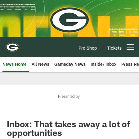
Skip
to
main
content
Pro Shop
Tickets
Open menu button
News Home
All News
Gameday News
Insider Inbox
Press Re
Presented by
Inbox: That takes away a lot of
opportunities