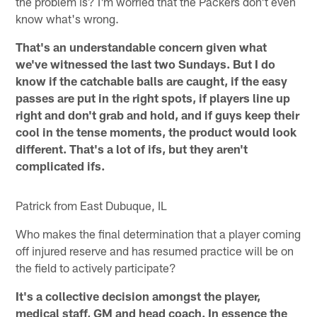
the problem is? I'm worried that the Packers don't even
know what's wrong.
That's an understandable concern given what
we've witnessed the last two Sundays. But I do
know if the catchable balls are caught, if the easy
passes are put in the right spots, if players line up
right and don't grab and hold, and if guys keep their
cool in the tense moments, the product would look
different. That's a lot of ifs, but they aren't
complicated ifs.
Patrick from East Dubuque, IL
Who makes the final determination that a player coming
off injured reserve and has resumed practice will be on
the field to actively participate?
It's a collective decision amongst the player,
medical staff, GM and head coach. In essence the