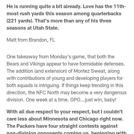
He is running quite a bit already. Love has the 11th-
most rush yards this season among quarterbacks
(221 yards). That's more than any of his three
seasons at Utah State.
Matt from Brandon, FL
One takeaway from Monday's game, that both the
Bears and Vikings appear to have formidable defenses.
The addition (and extension) of Montez Sweat, along
with contributions of young and developing players for
both squads is intriguing. If things keep trending in this
direction, the NFC North may become a very dangerous
division. One week at a time. GPG...just win, baby!
With all due respect to your respect, but I couldn't
care less about Minnesota and Chicago right now.
The Packers have four straight contests against
non-division opponents coming up, beginning with