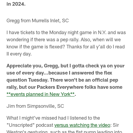
in 2024.
Gregg from Murrells Inlet, SC
I have tickets to the Monday night game in N.Y. and was
wondering if there was a pep rally. Also, when will we
know if the game is flexed? Thanks for all y'all do I read
II every day.
Appreciate you, Gregg, but I gotta check ya on your
use of every day…because I answered the flex
question Tuesday. There won't be an official pep
rally, but our Packers Everywhere folks have some
**events planned in New York**
.
Jim from Simpsonville, SC
What I might've missed had I listened to the
"Unscripted" podcast
versus watching the video
: Sir
Weston's gesturing, such as the fist pump leading into