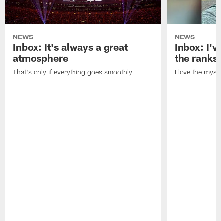
NEWS
NEWS
Inbox: It's always a great
Inbox: I've
atmosphere
the ranks
That's only if everything goes smoothly
I love the myst