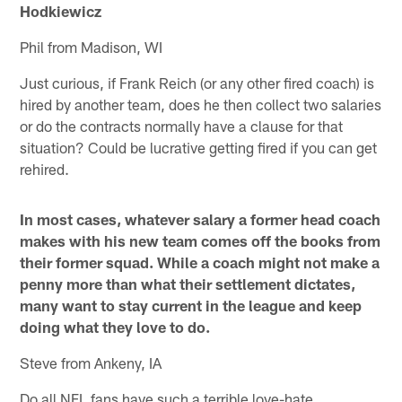
Hodkiewicz
Phil from Madison, WI
Just curious, if Frank Reich (or any other fired coach) is
hired by another team, does he then collect two salaries
or do the contracts normally have a clause for that
situation? Could be lucrative getting fired if you can get
rehired.
In most cases, whatever salary a former head coach
makes with his new team comes off the books from
their former squad. While a coach might not make a
penny more than what their settlement dictates,
many want to stay current in the league and keep
doing what they love to do.
Steve from Ankeny, IA
Do all NFL fans have such a terrible love-hate