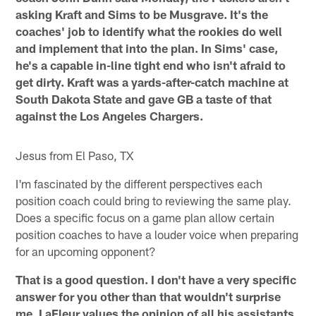
asking Kraft and Sims to be Musgrave. It's the
coaches' job to identify what the rookies do well
and implement that into the plan. In Sims' case,
he's a capable in-line tight end who isn't afraid to
get dirty. Kraft was a yards-after-catch machine at
South Dakota State and gave GB a taste of that
against the Los Angeles Chargers.
Jesus from El Paso, TX
I'm fascinated by the different perspectives each
position coach could bring to reviewing the same play.
Does a specific focus on a game plan allow certain
position coaches to have a louder voice when preparing
for an upcoming opponent?
That is a good question. I don't have a very specific
answer for you other than that wouldn't surprise
me. LaFleur values the opinion of all his assistants