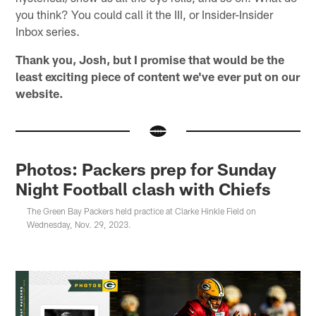
you think? You could call it the III, or Insider-Insider
Inbox series.
Thank you, Josh, but I promise that would be the
least exciting piece of content we've ever put on our
website.
Photos: Packers prep for Sunday
Night Football clash with Chiefs
The Green Bay Packers held practice at Clarke Hinkle Field on
Wednesday, Nov. 29, 2023.