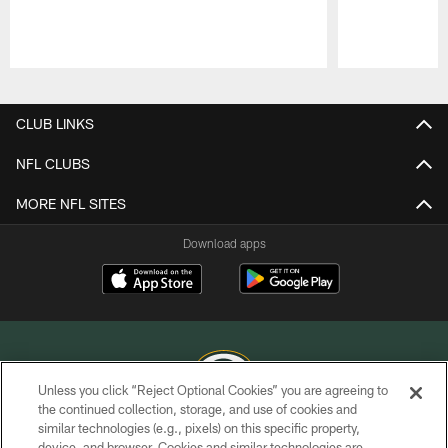
Pause
Play
CLUB LINKS
NFL CLUBS
MORE NFL SITES
Download apps
Unless you click “Reject Optional Cookies” you are agreeing to
the continued collection, storage, and use of cookies and
similar technologies (e.g., pixels) on this specific property,
COPYRIGHT © GREEN BAY PACKERS, INC.
device, and browser. Cookies and similar technologies are