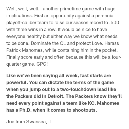
Well, well, well… another primetime game with huge
implications. First an opportunity against a perennial
playoff-caliber team to raise our season record to .500
with three wins in a row. It would be nice to have
everyone healthy but either way we know what needs
to be done. Dominate the OL and protect Love. Harass
Patrick Mahomes, while containing him in the pocket.
Finally score early and often because this will be a four-
quarter game. GPG!
Like we've been saying all week, fast starts are
powerful. You can dictate the terms of the game
when you jump out to a two-touchdown lead like
the Packers did in Detroit. The Packers know they'll
need every point against a team like KC. Mahomes
has a Ph.D. when it comes to shootouts.
Joe from Swansea, IL