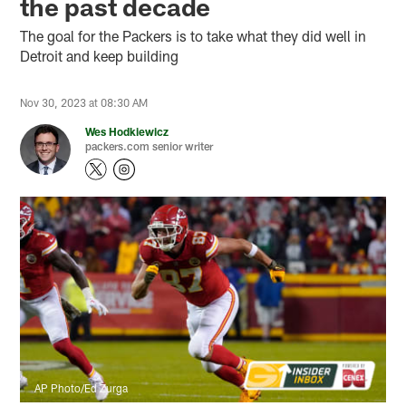
the past decade
The goal for the Packers is to take what they did well in
Detroit and keep building
Nov 30, 2023 at 08:30 AM
Wes Hodkiewicz
packers.com senior writer
AP Photo/Ed Zurga