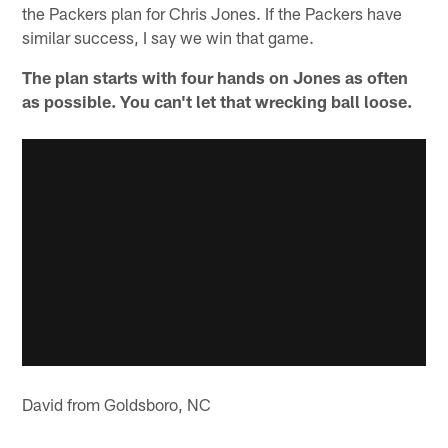
the Packers plan for Chris Jones. If the Packers have
similar success, I say we win that game.
The plan starts with four hands on Jones as often
as possible. You can't let that wrecking ball loose.
David from Goldsboro, NC