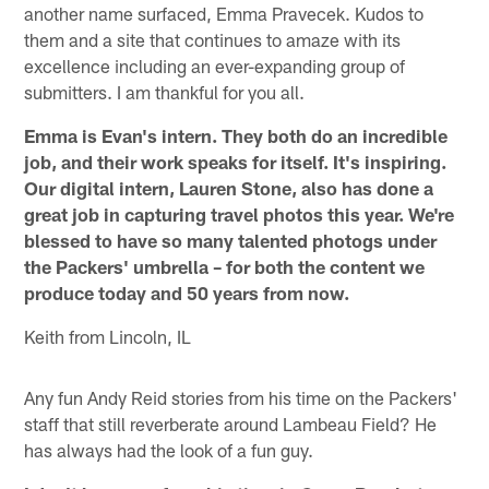
another name surfaced, Emma Pravecek. Kudos to
them and a site that continues to amaze with its
excellence including an ever-expanding group of
submitters. I am thankful for you all.
Emma is Evan's intern. They both do an incredible
job, and their work speaks for itself. It's inspiring.
Our digital intern, Lauren Stone, also has done a
great job in capturing travel photos this year. We're
blessed to have so many talented photogs under
the Packers' umbrella – for both the content we
produce today and 50 years from now.
Keith from Lincoln, IL
Any fun Andy Reid stories from his time on the Packers'
staff that still reverberate around Lambeau Field? He
has always had the look of a fun guy.