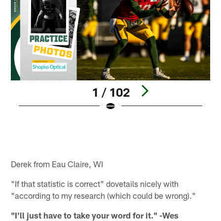
1 / 102
Pause
Play
Derek from Eau Claire, WI
"If that statistic is correct" dovetails nicely with
"according to my research (which could be wrong)."
"I'll just have to take your word for it." -Wes