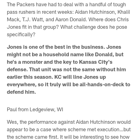
The Packers have had to deal with a handful of tough
pass rushers in recent weeks: Aidan Hutchinson, Khalil
Mack, T.J. Watt, and Aaron Donald. Where does Chris
Jones fit in that group? What challenge does he pose
specifically?
Jones is one of the best in the business. Jones
might not be a household name like Donald, but
he's a monster and the key to Kansas City's
defense. That unit was not the same without him
earlier this season. KC will line Jones up
everywhere, so it truly will be all-hands-on-deck to
defend him.
Paul from Ledgeview, WI
Wes, the performance against Aidan Hutchinson would
appear to be a case where scheme met execution…but
the scheme came first. It will be interesting to see how