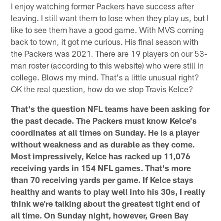
I enjoy watching former Packers have success after
leaving. I still want them to lose when they play us, but I
like to see them have a good game. With MVS coming
back to town, it got me curious. His final season with
the Packers was 2021. There are 19 players on our 53-
man roster (according to this website) who were still in
college. Blows my mind. That's a little unusual right?
OK the real question, how do we stop Travis Kelce?
That's the question NFL teams have been asking for
the past decade. The Packers must know Kelce's
coordinates at all times on Sunday. He is a player
without weakness and as durable as they come.
Most impressively, Kelce has racked up 11,076
receiving yards in 154 NFL games. That's more
than 70 receiving yards per game. If Kelce stays
healthy and wants to play well into his 30s, I really
think we're talking about the greatest tight end of
all time. On Sunday night, however, Green Bay