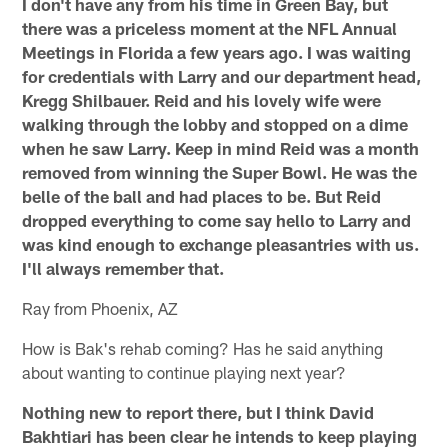
I don't have any from his time in Green Bay, but
there was a priceless moment at the NFL Annual
Meetings in Florida a few years ago. I was waiting
for credentials with Larry and our department head,
Kregg Shilbauer. Reid and his lovely wife were
walking through the lobby and stopped on a dime
when he saw Larry. Keep in mind Reid was a month
removed from winning the Super Bowl. He was the
belle of the ball and had places to be. But Reid
dropped everything to come say hello to Larry and
was kind enough to exchange pleasantries with us.
I'll always remember that.
Ray from Phoenix, AZ
How is Bak's rehab coming? Has he said anything
about wanting to continue playing next year?
Nothing new to report there, but I think David
Bakhtiari has been clear he intends to keep playing