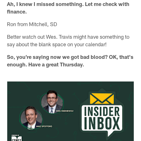
Ah, I knew I missed something. Let me check with
finance.
Ron from Mitchell, SD
Better watch out Wes. Travis might have something to
say about the blank space on your calendar!
So, you're saying now we got bad blood? OK, that's
enough. Have a great Thursday.