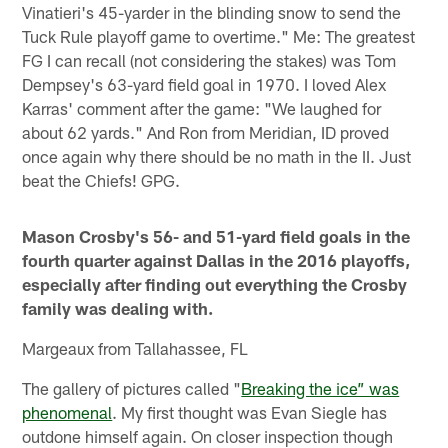
Vinatieri's 45-yarder in the blinding snow to send the
Tuck Rule playoff game to overtime." Me: The greatest
FG I can recall (not considering the stakes) was Tom
Dempsey's 63-yard field goal in 1970. I loved Alex
Karras' comment after the game: "We laughed for
about 62 yards." And Ron from Meridian, ID proved
once again why there should be no math in the II. Just
beat the Chiefs! GPG.
Mason Crosby's 56- and 51-yard field goals in the
fourth quarter against Dallas in the 2016 playoffs,
especially after finding out everything the Crosby
family was dealing with.
Margeaux from Tallahassee, FL
The gallery of pictures called "
Breaking the ice” was
phenomenal
. My first thought was Evan Siegle has
outdone himself again. On closer inspection though