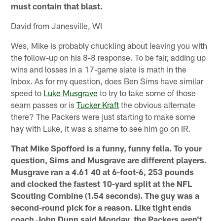
must contain that blast.
David from Janesville, WI
Wes, Mike is probably chuckling about leaving you with
the follow-up on his 8-8 response. To be fair, adding up
wins and losses in a 17-game slate is math in the
Inbox. As for my question, does Ben Sims have similar
speed to
Luke Musgrave
to try to take some of those
seam passes or is
Tucker Kraft
the obvious alternate
there? The Packers were just starting to make some
hay with Luke, it was a shame to see him go on IR.
That Mike Spofford is a funny, funny fella. To your
question, Sims and Musgrave are different players.
Musgrave ran a 4.61 40 at 6-foot-6, 253 pounds
and clocked the fastest 10-yard split at the NFL
Scouting Combine (1.54 seconds). The guy was a
second-round pick for a reason. Like tight ends
coach John Dunn said Monday, the Packers aren't