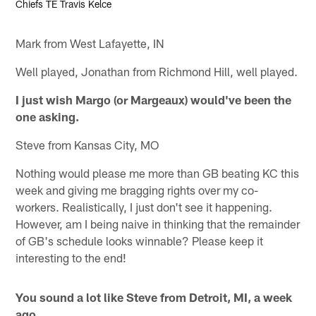
Chiefs TE Travis Kelce
Mark from West Lafayette, IN
Well played, Jonathan from Richmond Hill, well played.
I just wish Margo (or Margeaux) would've been the
one asking.
Steve from Kansas City, MO
Nothing would please me more than GB beating KC this
week and giving me bragging rights over my co-
workers. Realistically, I just don't see it happening.
However, am I being naive in thinking that the remainder
of GB's schedule looks winnable? Please keep it
interesting to the end!
You sound a lot like Steve from Detroit, MI, a week
ago.