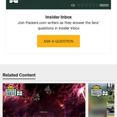
Insider Inbox
Join Packers.com writers as they answer the fans'
questions in Insider Inbox
ASK A QUESTION
Related Content