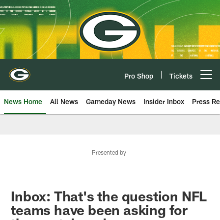
Skip
to
main
content
Pro Shop
Tickets
Open menu button
News Home
All News
Gameday News
Insider Inbox
Press Re
Presented by
Inbox: That's the question NFL
teams have been asking for