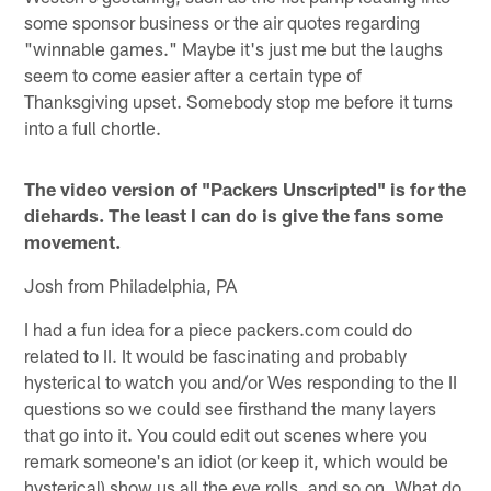
some sponsor business or the air quotes regarding
"winnable games." Maybe it's just me but the laughs
seem to come easier after a certain type of
Thanksgiving upset. Somebody stop me before it turns
into a full chortle.
The video version of "Packers Unscripted" is for the
diehards. The least I can do is give the fans some
movement.
Josh from Philadelphia, PA
I had a fun idea for a piece packers.com could do
related to II. It would be fascinating and probably
hysterical to watch you and/or Wes responding to the II
questions so we could see firsthand the many layers
that go into it. You could edit out scenes where you
remark someone's an idiot (or keep it, which would be
hysterical) show us all the eye rolls, and so on. What do