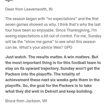
Dean from Leavenworth, IN
The season began with "no expectations" and the first
seven games showed us why. I think that's why the last
four have been so enjoyable. Since Thanksgiving, I'm
seeing expectations a bit out of control. For me, Sunday
will be the "show me game" to see what this season
can be. What's your advice Wes? GPG
Just watch. The results matter. A win matters. But
the most important thing is for this football team to
stay on its upward trajectory. Sunday won't get the
Packers into the playoffs. The totality of
achievement these next six weeks gets them in the
playoffs. So, the goal for the Packers is to take
what they did well in Detroit and keep building.
Bruce from Jackson, WI