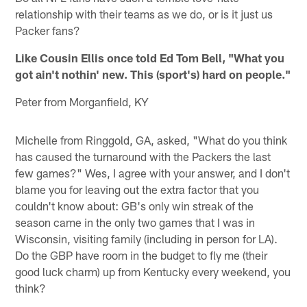
relationship with their teams as we do, or is it just us
Packer fans?
Like Cousin Ellis once told Ed Tom Bell, "What you
got ain't nothin' new. This (sport's) hard on people."
Peter from Morganfield, KY
Michelle from Ringgold, GA, asked, "What do you think
has caused the turnaround with the Packers the last
few games?" Wes, I agree with your answer, and I don't
blame you for leaving out the extra factor that you
couldn't know about: GB's only win streak of the
season came in the only two games that I was in
Wisconsin, visiting family (including in person for LA).
Do the GBP have room in the budget to fly me (their
good luck charm) up from Kentucky every weekend, you
think?