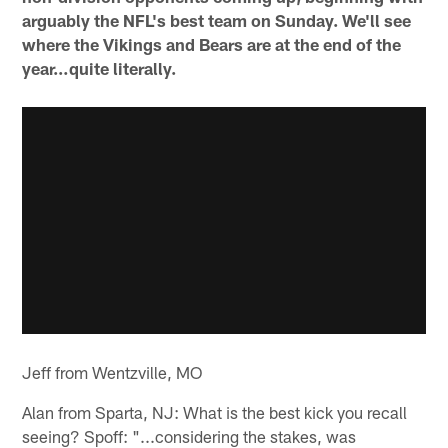
arguably the NFL's best team on Sunday. We'll see
where the Vikings and Bears are at the end of the
year…quite literally.
Jeff from Wentzville, MO
Alan from Sparta, NJ: What is the best kick you recall
seeing? Spoff: "...considering the stakes, was