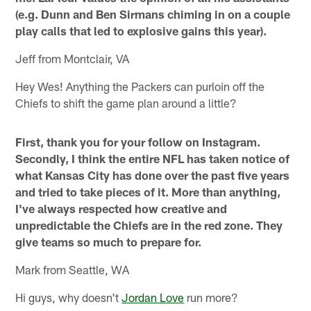
(e.g. Dunn and Ben Sirmans chiming in on a couple
play calls that led to explosive gains this year).
Jeff from Montclair, VA
Hey Wes! Anything the Packers can purloin off the
Chiefs to shift the game plan around a little?
First, thank you for your follow on Instagram.
Secondly, I think the entire NFL has taken notice of
what Kansas City has done over the past five years
and tried to take pieces of it. More than anything,
I've always respected how creative and
unpredictable the Chiefs are in the red zone. They
give teams so much to prepare for.
Mark from Seattle, WA
Hi guys, why doesn't
Jordan Love
run more?