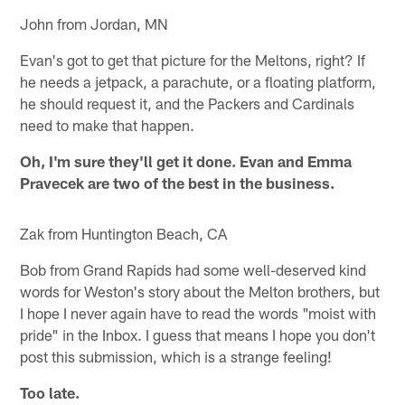
John from Jordan, MN
Evan's got to get that picture for the Meltons, right? If
he needs a jetpack, a parachute, or a floating platform,
he should request it, and the Packers and Cardinals
need to make that happen.
Oh, I'm sure they'll get it done. Evan and Emma
Pravecek are two of the best in the business.
Zak from Huntington Beach, CA
Bob from Grand Rapids had some well-deserved kind
words for Weston's story about the Melton brothers, but
I hope I never again have to read the words "moist with
pride" in the Inbox. I guess that means I hope you don't
post this submission, which is a strange feeling!
Too late.