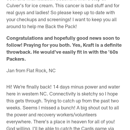
Culver's for ice cream. This cancer is bad stuff and for
real guys and ladies! So please keep up to date with
your checkups and screenings! I want to keep you all
around to help me Back the Pack!
Congratulations and hopefully good news soon to
follow! Praying for you both. Yes, Kraft is a definite
throwback. He would've easily fit in with the '60s
Packers.
Jan from Flat Rock, NC
Hi! We're finally back! 14 days minus power and water
here in western NC. Connectivity is sketchy so I hope
this gets through. Trying to catch up from the past two
weeks. Seems I missed a bunch! A big shout out to all
the power and recovery workers/volunteers
everywhere. There's a place in heaven for all of you!
God willing, I'll be able to catch the Cards game via