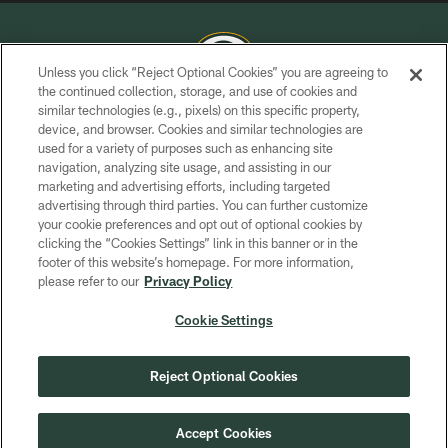
Unless you click “Reject Optional Cookies” you are agreeing to
the continued collection, storage, and use of cookies and
similar technologies (e.g., pixels) on this specific property,
COPYRIGHT © GREEN BAY PACKERS, INC.
device, and browser. Cookies and similar technologies are
used for a variety of purposes such as enhancing site
PRIVACY POLICY
navigation, analyzing site usage, and assisting in our
TERMS OF SERVICE
marketing and advertising efforts, including targeted
advertising through third parties. You can further customize
CONTACT US
your cookie preferences and opt out of optional cookies by
clicking the “Cookies Settings” link in this banner or in the
ACCESSIBILITY
footer of this website’s homepage. For more information,
SITE MAP
please refer to our
Privacy Policy
AD CHOICES
Cookie Settings
YOUR PRIVACY CHOICES
COOKIE SETTINGS
Reject Optional Cookies
PREFERENCE CENTER
Accept Cookies