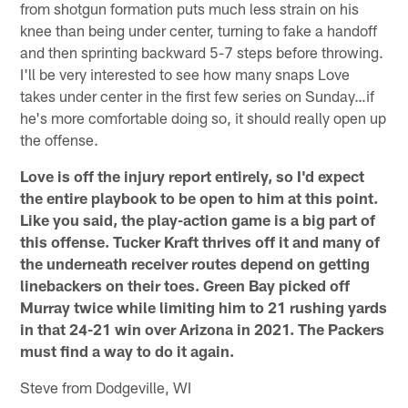
from shotgun formation puts much less strain on his
knee than being under center, turning to fake a handoff
and then sprinting backward 5-7 steps before throwing.
I'll be very interested to see how many snaps Love
takes under center in the first few series on Sunday…if
he's more comfortable doing so, it should really open up
the offense.
Love is off the injury report entirely, so I'd expect
the entire playbook to be open to him at this point.
Like you said, the play-action game is a big part of
this offense. Tucker Kraft thrives off it and many of
the underneath receiver routes depend on getting
linebackers on their toes. Green Bay picked off
Murray twice while limiting him to 21 rushing yards
in that 24-21 win over Arizona in 2021. The Packers
must find a way to do it again.
Steve from Dodgeville, WI