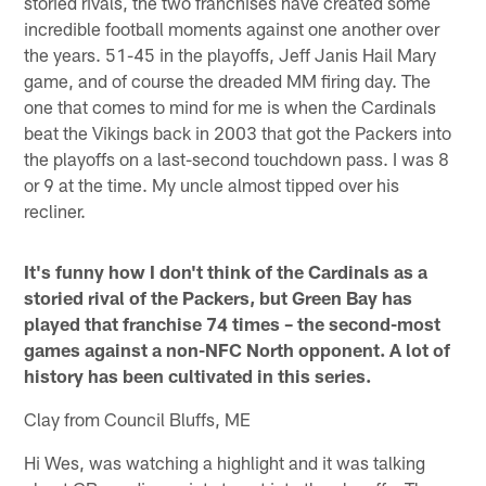
storied rivals, the two franchises have created some
incredible football moments against one another over
the years. 51-45 in the playoffs, Jeff Janis Hail Mary
game, and of course the dreaded MM firing day. The
one that comes to mind for me is when the Cardinals
beat the Vikings back in 2003 that got the Packers into
the playoffs on a last-second touchdown pass. I was 8
or 9 at the time. My uncle almost tipped over his
recliner.
It's funny how I don't think of the Cardinals as a
storied rival of the Packers, but Green Bay has
played that franchise 74 times – the second-most
games against a non-NFC North opponent. A lot of
history has been cultivated in this series.
Clay from Council Bluffs, ME
Hi Wes, was watching a highlight and it was talking