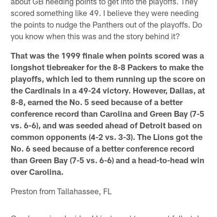
about GB needing points to get into the playoffs. They
scored something like 49. I believe they were needing
the points to nudge the Panthers out of the playoffs. Do
you know when this was and the story behind it?
That was the 1999 finale when points scored was a
longshot tiebreaker for the 8-8 Packers to make the
playoffs, which led to them running up the score on
the Cardinals in a 49-24 victory. However, Dallas, at
8-8, earned the No. 5 seed because of a better
conference record than Carolina and Green Bay (7-5
vs. 6-6), and was seeded ahead of Detroit based on
common opponents (4-2 vs. 3-3). The Lions got the
No. 6 seed because of a better conference record
than Green Bay (7-5 vs. 6-6) and a head-to-head win
over Carolina.
Preston from Tallahassee, FL