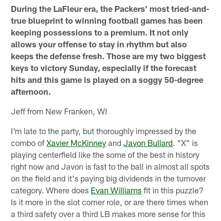
During the LaFleur era, the Packers' most tried-and-
true blueprint to winning football games has been
keeping possessions to a premium. It not only
allows your offense to stay in rhythm but also
keeps the defense fresh. Those are my two biggest
keys to victory Sunday, especially if the forecast
hits and this game is played on a soggy 50-degree
afternoon.
Jeff from New Franken, WI
I'm late to the party, but thoroughly impressed by the
combo of
Xavier McKinney
and
Javon Bullard
. "X" is
playing centerfield like the some of the best in history
right now and Javon is fast to the ball in almost all spots
on the field and it's paying big dividends in the turnover
category. Where does
Evan Williams
fit in this puzzle?
Is it more in the slot corner role, or are there times when
a third safety over a third LB makes more sense for this