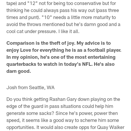
tape) and "12" not for being too conservative but for
thinking he could always pass his way out (pass three
times and punt). "10" needs a little more maturity to
avoid the throws mentioned but he's damn good and a
cool cat under pressure. I like it all.
Comparison is the theft of joy. My advice is to
enjoy Love for everything he is as a football player.
In my opinion, he's one of the most entertaining
quarterbacks to watch in today's NFL. He's also
darn good.
Josh from Seattle, WA
Do you think getting Rashan Gary down playing on the
edge of the guard in pass situations could help him
generate some sacks? Since he's power, power then
speed, it seems like a good way to scheme him some
opportunities. It would also create opps for Quay Walker