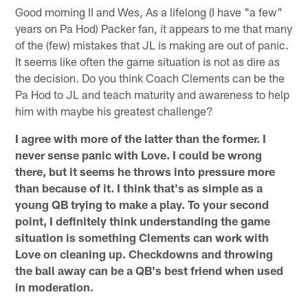
Good morning II and Wes, As a lifelong (I have "a few"
years on Pa Hod) Packer fan, it appears to me that many
of the (few) mistakes that JL is making are out of panic.
It seems like often the game situation is not as dire as
the decision. Do you think Coach Clements can be the
Pa Hod to JL and teach maturity and awareness to help
him with maybe his greatest challenge?
I agree with more of the latter than the former. I
never sense panic with Love. I could be wrong
there, but it seems he throws into pressure more
than because of it. I think that's as simple as a
young QB trying to make a play. To your second
point, I definitely think understanding the game
situation is something Clements can work with
Love on cleaning up. Checkdowns and throwing
the ball away can be a QB's best friend when used
in moderation.