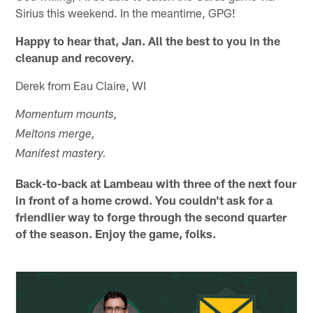
Sirius this weekend. In the meantime, GPG!
Happy to hear that, Jan. All the best to you in the
cleanup and recovery.
Derek from Eau Claire, WI
Momentum mounts,
Meltons merge,
Manifest mastery.
Back-to-back at Lambeau with three of the next four
in front of a home crowd. You couldn't ask for a
friendlier way to forge through the second quarter
of the season. Enjoy the game, folks.