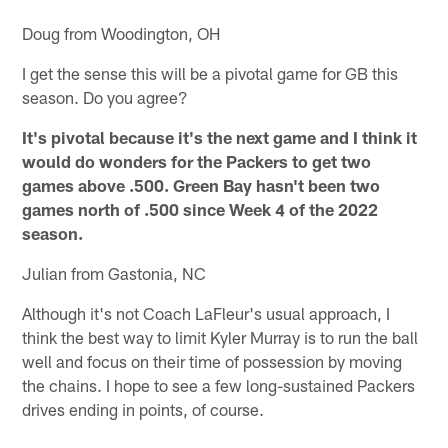
Doug from Woodington, OH
I get the sense this will be a pivotal game for GB this
season. Do you agree?
It's pivotal because it's the next game and I think it
would do wonders for the Packers to get two
games above .500. Green Bay hasn't been two
games north of .500 since Week 4 of the 2022
season.
Julian from Gastonia, NC
Although it's not Coach LaFleur's usual approach, I
think the best way to limit Kyler Murray is to run the ball
well and focus on their time of possession by moving
the chains. I hope to see a few long-sustained Packers
drives ending in points, of course.