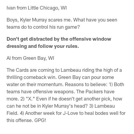
Ivan from Little Chicago, WI
Boys, Kyler Murray scares me. What have you seen
teams do to control his run game?
Don't get distracted by the offensive window
dressing and follow your rules.
Al from Green Bay, WI
The Cards are coming to Lambeau riding the high of a
thrilling comeback win. Green Bay can pour some
water on their momentum. Reasons to believe: 1) Both
teams have offensive weapons. The Packers have
more. 2) "X." Even if he doesn't get another pick, how
can he not be in Kyler Murray's head? 3) Lambeau
Field. 4) Another week for J-Love to heal bodes well for
this offense. GPG!