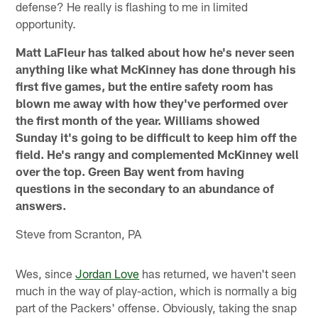
defense? He really is flashing to me in limited
opportunity.
Matt LaFleur has talked about how he's never seen
anything like what McKinney has done through his
first five games, but the entire safety room has
blown me away with how they've performed over
the first month of the year. Williams showed
Sunday it's going to be difficult to keep him off the
field. He's rangy and complemented McKinney well
over the top. Green Bay went from having
questions in the secondary to an abundance of
answers.
Steve from Scranton, PA
Wes, since
Jordan Love
has returned, we haven't seen
much in the way of play-action, which is normally a big
part of the Packers' offense. Obviously, taking the snap