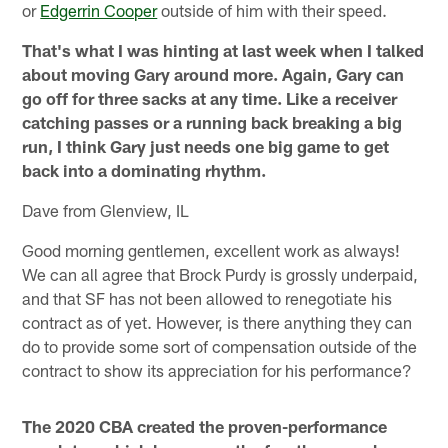
or
Edgerrin Cooper
outside of him with their speed.
That's what I was hinting at last week when I talked
about moving Gary around more. Again, Gary can
go off for three sacks at any time. Like a receiver
catching passes or a running back breaking a big
run, I think Gary just needs one big game to get
back into a dominating rhythm.
Dave from Glenview, IL
Good morning gentlemen, excellent work as always!
We can all agree that Brock Purdy is grossly underpaid,
and that SF has not been allowed to renegotiate his
contract as of yet. However, is there anything they can
do to provide some sort of compensation outside of the
contract to show its appreciation for his performance?
The 2020 CBA created the proven-performance