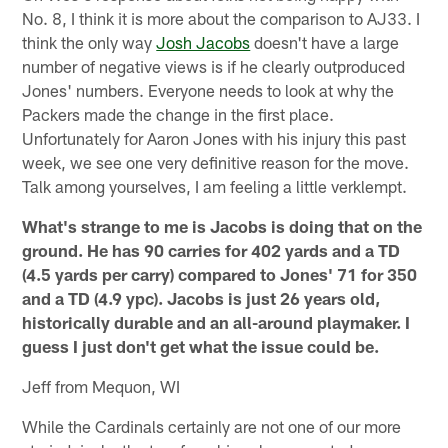
No. 8, I think it is more about the comparison to AJ33. I
think the only way
Josh Jacobs
doesn't have a large
number of negative views is if he clearly outproduced
Jones' numbers. Everyone needs to look at why the
Packers made the change in the first place.
Unfortunately for Aaron Jones with his injury this past
week, we see one very definitive reason for the move.
Talk among yourselves, I am feeling a little verklempt.
What's strange to me is Jacobs is doing that on the
ground. He has 90 carries for 402 yards and a TD
(4.5 yards per carry) compared to Jones' 71 for 350
and a TD (4.9 ypc). Jacobs is just 26 years old,
historically durable and an all-around playmaker. I
guess I just don't get what the issue could be.
Jeff from Mequon, WI
While the Cardinals certainly are not one of our more