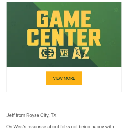
VIEW MORE
Jeff from Royse City, TX
On Wes's response about folks not being happy with