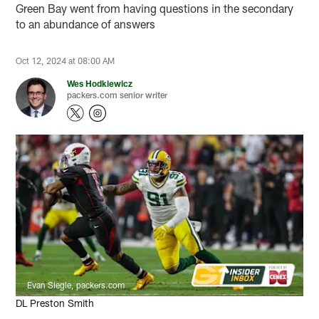
Green Bay went from having questions in the secondary
to an abundance of answers
Oct 12, 2024 at 08:00 AM
Wes Hodkiewicz
packers.com senior writer
Evan Siegle, packers.com
DL Preston Smith