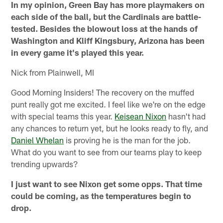
In my opinion, Green Bay has more playmakers on
each side of the ball, but the Cardinals are battle-
tested. Besides the blowout loss at the hands of
Washington and Kliff Kingsbury, Arizona has been
in every game it's played this year.
Nick from Plainwell, MI
Good Morning Insiders! The recovery on the muffed
punt really got me excited. I feel like we're on the edge
with special teams this year.
Keisean Nixon
hasn't had
any chances to return yet, but he looks ready to fly, and
Daniel Whelan
is proving he is the man for the job.
What do you want to see from our teams play to keep
trending upwards?
I just want to see Nixon get some opps. That time
could be coming, as the temperatures begin to
drop.