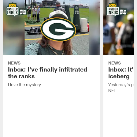
NEWS
NEWS
Inbox: I've finally infiltrated
Inbox: It's
the ranks
iceberg
I love the mystery
Yesterday's pric
NFL