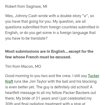
Robert from Saginaw, MI
Wes, Johnny Cash wrote with a double-story "a", so
you have that going for you. My question, are all
questions submitted from foreign countries submitted in
English, or do you get some in a foreign language that
you have to be translate?
Most submissions are in English…except for the
few whose French must be excused.
Tim from Macon, MO
Good morning to you two and the crew. I still say
Tucker
Kraft
runs like Jim Taylor with the ball and his blocking
is even better yet. The guy is definitely old school! A
heartfelt message to all my fellow Packer Backers out
there; My bride of 31 years and I just celebrated my
30th and final radiation treatment with a stop at