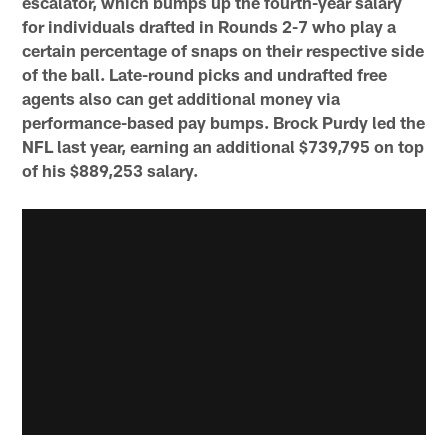
escalator, which bumps up the fourth-year salary
for individuals drafted in Rounds 2-7 who play a
certain percentage of snaps on their respective side
of the ball. Late-round picks and undrafted free
agents also can get additional money via
performance-based pay bumps. Brock Purdy led the
NFL last year, earning an additional $739,795 on top
of his $889,253 salary.