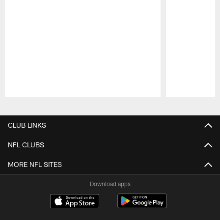
Pause
Play
CLUB LINKS
NFL CLUBS
MORE NFL SITES
Download apps