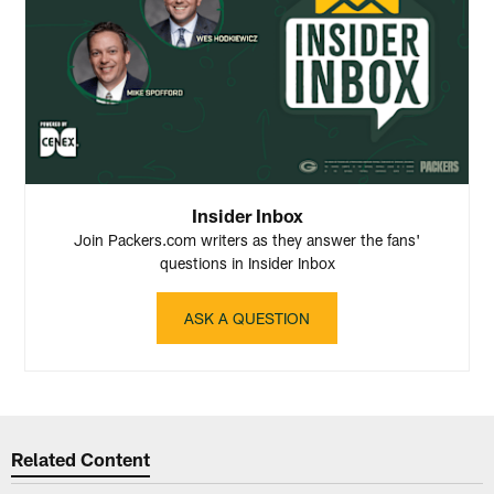
Insider Inbox
Join Packers.com writers as they answer the fans'
questions in Insider Inbox
ASK A QUESTION
Related Content