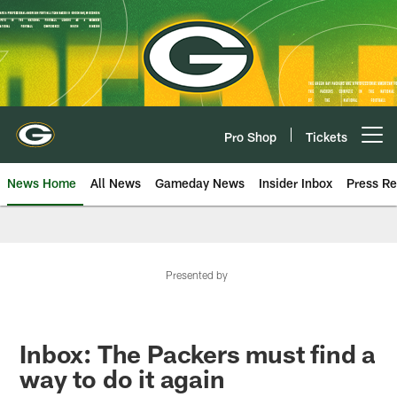
Skip
to
main
content
Pro Shop
Tickets
Open menu button
News Home
All News
Gameday News
Insider Inbox
Press Re
Presented by
Inbox: The Packers must find a
way to do it again