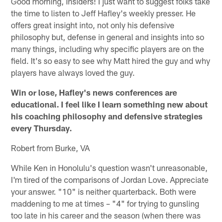
Good morning, Insiders! I just want to suggest folks take
the time to listen to Jeff Hafley's weekly presser. He
offers great insight into, not only his defensive
philosophy but, defense in general and insights into so
many things, including why specific players are on the
field. It's so easy to see why Matt hired the guy and why
players have always loved the guy.
Win or lose, Hafley's news conferences are
educational. I feel like I learn something new about
his coaching philosophy and defensive strategies
every Thursday.
Robert from Burke, VA
While Ken in Honolulu's question wasn't unreasonable,
I'm tired of the comparisons of Jordan Love. Appreciate
your answer. "10" is neither quarterback. Both were
maddening to me at times – "4" for trying to gunsling
too late in his career and the season (when there was