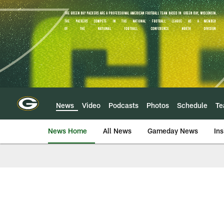
Skip
to
main
content
News
Video
Podcasts
Photos
Schedule
T
News Home
All News
Gameday News
Ins