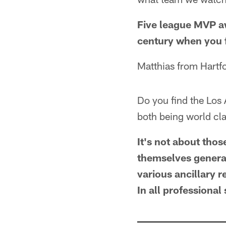
Five league MVP aw
century when you f
Matthias from Hartf
Do you find the Los
both being world cla
It's not about thos
themselves generat
various ancillary 
In all professional