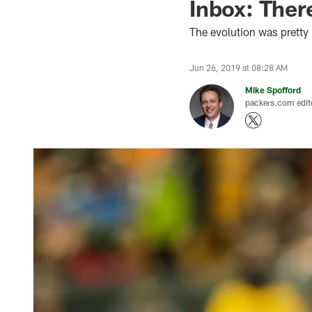
Inbox: Ther
The evolution was pretty 
Jun 26, 2019 at 08:28 AM
Mike Spofford
packers.com edit