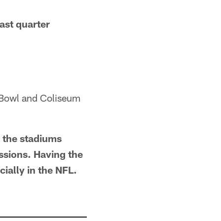
ast quarter
e Bowl and Coliseum
t the stadiums
ssions. Having the
ially in the NFL.