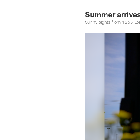
Summer arrives
Sunny sights from 1265 Lo