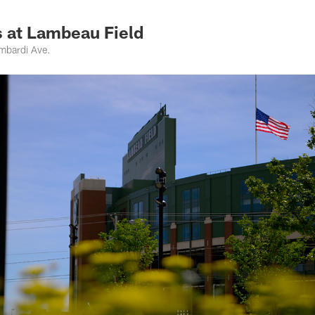
 at Lambeau Field
mbardi Ave.