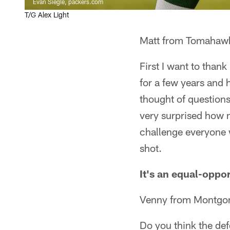
Evan Siegle, packers.com
T/G Alex Light
Matt from Tomahaw
First I want to than
for a few years and 
thought of question
very surprised how m
challenge everyone 
shot.
It's an equal-oppor
Venny from Montgo
Do you think the def