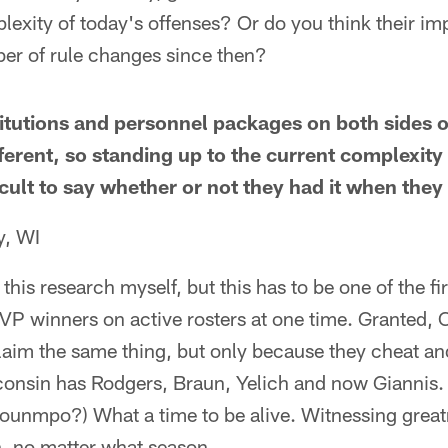
lexity of today's offenses? Or do you think their i
ber of rule changes since then?
tutions and personnel packages on both sides of
erent, so standing up to the current complexity
fficult to say whether or not they had it when they 
y, WI
o this research myself, but this has to be one of the fi
VP winners on active rosters at one time. Granted, 
laim the same thing, but only because they cheat an
consin has Rodgers, Braun, Yelich and now Giannis. 
kounmpo?) What a time to be alive. Witnessing great
, no matter what season.