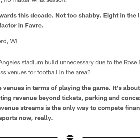
ards this decade. Not too shabby. Eight in the l
actor in Favre.
ord, WI
 Angeles stadium build unnecessary due to the Ros
ss venues for football in the area?
e venues in terms of playing the game. It's abou
ing revenue beyond tickets, parking and conce
revenue streams is the only way to compete financ
 sports now, really.