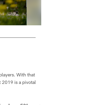
players. With that
 2019 is a pivotal