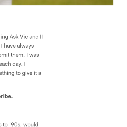
ing Ask Vic and II
 I have always
bmit them. I was
each day. I
hing to give it a
bribe.
s to '90s, would