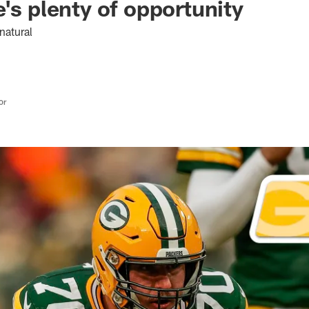
e's plenty of opportunity
natural
or