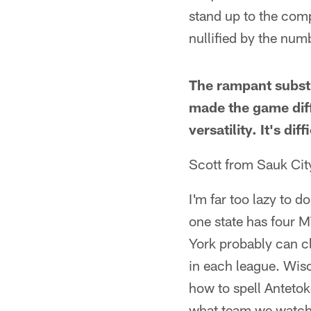
stand up to the comp
nullified by the num
The rampant substi
made the game diff
versatility. It's di
Scott from Sauk Cit
I'm far too lazy to d
one state has four M
York probably can c
in each league. Wis
how to spell Anteto
what team we watch