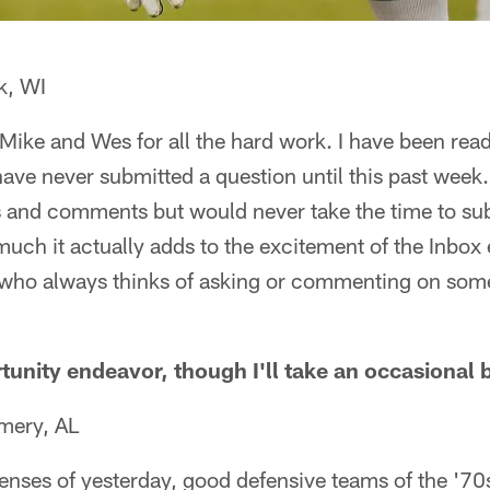
k, WI
k Mike and Wes for all the hard work. I have been read
have never submitted a question until this past week.
s and comments but would never take the time to su
uch it actually adds to the excitement of the Inbox 
who always thinks of asking or commenting on somet
tunity endeavor, though I'll take an occasional 
mery, AL
enses of yesterday, good defensive teams of the '70