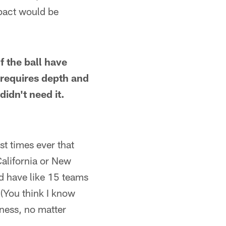
mpact would be
 the ball have
 requires depth and
didn't need it.
rst times ever that
California or New
d have like 15 teams
(You think I know
ness, no matter