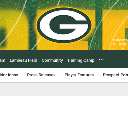
eam
Lambeau Field
Community
Training Camp
ider Inbox
Press Releases
Player Features
Prospect Pri