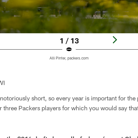
1 / 13
Alli Pinter, packers.com
WI
notoriously short, so every year is important for the 
or three Packers players for which you would say that