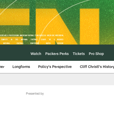
Watch
Packers Perks
Tickets
Pro Shop
mer
Longforms
Policy's Perspective
Cliff Christl's Histor
Presented by