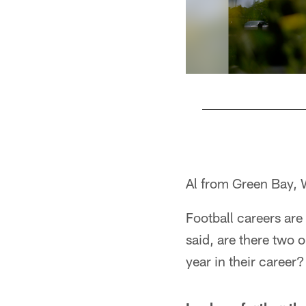
Pause
Pause
Play
Play
Al from Green Bay, 
Football careers are 
said, are there two 
year in their career?