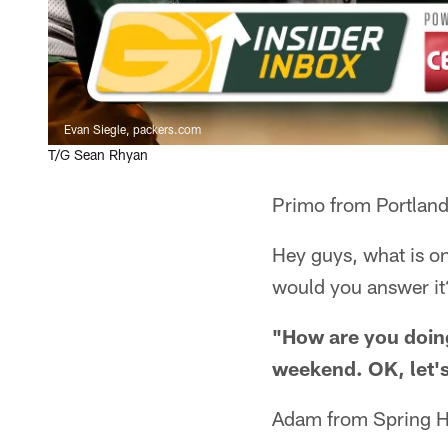
Evan Siegle, packers.com
T/G Sean Rhyan
Primo from Portlan
Hey guys, what is o
would you answer it
"How are you doing
weekend. OK, let's
Adam from Spring Hi