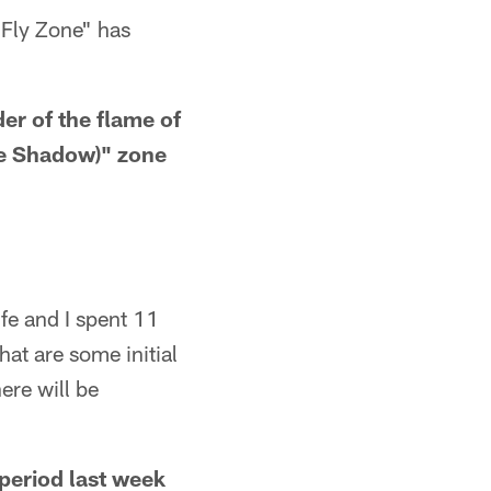
 Fly Zone" has
der of the flame of
the Shadow)" zone
fe and I spent 11
at are some initial
ere will be
period last week