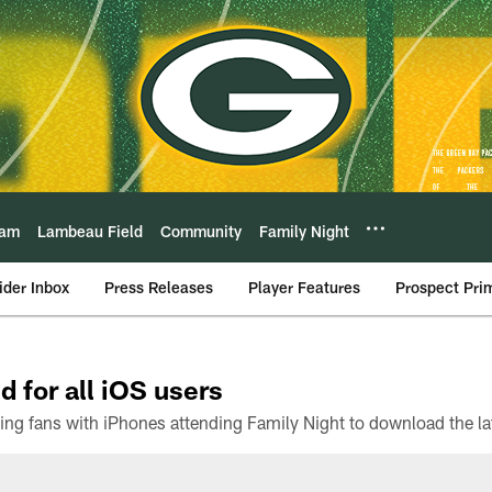
eam
Lambeau Field
Community
Family Night
ider Inbox
Press Releases
Player Features
Prospect Pri
d for all iOS users