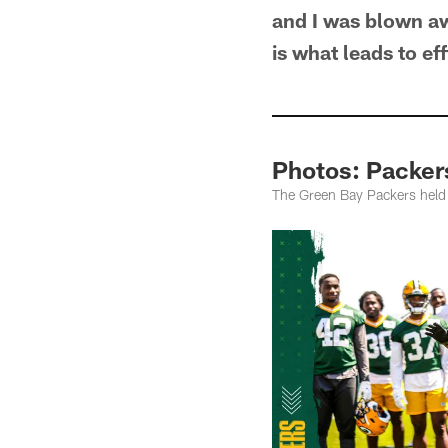
and I was blown awa
is what leads to e
Photos: Packer
The Green Bay Packers held p