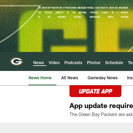
Skip
to
main
content
News
Video
Podcasts
Photos
Schedule
T
News Home
All News
Gameday News
Ins
UPDATE APP
App update require