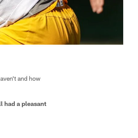
haven't and how
l had a pleasant