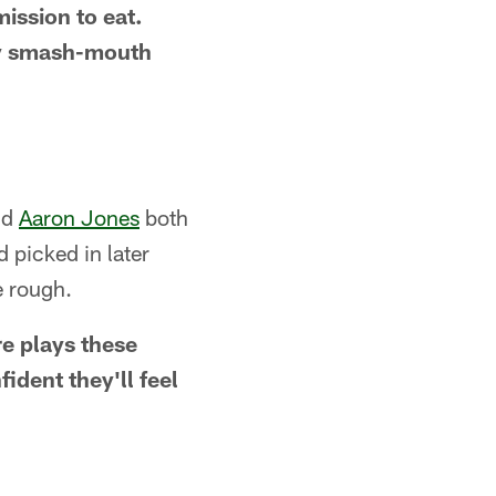
mission to eat.
ay smash-mouth
nd
Aaron Jones
both
d picked in later
e rough.
re plays these
ident they'll feel