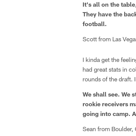
It's all on the tab
They have the bac
football.
Scott from Las Vega
I kinda get the feeli
had great stats in c
rounds of the draft.
We shall see. We st
rookie receivers m
going into camp. A
Sean from Boulder,