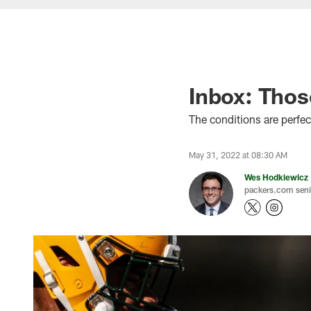
Inbox: Thos
The conditions are perfec
May 31, 2022 at 08:30 AM
Wes Hodkiewicz
packers.com senio