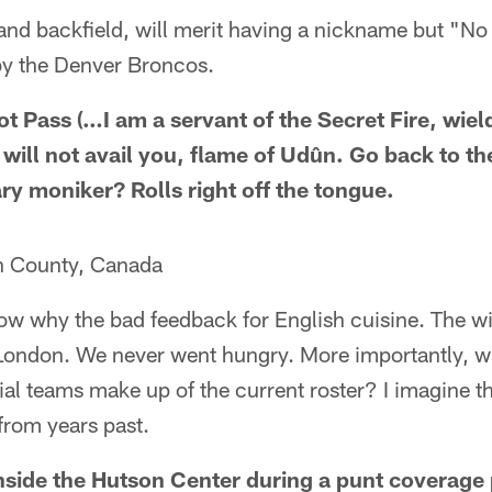
, and backfield, will merit having a nickname but "No
by the Denver Broncos.
ot Pass (…I am a servant of the Secret Fire, wiel
e will not avail you, flame of Udûn. Go back to 
ry moniker? Rolls right off the tongue.
n County, Canada
ow why the bad feedback for English cuisine. The wi
London. We never went hungry. More importantly, wh
ial teams make up of the current roster? I imagine th
from years past.
side the Hutson Center during a punt coverage 