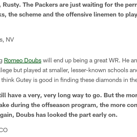
le, Rusty. The Packers are just waiting for the per
ks, the scheme and the offensive linemen to pl
s, NV
ng
Romeo Doubs
will end up being a great WR. He a
ollege but played at smaller, lesser-known schools an
 I think Gutey is good in finding these diamonds in th
ill have a very, very long way to go. But the mo
ake during the offseason program, the more conf
gain, Doubs has looked the part early on.
 CO