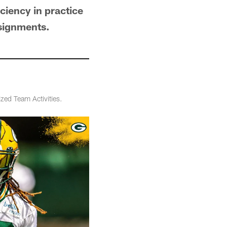
iciency in practice
ssignments.
zed Team Activities.