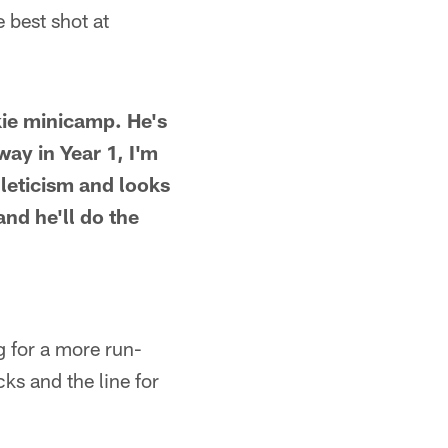
 best shot at
kie minicamp. He's
away in Year 1, I'm
hleticism and looks
and he'll do the
g for a more run-
ks and the line for