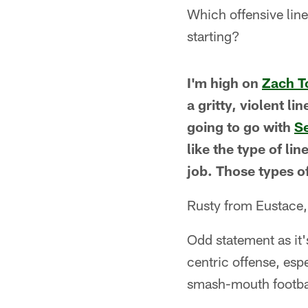
Which offensive line
starting?
I'm high on
Zach 
a gritty, violent li
going to go with
S
like the type of li
job. Those types o
Rusty from Eustace
Odd statement as it'
centric offense, esp
smash-mouth footba