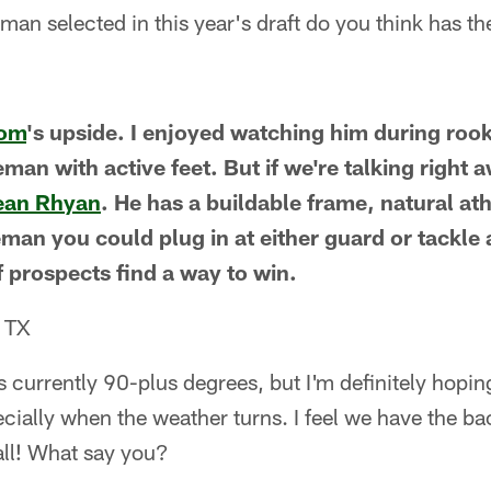
man selected in this year's draft do you think has the
Tom
's upside. I enjoyed watching him during roo
neman with active feet. But if we're talking right 
ean Rhyan
. He has a buildable frame, natural at
neman you could plug in at either guard or tackle 
f prospects find a way to win.
, TX
s currently 90-plus degrees, but I'm definitely hopin
ecially when the weather turns. I feel we have the bac
ll! What say you?