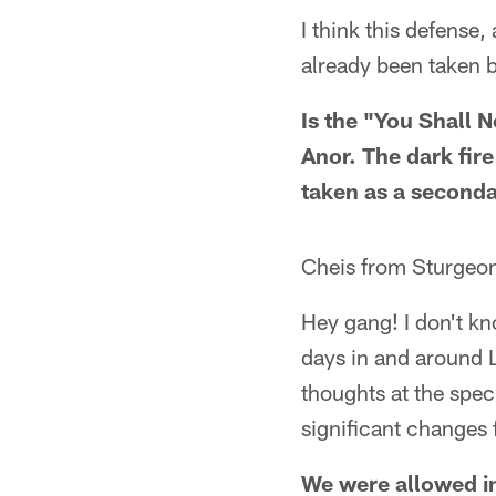
I think this defense
already been taken 
Is the "You Shall N
Anor. The dark fir
taken as a seconda
Cheis from Sturgeo
Hey gang! I don't kn
days in and around 
thoughts at the spec
significant changes 
We were allowed in