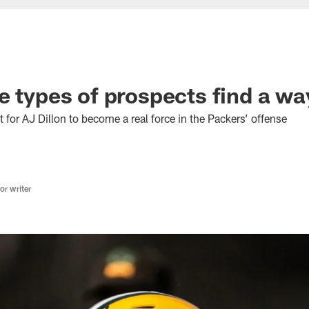
e types of prospects find a wa
t for AJ Dillon to become a real force in the Packers’ offense
r writer