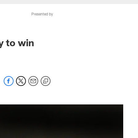
Presented by
y to win