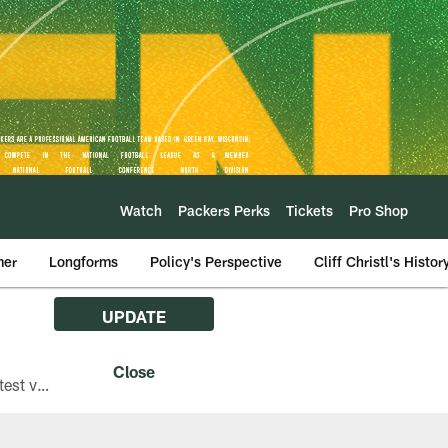
Watch
Packers Perks
Tickets
Pro Shop
mer
Longforms
Policy's Perspective
Cliff Christl's Histor
UPDATE
The Green Bay Packers are asking fans with iPhones attending Family Night to download the latest version of the Packers mobile app, 8.2.3.