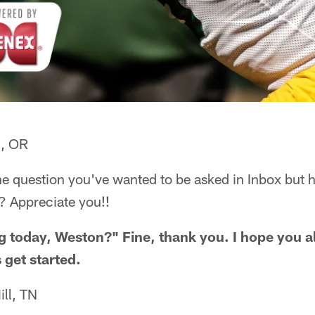
d, OR
ne question you've wanted to be asked in Inbox but 
? Appreciate you!!
 today, Weston?" Fine, thank you. I hope you al
 get started.
ll, TN