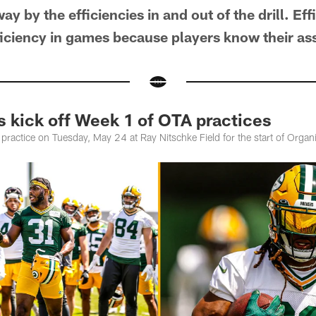
y by the efficiencies in and out of the drill. Eff
fficiency in games because players know their a
s kick off Week 1 of OTA practices
ractice on Tuesday, May 24 at Ray Nitschke Field for the start of Organi