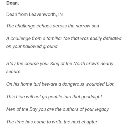
Dean.
Dean from Leavenworth, IN
The challenge echoes across the narrow sea
A challenge from a familiar foe that was easily defeated
on your hallowed ground
Stay the course your King of the North crown nearly
secure
On his home turf beware a dangerous wounded Lion
This Lion will not go gentile into that goodnight
Men of the Bay you are the authors of your legacy
The time has come to write the next chapter