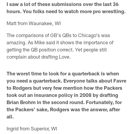
I saw a lot of these submissions over the last 36
hours. You folks need to watch more pro wrestling.
Matt from Waunakee, WI
The comparisons of GB's QBs to Chicago's was
amazing. As Mike said it shows the importance of
getting the QB position correct. Yet people still
complain about drafting Love.
The worst time to look for a quarterback is when
you need a quarterback. Everyone talks about Favre
to Rodgers but very few mention how the Packers
took out an insurance policy in 2008 by drafting
Brian Brohm in the second round. Fortunately, for
the Packers' sake, Rodgers was the answer, after
all.
Ingrid from Superior, WI