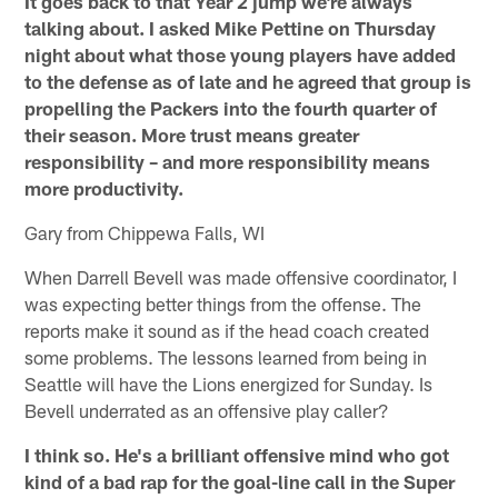
It goes back to that Year 2 jump we're always
talking about. I asked Mike Pettine on Thursday
night about what those young players have added
to the defense as of late and he agreed that group is
propelling the Packers into the fourth quarter of
their season. More trust means greater
responsibility – and more responsibility means
more productivity.
Gary from Chippewa Falls, WI
When Darrell Bevell was made offensive coordinator, I
was expecting better things from the offense. The
reports make it sound as if the head coach created
some problems. The lessons learned from being in
Seattle will have the Lions energized for Sunday. Is
Bevell underrated as an offensive play caller?
I think so. He's a brilliant offensive mind who got
kind of a bad rap for the goal-line call in the Super