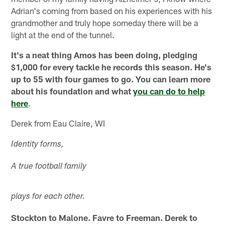
Adrian's coming from based on his experiences with his
grandmother and truly hope someday there will be a
light at the end of the tunnel.
It's a neat thing Amos has been doing, pledging
$1,000 for every tackle he records this season. He's
up to 55 with four games to go. You can learn more
about his foundation and what
you can do to help
here
.
Derek from Eau Claire, WI
Identity forms,
A true football family
plays for each other.
Stockton to Malone. Favre to Freeman. Derek to