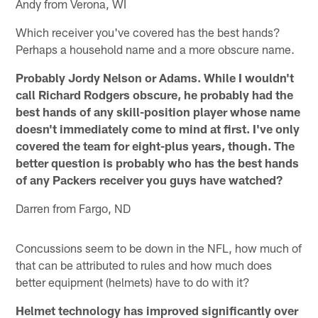
Andy from Verona, WI
Which receiver you've covered has the best hands?
Perhaps a household name and a more obscure name.
Probably Jordy Nelson or Adams. While I wouldn't
call Richard Rodgers obscure, he probably had the
best hands of any skill-position player whose name
doesn't immediately come to mind at first. I've only
covered the team for eight-plus years, though. The
better question is probably who has the best hands
of any Packers receiver you guys have watched?
Darren from Fargo, ND
Concussions seem to be down in the NFL, how much of
that can be attributed to rules and how much does
better equipment (helmets) have to do with it?
Helmet technology has improved significantly over