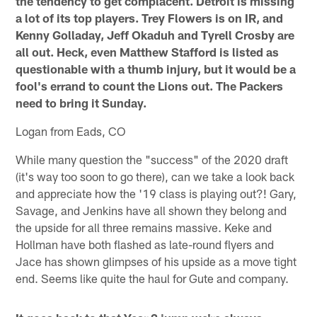
the tendency to get complacent. Detroit is missing
a lot of its top players. Trey Flowers is on IR, and
Kenny Golladay, Jeff Okaduh and Tyrell Crosby are
all out. Heck, even Matthew Stafford is listed as
questionable with a thumb injury, but it would be a
fool's errand to count the Lions out. The Packers
need to bring it Sunday.
Logan from Eads, CO
While many question the "success" of the 2020 draft
(it's way too soon to go there), can we take a look back
and appreciate how the '19 class is playing out?! Gary,
Savage, and Jenkins have all shown they belong and
the upside for all three remains massive. Keke and
Hollman have both flashed as late-round flyers and
Jace has shown glimpses of his upside as a move tight
end. Seems like quite the haul for Gute and company.