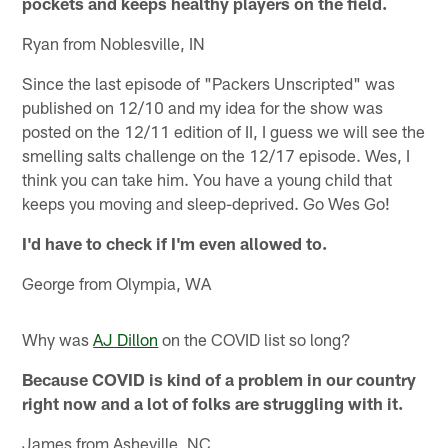
pockets and keeps healthy players on the field.
Ryan from Noblesville, IN
Since the last episode of "Packers Unscripted" was
published on 12/10 and my idea for the show was
posted on the 12/11 edition of II, I guess we will see the
smelling salts challenge on the 12/17 episode. Wes, I
think you can take him. You have a young child that
keeps you moving and sleep-deprived. Go Wes Go!
I'd have to check if I'm even allowed to.
George from Olympia, WA
Why was
AJ Dillon
on the COVID list so long?
Because COVID is kind of a problem in our country
right now and a lot of folks are struggling with it.
James from Asheville, NC