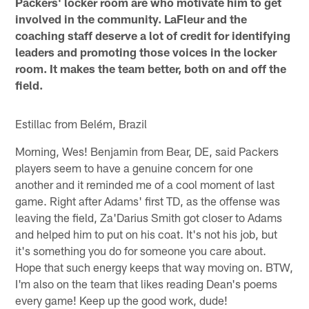
Packers' locker room are who motivate him to get
involved in the community. LaFleur and the
coaching staff deserve a lot of credit for identifying
leaders and promoting those voices in the locker
room. It makes the team better, both on and off the
field.
Estillac from Belém, Brazil
Morning, Wes! Benjamin from Bear, DE, said Packers
players seem to have a genuine concern for one
another and it reminded me of a cool moment of last
game. Right after Adams' first TD, as the offense was
leaving the field, Za'Darius Smith got closer to Adams
and helped him to put on his coat. It's not his job, but
it's something you do for someone you care about.
Hope that such energy keeps that way moving on. BTW,
I'm also on the team that likes reading Dean's poems
every game! Keep up the good work, dude!