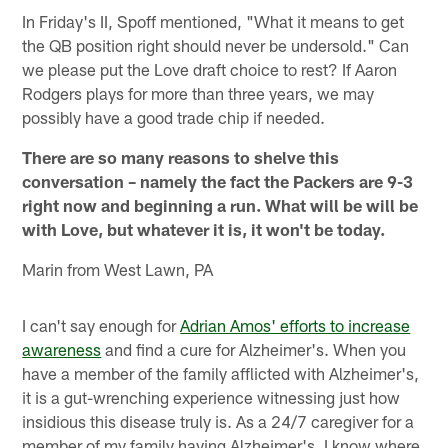
In Friday's II, Spoff mentioned, "What it means to get
the QB position right should never be undersold." Can
we please put the Love draft choice to rest? If Aaron
Rodgers plays for more than three years, we may
possibly have a good trade chip if needed.
There are so many reasons to shelve this
conversation – namely the fact the Packers are 9-3
right now and beginning a run. What will be will be
with Love, but whatever it is, it won't be today.
Marin from West Lawn, PA
I can't say enough for
Adrian Amos' efforts to increase
awareness
and find a cure for Alzheimer's. When you
have a member of the family afflicted with Alzheimer's,
it is a gut-wrenching experience witnessing just how
insidious this disease truly is. As a 24/7 caregiver for a
member of my family having Alzheimer's, I know where