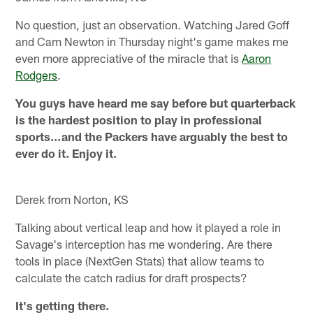
No question, just an observation. Watching Jared Goff
and Cam Newton in Thursday night's game makes me
even more appreciative of the miracle that is
Aaron
Rodgers
.
You guys have heard me say before but quarterback
is the hardest position to play in professional
sports…and the Packers have arguably the best to
ever do it. Enjoy it.
Derek from Norton, KS
Talking about vertical leap and how it played a role in
Savage's interception has me wondering. Are there
tools in place (NextGen Stats) that allow teams to
calculate the catch radius for draft prospects?
It's getting there.