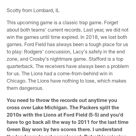
Scotty from Lombard, IL
This upcoming game is a classic trap game. Forget
about both teams' current records. Last year, we did not
win the games until time expired. In 2018, we lost both
games. Ford Field has always been a tough place for us
to play: Rodgers' concussion, Lacy's safety in the end
zone, and Crosby's nightmare game. Stafford is a top
quarterback. The receivers have always been a problem
for us. The Lions had a come-from-behind win in
Chicago. The Lions have nothing to lose, which makes
them dangerous.
You need to throw the records out anytime you
cross over Lake Michigan. The Packers split the
2010s with the Lions at Ford Field (5-5) and you'd
have to go back all the way to 2011 for the last time
Green Bay won by two scores there. I understand