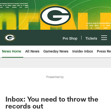
Skip
to
main
content
Pro Shop
Tickets
Open menu button
News Home
All News
Gameday News
Insider Inbox
Press Re
Presented by
Inbox: You need to throw the
records out