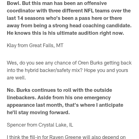
Bowl. But this man has been an offensive
coordinator with three different NFL teams over the
last 14 seasons who's been a pass here or there
away from being a strong head coaching candidate.
He knows this is his ultimate audition right now.
Klay from Great Falls, MT
Wes, do you see any chance of Oren Burks getting back
into the hybrid backer/safety mix? Hope you and yours
are well.
No. Burks continues to roll with the outside
linebackers. Aside from his one emergency
appearance last month, that's where I anticipate
he'll stay moving forward.
Spencer from Crystal Lake, IL
I think the fill-in for Raven Greene will also depend on