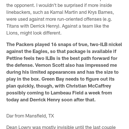
the opponent. I wouldn't be surprised if more inside
linebackers, such as Kamal Martin and Krys Barnes,
were used against more run-oriented offenses (e.g.
Titans with Derrick Henry). Against a team like the
Lions, might look different.
The Packers played 16 snaps of true, two-ILB nickel
against the Eagles, so that package is available if
Pettine feels two ILBs is the best path forward for
the defense. Vernon Scott also has impressed me
during his limited appearances and has the size to
play in the box. Green Bay needs to figure out its
plan quickly, though, with Christian McCaffrey
possibly coming to Lambeau Field a week from
today and Derrick Henry soon after that.
Dar from Mansfield, TX
Dean Lowry was mostly invisible until the last couple