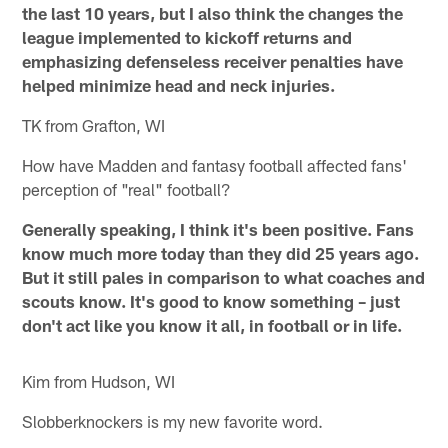
the last 10 years, but I also think the changes the
league implemented to kickoff returns and
emphasizing defenseless receiver penalties have
helped minimize head and neck injuries.
TK from Grafton, WI
How have Madden and fantasy football affected fans'
perception of "real" football?
Generally speaking, I think it's been positive. Fans
know much more today than they did 25 years ago.
But it still pales in comparison to what coaches and
scouts know. It's good to know something – just
don't act like you know it all, in football or in life.
Kim from Hudson, WI
Slobberknockers is my new favorite word.