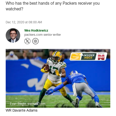
Who has the best hands of any Packers receiver you
watched?
Dec 12, 2020 at 08:00 AM
Wes Hodkiewicz
packers.com senior writer
Evan Siegle, packers.com
WR Davante Adams