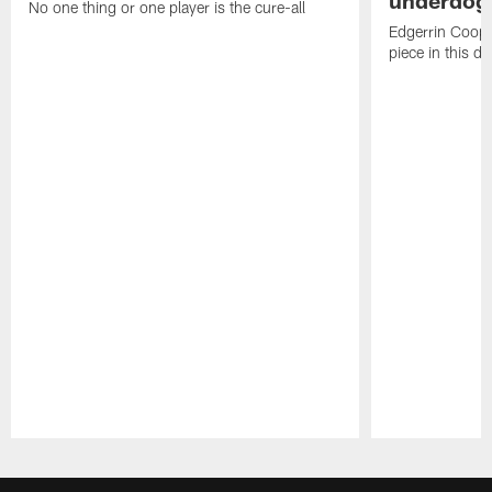
underdog
No one thing or one player is the cure-all
Edgerrin Coope
piece in this d
Pause
Play