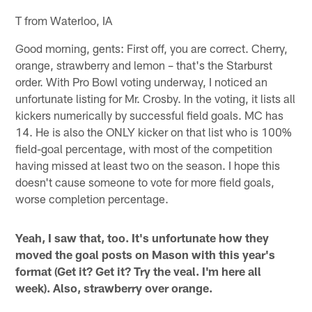
T from Waterloo, IA
Good morning, gents: First off, you are correct. Cherry,
orange, strawberry and lemon – that's the Starburst
order. With Pro Bowl voting underway, I noticed an
unfortunate listing for Mr. Crosby. In the voting, it lists all
kickers numerically by successful field goals. MC has
14. He is also the ONLY kicker on that list who is 100%
field-goal percentage, with most of the competition
having missed at least two on the season. I hope this
doesn't cause someone to vote for more field goals,
worse completion percentage.
Yeah, I saw that, too. It's unfortunate how they
moved the goal posts on Mason with this year's
format (Get it? Get it? Try the veal. I'm here all
week). Also, strawberry over orange.