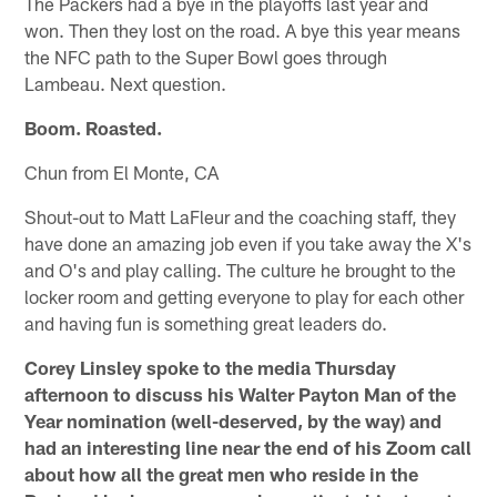
The Packers had a bye in the playoffs last year and
won. Then they lost on the road. A bye this year means
the NFC path to the Super Bowl goes through
Lambeau. Next question.
Boom. Roasted.
Chun from El Monte, CA
Shout-out to Matt LaFleur and the coaching staff, they
have done an amazing job even if you take away the X's
and O's and play calling. The culture he brought to the
locker room and getting everyone to play for each other
and having fun is something great leaders do.
Corey Linsley spoke to the media Thursday
afternoon to discuss his Walter Payton Man of the
Year nomination (well-deserved, by the way) and
had an interesting line near the end of his Zoom call
about how all the great men who reside in the