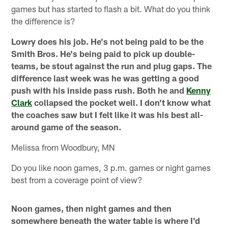
games but has started to flash a bit. What do you think
the difference is?
Lowry does his job. He's not being paid to be the
Smith Bros. He's being paid to pick up double-
teams, be stout against the run and plug gaps. The
difference last week was he was getting a good
push with his inside pass rush. Both he and
Kenny
Clark
collapsed the pocket well. I don't know what
the coaches saw but I felt like it was his best all-
around game of the season.
Melissa from Woodbury, MN
Do you like noon games, 3 p.m. games or night games
best from a coverage point of view?
Noon games, then night games and then
somewhere beneath the water table is where I'd