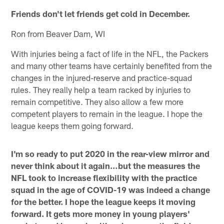
Friends don't let friends get cold in December.
Ron from Beaver Dam, WI
With injuries being a fact of life in the NFL, the Packers
and many other teams have certainly benefited from the
changes in the injured-reserve and practice-squad
rules. They really help a team racked by injuries to
remain competitive. They also allow a few more
competent players to remain in the league. I hope the
league keeps them going forward.
I'm so ready to put 2020 in the rear-view mirror and
never think about it again…but the measures the
NFL took to increase flexibility with the practice
squad in the age of COVID-19 was indeed a change
for the better. I hope the league keeps it moving
forward. It gets more money in young players'