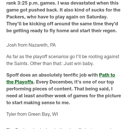
rank 3:25 p.m. games. I was devastated when this
game got pushed back. It also kind of sucks for the
Packers, who have to play again on Saturday.
They'll be kicking off around the same time they'd
be getting ready to fly home and start their regen.
Josh from Nazareth, PA
As far as the playoff scenarios go I'll be rooting against
the Saints. Other than that: Just win baby.
Spoff does an absolutely terrific job with
Path to
the Playoffs
. Every December, it's one of our top
performing pieces of content. That being said, I
need at least another week of games for the picture
to start making sense to me.
Tyler from Green Bay, WI