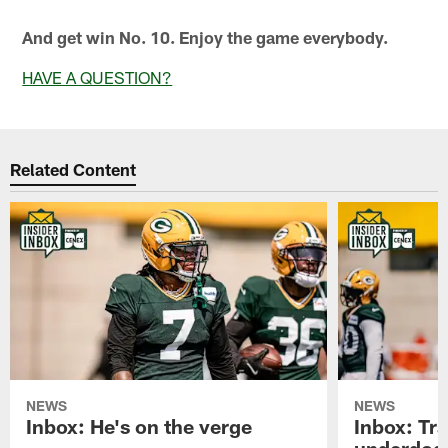
And get win No. 10. Enjoy the game everybody.
HAVE A QUESTION?
Related Content
NEWS
NEWS
Inbox: He's on the verge
Inbox: Tra