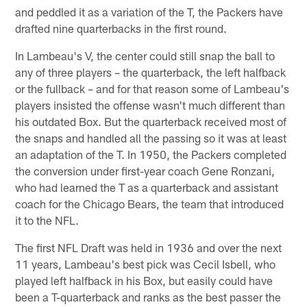
and peddled it as a variation of the T, the Packers have
drafted nine quarterbacks in the first round.
In Lambeau's V, the center could still snap the ball to
any of three players – the quarterback, the left halfback
or the fullback – and for that reason some of Lambeau's
players insisted the offense wasn't much different than
his outdated Box. But the quarterback received most of
the snaps and handled all the passing so it was at least
an adaptation of the T. In 1950, the Packers completed
the conversion under first-year coach Gene Ronzani,
who had learned the T as a quarterback and assistant
coach for the Chicago Bears, the team that introduced
it to the NFL.
The first NFL Draft was held in 1936 and over the next
11 years, Lambeau's best pick was Cecil Isbell, who
played left halfback in his Box, but easily could have
been a T-quarterback and ranks as the best passer the