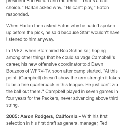
president Bob Harlan and muttered, "That's a bad
choice." Harlan asked why. "He can't play," Eaton
responded.
When Harlan then asked Eaton why he hadn't spoken
up before the pick, he said because Starr wouldn't have
listened to him anyway.
In 1982, when Starr hired Bob Schnelker, hoping
among other things that he could salvage Campbell's
career, his new offensive coordinator told Dawn
Bouzeos of WFRV-TV, soon after camp started, "At this
point, (Campbell) doesn't show the arm strength it takes
to be a fine quarterback in this league. He just can't zip
the ball out there." Campbell played in seven games in
four years for the Packers, never advancing above third
string.
2005: Aaron Rodgers, California –
With his first
selection in his first draft as general manager, Ted