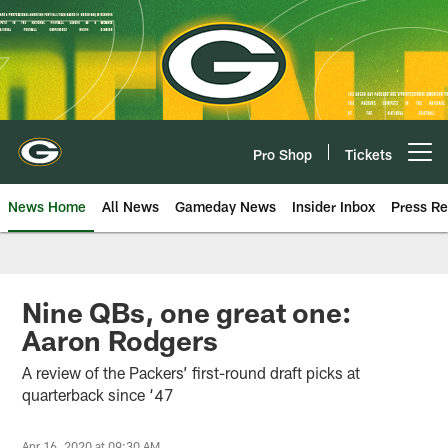
Skip
to
main
content
Pro Shop
Tickets
Open menu button
News Home
All News
Gameday News
Insider Inbox
Press Re
Nine QBs, one great one:
Aaron Rodgers
A review of the Packers’ first-round draft picks at
quarterback since ‘47
Apr 16, 2020 at 09:30 AM