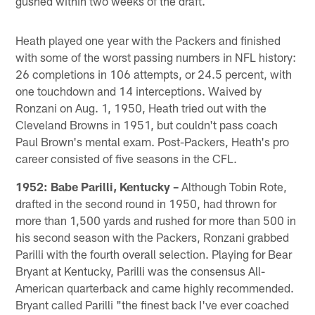
gushed within two weeks of the draft.
Heath played one year with the Packers and finished
with some of the worst passing numbers in NFL history:
26 completions in 106 attempts, or 24.5 percent, with
one touchdown and 14 interceptions. Waived by
Ronzani on Aug. 1, 1950, Heath tried out with the
Cleveland Browns in 1951, but couldn't pass coach
Paul Brown's mental exam. Post-Packers, Heath's pro
career consisted of five seasons in the CFL.
1952:
Babe Parilli, Kentucky –
Although Tobin Rote,
drafted in the second round in 1950, had thrown for
more than 1,500 yards and rushed for more than 500 in
his second season with the Packers, Ronzani grabbed
Parilli with the fourth overall selection. Playing for Bear
Bryant at Kentucky, Parilli was the consensus All-
American quarterback and came highly recommended.
Bryant called Parilli "the finest back I've ever coached