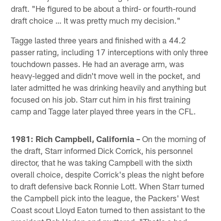
draft. "He figured to be about a third- or fourth-round
draft choice … It was pretty much my decision."
Tagge lasted three years and finished with a 44.2
passer rating, including 17 interceptions with only three
touchdown passes. He had an average arm, was
heavy-legged and didn't move well in the pocket, and
later admitted he was drinking heavily and anything but
focused on his job. Starr cut him in his first training
camp and Tagge later played three years in the CFL.
1981: Rich Campbell, California –
On the morning of
the draft, Starr informed Dick Corrick, his personnel
director, that he was taking Campbell with the sixth
overall choice, despite Corrick's pleas the night before
to draft defensive back Ronnie Lott. When Starr turned
the Campbell pick into the league, the Packers' West
Coast scout Lloyd Eaton turned to then assistant to the