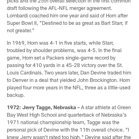
picks and the 25th overall selection in the first common
draft following the AFL-NFL merger agreement.
Lombardi coached him one year and said of Horn after
Super Bowl II, "Destined to be as great as Bart Starr, if
not greater."
In 1969, Horn was 4-1 in five starts, while Starr,
troubled by shoulder problems, was 4-5. In the final
game, Horn set a Packers single-game record by
passing for 410 yards in a 45-28 victory over the St.
Louis Cardinals. Two years later, Dan Devine traded him
to Denver in a deal that yielded John Brockington. Horn
played four more years in the NFL, three as a little-used
backup.
1972: Jerry Tagge, Nebraska –
A star athlete at Green
Bay West High School and quarterback of Nebraska's
1971 national championship team, Tagge was the
personal pick of Devine with the 11th overall choice. "I
knew Jerry wasn't rated too high," Devine said after the