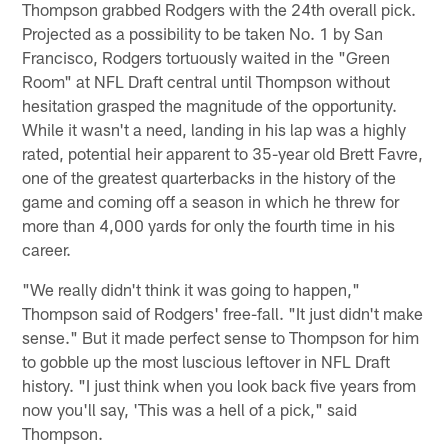
Thompson grabbed Rodgers with the 24th overall pick.
Projected as a possibility to be taken No. 1 by San
Francisco, Rodgers tortuously waited in the "Green
Room" at NFL Draft central until Thompson without
hesitation grasped the magnitude of the opportunity.
While it wasn't a need, landing in his lap was a highly
rated, potential heir apparent to 35-year old Brett Favre,
one of the greatest quarterbacks in the history of the
game and coming off a season in which he threw for
more than 4,000 yards for only the fourth time in his
career.
"We really didn't think it was going to happen,"
Thompson said of Rodgers' free-fall. "It just didn't make
sense." But it made perfect sense to Thompson for him
to gobble up the most luscious leftover in NFL Draft
history. "I just think when you look back five years from
now you'll say, 'This was a hell of a pick," said
Thompson.