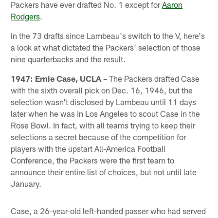
Packers have ever drafted No. 1 except for
Aaron
Rodgers
.
In the 73 drafts since Lambeau's switch to the V, here's
a look at what dictated the Packers' selection of those
nine quarterbacks and the result.
1947: Ernie Case, UCLA –
The Packers drafted Case
with the sixth overall pick on Dec. 16, 1946, but the
selection wasn't disclosed by Lambeau until 11 days
later when he was in Los Angeles to scout Case in the
Rose Bowl. In fact, with all teams trying to keep their
selections a secret because of the competition for
players with the upstart All-America Football
Conference, the Packers were the first team to
announce their entire list of choices, but not until late
January.
Case, a 26-year-old left-handed passer who had served