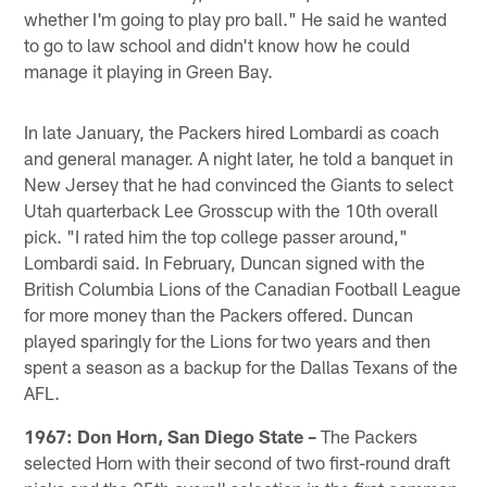
whether I'm going to play pro ball." He said he wanted
to go to law school and didn't know how he could
manage it playing in Green Bay.
In late January, the Packers hired Lombardi as coach
and general manager. A night later, he told a banquet in
New Jersey that he had convinced the Giants to select
Utah quarterback Lee Grosscup with the 10th overall
pick. "I rated him the top college passer around,"
Lombardi said. In February, Duncan signed with the
British Columbia Lions of the Canadian Football League
for more money than the Packers offered. Duncan
played sparingly for the Lions for two years and then
spent a season as a backup for the Dallas Texans of the
AFL.
1967: Don Horn, San Diego State –
The Packers
selected Horn with their second of two first-round draft