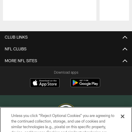
Pause
Play
CLUB LINKS
NFL CLUBS
MORE NFL SITES
Download apps
Unless you click “Reject Optional Cookies” you are agreeing to
the continued collection, storage, and use of cookies and
similar technologies (e.g., pixels) on this specific property,
COPYRIGHT © GREEN BAY PACKERS, INC.