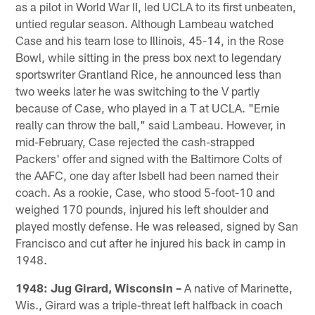
as a pilot in World War II, led UCLA to its first unbeaten,
untied regular season. Although Lambeau watched
Case and his team lose to Illinois, 45-14, in the Rose
Bowl, while sitting in the press box next to legendary
sportswriter Grantland Rice, he announced less than
two weeks later he was switching to the V partly
because of Case, who played in a T at UCLA. "Ernie
really can throw the ball," said Lambeau. However, in
mid-February, Case rejected the cash-strapped
Packers' offer and signed with the Baltimore Colts of
the AAFC, one day after Isbell had been named their
coach. As a rookie, Case, who stood 5-foot-10 and
weighed 170 pounds, injured his left shoulder and
played mostly defense. He was released, signed by San
Francisco and cut after he injured his back in camp in
1948.
1948: Jug Girard, Wisconsin –
A native of Marinette,
Wis., Girard was a triple-threat left halfback in coach