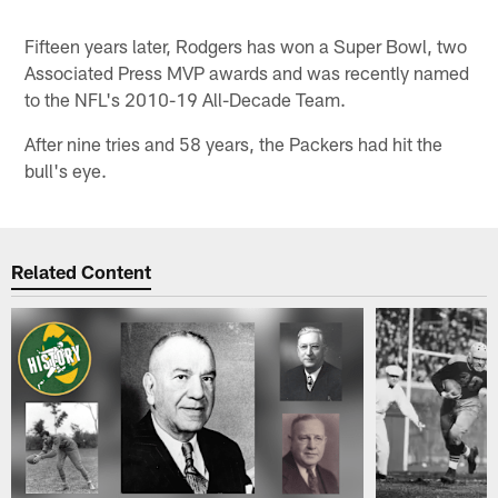
Fifteen years later, Rodgers has won a Super Bowl, two
Associated Press MVP awards and was recently named
to the NFL's 2010-19 All-Decade Team.
After nine tries and 58 years, the Packers had hit the
bull's eye.
Related Content