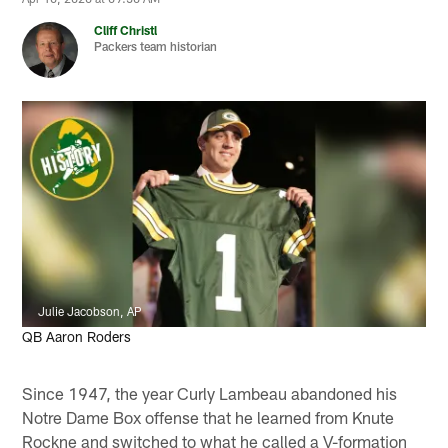
Cliff Christl
Packers team historian
Julie Jacobson, AP
QB Aaron Roders
Since 1947, the year Curly Lambeau abandoned his
Notre Dame Box offense that he learned from Knute
Rockne and switched to what he called a V-formation