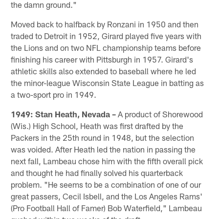
the damn ground."
Moved back to halfback by Ronzani in 1950 and then
traded to Detroit in 1952, Girard played five years with
the Lions and on two NFL championship teams before
finishing his career with Pittsburgh in 1957. Girard's
athletic skills also extended to baseball where he led
the minor-league Wisconsin State League in batting as
a two-sport pro in 1949.
1949: Stan Heath, Nevada –
A product of Shorewood
(Wis.) High School, Heath was first drafted by the
Packers in the 25th round in 1948, but the selection
was voided. After Heath led the nation in passing the
next fall, Lambeau chose him with the fifth overall pick
and thought he had finally solved his quarterback
problem. "He seems to be a combination of one of our
great passers, Cecil Isbell, and the Los Angeles Rams'
(Pro Football Hall of Famer) Bob Waterfield," Lambeau