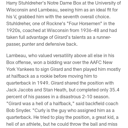
Harry Stuhldreher's Notre Dame Box at the University of
Wisconsin and Lambeau, seeing him as an ideal fit for
his V, grabbed him with the seventh overall choice.
Stuhldreher, one of Rockne's "Four Horsemen" in the
1920s, coached at Wisconsin from 1936-48 and had
taken full advantage of Girard's talents as a runner-
passer, punter and defensive back.
Lambeau, who valued versatility above all else in his
Box offense, won a bidding war over the AAFC New
York Yankees to sign Girard and then played him mostly
at halfback as a rookie before moving him to
quarterback in 1949. Girard shared the position with
Jack Jacobs and Stan Heath, but completed only 35.4
percent of his passes in a disastrous 2-10 season.
"Girard was a hell of a halfback," said backfield coach
Bob Snyder. "Curly is the guy who assigned him as a
quarterback. He tried to play the position, a great kid, a
hell of an athlete, but he could throw the ball and miss