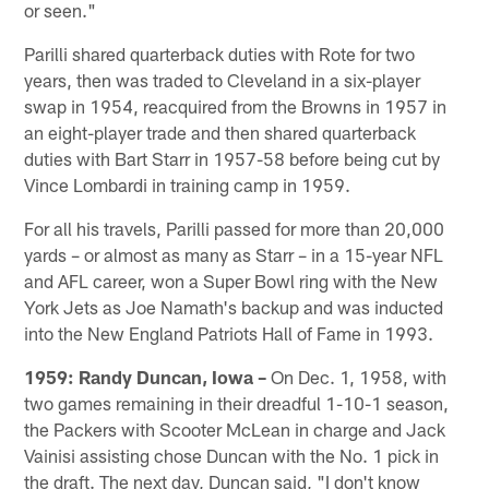
or seen."
Parilli shared quarterback duties with Rote for two
years, then was traded to Cleveland in a six-player
swap in 1954, reacquired from the Browns in 1957 in
an eight-player trade and then shared quarterback
duties with Bart Starr in 1957-58 before being cut by
Vince Lombardi in training camp in 1959.
For all his travels, Parilli passed for more than 20,000
yards – or almost as many as Starr – in a 15-year NFL
and AFL career, won a Super Bowl ring with the New
York Jets as Joe Namath's backup and was inducted
into the New England Patriots Hall of Fame in 1993.
1959: Randy Duncan, Iowa –
On Dec. 1, 1958, with
two games remaining in their dreadful 1-10-1 season,
the Packers with Scooter McLean in charge and Jack
Vainisi assisting chose Duncan with the No. 1 pick in
the draft. The next day, Duncan said, "I don't know