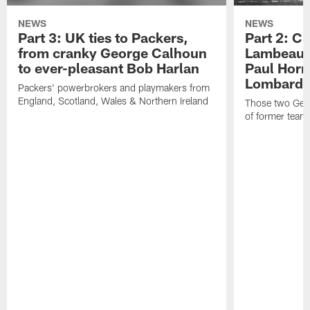
NEWS
NEWS
Part 3: UK ties to Packers,
Part 2: Cl
from cranky George Calhoun
Lambeau's
to ever-pleasant Bob Harlan
Paul Horn
Lombardi'
Packers' powerbrokers and playmakers from
England, Scotland, Wales & Northern Ireland
Those two Germ
of former team