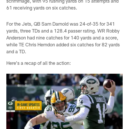
scrimmage, with 95 rushing yards on 15 attempts and
61 receiving yards on six catches.
For the Jets, QB Sam Darnold was 24-of-35 for 341
yards, three TDs and a 128.4 passer rating. WR Robby
Anderson had nine catches for 140 yards and a score,
while TE Chris Herndon added six catches for 82 yards
and a TD.
Here's a recap of all the action: