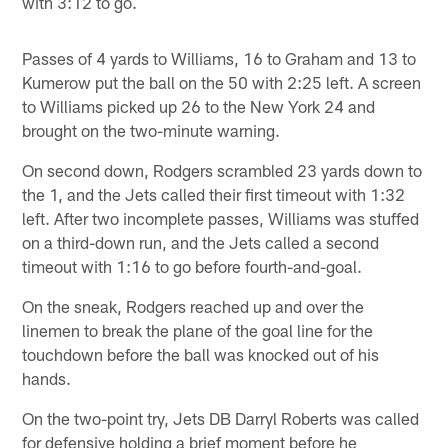
with 3:12 to go.
Passes of 4 yards to Williams, 16 to Graham and 13 to
Kumerow put the ball on the 50 with 2:25 left. A screen
to Williams picked up 26 to the New York 24 and
brought on the two-minute warning.
On second down, Rodgers scrambled 23 yards down to
the 1, and the Jets called their first timeout with 1:32
left. After two incomplete passes, Williams was stuffed
on a third-down run, and the Jets called a second
timeout with 1:16 to go before fourth-and-goal.
On the sneak, Rodgers reached up and over the
linemen to break the plane of the goal line for the
touchdown before the ball was knocked out of his
hands.
On the two-point try, Jets DB Darryl Roberts was called
for defensive holding a brief moment before he