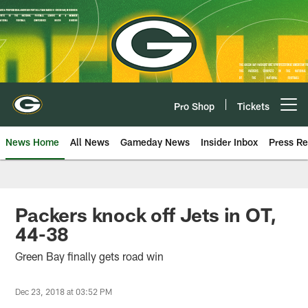
Skip
to
main
content
Pro Shop
Tickets
Open menu button
News Home
All News
Gameday News
Insider Inbox
Press Re
Packers knock off Jets in OT,
44-38
Green Bay finally gets road win
Dec 23, 2018 at 03:52 PM