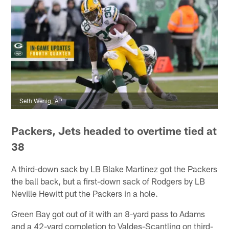
Seth Wenig, AP
Packers, Jets headed to overtime tied at
38
A third-down sack by LB Blake Martinez got the Packers
the ball back, but a first-down sack of Rodgers by LB
Neville Hewitt put the Packers in a hole.
Green Bay got out of it with an 8-yard pass to Adams
and a 42-yard completion to Valdes-Scantling on third-