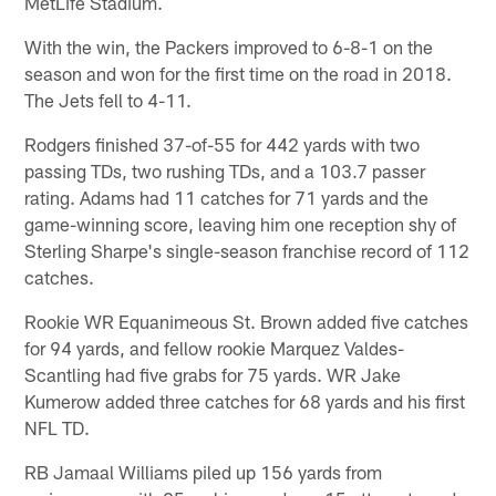
MetLife Stadium.
With the win, the Packers improved to 6-8-1 on the
season and won for the first time on the road in 2018.
The Jets fell to 4-11.
Rodgers finished 37-of-55 for 442 yards with two
passing TDs, two rushing TDs, and a 103.7 passer
rating. Adams had 11 catches for 71 yards and the
game-winning score, leaving him one reception shy of
Sterling Sharpe's single-season franchise record of 112
catches.
Rookie WR Equanimeous St. Brown added five catches
for 94 yards, and fellow rookie Marquez Valdes-
Scantling had five grabs for 75 yards. WR Jake
Kumerow added three catches for 68 yards and his first
NFL TD.
RB Jamaal Williams piled up 156 yards from