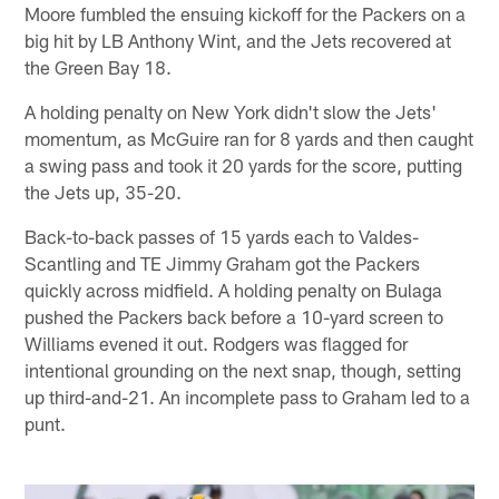
Moore fumbled the ensuing kickoff for the Packers on a
big hit by LB Anthony Wint, and the Jets recovered at
the Green Bay 18.
A holding penalty on New York didn't slow the Jets'
momentum, as McGuire ran for 8 yards and then caught
a swing pass and took it 20 yards for the score, putting
the Jets up, 35-20.
Back-to-back passes of 15 yards each to Valdes-
Scantling and TE Jimmy Graham got the Packers
quickly across midfield. A holding penalty on Bulaga
pushed the Packers back before a 10-yard screen to
Williams evened it out. Rodgers was flagged for
intentional grounding on the next snap, though, setting
up third-and-21. An incomplete pass to Graham led to a
punt.