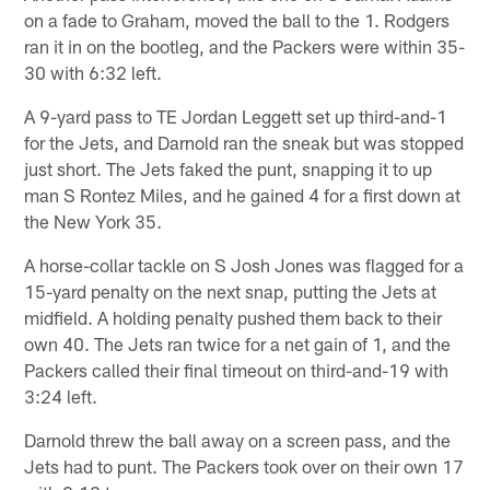
on a fade to Graham, moved the ball to the 1. Rodgers
ran it in on the bootleg, and the Packers were within 35-
30 with 6:32 left.
A 9-yard pass to TE Jordan Leggett set up third-and-1
for the Jets, and Darnold ran the sneak but was stopped
just short. The Jets faked the punt, snapping it to up
man S Rontez Miles, and he gained 4 for a first down at
the New York 35.
A horse-collar tackle on S Josh Jones was flagged for a
15-yard penalty on the next snap, putting the Jets at
midfield. A holding penalty pushed them back to their
own 40. The Jets ran twice for a net gain of 1, and the
Packers called their final timeout on third-and-19 with
3:24 left.
Darnold threw the ball away on a screen pass, and the
Jets had to punt. The Packers took over on their own 17