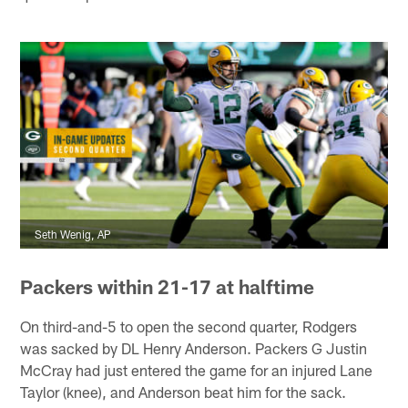
Seth Wenig, AP
Packers within 21-17 at halftime
On third-and-5 to open the second quarter, Rodgers
was sacked by DL Henry Anderson. Packers G Justin
McCray had just entered the game for an injured Lane
Taylor (knee), and Anderson beat him for the sack.