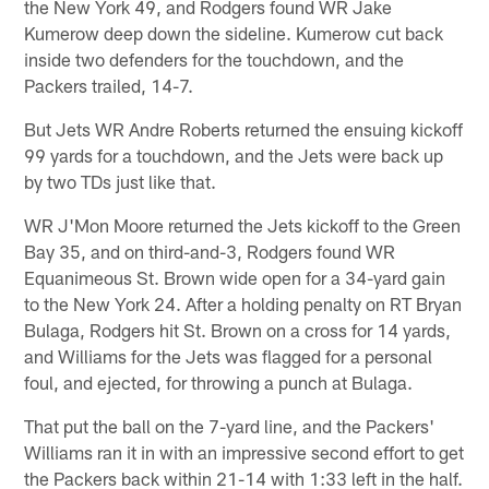
the New York 49, and Rodgers found WR Jake
Kumerow deep down the sideline. Kumerow cut back
inside two defenders for the touchdown, and the
Packers trailed, 14-7.
But Jets WR Andre Roberts returned the ensuing kickoff
99 yards for a touchdown, and the Jets were back up
by two TDs just like that.
WR J'Mon Moore returned the Jets kickoff to the Green
Bay 35, and on third-and-3, Rodgers found WR
Equanimeous St. Brown wide open for a 34-yard gain
to the New York 24. After a holding penalty on RT Bryan
Bulaga, Rodgers hit St. Brown on a cross for 14 yards,
and Williams for the Jets was flagged for a personal
foul, and ejected, for throwing a punch at Bulaga.
That put the ball on the 7-yard line, and the Packers'
Williams ran it in with an impressive second effort to get
the Packers back within 21-14 with 1:33 left in the half.