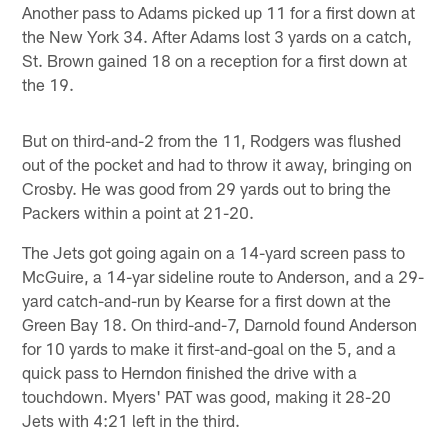
Another pass to Adams picked up 11 for a first down at
the New York 34. After Adams lost 3 yards on a catch,
St. Brown gained 18 on a reception for a first down at
the 19.
But on third-and-2 from the 11, Rodgers was flushed
out of the pocket and had to throw it away, bringing on
Crosby. He was good from 29 yards out to bring the
Packers within a point at 21-20.
The Jets got going again on a 14-yard screen pass to
McGuire, a 14-yar sideline route to Anderson, and a 29-
yard catch-and-run by Kearse for a first down at the
Green Bay 18. On third-and-7, Darnold found Anderson
for 10 yards to make it first-and-goal on the 5, and a
quick pass to Herndon finished the drive with a
touchdown. Myers' PAT was good, making it 28-20
Jets with 4:21 left in the third.