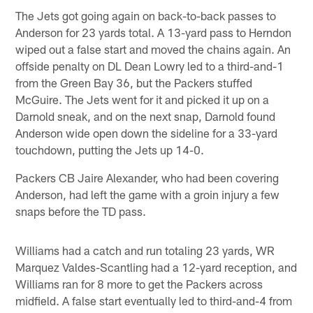
The Jets got going again on back-to-back passes to
Anderson for 23 yards total. A 13-yard pass to Herndon
wiped out a false start and moved the chains again. An
offside penalty on DL Dean Lowry led to a third-and-1
from the Green Bay 36, but the Packers stuffed
McGuire. The Jets went for it and picked it up on a
Darnold sneak, and on the next snap, Darnold found
Anderson wide open down the sideline for a 33-yard
touchdown, putting the Jets up 14-0.
Packers CB Jaire Alexander, who had been covering
Anderson, had left the game with a groin injury a few
snaps before the TD pass.
Williams had a catch and run totaling 23 yards, WR
Marquez Valdes-Scantling had a 12-yard reception, and
Williams ran for 8 more to get the Packers across
midfield. A false start eventually led to third-and-4 from