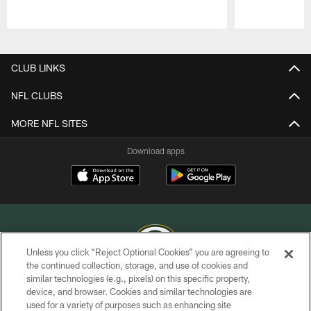
Pause
Play
CLUB LINKS
NFL CLUBS
MORE NFL SITES
Download apps
Unless you click “Reject Optional Cookies” you are agreeing to
the continued collection, storage, and use of cookies and
similar technologies (e.g., pixels) on this specific property,
COPYRIGHT © GREEN BAY PACKERS, INC.
device, and browser. Cookies and similar technologies are
used for a variety of purposes such as enhancing site
PRIVACY POLICY