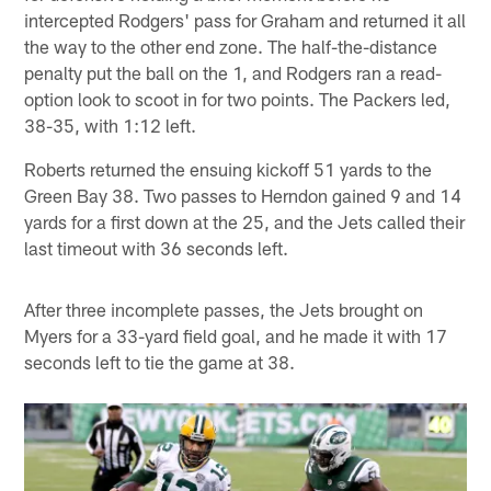
intercepted Rodgers' pass for Graham and returned it all
the way to the other end zone. The half-the-distance
penalty put the ball on the 1, and Rodgers ran a read-
option look to scoot in for two points. The Packers led,
38-35, with 1:12 left.
Roberts returned the ensuing kickoff 51 yards to the
Green Bay 38. Two passes to Herndon gained 9 and 14
yards for a first down at the 25, and the Jets called their
last timeout with 36 seconds left.
After three incomplete passes, the Jets brought on
Myers for a 33-yard field goal, and he made it with 17
seconds left to tie the game at 38.