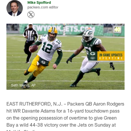
Mike Spofford
packers.com editor
Seth Wenig, AP
EAST RUTHERFORD, N.J. – Packers QB Aaron Rodgers
hit WR Davante Adams for a 16-yard touchdown pass
on the opening possession of overtime to give Green
Bay a wild 44-38 victory over the Jets on Sunday at