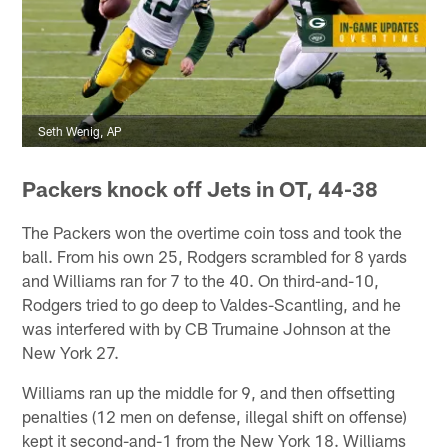
Seth Wenig, AP
Packers knock off Jets in OT, 44-38
The Packers won the overtime coin toss and took the
ball. From his own 25, Rodgers scrambled for 8 yards
and Williams ran for 7 to the 40. On third-and-10,
Rodgers tried to go deep to Valdes-Scantling, and he
was interfered with by CB Trumaine Johnson at the
New York 27.
Williams ran up the middle for 9, and then offsetting
penalties (12 men on defense, illegal shift on offense)
kept it second-and-1 from the New York 18. Williams