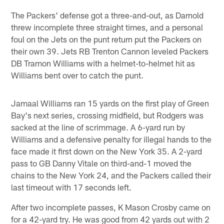
The Packers' defense got a three-and-out, as Darnold
threw incomplete three straight times, and a personal
foul on the Jets on the punt return put the Packers on
their own 39. Jets RB Trenton Cannon leveled Packers
DB Tramon Williams with a helmet-to-helmet hit as
Williams bent over to catch the punt.
Jamaal Williams ran 15 yards on the first play of Green
Bay's next series, crossing midfield, but Rodgers was
sacked at the line of scrimmage. A 6-yard run by
Williams and a defensive penalty for illegal hands to the
face made it first down on the New York 35. A 2-yard
pass to GB Danny Vitale on third-and-1 moved the
chains to the New York 24, and the Packers called their
last timeout with 17 seconds left.
After two incomplete passes, K Mason Crosby came on
for a 42-yard try. He was good from 42 yards out with 2