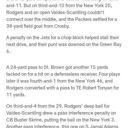
and-11. But on third-and-10 from the New York 20,
Rodgers and an open Valdes-Scantling couldn't
connect over the middle, and the Packers settled for a
38-yard field goal from Crosby.
A penalty on the Jets for a chop block helped stall their
next drive, and their punt was downed on the Green Bay
6.
A 24-yard pass to St. Brown got another 15 yards
tacked on for a hit on a defenseless receiver. Four plays
later it was fourth-and-1 from the New York 46, and
Rodgers converted with a pass to TE Robert Tonyan for
11 yards.
On third-and-4 from the 29, Rodgers' deep ball for
Valdes-Scantling drew a pass interference penalty on
CB Buster Skrine, putting the ball on the New York 3.
Another pass interference, this one on S Jamal Adams