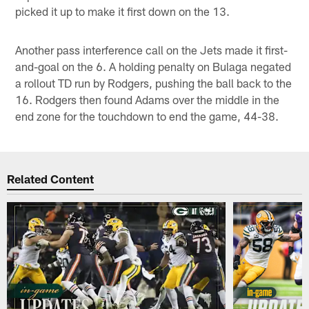
picked it up to make it first down on the 13.
Another pass interference call on the Jets made it first-
and-goal on the 6. A holding penalty on Bulaga negated
a rollout TD run by Rodgers, pushing the ball back to the
16. Rodgers then found Adams over the middle in the
end zone for the touchdown to end the game, 44-38.
Related Content