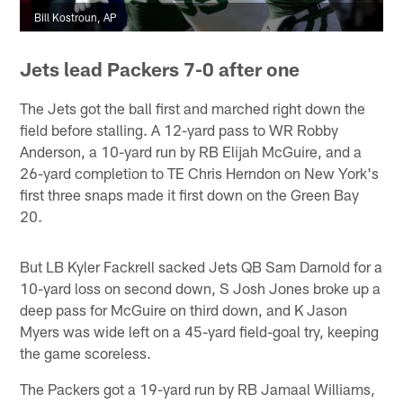
Bill Kostroun, AP
Jets lead Packers 7-0 after one
The Jets got the ball first and marched right down the
field before stalling. A 12-yard pass to WR Robby
Anderson, a 10-yard run by RB Elijah McGuire, and a
26-yard completion to TE Chris Herndon on New York's
first three snaps made it first down on the Green Bay
20.
But LB Kyler Fackrell sacked Jets QB Sam Darnold for a
10-yard loss on second down, S Josh Jones broke up a
deep pass for McGuire on third down, and K Jason
Myers was wide left on a 45-yard field-goal try, keeping
the game scoreless.
The Packers got a 19-yard run by RB Jamaal Williams,