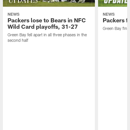
NEWS
NEWS
Packers lose to Bears in NFC
Packers fa
Wild Card playoffs, 31-27
Green Bay fini
Green Bay fell apart in all three phases in the
second half