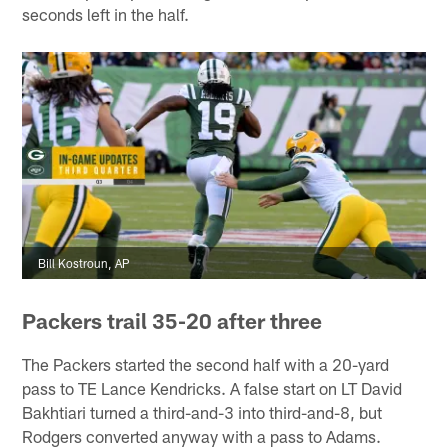
seconds left in the half.
Bill Kostroun, AP
Packers trail 35-20 after three
The Packers started the second half with a 20-yard
pass to TE Lance Kendricks. A false start on LT David
Bakhtiari turned a third-and-3 into third-and-8, but
Rodgers converted anyway with a pass to Adams.