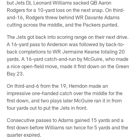
but Jets DL Leonard Williams sacked QB Aaron
Rodgers for a 10-yard loss on the next snap. On third-
and-16, Rodgers threw behind WR Davante Adams
cutting across the middle, and the Packers punted.
The Jets got back into scoring range on their next drive.
A 16-yard pass to Anderson was followed by back-to-
back completions to WR Jermaine Kearse totaling 20
yards. A 16-yard catch-and-run by McGuire, who made
a nice open-field move, made it first down on the Green
Bay 23.
On third-and-6 from the 19, Herndon made an
impressive one-handed catch over the middle for the
first down, and two plays later McGuire ran it in from
four yards out to put the Jets in front.
Consecutive passes to Adams gained 15 yards and a
first down before Williams ran twice for 5 yards and the
quarter expired.