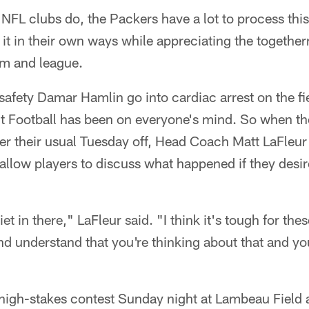
NFL clubs do, the Packers have a lot to process thi
it in their own ways while appreciating the together
om and league.
 safety Damar Hamlin go into cardiac arrest on the fi
 Football has been on everyone's mind. So when the
r their usual Tuesday off, Head Coach Matt LaFleur
allow players to discuss what happened if they desi
iet in there," LaFleur said. "I think it's tough for the
 understand that you're thinking about that and you'
high-stakes contest Sunday night at Lambeau Field a