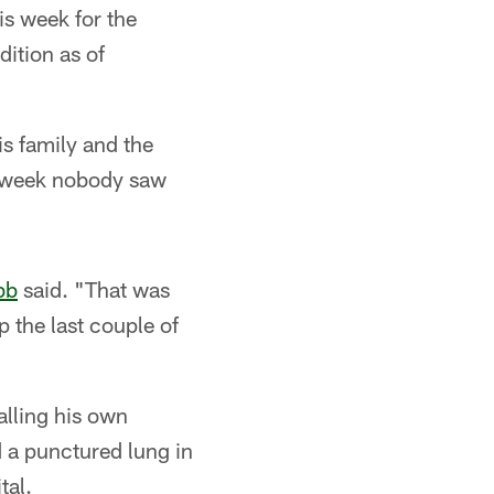
is week for the
dition as of
is family and the
the week nobody saw
bb
said. "That was
ep the last couple of
alling his own
d a punctured lung in
tal.