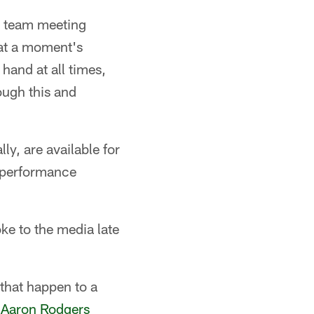
e team meeting
 at a moment's
 hand at all times,
ough this and
ly, are available for
f performance
ke to the media late
 that happen to a
B
Aaron Rodgers