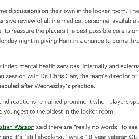
me discussions on their own in the locker room. Th
nsive review of all the medical personnel available
 to reassure the players the best possible care is on
onday night in giving Hamlin a chance to come thr
inded mental health services, internally and external
n session with Dr. Chris Carr, the team's director o
eduled after Wednesday's practice.
s and reactions remained prominent when players spo
 youngest to the oldest in the locker room.
stian Watson
said there are "really no words" to see
er and it's "still shocking," while 18-year veteran Q