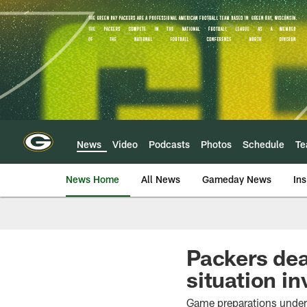
Skip
to
main
content
News
Video
Podcasts
Photos
Schedule
T
News Home
All News
Gameday News
Ins
Packers dea
situation i
Game preparations underw