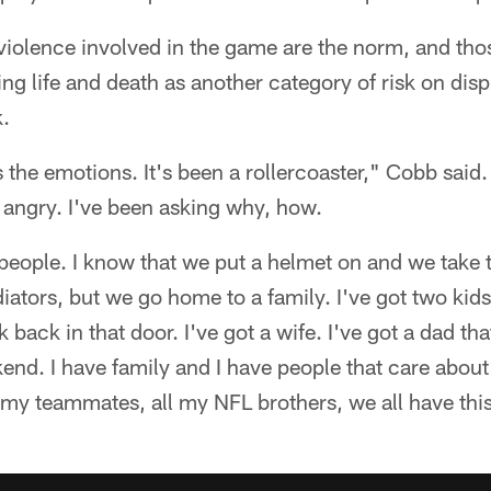
violence involved in the game are the norm, and thos
ng life and death as another category of risk on disp
.
 the emotions. It's been a rollercoaster," Cobb said. 
 angry. I've been asking why, how.
l people. I know that we put a helmet on and we take 
diators, but we go home to a family. I've got two ki
 back in that door. I've got a wife. I've got a dad t
nd. I have family and I have people that care about m
of my teammates, all my NFL brothers, we all have this