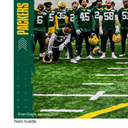
Evan Siegle, packers.com
Team huddle