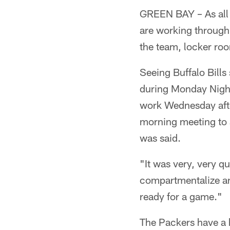
GREEN BAY – As all 
are working through 
the team, locker ro
Seeing Buffalo Bills
during Monday Night
work Wednesday afte
morning meeting to 
was said.
"It was very, very qu
compartmentalize and
ready for a game."
The Packers have a 