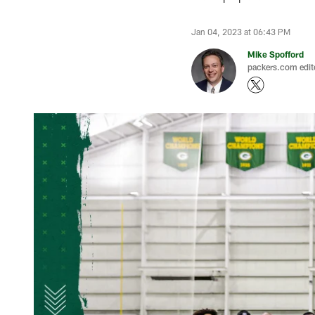
Jan 04, 2023 at 06:43 PM
Mike Spofford
packers.com edit