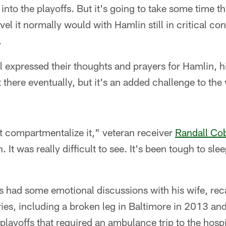
into the playoffs. But it's going to take some time th
vel it normally would with Hamlin still in critical con
.
l expressed their thoughts and prayers for Hamlin, h
get there eventually, but it's an added challenge to 
t compartmentalize it," veteran receiver
Randall Co
. It was really difficult to see. It's been tough to sle
 had some emotional discussions with his wife, rec
uries, including a broken leg in Baltimore in 2013 an
playoffs that required an ambulance trip to the hospi