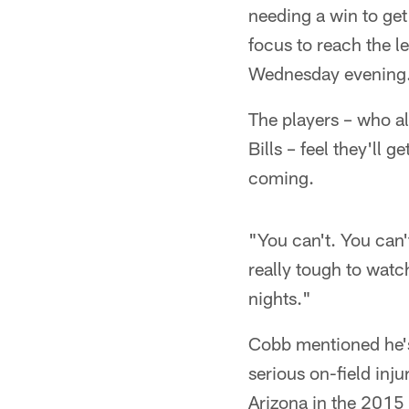
needing a win to get 
focus to reach the le
Wednesday evening
The players – who al
Bills – feel they'll 
coming.
"You can't. You can'
really tough to watch
nights."
Cobb mentioned he's
serious on-field inj
Arizona in the 2015 