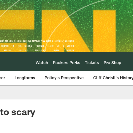
Watch
Packers Perks
Tickets
Pro Shop
mer
Longforms
Policy's Perspective
Cliff Christl's Histor
to scary