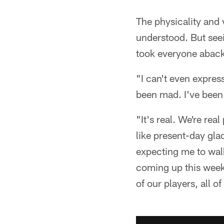
The physicality and 
understood. But seei
took everyone aback
"I can't even express
been mad. I've been
"It's real. We're rea
like present-day gla
expecting me to walk
coming up this weeke
of our players, all 