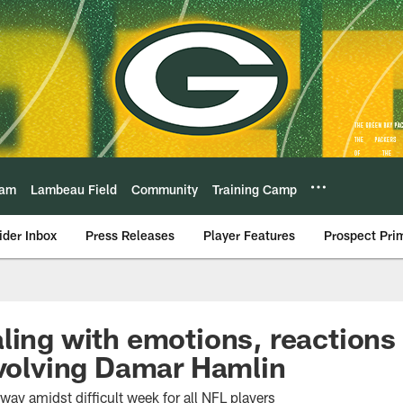
eam
Lambeau Field
Community
Training Camp
ider Inbox
Press Releases
Player Features
Prospect Pri
ling with emotions, reactions 
nvolving Damar Hamlin
ay amidst difficult week for all NFL players