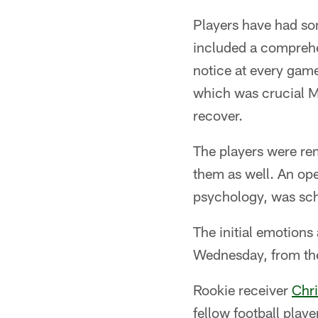
Players have had so
included a comprehe
notice at every game,
which was crucial M
recover.
The players were rem
them as well. An ope
psychology, was sch
The initial emotion
Wednesday, from the
Rookie receiver
Chri
fellow football play