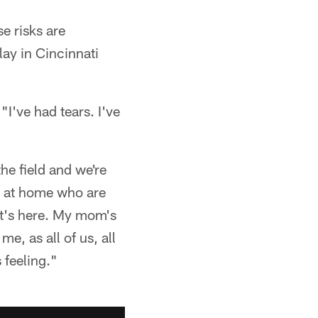
e risks are
lay in Cincinnati
"I've had tears. I've
the field and we're
ds at home who are
hat's here. My mom's
e, as all of us, all
 feeling."