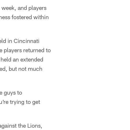
s week, and players
ness fostered within
eld in Cincinnati
 players returned to
 held an extended
red, but not much
se guys to
re trying to get
gainst the Lions,