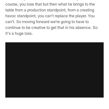
course, you lose that but then what he brings to the
table from a production standpoint, from a creating
havoc standpoint, you can't replace the player. You
can't. So moving forward we're going to have to
continue to be creative to get that in his absence. So
it's a huge loss.