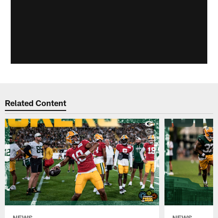
Related Content
NEWS
NEWS