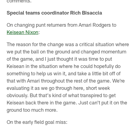
comments.
Special teams coordinator Rich Bisaccia
On changing punt returners from Amari Rodgers to
Keisean Nixon
:
The reason for the change was a critical situation where
we put the ball on the ground and changed momentum
of the game, and I just thought it was time to put
Keisean in the situation where he could hopefully do
something to help us win it, and take a little bit off of
that with Amari throughout the rest of the game. We're
evaluating it as we go through here, short week
obviously. But that's kind of what transpired to get
Keisean back there in the game. Just can't put it on the
ground too much more.
On the early field goal miss: