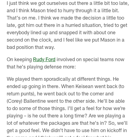
I just think we got ourselves out there a little bit too late,
and I think Mason tried to hurry through it a little bit.
That's on me. I think we made the decision a little too
late, got him out there in a hurried situation, tried to get
everybody lined up and snapped it with about one
second on the clock, and I feel like we put Mason in a
bad position that way.
On keeping
Rudy Ford
involved on special teams now
that he's playing defense more:
We played them sporadically at different things. He
ended up going in there. When Keisean went back (to
return punts), he went back out to the corner and
(Corey) Ballentine went to the other side. He'll be able
to do some of those things. I'll get a feel for how we're
playing – is he out there a long time? Are we playing a
lot of whatever the packages are that he's in? So, we'll
get a good feel. We didn't have to use him on kickoff in