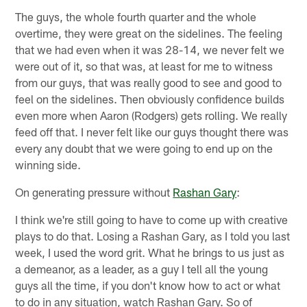
The guys, the whole fourth quarter and the whole
overtime, they were great on the sidelines. The feeling
that we had even when it was 28-14, we never felt we
were out of it, so that was, at least for me to witness
from our guys, that was really good to see and good to
feel on the sidelines. Then obviously confidence builds
even more when Aaron (Rodgers) gets rolling. We really
feed off that. I never felt like our guys thought there was
every any doubt that we were going to end up on the
winning side.
On generating pressure without
Rashan Gary
:
I think we're still going to have to come up with creative
plays to do that. Losing a Rashan Gary, as I told you last
week, I used the word grit. What he brings to us just as
a demeanor, as a leader, as a guy I tell all the young
guys all the time, if you don't know how to act or what
to do in any situation, watch Rashan Gary. So of