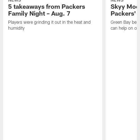
5 takeaways from Packers
Skyy Moor
Family Night – Aug. 7
Packers' r
Players were grinding it out in the heat and
Green Bay beli
humidity
can help on off