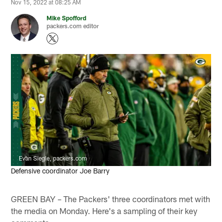
Nov 15, 2022 at 08:25 AM
Mike Spofford
packers.com editor
Evan Siegle, packers.com
Defensive coordinator Joe Barry
GREEN BAY – The Packers' three coordinators met with
the media on Monday. Here's a sampling of their key