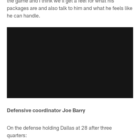
the game and I think we'll get a feel for what his
packages are and also talk to him and what he feels like
he can handle.
Defensive coordinator Joe Barry
On the defense holding Dallas at 28 after three
quarters: