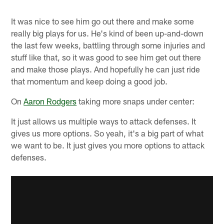
It was nice to see him go out there and make some
really big plays for us. He's kind of been up-and-down
the last few weeks, battling through some injuries and
stuff like that, so it was good to see him get out there
and make those plays. And hopefully he can just ride
that momentum and keep doing a good job.
On
Aaron Rodgers
taking more snaps under center:
It just allows us multiple ways to attack defenses. It
gives us more options. So yeah, it's a big part of what
we want to be. It just gives you more options to attack
defenses.