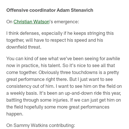
Offensive coordinator Adam Stenavich
On
Christian Watson
's emergence:
I think defenses, especially if he keeps stringing this
together, will have to respect his speed and his
downfield threat.
You can kind of see what we've been seeing for awhile
now in practice, his talent. So it's nice to see all that
come together. Obviously three touchdowns is a pretty
great performance right there. But I just want to see
consistency out of him. I want to see him on the field on
a weekly basis. It's been an up-and-down ride this year,
battling through some injuries. If we can just get him on
the field hopefully some more great performances
happen.
On Sammy Watkins contributing: