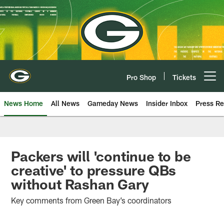
Skip
to
main
content
Pro Shop
Tickets
Open menu button
News Home
All News
Gameday News
Insider Inbox
Press Re
Packers will 'continue to be
creative' to pressure QBs
without Rashan Gary
Key comments from Green Bay’s coordinators