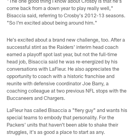
"The one good thing I know about Crosby is that he's
come back from a down year to play really well,"
Bisaccia said, referring to Crosby's 2012-13 seasons.
"So I'm excited about being around him."
He's excited about a brand new challenge, too. After a
successful stint as the Raiders' interim head coach
earned a playoff spot last year, but not the full-time
head job, Bisaccia said he was re-energized by his
conversations with LaFleur. He also appreciates the
opportunity to coach with a historic franchise and
reunite with defensive coordinator Joe Barry, a
coaching colleague at two previous NFL stops with the
Buccaneers and Chargers.
LaFleur has called Bisaccia a "fiery guy" and wants his
special teams to embody that personality. For the
Packers' units that haven't been able to shake their
struggles, it's as good a place to start as any.