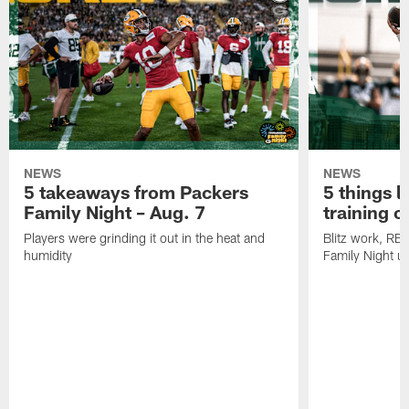
NEWS
NEWS
5 takeaways from Packers
5 things l
Family Night – Aug. 7
training 
Players were grinding it out in the heat and
Blitz work, RB
humidity
Family Night u