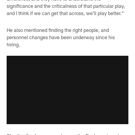
significance and the criticalness of that particular play,
and I think if we can get that across, we'll play better."
He also mentioned finding the right people, and
personnel changes have been underway since his
hiring.