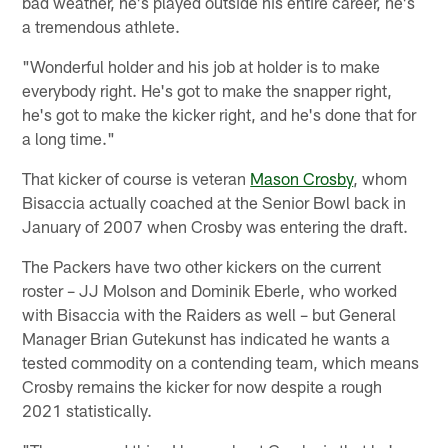
bad weather, he's played outside his entire career, he's
a tremendous athlete.
"Wonderful holder and his job at holder is to make
everybody right. He's got to make the snapper right,
he's got to make the kicker right, and he's done that for
a long time."
That kicker of course is veteran
Mason Crosby
, whom
Bisaccia actually coached at the Senior Bowl back in
January of 2007 when Crosby was entering the draft.
The Packers have two other kickers on the current
roster – JJ Molson and Dominik Eberle, who worked
with Bisaccia with the Raiders as well – but General
Manager Brian Gutekunst has indicated he wants a
tested commodity on a contending team, which means
Crosby remains the kicker for now despite a rough
2021 statistically.