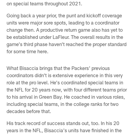
on special teams throughout 2021.
Going back a year prior, the punt and kickoff coverage
units were major sore spots, leading to a coordinator
change then. A productive return game also has yet to
be established under LaFleur. The overall results in the
game's third phase haven't reached the proper standard
for some time here.
What Bisaccia brings that the Packers' previous
coordinators didn't is extensive experience in this very
role at the pro level. He's coordinated special teams in
the NFL for 20 years now, with four different teams prior
to his arrival in Green Bay. He coached in various roles,
including special teams, in the college ranks for two
decades before that.
His track record of success stands out, too. In his 20
years in the NFL, Bisaccia's units have finished in the