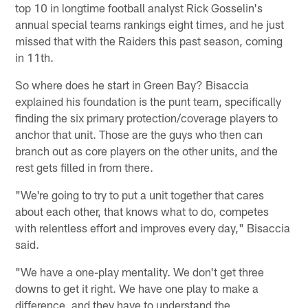
top 10 in longtime football analyst Rick Gosselin's
annual special teams rankings eight times, and he just
missed that with the Raiders this past season, coming
in 11th.
So where does he start in Green Bay? Bisaccia
explained his foundation is the punt team, specifically
finding the six primary protection/coverage players to
anchor that unit. Those are the guys who then can
branch out as core players on the other units, and the
rest gets filled in from there.
"We're going to try to put a unit together that cares
about each other, that knows what to do, competes
with relentless effort and improves every day," Bisaccia
said.
"We have a one-play mentality. We don't get three
downs to get it right. We have one play to make a
difference, and they have to understand the