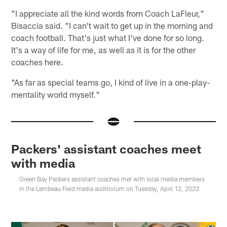
"I appreciate all the kind words from Coach LaFleur,"
Bisaccia said. "I can't wait to get up in the morning and
coach football. That's just what I've done for so long.
It's a way of life for me, as well as it is for the other
coaches here.
"As far as special teams go, I kind of live in a one-play-
mentality world myself."
Packers' assistant coaches meet
with media
Green Bay Packers assistant coaches met with local media members
in the Lambeau Field media auditorium on Tuesday, April 12, 2022.