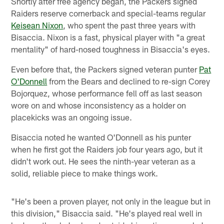
Shortly after free agency began, the Packers signed
Raiders reserve cornerback and special-teams regular
Keisean Nixon
, who spent the past three years with
Bisaccia. Nixon is a fast, physical player with "a great
mentality" of hard-nosed toughness in Bisaccia's eyes.
Even before that, the Packers signed veteran punter
Pat
O'Donnell
from the Bears and declined to re-sign Corey
Bojorquez, whose performance fell off as last season
wore on and whose inconsistency as a holder on
placekicks was an ongoing issue.
Bisaccia noted he wanted O'Donnell as his punter
when he first got the Raiders job four years ago, but it
didn't work out. He sees the ninth-year veteran as a
solid, reliable piece to make things work.
"He's been a proven player, not only in the league but in
this division," Bisaccia said. "He's played real well in