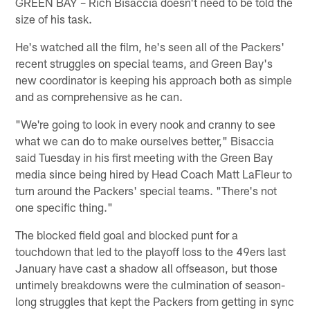
GREEN BAY – Rich Bisaccia doesn't need to be told the
size of his task.
He's watched all the film, he's seen all of the Packers'
recent struggles on special teams, and Green Bay's
new coordinator is keeping his approach both as simple
and as comprehensive as he can.
"We're going to look in every nook and cranny to see
what we can do to make ourselves better," Bisaccia
said Tuesday in his first meeting with the Green Bay
media since being hired by Head Coach Matt LaFleur to
turn around the Packers' special teams. "There's not
one specific thing."
The blocked field goal and blocked punt for a
touchdown that led to the playoff loss to the 49ers last
January have cast a shadow all offseason, but those
untimely breakdowns were the culmination of season-
long struggles that kept the Packers from getting in sync