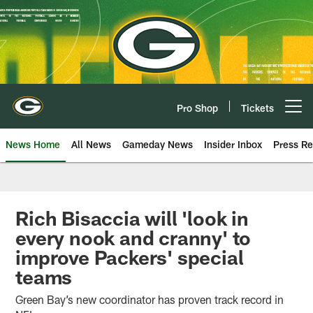
Skip
to
main
content
Pro Shop
Tickets
Open menu button
News Home
All News
Gameday News
Insider Inbox
Press Re
Rich Bisaccia will 'look in
every nook and cranny' to
improve Packers' special
teams
Green Bay’s new coordinator has proven track record in