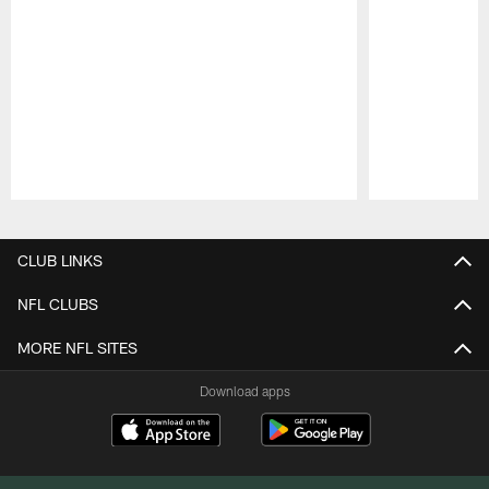
Pause
Play
CLUB LINKS
NFL CLUBS
MORE NFL SITES
Download apps