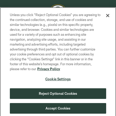
Unless you click “Reject Optional Cookies” you are agreeing to
the continued collection, storage, and use of cookies and
similar technologies (e.g., pixels) on this specific property,
COPYRIGHT © GREEN BAY PACKERS, INC.
device, and browser. Cookies and similar technologies are
used for a variety of purposes such as enhancing site
PRIVACY POLICY
navigation, analyzing site usage, and assisting in our
TERMS OF SERVICE
marketing and advertising efforts, including targeted
advertising through third parties. You can further customize
CONTACT US
your cookie preferences and opt out of optional cookies by
clicking the “Cookies Settings” link in this banner or in the
ACCESSIBILITY
footer of this website’s homepage. For more information,
SITE MAP
please refer to our
Privacy Policy
AD CHOICES
Cookie Settings
YOUR PRIVACY CHOICES
COOKIE SETTINGS
Reject Optional Cookies
PREFERENCE CENTER
Accept Cookies