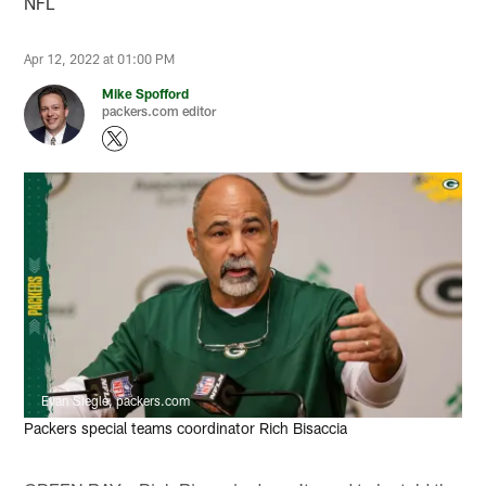
NFL
Apr 12, 2022 at 01:00 PM
Mike Spofford
packers.com editor
Evan Siegle, packers.com
Packers special teams coordinator Rich Bisaccia