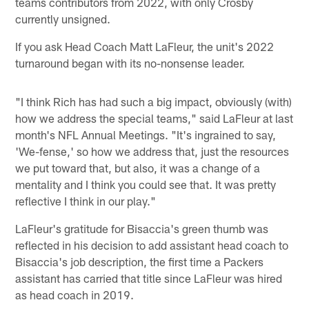
teams contributors from 2022, with only Crosby
currently unsigned.
If you ask Head Coach Matt LaFleur, the unit's 2022
turnaround began with its no-nonsense leader.
"I think Rich has had such a big impact, obviously (with)
how we address the special teams," said LaFleur at last
month's NFL Annual Meetings. "It's ingrained to say,
'We-fense,' so how we address that, just the resources
we put toward that, but also, it was a change of a
mentality and I think you could see that. It was pretty
reflective I think in our play."
LaFleur's gratitude for Bisaccia's green thumb was
reflected in his decision to add assistant head coach to
Bisaccia's job description, the first time a Packers
assistant has carried that title since LaFleur was hired
as head coach in 2019.