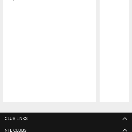
Pause
Play
CLUB LINKS
NFL CLUBS