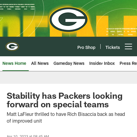
Skip
to
main
content
Pro Shop
Tickets
Open menu button
News Home
All News
Gameday News
Insider Inbox
Press Re
Stability has Packers looking
forward on special teams
Matt LaFleur thrilled to have Rich Bisaccia back as head
of improved unit
Apr 10, 2023 at 08:45 AM