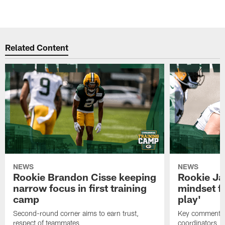
Related Content
NEWS
NEWS
Rookie Brandon Cisse keeping
Rookie Ja
narrow focus in first training
mindset fo
camp
play'
Second-round corner aims to earn trust,
Key comments 
respect of teammates
coordinators