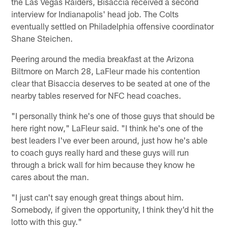
the Las Vegas Raiders, Bisaccia received a second
interview for Indianapolis' head job. The Colts
eventually settled on Philadelphia offensive coordinator
Shane Steichen.
Peering around the media breakfast at the Arizona
Biltmore on March 28, LaFleur made his contention
clear that Bisaccia deserves to be seated at one of the
nearby tables reserved for NFC head coaches.
"I personally think he's one of those guys that should be
here right now," LaFleur said. "I think he's one of the
best leaders I've ever been around, just how he's able
to coach guys really hard and these guys will run
through a brick wall for him because they know he
cares about the man.
"I just can't say enough great things about him.
Somebody, if given the opportunity, I think they'd hit the
lotto with this guy."