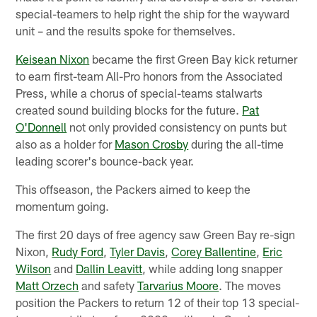
special-teamers to help right the ship for the wayward
unit – and the results spoke for themselves.
Keisean Nixon
became the first Green Bay kick returner
to earn first-team All-Pro honors from the Associated
Press, while a chorus of special-teams stalwarts
created sound building blocks for the future.
Pat
O'Donnell
not only provided consistency on punts but
also as a holder for
Mason Crosby
during the all-time
leading scorer's bounce-back year.
This offseason, the Packers aimed to keep the
momentum going.
The first 20 days of free agency saw Green Bay re-sign
Nixon,
Rudy Ford
,
Tyler Davis
,
Corey Ballentine
,
Eric
Wilson
and
Dallin Leavitt
, while adding long snapper
Matt Orzech
and safety
Tarvarius Moore
. The moves
position the Packers to return 12 of their top 13 special-