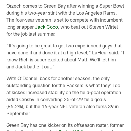
Orzech comes to Green Bay after winning a Super Bowl
during his two-year stint with the Los Angeles Rams.
The four-year veteran is set to compete with incumbent
long snapper
Jack Coco
, who beat out Steven Wirtel
for the job last summer.
"It's going to be great to get two experienced guys that
have done it and done it at a high level," LaFleur said. "I
know Rich is super-excited about Matt. We'll let him
and Jack battle it out."
With O'Donnell back for another season, the only
outstanding question for the Packers is what they'll do
at kicker. Increased stability on the field-goal operation
aided Crosby in converting 25-of-29 field goals
(86.2%), but the 16-year NFL veteran also turns 39 in
September.
Green Bay has one kicker on its offseason roster, former