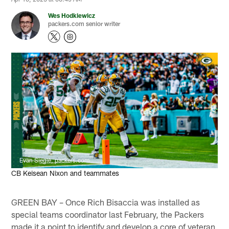
Wes Hodkiewicz
packers.com senior writer
Evan Siegle, packers.com
CB Keisean Nixon and teammates
GREEN BAY – Once Rich Bisaccia was installed as
special teams coordinator last February, the Packers
made it a point to identify and develop a core of veteran