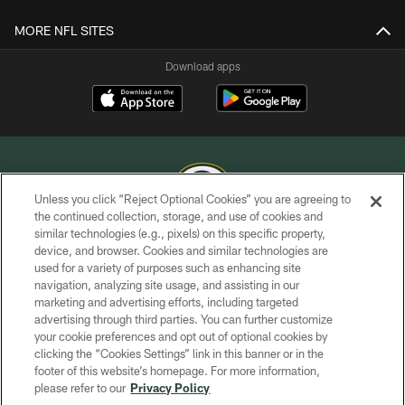
MORE NFL SITES
Download apps
Unless you click “Reject Optional Cookies” you are agreeing to
the continued collection, storage, and use of cookies and
similar technologies (e.g., pixels) on this specific property,
COPYRIGHT © GREEN BAY PACKERS, INC.
device, and browser. Cookies and similar technologies are
used for a variety of purposes such as enhancing site
PRIVACY POLICY
navigation, analyzing site usage, and assisting in our
TERMS OF SERVICE
marketing and advertising efforts, including targeted
advertising through third parties. You can further customize
CONTACT US
your cookie preferences and opt out of optional cookies by
clicking the “Cookies Settings” link in this banner or in the
ACCESSIBILITY
footer of this website’s homepage. For more information,
SITE MAP
please refer to our
Privacy Policy