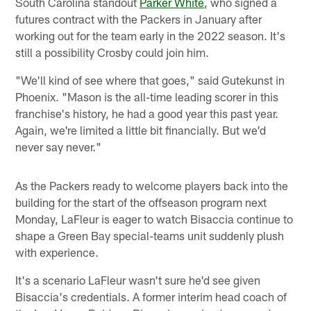
South Carolina standout
Parker White
, who signed a
futures contract with the Packers in January after
working out for the team early in the 2022 season. It's
still a possibility Crosby could join him.
"We'll kind of see where that goes," said Gutekunst in
Phoenix. "Mason is the all-time leading scorer in this
franchise's history, he had a good year this past year.
Again, we're limited a little bit financially. But we'd
never say never."
As the Packers ready to welcome players back into the
building for the start of the offseason program next
Monday, LaFleur is eager to watch Bisaccia continue to
shape a Green Bay special-teams unit suddenly plush
with experience.
It's a scenario LaFleur wasn't sure he'd see given
Bisaccia's credentials. A former interim head coach of