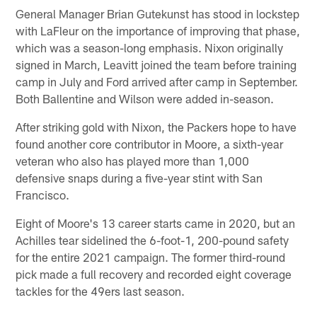
General Manager Brian Gutekunst has stood in lockstep
with LaFleur on the importance of improving that phase,
which was a season-long emphasis. Nixon originally
signed in March, Leavitt joined the team before training
camp in July and Ford arrived after camp in September.
Both Ballentine and Wilson were added in-season.
After striking gold with Nixon, the Packers hope to have
found another core contributor in Moore, a sixth-year
veteran who also has played more than 1,000
defensive snaps during a five-year stint with San
Francisco.
Eight of Moore's 13 career starts came in 2020, but an
Achilles tear sidelined the 6-foot-1, 200-pound safety
for the entire 2021 campaign. The former third-round
pick made a full recovery and recorded eight coverage
tackles for the 49ers last season.