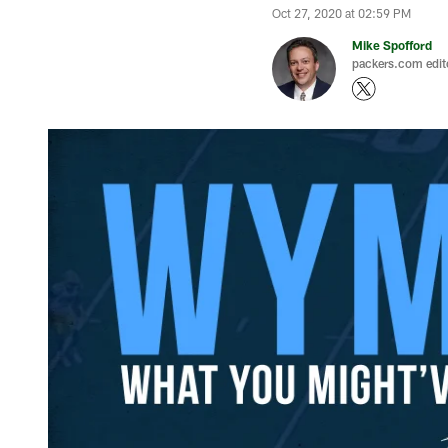
Oct 27, 2020 at 02:59 PM
Mike Spofford
packers.com edit