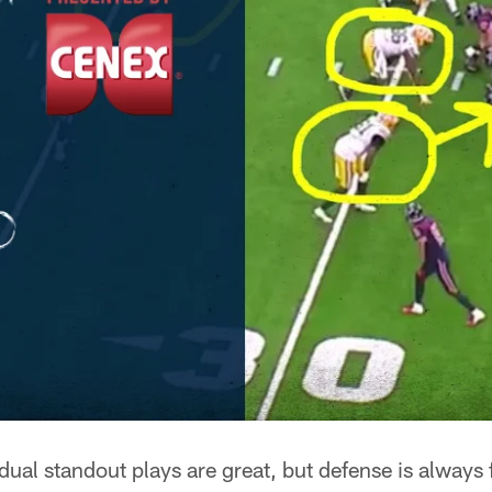
al standout plays are great, but defense is always f