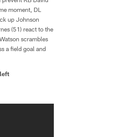
 same moment, DL
pick up Johnson
nes (51) react to the
g, Watson scrambles
s a field goal and
left