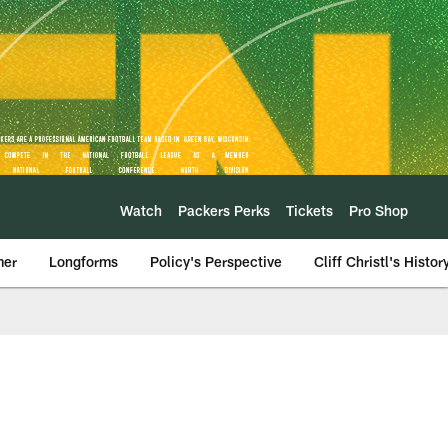
Watch
Packers Perks
Tickets
Pro Shop
mer
Longforms
Policy's Perspective
Cliff Christl's Histor