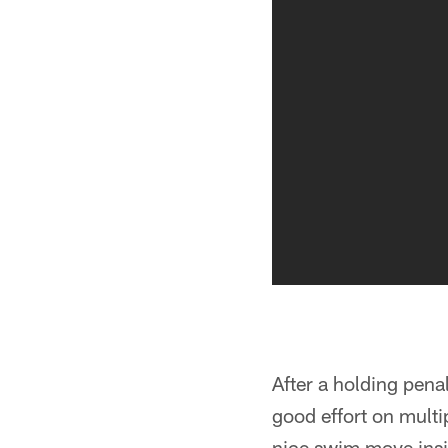
After a holding pena
good effort on multi
nice swim move ins