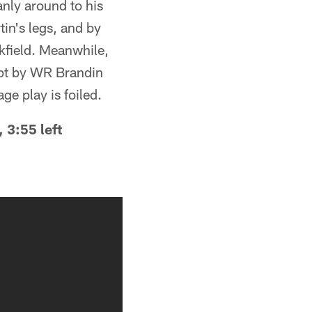
anly around to his
tin's legs, and by
ckfield. Meanwhile,
mpt by WR Brandin
ge play is foiled.
 3:55 left