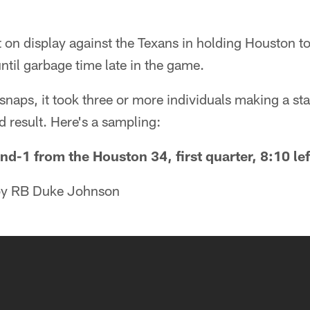
 on display against the Texans in holding Houston t
until garbage time late in the game.
naps, it took three or more individuals making a stan
d result. Here's a sampling:
nd-1 from the Houston 34, first quarter, 8:10 lef
 by RB Duke Johnson