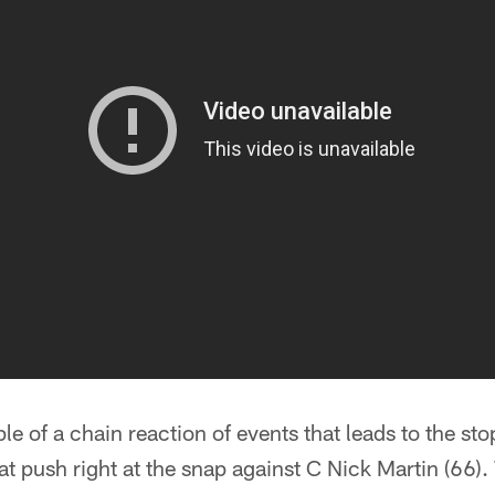
le of a chain reaction of events that leads to the sto
at push right at the snap against C Nick Martin (66)