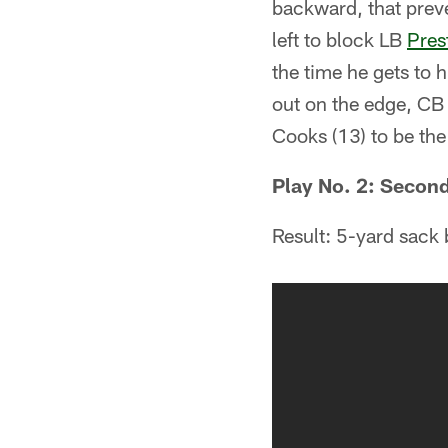
backward, that preve
left to block LB
Pres
the time he gets to 
out on the edge, CB
Cooks (13) to be the 
Play No. 2: Second
Result: 5-yard sack