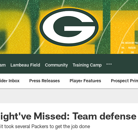
eam
Lambeau Field
Community
Training Camp
ider Inbox
Press Releases
Player Features
Prospect Pri
ight've Missed: Team defense
it took several Packers to get the job done