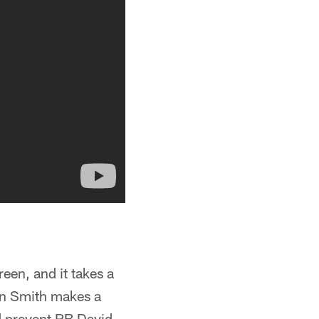
een, and it takes a
ton Smith makes a
 prevent RB David