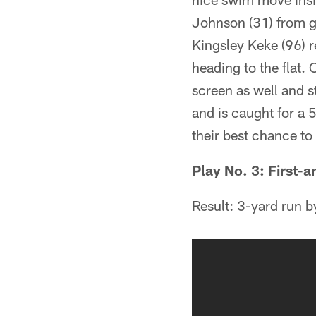
Johnson (31) from ge
Kingsley Keke (96) r
heading to the flat.
screen as well and s
and is caught for a 
their best chance to 
Play No. 3: First-a
Result: 3-yard run 