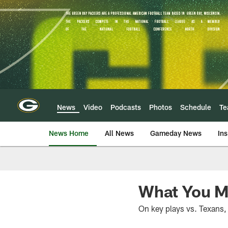
Skip
to
main
content
News
Video
Podcasts
Photos
Schedule
T
News Home
All News
Gameday News
Ins
What You M
On key plays vs. Texans, 