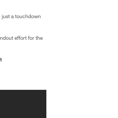
o just a touchdown
dout effort for the
t