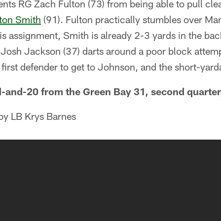
nts RG Zach Fulton (73) from being able to pull cle
ton Smith
(91). Fulton practically stumbles over Mar
his assignment, Smith is already 2-3 yards in the ba
 Josh Jackson (37) darts around a poor block atte
first defender to get to Johnson, and the short-yarda
-and-20 from the Green Bay 31, second quarter,
 by LB Krys Barnes