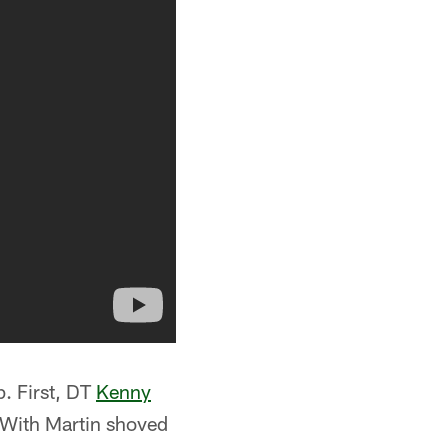
p. First, DT
Kenny
. With Martin shoved