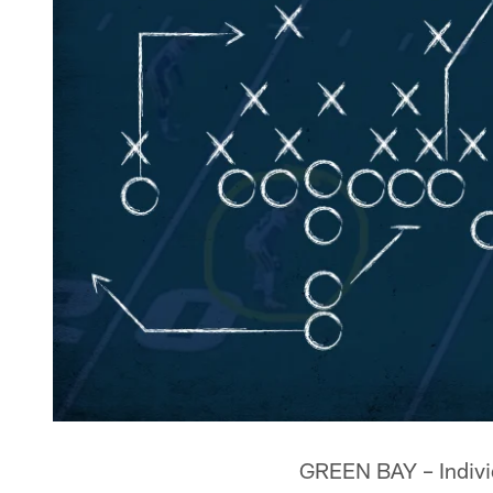
GREEN BAY – Individu