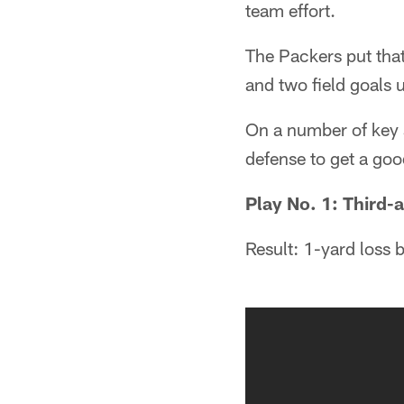
team effort.
The Packers put that
and two field goals 
On a number of key s
defense to get a goo
Play No. 1: Third-a
Result: 1-yard loss