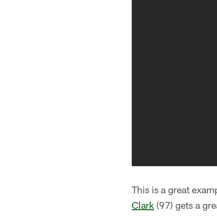
This is a great examp
Clark
(97) gets a gre