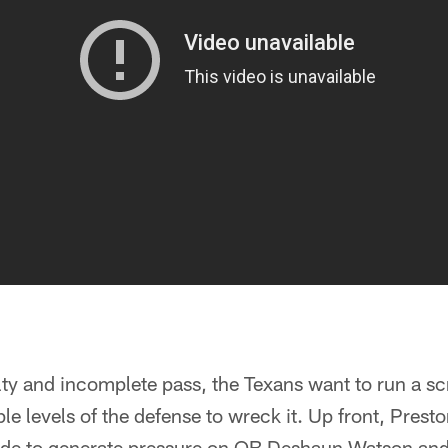
lty and incomplete pass, the Texans want to run a scr
ple levels of the defense to wreck it. Up front, Pres
ide to generate pressure on QB Deshaun Watson and