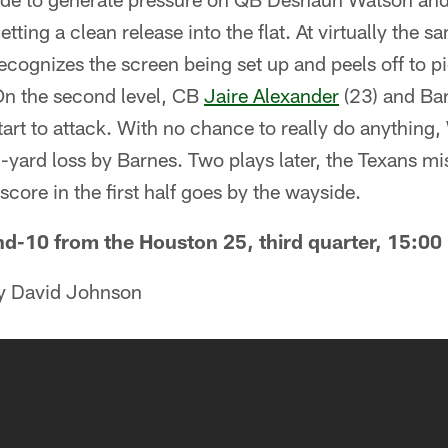
tting a clean release into the flat. At virtually the
ecognizes the screen being set up and peels off to 
 On the second level, CB
Jaire Alexander
(23) and Bar
tart to attack. With no chance to really do anythin
5-yard loss by Barnes. Two plays later, the Texans mis
score in the first half goes by the wayside.
nd-10 from the Houston 25, third quarter, 15:00 
by David Johnson