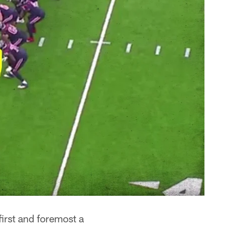
irst and foremost a