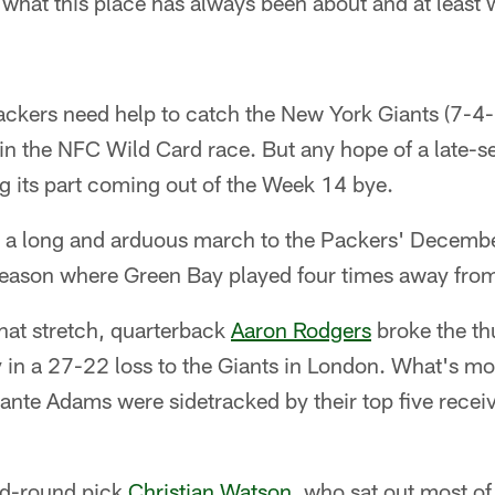
's what this place has always been about and at least w
"
Packers need help to catch the New York Giants (7-4-1
n the NFC Wild Card race. But any hope of a late-se
g its part coming out of the Week 14 bye.
en a long and arduous march to the Packers' Decembe
eason where Green Bay played four times away fro
that stretch, quarterback
Aaron Rodgers
broke the th
y in a 27-22 loss to the Giants in London. What's mo
ante Adams were sidetracked by their top five receiv
nd-round pick
Christian Watson
, who sat out most of