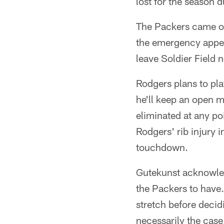
lost for the season 
The Packers came ou
the emergency appen
leave Soldier Field n
Rodgers plans to pla
he'll keep an open m
eliminated at any p
Rodgers' rib injury 
touchdown.
Gutekunst acknowled
the Packers to have
stretch before decidi
necessarily the case