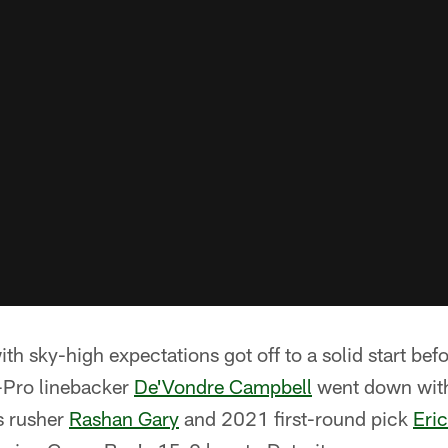
ith sky-high expectations got off to a solid start befo
l-Pro linebacker
De'Vondre Campbell
went down with 
s rusher
Rashan Gary
and 2021 first-round pick
Eri