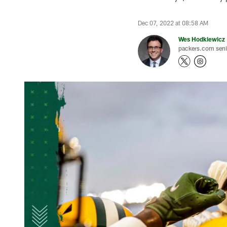
Dec 07, 2022 at 08:58 AM
Wes Hodkiewicz
packers.com senio