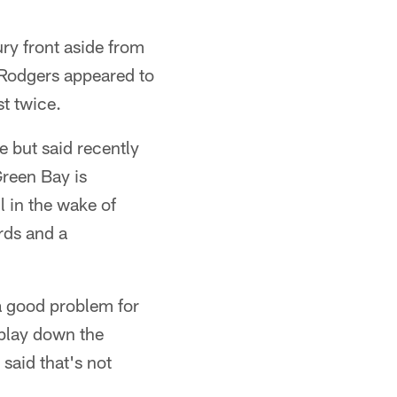
ry front aside from
 Rodgers appeared to
st twice.
e but said recently
Green Bay is
 in the wake of
rds and a
a good problem for
play down the
 said that's not