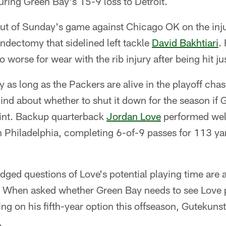
during Green Bay's 15-9 loss to Detroit.
t of Sunday's game against Chicago OK on the inju
dectomy that sidelined left tackle
David Bakhtiari
.
o worse for wear with the rib injury after being hit ju
y as long as the Packers are alive in the playoff chas
ind about whether to shut it down for the season if 
oint. Backup quarterback
Jordan Love
performed well
in Philadelphia, completing 6-of-9 passes for 113 ya
ged questions of Love's potential playing time are 
. When asked whether Green Bay needs to see Love 
ng on his fifth-year option this offseason, Gutekunst
.