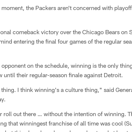
moment, the Packers aren't concerned with playoff 
ional comeback victory over the Chicago Bears on 
 mind entering the final four games of the regular s
n opponent on the schedule, winning is the only thin
until their regular-season finale against Detroit.
re thing. I think winning's a culture thing," said Gen
y.
r roll out there … without the intention of winning. T
ng that winningest franchise of all time was cool (S