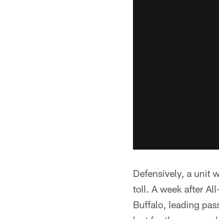
Defensively, a unit w
toll. A week after Al
Buffalo, leading pas