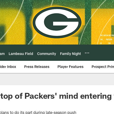
eam
Lambeau Field
Community
Family Night
ider Inbox
Press Releases
Player Features
Prospect Pri
top of Packers' mind entering 
plans to do its part during late-season push