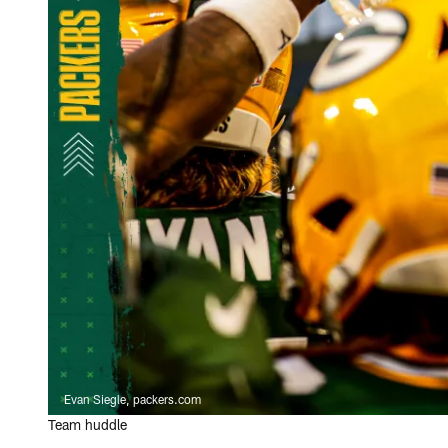
Evan Siegle, packers.com
Team huddle