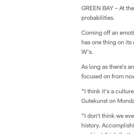
GREEN BAY – At the 
probabilities.
Coming off an emot
has one thing on its
W's.
As long as there's a
focused on from now 
"I think it's a cultu
Gutekunst on Monda
"I don't think we eve
history. Accomplishi