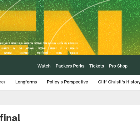
Watch
Packers Perks
Tickets
Pro Shop
mer
Longforms
Policy's Perspective
Cliff Christl's Histor
final