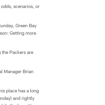
odds, scenarios, or
Sunday, Green Bay
eason: Getting more
g the Packers are
eral Manager Brian
his place has a long
unday) and rightly