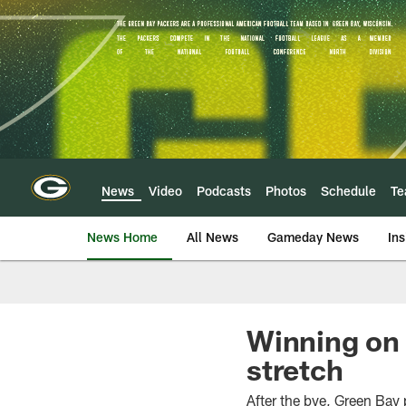
Skip
to
main
content
News
Video
Podcasts
Photos
Schedule
T
News Home
All News
Gameday News
Ins
Winning on 
stretch
After the bye, Green Bay 