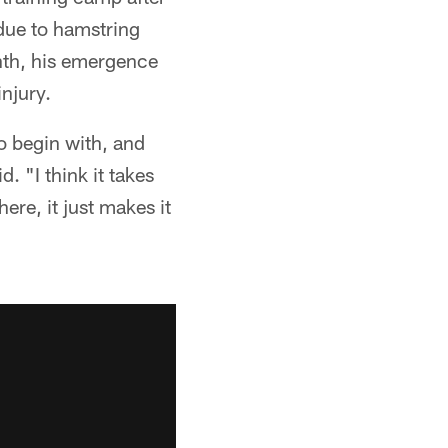
due to hamstring
nth, his emergence
njury.
o begin with, and
. "I think it takes
ere, it just makes it