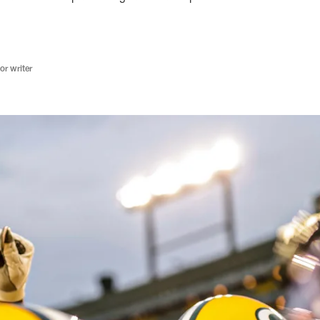
r writer