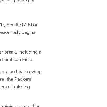
hile I'm here it's
), Seattle (7-5) or
ason rally begins
r break, including a
m Lambeau Field.
umb on his throwing
re, the Packers'
ers all missing
 training camp after