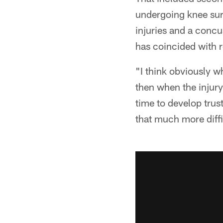
undergoing knee sur
injuries and a conc
has coincided with 
"I think obviously w
then when the injury
time to develop trust
that much more diffi