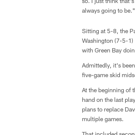
so. I just think that
always going to be.
Sitting at 5-8, the 
Washington (7-5-1) i
with Green Bay doin
Admittedly, it's be
five-game skid mids
At the beginning of 
hand on the last pla
plans to replace Dav
multiple games.
That included seco