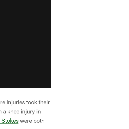
re injuries took their
a knee injury in
c Stokes
were both