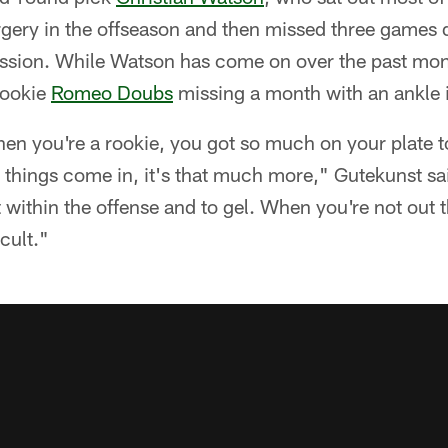
gery in the offseason and then missed three games 
ussion. While Watson has come on over the past mo
rookie
Romeo Doubs
missing a month with an ankle i
hen you're a rookie, you got so much on your plate t
 things come in, it's that much more," Gutekunst said
 within the offense and to gel. When you're not out th
cult."