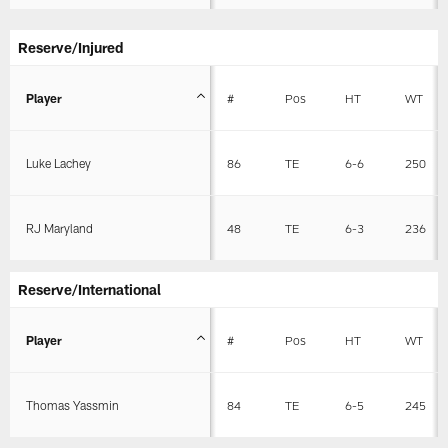
Reserve/Injured
Player
#
Pos
HT
WT
Luke Lachey
86
TE
6-6
250
RJ Maryland
48
TE
6-3
236
Reserve/International
Player
#
Pos
HT
WT
Thomas Yassmin
84
TE
6-5
245