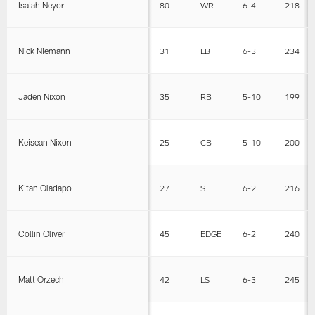
Isaiah Neyor
80
WR
6-4
218
Nick Niemann
31
LB
6-3
234
Jaden Nixon
35
RB
5-10
199
Keisean Nixon
25
CB
5-10
200
Kitan Oladapo
27
S
6-2
216
Collin Oliver
45
EDGE
6-2
240
Matt Orzech
42
LS
6-3
245