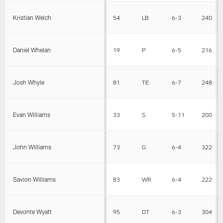
Kristian Welch
54
LB
6-3
240
Daniel Whelan
19
P
6-5
216
Josh Whyle
81
TE
6-7
248
Evan Williams
33
S
5-11
200
John Williams
73
G
6-4
322
Savion Williams
83
WR
6-4
222
Devonte Wyatt
95
DT
6-3
304