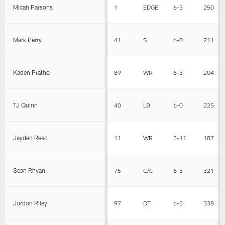
Micah Parsons
1
EDGE
6-3
250
Mark Perry
41
S
6-0
211
Kaden Prather
89
WR
6-3
204
TJ Quinn
40
LB
6-0
225
Jayden Reed
11
WR
5-11
187
Sean Rhyan
75
C/G
6-5
321
Jordon Riley
97
DT
6-5
338