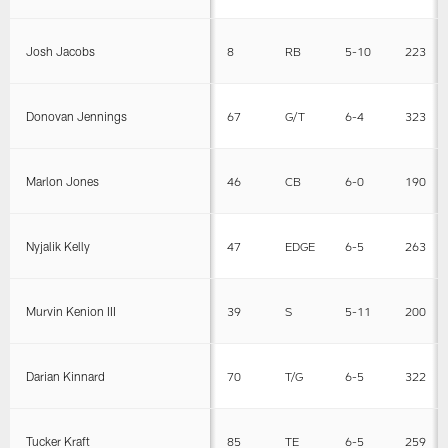
Josh Jacobs
8
RB
5-10
223
Donovan Jennings
67
G/T
6-4
323
Marlon Jones
46
CB
6-0
190
Nyjalik Kelly
47
EDGE
6-5
263
Murvin Kenion III
39
S
5-11
200
Darian Kinnard
70
T/G
6-5
322
Tucker Kraft
85
TE
6-5
259