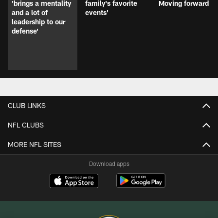
'brings a mentality
family's favorite
Moving forward
and a lot of
events'
leadership to our
defense'
CLUB LINKS
NFL CLUBS
MORE NFL SITES
Download apps