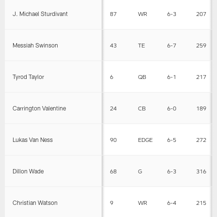
J. Michael Sturdivant
87
WR
6-3
207
Messiah Swinson
43
TE
6-7
259
Tyrod Taylor
6
QB
6-1
217
Carrington Valentine
24
CB
6-0
189
Lukas Van Ness
90
EDGE
6-5
272
Dillon Wade
68
G
6-3
316
Christian Watson
9
WR
6-4
215