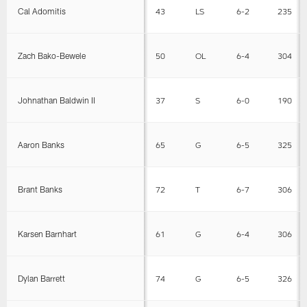
Cal Adomitis
43
LS
6-2
235
Zach Bako-Bewele
50
OL
6-4
304
Johnathan Baldwin II
37
S
6-0
190
Aaron Banks
65
G
6-5
325
Brant Banks
72
T
6-7
306
Karsen Barnhart
61
G
6-4
306
Dylan Barrett
74
G
6-5
326