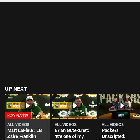
UP NEXT
ALL VIDEOS
ALL VIDEOS
ALL VIDEOS
Matt LaFleur: LB
Brian Gutekunst:
Packers
Zaire Franklin
'It's one of my
Unscripted: