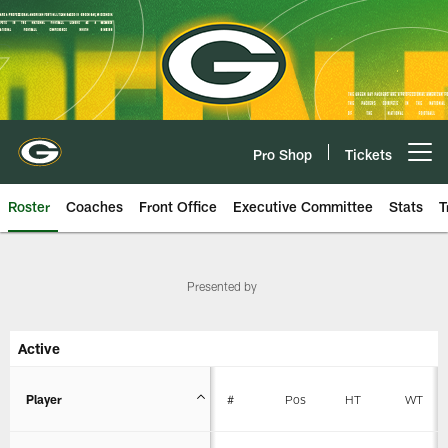
Skip
to
main
content
Pro Shop
Tickets
Open menu button
Roster
Coaches
Front Office
Executive Committee
Stats
T
Packers Team Roster | Green Bay
Presented by
Active
Player
#
Pos
HT
WT