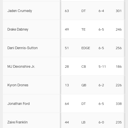
Jaden Crumedy
63
DT
6-4
301
Drake Dabney
49
TE
6-5
246
Dani Dennis-Sutton
51
EDGE
6-5
256
MJ Devonshire Jr.
28
CB
5-11
186
Kyron Drones
13
QB
6-2
226
Jonathan Ford
64
DT
6-5
338
Zaire Franklin
44
LB
6-0
235