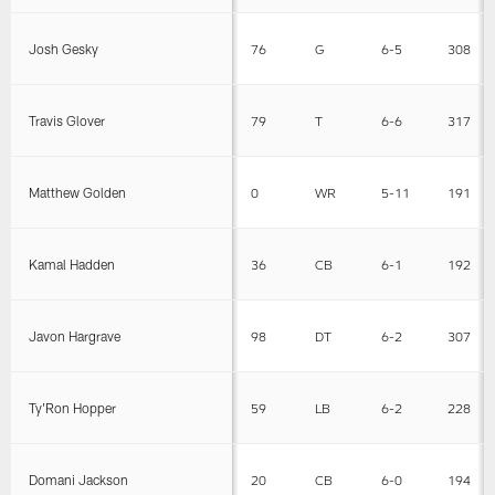
Josh Gesky
76
G
6-5
308
Travis Glover
79
T
6-6
317
Matthew Golden
0
WR
5-11
191
Kamal Hadden
36
CB
6-1
192
Javon Hargrave
98
DT
6-2
307
Ty'Ron Hopper
59
LB
6-2
228
Domani Jackson
20
CB
6-0
194