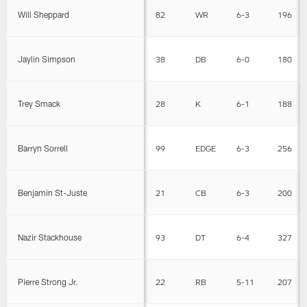
Will Sheppard
82
WR
6-3
196
Jaylin Simpson
38
DB
6-0
180
Trey Smack
28
K
6-1
188
Barryn Sorrell
99
EDGE
6-3
256
Benjamin St-Juste
21
CB
6-3
200
Nazir Stackhouse
93
DT
6-4
327
Pierre Strong Jr.
22
RB
5-11
207