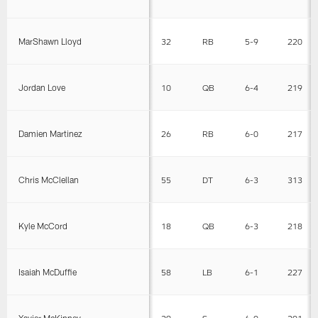
MarShawn Lloyd
32
RB
5-9
220
Jordan Love
10
QB
6-4
219
Damien Martinez
26
RB
6-0
217
Chris McClellan
55
DT
6-3
313
Kyle McCord
18
QB
6-3
218
Isaiah McDuffie
58
LB
6-1
227
Xavier McKinney
29
S
6-0
201