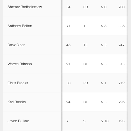
Shemar Bartholomew
34
CB
6-0
200
Anthony Belton
71
T
6-6
336
Drew Biber
46
TE
6-3
247
Warren Brinson
91
DT
6-5
315
Chris Brooks
30
RB
6-1
219
Karl Brooks
94
DT
6-3
296
Javon Bullard
7
S
5-10
198