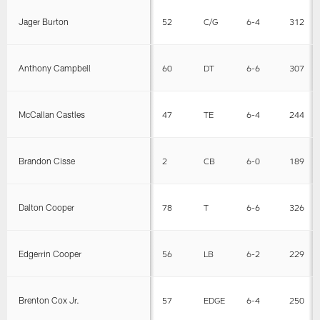
Jager Burton
52
C/G
6-4
312
Anthony Campbell
60
DT
6-6
307
McCallan Castles
47
TE
6-4
244
Brandon Cisse
2
CB
6-0
189
Dalton Cooper
78
T
6-6
326
Edgerrin Cooper
56
LB
6-2
229
Brenton Cox Jr.
57
EDGE
6-4
250