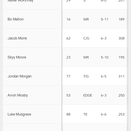
Bo Melton
16
WR
5-11
189
Jacob Monk
62
C/G
6-3
308
Skyy Moore
23
WR
5-10
195
Jordan Morgan
77
T/G
6-5
311
Arron Mosby
53
EDGE
6-3
250
Luke Musgrave
88
TE
6-6
253