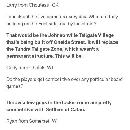
Larry from Chouteau, OK
I check out the live cameras every day. What are they
building on the East side, out by the street?
That would be the Johnsonville Tailgate Village
that's being built off Oneida Street. It will replace
the Tundra Tailgate Zone, which wasn't a
permanent structure. This will be.
Cody from Chetek, WI
Do the players get competitive over any particular board
games?
I know a few guys in the locker room are pretty
competitive with Settlers of Catan.
Ryan from Somerset, WI