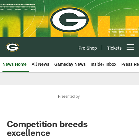
Skip
to
main
content
Pro Shop
Tickets
Open menu button
News Home
All News
Gameday News
Insider Inbox
Press Re
Presented by
Competition breeds
excellence