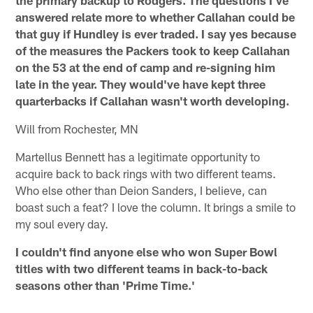
the primary backup to Rodgers. The questions I've
answered relate more to whether Callahan could be
that guy if Hundley is ever traded. I say yes because
of the measures the Packers took to keep Callahan
on the 53 at the end of camp and re-signing him
late in the year. They would've have kept three
quarterbacks if Callahan wasn't worth developing.
Will from Rochester, MN
Martellus Bennett has a legitimate opportunity to
acquire back to back rings with two different teams.
Who else other than Deion Sanders, I believe, can
boast such a feat? I love the column. It brings a smile to
my soul every day.
I couldn't find anyone else who won Super Bowl
titles with two different teams in back-to-back
seasons other than 'Prime Time.'