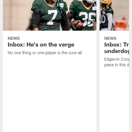
NEWS
NEWS
Inbox: He's on the verge
Inbox: Tra
underdog
No one thing or one player is the cure-all
Edgerrin Coope
piece in this d