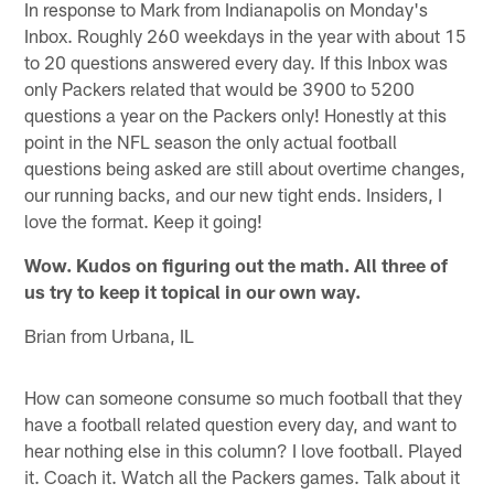
In response to Mark from Indianapolis on Monday's
Inbox. Roughly 260 weekdays in the year with about 15
to 20 questions answered every day. If this Inbox was
only Packers related that would be 3900 to 5200
questions a year on the Packers only! Honestly at this
point in the NFL season the only actual football
questions being asked are still about overtime changes,
our running backs, and our new tight ends. Insiders, I
love the format. Keep it going!
Wow. Kudos on figuring out the math. All three of
us try to keep it topical in our own way.
Brian from Urbana, IL
How can someone consume so much football that they
have a football related question every day, and want to
hear nothing else in this column? I love football. Played
it. Coach it. Watch all the Packers games. Talk about it