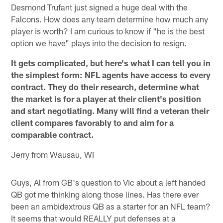
Desmond Trufant just signed a huge deal with the
Falcons. How does any team determine how much any
player is worth? I am curious to know if "he is the best
option we have" plays into the decision to resign.
It gets complicated, but here's what I can tell you in
the simplest form: NFL agents have access to every
contract. They do their research, determine what
the market is for a player at their client's position
and start negotiating. Many will find a veteran their
client compares favorably to and aim for a
comparable contract.
Jerry from Wausau, WI
Guys, Al from GB's question to Vic about a left handed
QB got me thinking along those lines. Has there ever
been an ambidextrous QB as a starter for an NFL team?
It seems that would REALLY put defenses at a