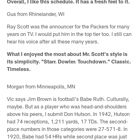
Overall, I like this schedule. It has a fresh feel to it.
Gus from Rhinelander, WI
Ray Scott was the announcer for the Packers for many
years on TV. I would put him in the top tier too. I still can
hear his voice after all these many years.
What I enjoyed the most about Mr. Scott's style is
its simplicity. "Starr. Dowler. Touchdown." Classic.
Timeless.
Morgan from Minneapolis, MN
Vic says Jim Brown is football's Babe Ruth. Culturally,
maybe. But as a player who was head-and-shoulders
above his peers, I submit Don Hutson. In 1942, Hutson
had 74 receptions, 1,211 yards, 17 TDs. The second-
place numbers in those categories were 27-571-8. In
1920, Babe had 54 HRs while second place was just