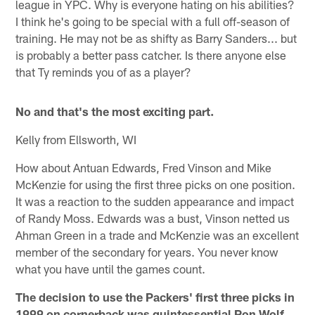
league in YPC. Why is everyone hating on his abilities?
I think he's going to be special with a full off-season of
training. He may not be as shifty as Barry Sanders... but
is probably a better pass catcher. Is there anyone else
that Ty reminds you of as a player?
No and that's the most exciting part.
Kelly from Ellsworth, WI
How about Antuan Edwards, Fred Vinson and Mike
McKenzie for using the first three picks on one position.
It was a reaction to the sudden appearance and impact
of Randy Moss. Edwards was a bust, Vinson netted us
Ahman Green in a trade and McKenzie was an excellent
member of the secondary for years. You never know
what you have until the games count.
The decision to use the Packers' first three picks in
1999 on cornerback was quintessential Ron Wolf.