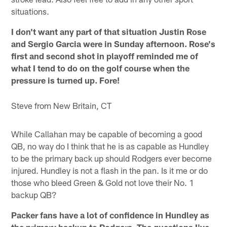
situations.
I don't want any part of that situation Justin Rose
and Sergio Garcia were in Sunday afternoon. Rose's
first and second shot in playoff reminded me of
what I tend to do on the golf course when the
pressure is turned up. Fore!
Steve from New Britain, CT
While Callahan may be capable of becoming a good
QB, no way do I think that he is as capable as Hundley
to be the primary back up should Rodgers ever become
injured. Hundley is not a flash in the pan. Is it me or do
those who bleed Green & Gold not love their No. 1
backup QB?
Packer fans have a lot of confidence in Hundley as