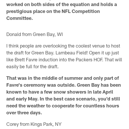
worked on both sides of the equation and holds a
prestigious place on the NFL Competition
Committee.
Donald from Green Bay, WI
I think people are overlooking the coolest venue to host
the draft for Green Bay. Lambeau Field! Open it up just
like Brett Favre induction into the Packers HOF. That will
easily be full for the draft.
That was in the middle of summer and only part of
Favre's ceremony was outside. Green Bay has been
known to have a few snow showers in late April
and early May. In the best case scenario, you'd still
need the weather to cooperate for countless hours
over three days.
Corey from Kings Park, NY