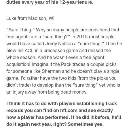
duties every year of his 12-year tenure.
Luke from Madison, WI
"Sure Thing." Why so many people are convinced that
free agents are a "sure thing?" In 2015 most people
would have called Jordy Nelson a "sure thing." Then he
blew his ACL in a preseason game and missed the
whole season. And he wasn't even a free agent
acquisition! Imagine if the Pack trades a couple picks
for someone like Sherman and he doesn't play a single
game. I'd rather have the two kids (from the picks you
didn't trade) to develop than the "sure thing" vet who is
an injury away from being dead money.
I think it has to do with players establishing track
records you can find on nfl.com and see exactly
how a player has performed. If he did it before, he'll
do it again next year, right? Sometimes yes.