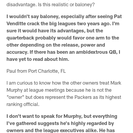
disadvantage. Is this realistic or baloney?
I wouldn't say baloney, especially after seeing Pat
Venditte crack the big leagues two years ago. I'm
sure it would have its advantages, but the
quarterback probably would favor one arm to the
other depending on the release, power and
accuracy. If there has been an ambidextrous QB, I
have yet to read about him.
Paul from Port Charlotte, FL
I am curious to know how the other owners treat Mark
Murphy at league meetings because he is not the
"owner" but does represent the Packers as its highest
ranking official.
I don't want to speak for Murphy, but everything
I've gathered suggests he's highly regarded by
owners and the league executives alike. He has