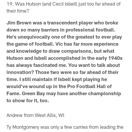
19. Was Hutson (and Cecil Isbell) just too far ahead of
their time?
Jim Brown was a transcendent player who broke
down so many barriers in professional football.
He's unequivocally one of the greatest to ever play
the game of football. Vic has far more experience
and knowledge to draw comparisons, but what
Hutson and Isbell accomplished in the early 1940s
has always fascinated me. You want to talk about
innovation? Those two were so far ahead of their
time. I still maintain if Isbell kept playing he
would've wound up in the Pro Football Hall of
Fame. Green Bay may have another championship
to show for it, too.
Andrew from West Allis, WI
Ty Montgomery was only a few carries from leading the