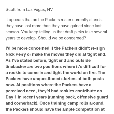
Scott from Las Vegas, NV
It appears that as the Packers roster currently stands,
they have lost more than they have gained since last
season. You keep telling us that draft picks take several
years to develop. Should we be concerned?
I'd be more concerned if the Packers didn't re-sign
Nick Perry or make the moves they did at tight end.
As I've stated before, tight end and outside
linebacker are two positions where it's difficult for
a rookie to come in and light the world on fire. The
Packers have unquestioned starters at both posts
now. At positions where the Packers have a
perceived need, they'd had rookies contribute on
Day 1 in recent years (running back, offensive guard
and cornerback). Once training camp rolls around,
the Packers should have the ample competition at