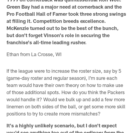
Green Bay had a major need at cornerback and the
Pro Football Hall of Famer took three strong swings
at filling it. Competition breeds excellence.
McKenzie turned out to be the best of the bunch,
but don't forget Vinson's role in securing the
franchise's all-time leading rusher.
Ethan from La Crosse, WI
If the league were to increase the roster size, say by 5
(game-day roster and regular season), I'm sure each
team would have their own theory on how to make use
of those additional spots. How do you think the Packers
would handle it? Would we bulk up and add a few more
linemen on both sides of the ball, or get some more skill
positions to try to create more mismatches?
It's a highly unlikely scenario, but I don't expect
you'd see anything too out of the ordinary from the