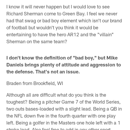
I know it will never happen but I would love to see
Richard Sherman come to Green Bay. I feel we never
had that swag or bad boy element which isn't our brand
of football but wouldn't you think it would be
entertaining to have the hero AR12 and the "villain"
Sherman on the same team?
I don't know the definition of "bad boy," but Mike
Daniels brings plenty of attitude and aggression to
the defense. That's not an issue.
Braden from Brookfield, WI
Although all are difficult what do you think is the
toughest? Being a pitcher Game 7 of the World Series,
two outs bases-loaded with a slight lead. Being a QB in
the NFL down five in the fourth quarter with one play
left. Being a golfer in the Masters one hole left with a 1
stroke lead. Also feel free to add in any other sport