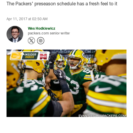
The Packers' preseason schedule has a fresh feel to it
Apr 11, 2017 at 02:50 AM
Wes Hodkiewicz
packers.com senior writer