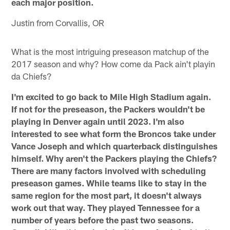
each major position.
Justin from Corvallis, OR
What is the most intriguing preseason matchup of the
2017 season and why? How come da Pack ain't playin
da Chiefs?
I'm excited to go back to Mile High Stadium again.
If not for the preseason, the Packers wouldn't be
playing in Denver again until 2023. I'm also
interested to see what form the Broncos take under
Vance Joseph and which quarterback distinguishes
himself. Why aren't the Packers playing the Chiefs?
There are many factors involved with scheduling
preseason games. While teams like to stay in the
same region for the most part, it doesn't always
work out that way. They played Tennessee for a
number of years before the past two seasons.