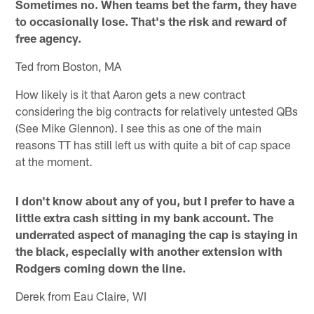
Sometimes no. When teams bet the farm, they have
to occasionally lose. That's the risk and reward of
free agency.
Ted from Boston, MA
How likely is it that Aaron gets a new contract
considering the big contracts for relatively untested QBs
(See Mike Glennon). I see this as one of the main
reasons TT has still left us with quite a bit of cap space
at the moment.
I don't know about any of you, but I prefer to have a
little extra cash sitting in my bank account. The
underrated aspect of managing the cap is staying in
the black, especially with another extension with
Rodgers coming down the line.
Derek from Eau Claire, WI