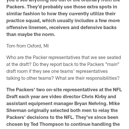
Packers. They'd probably use those extra spots in
similar fashion to how they currently utilize their
practice squad, which usually includes a few more
offensive linemen, receivers and defensive backs
than maybe the norm.
Tom from Oxford, MI
Who are the Packer representatives that we see seated
at the draft? Do they report back to the Packers "main"
draft room if they see one teams' representatives
talking to other teams? What are their responsibilities?
The Packers' two on-site representatives at the NFL
Draft each year are video director Chris Kirby and
assistant equipment manager Bryan Nehring. Mike
Sherman originally selected both men to relay the
Packers' decisions to the NFL. They've since been
chosen by Ted Thompson to continue handling the