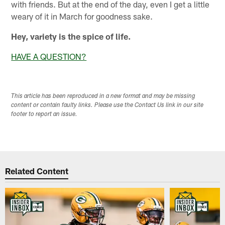
with friends. But at the end of the day, even I get a little
weary of it in March for goodness sake.
Hey, variety is the spice of life.
HAVE A QUESTION?
This article has been reproduced in a new format and may be missing
content or contain faulty links. Please use the Contact Us link in our site
footer to report an issue.
Related Content