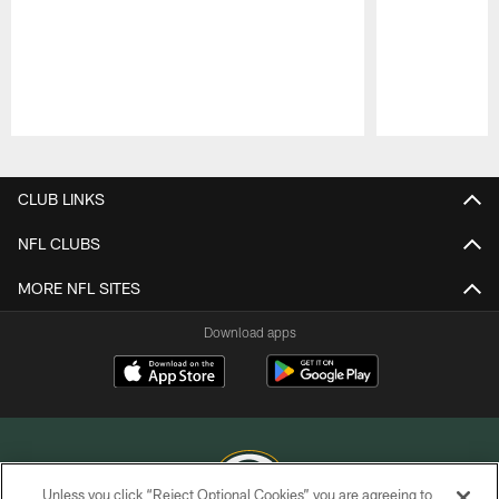
Pause
Play
CLUB LINKS
NFL CLUBS
MORE NFL SITES
Download apps
Unless you click “Reject Optional Cookies” you are agreeing to