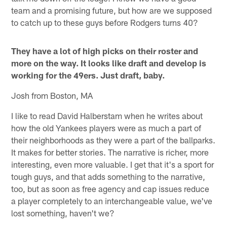
team and a promising future, but how are we supposed
to catch up to these guys before Rodgers turns 40?
They have a lot of high picks on their roster and
more on the way. It looks like draft and develop is
working for the 49ers. Just draft, baby.
Josh from Boston, MA
I like to read David Halberstam when he writes about
how the old Yankees players were as much a part of
their neighborhoods as they were a part of the ballparks.
It makes for better stories. The narrative is richer, more
interesting, even more valuable. I get that it's a sport for
tough guys, and that adds something to the narrative,
too, but as soon as free agency and cap issues reduce
a player completely to an interchangeable value, we've
lost something, haven't we?