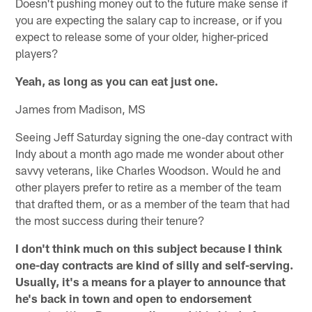
Doesn't pushing money out to the future make sense if
you are expecting the salary cap to increase, or if you
expect to release some of your older, higher-priced
players?
Yeah, as long as you can eat just one.
James from Madison, MS
Seeing Jeff Saturday signing the one-day contract with
Indy about a month ago made me wonder about other
savvy veterans, like Charles Woodson. Would he and
other players prefer to retire as a member of the team
that drafted them, or as a member of the team that had
the most success during their tenure?
I don't think much on this subject because I think
one-day contracts are kind of silly and self-serving.
Usually, it's a means for a player to announce that
he's back in town and open to endorsement