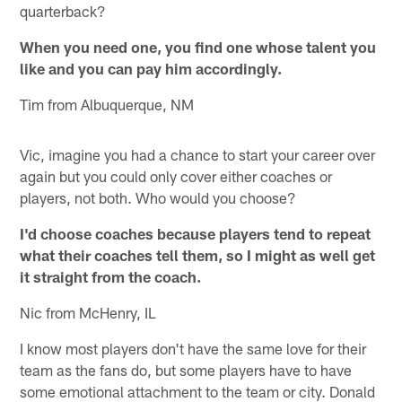
quarterback?
When you need one, you find one whose talent you
like and you can pay him accordingly.
Tim from Albuquerque, NM
Vic, imagine you had a chance to start your career over
again but you could only cover either coaches or
players, not both. Who would you choose?
I'd choose coaches because players tend to repeat
what their coaches tell them, so I might as well get
it straight from the coach.
Nic from McHenry, IL
I know most players don't have the same love for their
team as the fans do, but some players have to have
some emotional attachment to the team or city. Donald