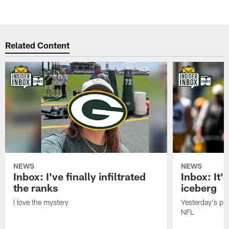
Related Content
NEWS
NEWS
Inbox: I've finally infiltrated
Inbox: It's
the ranks
iceberg
I love the mystery
Yesterday's pric
NFL