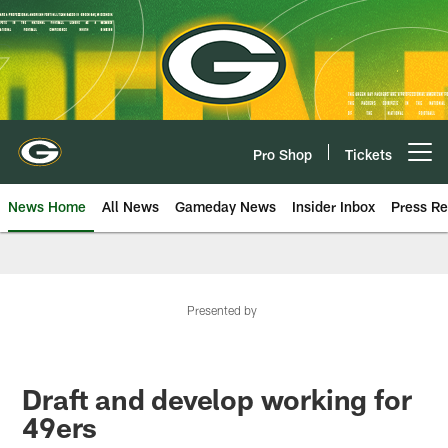
Skip
to
main
content
Pro Shop
Tickets
Open menu button
News Home
All News
Gameday News
Insider Inbox
Press Re
Presented by
Draft and develop working for
49ers