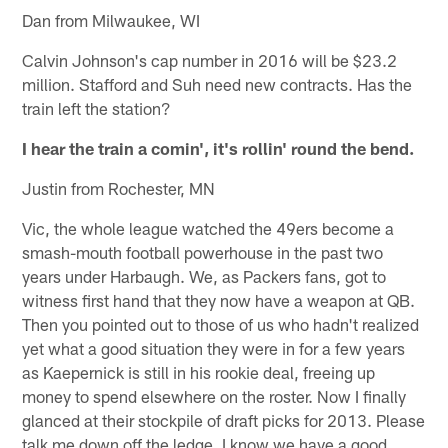
Dan from Milwaukee, WI
Calvin Johnson's cap number in 2016 will be $23.2
million. Stafford and Suh need new contracts. Has the
train left the station?
I hear the train a comin', it's rollin' round the bend.
Justin from Rochester, MN
Vic, the whole league watched the 49ers become a
smash-mouth football powerhouse in the past two
years under Harbaugh. We, as Packers fans, got to
witness first hand that they now have a weapon at QB.
Then you pointed out to those of us who hadn't realized
yet what a good situation they were in for a few years
as Kaepernick is still in his rookie deal, freeing up
money to spend elsewhere on the roster. Now I finally
glanced at their stockpile of draft picks for 2013. Please
talk me down off the ledge. I know we have a good