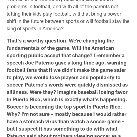
problems in football, and with all of the parents not
letting their kids play football, will that bring a power
shift in the future between sports or will football stay the
king of sports in America?
That's a worthy question. We're changing the
fundamentals of the game. Will the American
sporting public accept that change? I remember a
speech Joe Paterno gave a long time ago, warning
football fans that if we didn't make the game safer
to play, we would lose players and popularity to
soccer. Paterno's words were quickly dismissed as
silliness. Were they? Imagine baseball losing favor
in Puerto Rico, which is exactly what's happening.
Soccer is becoming the top sport in Puerto Rico.
Why? I'm not sure – mostly because I would rather
have a stomach virus than watch a soccer game –
but I suspect it has something to do with what
Paterno said about mothers viewing soccer as a