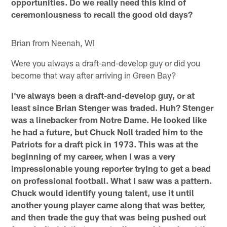
opportunities. Do we really need this kind of
ceremoniousness to recall the good old days?
Brian from Neenah, WI
Were you always a draft-and-develop guy or did you
become that way after arriving in Green Bay?
I've always been a draft-and-develop guy, or at
least since Brian Stenger was traded. Huh? Stenger
was a linebacker from Notre Dame. He looked like
he had a future, but Chuck Noll traded him to the
Patriots for a draft pick in 1973. This was at the
beginning of my career, when I was a very
impressionable young reporter trying to get a bead
on professional football. What I saw was a pattern.
Chuck would identify young talent, use it until
another young player came along that was better,
and then trade the guy that was being pushed out