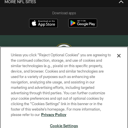
MORE NFL SITES
Download apps
Unless you click “Reject Optional Cookies” you are agreeing to
the continued collection, storage, and use of cookies and
similar technologies (e.g., pixels) on this specific property,
COPYRIGHT © GREEN BAY PACKERS, INC.
device, and browser. Cookies and similar technologies are
used for a variety of purposes such as enhancing site
PRIVACY POLICY
navigation, analyzing site usage, and assisting in our
TERMS OF SERVICE
marketing and advertising efforts, including targeted
advertising through third parties. You can further customize
CONTACT US
your cookie preferences and opt out of optional cookies by
clicking the “Cookies Settings” link in this banner or in the
ACCESSIBILITY
footer of this website’s homepage. For more information,
SITE MAP
please refer to our
Privacy Policy
AD CHOICES
Cookie Settings