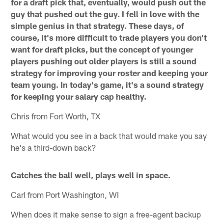
for a draft pick that, eventually, would push out the
guy that pushed out the guy. I fell in love with the
simple genius in that strategy. These days, of
course, it's more difficult to trade players you don't
want for draft picks, but the concept of younger
players pushing out older players is still a sound
strategy for improving your roster and keeping your
team young. In today's game, it's a sound strategy
for keeping your salary cap healthy.
Chris from Fort Worth, TX
What would you see in a back that would make you say
he's a third-down back?
Catches the ball well, plays well in space.
Carl from Port Washington, WI
When does it make sense to sign a free-agent backup