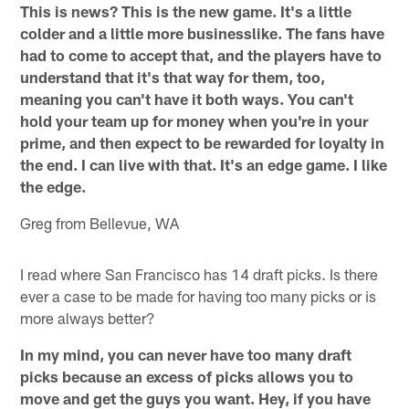
This is news? This is the new game. It's a little
colder and a little more businesslike. The fans have
had to come to accept that, and the players have to
understand that it's that way for them, too,
meaning you can't have it both ways. You can't
hold your team up for money when you're in your
prime, and then expect to be rewarded for loyalty in
the end. I can live with that. It's an edge game. I like
the edge.
Greg from Bellevue, WA
I read where San Francisco has 14 draft picks. Is there
ever a case to be made for having too many picks or is
more always better?
In my mind, you can never have too many draft
picks because an excess of picks allows you to
move and get the guys you want. Hey, if you have