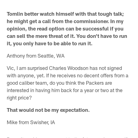
Tomlin better watch himself with that tough talk;
he might get a call from the commissioner. In my
opinion, the read option can be successful if you
can sell the mere threat of it. You don't have to run
it, you only have to be able to run it.
Anthony from Seattle, WA
Vic, I am surprised Charles Woodson has not signed
with anyone, yet. If he receives no decent offers from a
good caliber team, do you think the Packers are
interested in having him back for a year or two at the
right price?
That would not be my expectation.
Mike from Swisher, IA