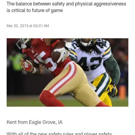
The balance between safety and physical aggressiveness
is critical to future of game
Mar 20, 2013 at 03:01 AM
Kent from Eagle Grove, IA
With all of the new safety rules and player safety