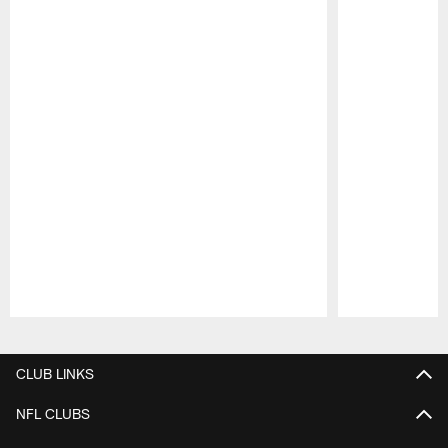
Pause
Play
CLUB LINKS
NFL CLUBS