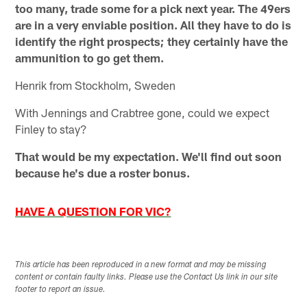
too many, trade some for a pick next year. The 49ers
are in a very enviable position. All they have to do is
identify the right prospects; they certainly have the
ammunition to go get them.
Henrik from Stockholm, Sweden
With Jennings and Crabtree gone, could we expect
Finley to stay?
That would be my expectation. We'll find out soon
because he's due a roster bonus.
HAVE A QUESTION FOR VIC?
This article has been reproduced in a new format and may be missing
content or contain faulty links. Please use the Contact Us link in our site
footer to report an issue.