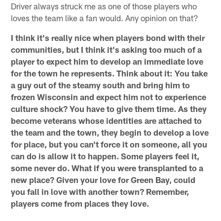
Driver always struck me as one of those players who
loves the team like a fan would. Any opinion on that?
I think it's really nice when players bond with their
communities, but I think it's asking too much of a
player to expect him to develop an immediate love
for the town he represents. Think about it: You take
a guy out of the steamy south and bring him to
frozen Wisconsin and expect him not to experience
culture shock? You have to give them time. As they
become veterans whose identities are attached to
the team and the town, they begin to develop a love
for place, but you can't force it on someone, all you
can do is allow it to happen. Some players feel it,
some never do. What if you were transplanted to a
new place? Given your love for Green Bay, could
you fall in love with another town? Remember,
players come from places they love.