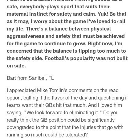
safe, everybody-plays sport that suits their
maternal instinct for safety and calm. Yuk! Be that
as it may, I worry about the game I've loved for all
my life. There's a balance between physical
aggressiveness and safety that must be achieved
for the game to continue to grow. Right now, I'm
concerned that the balance is tipping too much to
the safety side. Football's popularity was not built
on safe.
Bart from Sanibel, FL
I appreciated Mike Tomlin's comments on the read
option, calling it the flavor of the day and questioning if
teams want their QBs hit that much. And I loved him
saying, "We look forward to eliminating it." Do you
really think the QB position could be significantly
downgraded to the point that the injuries that go with
running so much could be tolerated?