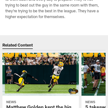
trying to beat out the guy in the same room with them,
they're trying to be the best in the league. They have a
higher expectation for themselves.
Related Content
NEWS
NEWS
Matthew Golden kept the big
5 takeawa