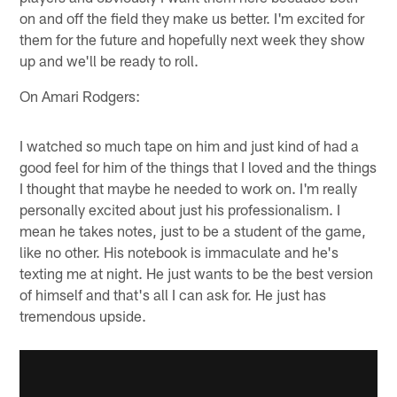
on and off the field they make us better. I'm excited for
them for the future and hopefully next week they show
up and we'll be ready to roll.
On Amari Rodgers:
I watched so much tape on him and just kind of had a
good feel for him of the things that I loved and the things
I thought that maybe he needed to work on. I'm really
personally excited about just his professionalism. I
mean he takes notes, just to be a student of the game,
like no other. His notebook is immaculate and he's
texting me at night. He just wants to be the best version
of himself and that's all I can ask for. He just has
tremendous upside.