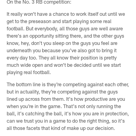
On the No. 3 RB competition:
It really won't have a chance to work itself out until we
get to the preseason and start playing some real
football. But everybody, all those guys are well aware
there's an opportunity sitting there, and the other guys
know, hey, don't you sleep on the guys you feel are
underneath you because you've also got to bring it
every day too. They all know their position is pretty
much wide open and won't be decided until we start
playing real football.
The bottom line is they're competing against each other,
but in actuality, they're competing against the guys
lined up across from them. It's how productive are you
when you're in the game. That's not only running the
ball, it's catching the ball, it's how you are in protection,
can we trust you in a game to do the right thing, so it's
all those facets that kind of make up our decision.