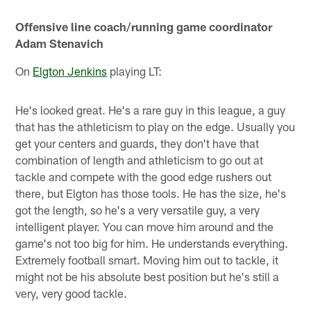
Offensive line coach/running game coordinator
Adam Stenavich
On
Elgton Jenkins
playing LT:
He's looked great. He's a rare guy in this league, a guy
that has the athleticism to play on the edge. Usually you
get your centers and guards, they don't have that
combination of length and athleticism to go out at
tackle and compete with the good edge rushers out
there, but Elgton has those tools. He has the size, he's
got the length, so he's a very versatile guy, a very
intelligent player. You can move him around and the
game's not too big for him. He understands everything.
Extremely football smart. Moving him out to tackle, it
might not be his absolute best position but he's still a
very, very good tackle.