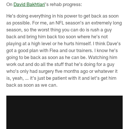
On
David Bakhtiari
's rehab progress:
He's doing everything in his power to get back as soon
as possible. For me, an NFL season's an extremely long
season, so the worst thing you can do is rush a guy
back and bring him back too soon where he's not
playing at a high level or he hurts himself. I think Dave's
got a good plan with Flea and our trainers. I know he's
going to be back as soon as he can be. Watching him
work out and do all the stuff that he's doing for a guy
who's only had surgery five months ago or whatever it
is, yeah, … it's just be patient with it and let's get him
back as soon as we can.