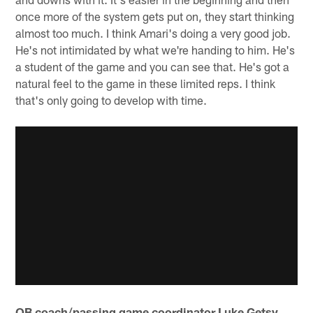
once more of the system gets put on, they start thinking
almost too much. I think Amari's doing a very good job.
He's not intimidated by what we're handing to him. He's
a student of the game and you can see that. He's got a
natural feel to the game in these limited reps. I think
that's only going to develop with time.
QB coach/passing game coordinator Luke Getsy