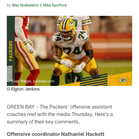
by
Wes Hodkiewicz
&
Mike Spofford
Evan Siegle, packers.com
G Elgton Jenkins
GREEN BAY – The Packers' offensive assistant
coaches met with the media Thursday. Here's a
summary of their key comments.
Offensive coordinator Nathaniel Hackett