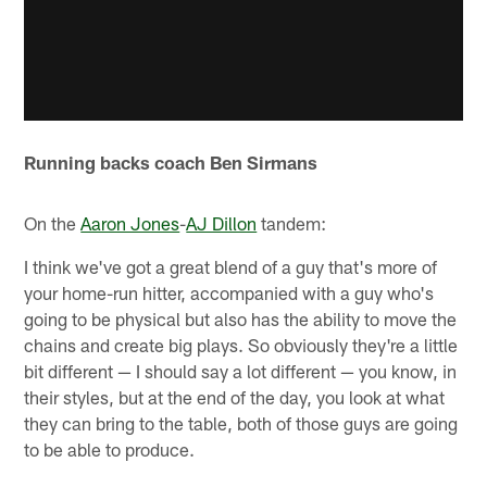
Running backs coach Ben Sirmans
On the
Aaron Jones
-
AJ Dillon
tandem:
I think we've got a great blend of a guy that's more of
your home-run hitter, accompanied with a guy who's
going to be physical but also has the ability to move the
chains and create big plays. So obviously they're a little
bit different — I should say a lot different — you know, in
their styles, but at the end of the day, you look at what
they can bring to the table, both of those guys are going
to be able to produce.