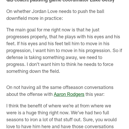
On whether Jordan Love needs to push the ball
downfield more in practice:
The main goal for me right now is that he just
progresses properly, that he plays with his eyes and his
feet. If his eyes and his feet tell him to move in his
progression, I want him to move in his progression. So if
defense is taking something away, we need to
progress. I don't want him to think he needs to force
something down the field.
On not having all the same offseason conversations
about the offense with
Aaron Rodgers
this year:
I think the benefit of where we're at from where we
were is a huge thing right now. We've had two full
seasons to iron a lot of that stuff out. Sure, you would
love to have him here and have those conversations