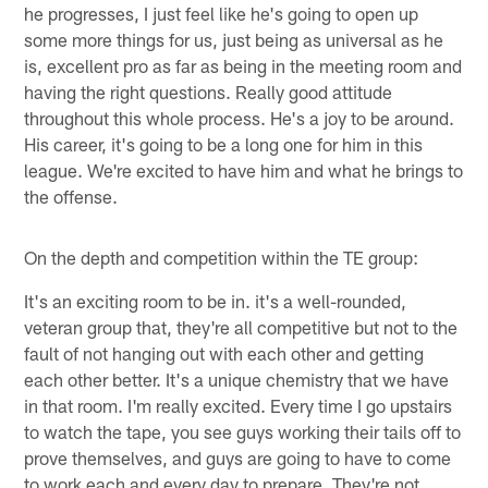
he progresses, I just feel like he's going to open up
some more things for us, just being as universal as he
is, excellent pro as far as being in the meeting room and
having the right questions. Really good attitude
throughout this whole process. He's a joy to be around.
His career, it's going to be a long one for him in this
league. We're excited to have him and what he brings to
the offense.
On the depth and competition within the TE group:
It's an exciting room to be in. it's a well-rounded,
veteran group that, they're all competitive but not to the
fault of not hanging out with each other and getting
each other better. It's a unique chemistry that we have
in that room. I'm really excited. Every time I go upstairs
to watch the tape, you see guys working their tails off to
prove themselves, and guys are going to have to come
to work each and every day to prepare. They're not