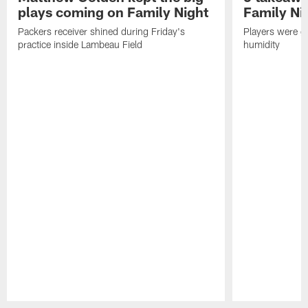
plays coming on Family Night
Family Ni
Packers receiver shined during Friday's
Players were gr
practice inside Lambeau Field
humidity
Pause
Play