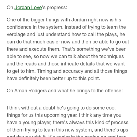
On
Jordan Love
's progress:
One of the bigger things with Jordan right now is his
confidence in the system. Instead of trying to learn the
verbiage and just understand how to call the plays, he
can do that much easier now and then be able to go out
there and execute them. That's something we've been
able to see, so now we can talk about the techniques
and the reads and those intricate details that we want
to get to him. Timing and accuracy and all those things
have definitely been better up to this point.
On Amari Rodgers and what he brings to the offense:
I think without a doubt he's going to do some cool
things for us this upcoming year. I think any time you
have a young player, there's always this kind of process
of them trying to learn this new system, and there's ups
and downs with it. It's easier in the beginning and then