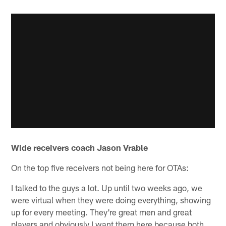
Wide receivers coach Jason Vrable
On the top five receivers not being here for OTAs:
I talked to the guys a lot. Up until two weeks ago, we
were virtual when they were doing everything, showing
up for every meeting. They're great men and great
players and obviously I want them here because both