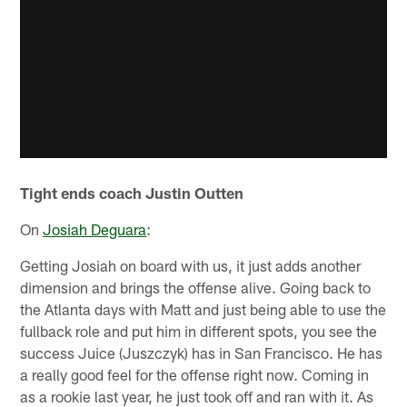
Tight ends coach Justin Outten
On
Josiah Deguara
:
Getting Josiah on board with us, it just adds another
dimension and brings the offense alive. Going back to
the Atlanta days with Matt and just being able to use the
fullback role and put him in different spots, you see the
success Juice (Juszczyk) has in San Francisco. He has
a really good feel for the offense right now. Coming in
as a rookie last year, he just took off and ran with it. As