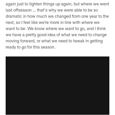
again just to tighten things up again, but where we went
last offseason … that's why we were able to be so
dramatic in how much we changed from one year to the
next, so I feel like we're more in line with where we
want to be. We know where we want to go, and I think
we have a pretty good idea of what we need to change
moving forward, or what we need to tweak in getting
ready to go for this season.