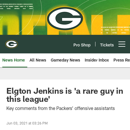
Skip
to
main
content
Pro Shop
Tickets
Open menu button
News Home
All News
Gameday News
Insider Inbox
Press Re
Elgton Jenkins is 'a rare guy in
this league'
Key comments from the Packers’ offensive assistants
Jun 03, 2021 at 03:26 PM