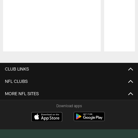
Pause
Play
CLUB LINKS
NFL CLUBS
MORE NFL SITES
Download apps