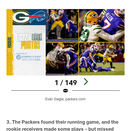
1 / 149
G
Evan Siegle, packers.com
O
E
Pause
Play
3. The Packers found their running game, and the
rookie receivers made some plays – but missed