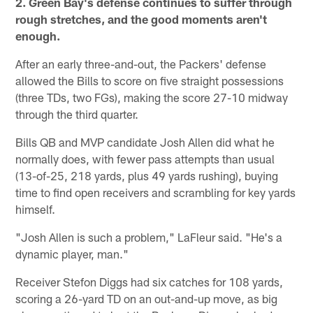
2. Green Bay's defense continues to suffer through
rough stretches, and the good moments aren't
enough.
After an early three-and-out, the Packers' defense
allowed the Bills to score on five straight possessions
(three TDs, two FGs), making the score 27-10 midway
through the third quarter.
Bills QB and MVP candidate Josh Allen did what he
normally does, with fewer pass attempts than usual
(13-of-25, 218 yards, plus 49 yards rushing), buying
time to find open receivers and scrambling for key yards
himself.
"Josh Allen is such a problem," LaFleur said. "He's a
dynamic player, man."
Receiver Stefon Diggs had six catches for 108 yards,
scoring a 26-yard TD on an out-and-up move, as big