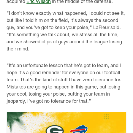
acquired
Eric Wilson
in the middle of the defense.
"I don't know exactly what happened, I could not see it,
but like I told him on the field, it's always the second
guy, and you've got to keep your poise," LaFleur said.
"It's something we talk about, we stress all the time,
and we showed clips of guys around the league losing
their mind.
"It's an unfortunate lesson that he's got to learn, and I
hope it's a good reminder for everyone on our football
team. That's the kind of stuff I have zero tolerance for.
Mistakes are going to happen in this game, but losing
your cool, losing your poise, putting your team in
jeopardy, I've got no tolerance for that."