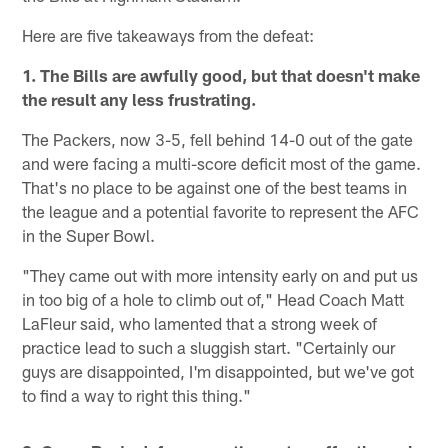
Here are five takeaways from the defeat:
1. The Bills are awfully good, but that doesn't make
the result any less frustrating.
The Packers, now 3-5, fell behind 14-0 out of the gate
and were facing a multi-score deficit most of the game.
That's no place to be against one of the best teams in
the league and a potential favorite to represent the AFC
in the Super Bowl.
"They came out with more intensity early on and put us
in too big of a hole to climb out of," Head Coach Matt
LaFleur said, who lamented that a strong week of
practice lead to such a sluggish start. "Certainly our
guys are disappointed, I'm disappointed, but we've got
to find a way to right this thing."