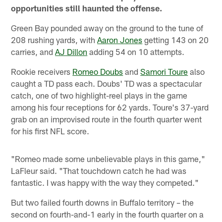
opportunities still haunted the offense.
Green Bay pounded away on the ground to the tune of
208 rushing yards, with
Aaron Jones
getting 143 on 20
carries, and
AJ Dillon
adding 54 on 10 attempts.
Rookie receivers
Romeo Doubs
and
Samori Toure
also
caught a TD pass each. Doubs' TD was a spectacular
catch, one of two highlight-reel plays in the game
among his four receptions for 62 yards. Toure's 37-yard
grab on an improvised route in the fourth quarter went
for his first NFL score.
"Romeo made some unbelievable plays in this game,"
LaFleur said. "That touchdown catch he had was
fantastic. I was happy with the way they competed."
But two failed fourth downs in Buffalo territory – the
second on fourth-and-1 early in the fourth quarter on a