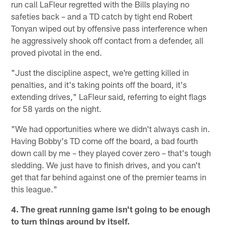
run call LaFleur regretted with the Bills playing no
safeties back – and a TD catch by tight end Robert
Tonyan wiped out by offensive pass interference when
he aggressively shook off contact from a defender, all
proved pivotal in the end.
"Just the discipline aspect, we're getting killed in
penalties, and it's taking points off the board, it's
extending drives," LaFleur said, referring to eight flags
for 58 yards on the night.
"We had opportunities where we didn't always cash in.
Having Bobby's TD come off the board, a bad fourth
down call by me – they played cover zero – that's tough
sledding. We just have to finish drives, and you can't
get that far behind against one of the premier teams in
this league."
4. The great running game isn't going to be enough
to turn things around by itself.