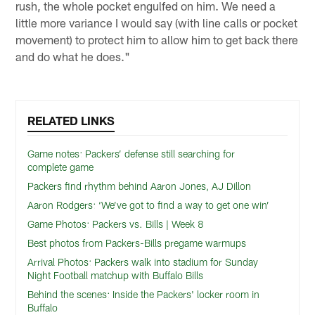
rush, the whole pocket engulfed on him. We need a
little more variance I would say (with line calls or pocket
movement) to protect him to allow him to get back there
and do what he does."
RELATED LINKS
Game notes: Packers’ defense still searching for
complete game
Packers find rhythm behind Aaron Jones, AJ Dillon
Aaron Rodgers: ‘We’ve got to find a way to get one win’
Game Photos: Packers vs. Bills | Week 8
Best photos from Packers-Bills pregame warmups
Arrival Photos: Packers walk into stadium for Sunday
Night Football matchup with Buffalo Bills
Behind the scenes: Inside the Packers' locker room in
Buffalo