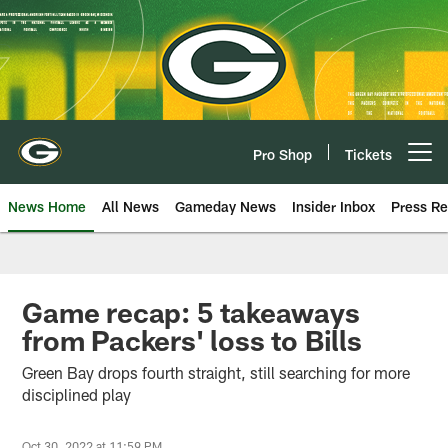
Skip
to
main
content
Pro Shop
Tickets
Open menu button
News Home
All News
Gameday News
Insider Inbox
Press Re
Game recap: 5 takeaways
from Packers' loss to Bills
Green Bay drops fourth straight, still searching for more
disciplined play
Oct 30, 2022 at 11:59 PM