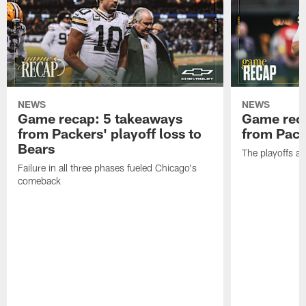
NEWS
NEWS
Game recap: 5 takeaways
Game rec
from Packers' playoff loss to
from Packe
Bears
The playoffs ar
Failure in all three phases fueled Chicago's
comeback