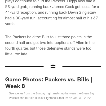
plays continued to hurt the Packers. Diggs also had a
53-yard grab, running back James Cook got loose for a
41-yard reception, and running back Devin Singletary
had a 30-yard run, accounting for almost half of his 67
yards.
The Packers held the Bills to just three points in the
second half and got two interceptions off Allen in the
fourth quarter, but those defensive stands were too
little, too late.
Game Photos: Packers vs. Bills |
Week 8
See scenes from the Sunday night matchup between the Green Bay
Packers and Buffalo Bills at Highmark Stadium on Oct. 30, 2022.