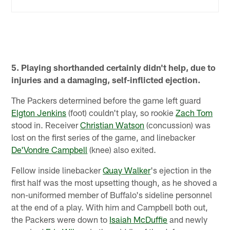
5. Playing shorthanded certainly didn't help, due to
injuries and a damaging, self-inflicted ejection.
The Packers determined before the game left guard
Elgton Jenkins
(foot) couldn't play, so rookie
Zach Tom
stood in. Receiver
Christian Watson
(concussion) was
lost on the first series of the game, and linebacker
De'Vondre Campbell
(knee) also exited.
Fellow inside linebacker
Quay Walker
's ejection in the
first half was the most upsetting though, as he shoved a
non-uniformed member of Buffalo's sideline personnel
at the end of a play. With him and Campbell both out,
the Packers were down to
Isaiah McDuffie
and newly