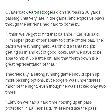
Quarterback
Aaron Rodgers
didn't surpass 200 yards
passing until very late in the game, and explosive plays
through the air remained hard to come by.
"I think we've got to find that balance," LaFleur said.
"I'm super proud of our ability to come off the ball. The
backs were running hard. Aaron did a fantastic job
getting us in and out of good looks. But we have to be
able to mix it up a little bit, and that fourth down is a
great representation of that."
Theoretically, a strong running game should open up
more passing options, but Rodgers was under duress
much of the night, even though he was sacked only two
times.
"Early on we had a hard time holding up (in pass
protection)," LaFleur said. "It seemed like the pass