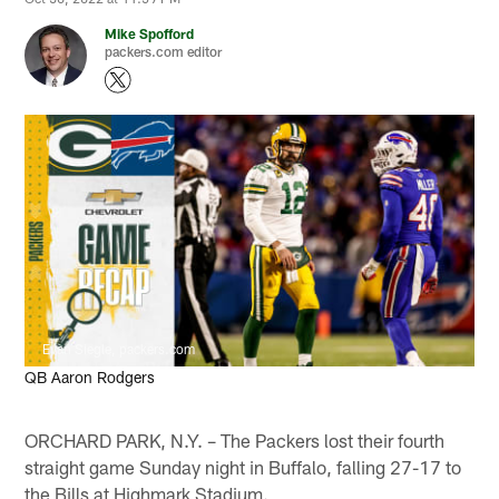
Mike Spofford
packers.com editor
Evan Siegle, packers.com
QB Aaron Rodgers
ORCHARD PARK, N.Y. – The Packers lost their fourth
straight game Sunday night in Buffalo, falling 27-17 to
the Bills at Highmark Stadium.