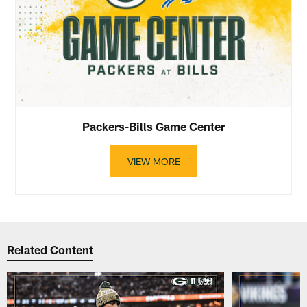
Packers-Bills Game Center
VIEW MORE
Related Content