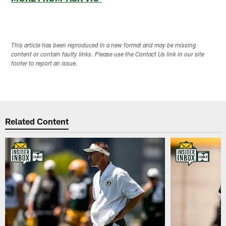
This article has been reproduced in a new format and may be missing
content or contain faulty links. Please use the Contact Us link in our site
footer to report an issue.
Related Content