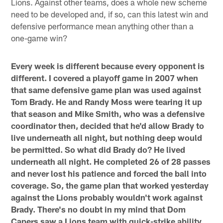
Lions. Against other teams, does a whole new scheme
need to be developed and, if so, can this latest win and
defensive performance mean anything other than a
one-game win?
Every week is different because every opponent is
different. I covered a playoff game in 2007 when
that same defensive game plan was used against
Tom Brady. He and Randy Moss were tearing it up
that season and Mike Smith, who was a defensive
coordinator then, decided that he'd allow Brady to
live underneath all night, but nothing deep would
be permitted. So what did Brady do? He lived
underneath all night. He completed 26 of 28 passes
and never lost his patience and forced the ball into
coverage. So, the game plan that worked yesterday
against the Lions probably wouldn't work against
Brady. There's no doubt in my mind that Dom
Capers saw a Lions team with quick-strike ability