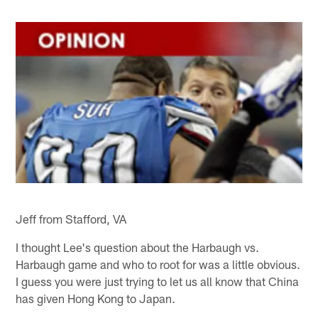
Jeff from Stafford, VA
I thought Lee's question about the Harbaugh vs.
Harbaugh game and who to root for was a little obvious.
I guess you were just trying to let us all know that China
has given Hong Kong to Japan.