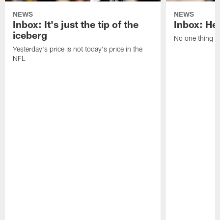
NEWS
NEWS
Inbox: It's just the tip of the
Inbox: He'
iceberg
No one thing or
Yesterday's price is not today's price in the
NFL