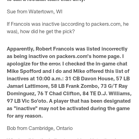
Sue from Watertown, WI
If Francois was inactive (according to packers.com, he
was), how did he get the pick?
Apparently, Robert Francois was listed incorrectly
as being inactive on packers.com's home page. I
apologize for the error. I checked the in-game chat
Mike Spofford and I do and Mike offered this list of
inactives at 10:00 a.m.: 31 CB Davon House, 57 LB
Jamari Lattimore, 58 LB Frank Zombo, 73 G/T Ray
Dominguez, 76 T Chad Clifton, 84 TE D.J. Williams,
97 LB Vic So'oto. A player that has been designated
as "inactive" may not be activated during the game
for any reason.
Bob from Cambridge, Ontario