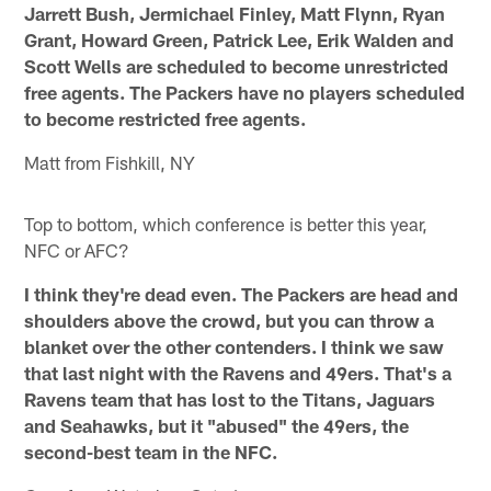
Jarrett Bush, Jermichael Finley, Matt Flynn, Ryan
Grant, Howard Green, Patrick Lee, Erik Walden and
Scott Wells are scheduled to become unrestricted
free agents. The Packers have no players scheduled
to become restricted free agents.
Matt from Fishkill, NY
Top to bottom, which conference is better this year,
NFC or AFC?
I think they're dead even. The Packers are head and
shoulders above the crowd, but you can throw a
blanket over the other contenders. I think we saw
that last night with the Ravens and 49ers. That's a
Ravens team that has lost to the Titans, Jaguars
and Seahawks, but it "abused" the 49ers, the
second-best team in the NFC.