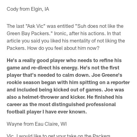
Cody from Elgin, IA
The last "Ask Vic" was entitled "Suh does not like the
Green Bay Packers." Ironic, after his actions. In that
article you said you liked his mentality of not liking the
Packers. How do you feel about him now?
He's a really good player who needs to refine his
game and re-direct his energy. He's not the first
player that's needed to calm down. Joe Greene's
rookie season began with him spitting on a reporter
and included being kicked out of games. Joe was
also a helmet-thrower and kicker. He finished his
career as the most distinguished professional
football player I have ever known.
Wayne from Eau Claire, WI
Vic, I would like to get your take on the Packers