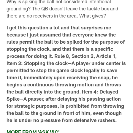
Why is spiking the ball not considered intentional
grounding? The QB doesn't leave the tackle box and
there are no receivers in the area. What gives?
I get this question a lot and that surprises me
because I just assumed that everyone knew the
rules permit the ball to be spiked for the purpose of
stopping the clock, and that there is a specific
process for doing it. Rule 8, Section 2, Article 1,
Item 3: Stopping the clock—A player under center is
permitted to stop the game clock legally to save
time if, immediately upon receiving the snap, he
begins a continuous throwing motion and throws
the ball directly into the ground. Item 4: Delayed
Spike—A passer, after delaying his passing action
for strategic purposes, is prohibited from throwing
the ball to the ground in front of him, even though
he is under no pressure from defensive rushers.
MORE FROM 'ASK VIC'