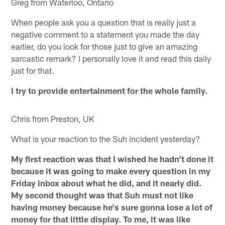
Greg from Waterloo, Ontario
When people ask you a question that is really just a
negative comment to a statement you made the day
earlier, do you look for those just to give an amazing
sarcastic remark? I personally love it and read this daily
just for that.
I try to provide entertainment for the whole family.
Chris from Preston, UK
What is your reaction to the Suh incident yesterday?
My first reaction was that I wished he hadn't done it
because it was going to make every question in my
Friday inbox about what he did, and it nearly did.
My second thought was that Suh must not like
having money because he's sure gonna lose a lot of
money for that little display. To me, it was like