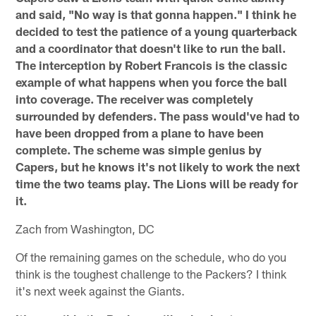
and said, "No way is that gonna happen." I think he
decided to test the patience of a young quarterback
and a coordinator that doesn't like to run the ball.
The interception by Robert Francois is the classic
example of what happens when you force the ball
into coverage. The receiver was completely
surrounded by defenders. The pass would've had to
have been dropped from a plane to have been
complete. The scheme was simple genius by
Capers, but he knows it's not likely to work the next
time the two teams play. The Lions will be ready for
it.
Zach from Washington, DC
Of the remaining games on the schedule, who do you
think is the toughest challenge to the Packers? I think
it's next week against the Giants.