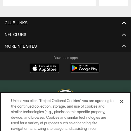
Pause
Play
CLUB LINKS
NFL CLUBS
MORE NFL SITES
Download apps
Unless you click “Reject Optional Cookies” you are agreeing to
the continued collection, storage, and use of cookies and
similar technologies (e.g., pixels) on this specific property,
COPYRIGHT © GREEN BAY PACKERS, INC.
device, and browser. Cookies and similar technologies are
used for a variety of purposes such as enhancing site
PRIVACY POLICY
navigation, analyzing site usage, and assisting in our