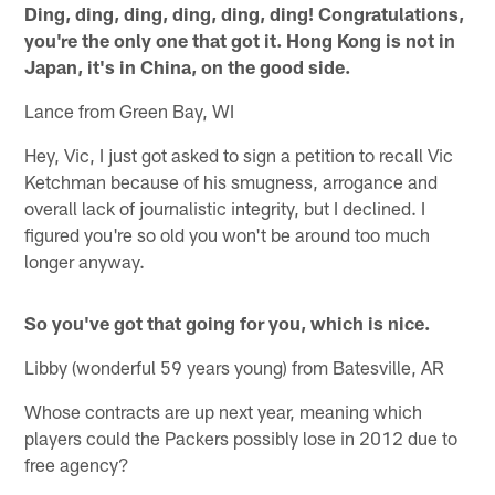
Ding, ding, ding, ding, ding, ding! Congratulations,
you're the only one that got it. Hong Kong is not in
Japan, it's in China, on the good side.
Lance from Green Bay, WI
Hey, Vic, I just got asked to sign a petition to recall Vic
Ketchman because of his smugness, arrogance and
overall lack of journalistic integrity, but I declined. I
figured you're so old you won't be around too much
longer anyway.
So you've got that going for you, which is nice.
Libby (wonderful 59 years young) from Batesville, AR
Whose contracts are up next year, meaning which
players could the Packers possibly lose in 2012 due to
free agency?