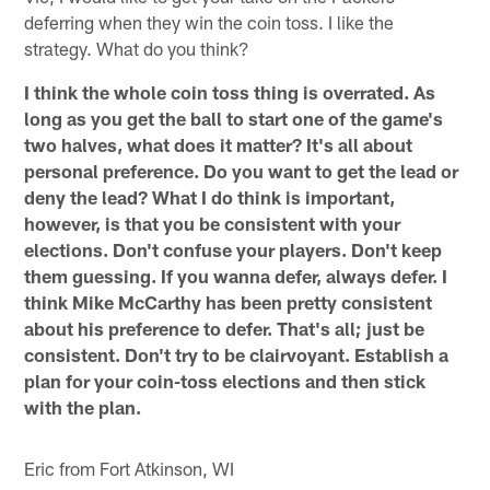
deferring when they win the coin toss. I like the
strategy. What do you think?
I think the whole coin toss thing is overrated. As
long as you get the ball to start one of the game's
two halves, what does it matter? It's all about
personal preference. Do you want to get the lead or
deny the lead? What I do think is important,
however, is that you be consistent with your
elections. Don't confuse your players. Don't keep
them guessing. If you wanna defer, always defer. I
think Mike McCarthy has been pretty consistent
about his preference to defer. That's all; just be
consistent. Don't try to be clairvoyant. Establish a
plan for your coin-toss elections and then stick
with the plan.
Eric from Fort Atkinson, WI