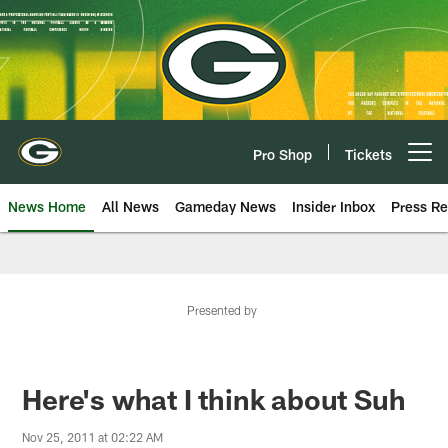
Skip
to
main
content
Pro Shop
Tickets
Open menu button
News Home
All News
Gameday News
Insider Inbox
Press Re
Presented by
Here's what I think about Suh
Nov 25, 2011 at 02:22 AM