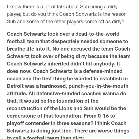
I know there is a lot of talk about Suh being a dirty
player, but do you think Coach Schwartz is the reason
Suh and some of the other players come off as dirty?
Coach Schwartz took over a dead-to-the-world
football team that desperately needed someone to
breathe life into it. No one accused the team Coach
Schwartz took over of being dirty because the team
Coach Schwartz inherited didn't hit anybody. It
does now. Coach Schwartz is a defense-minded
coach and the first thing he wanted to establish in
Detroit was a hardnosed, punch-you-in-the-mouth
attitude. All defensive-minded coaches wanna do
that. It would be the foundation of the
reconstruction of the Lions and Suh would be the
cornerstone of that foundation. From 0-16 to
playoff contender in three seasons? I think Coach
Schwartz is doing just fine. There are worse things
to call a football team than dirty.