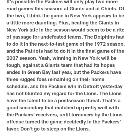
It's possible the Packers will only play two more
road games this season: at Giants and at Chiefs. Of
the two, I think the game in New York appears to be
a little more daunting. Plus, beating the Giants in
New York late in the season would seem to be a rite
of passage for undefeated teams. The Dolphins had
to do it in the next-to-last game of the 1972 season,
and the Patriots had to do it in the final game of the
2007 season. Yeah, winning in New York will be
tough, against a Giants team that had its hopes
ended in Green Bay last year, but the Packers have
three rugged foes remaining on their home
schedule, and the Packers win in Detroit yesterday
has not blunted my regard for the Lions. The Lions
have the talent to be a postseason threat. That's a
good secondary that matched up pretty well with
the Packers' receivers, until turnovers by the Lions
offense turned the game decidedly in the Packers'
favor. Don't go to sleep on the Lions.