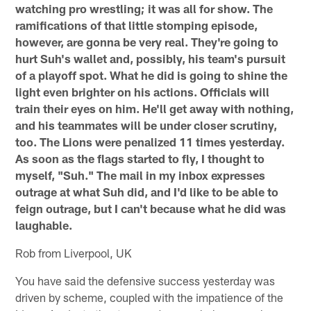
watching pro wrestling; it was all for show. The
ramifications of that little stomping episode,
however, are gonna be very real. They're going to
hurt Suh's wallet and, possibly, his team's pursuit
of a playoff spot. What he did is going to shine the
light even brighter on his actions. Officials will
train their eyes on him. He'll get away with nothing,
and his teammates will be under closer scrutiny,
too. The Lions were penalized 11 times yesterday.
As soon as the flags started to fly, I thought to
myself, "Suh." The mail in my inbox expresses
outrage at what Suh did, and I'd like to be able to
feign outrage, but I can't because what he did was
laughable.
Rob from Liverpool, UK
You have said the defensive success yesterday was
driven by scheme, coupled with the impatience of the