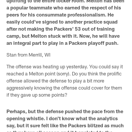
uplifting to the entire locker room. Melton has been
a popular teammate who earned the respect of his
peers for his consummate professionalism. He
easily could've signed to another practice squad
after not making the Packers' 53 out of training
camp, but Melton stuck with it. Now, he will have
an integral part to play in a Packers playoff push.
Stan from Merrill, WI
The offense was heating up yesterday. You could say it
reached a Melton point (sorry). Do you think the prolific
offense allowed the defense to play a bit more
aggressively knowing the offense could cover for them
if they gave up some points?
Perhaps, but the defense pushed the pace from the
opening whistle. I don't know what the analytics
say, but it sure felt like the Packers blitzed as much