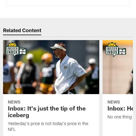
Related Content
NEWS
NEWS
Inbox: It's just the tip of the
Inbox: He'
iceberg
No one thing or
Yesterday's price is not today's price in the
NFL