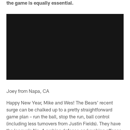
the game is equally essential.
Joey from Napa, CA
Happy New Year, Mike and Wes! The Bears' recent
surge can be chalked up to a pretty straightforward
game plan – run the ball, stop the run, ball control
(including less turnovers from Justin Fields). They have