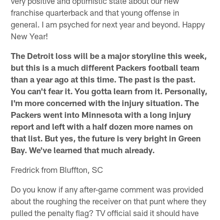
very positive and optimistic state about our new
franchise quarterback and that young offense in
general. I am psyched for next year and beyond. Happy
New Year!
The Detroit loss will be a major storyline this week,
but this is a much different Packers football team
than a year ago at this time. The past is the past.
You can't fear it. You gotta learn from it. Personally,
I'm more concerned with the injury situation. The
Packers went into Minnesota with a long injury
report and left with a half dozen more names on
that list. But yes, the future is very bright in Green
Bay. We've learned that much already.
Fredrick from Bluffton, SC
Do you know if any after-game comment was provided
about the roughing the receiver on that punt where they
pulled the penalty flag? TV official said it should have