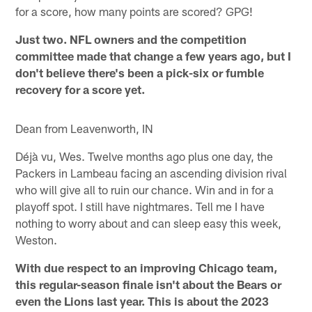
for a score, how many points are scored? GPG!
Just two. NFL owners and the competition
committee made that change a few years ago, but I
don't believe there's been a pick-six or fumble
recovery for a score yet.
Dean from Leavenworth, IN
Déjà vu, Wes. Twelve months ago plus one day, the
Packers in Lambeau facing an ascending division rival
who will give all to ruin our chance. Win and in for a
playoff spot. I still have nightmares. Tell me I have
nothing to worry about and can sleep easy this week,
Weston.
With due respect to an improving Chicago team,
this regular-season finale isn't about the Bears or
even the Lions last year. This is about the 2023