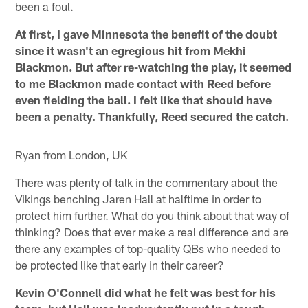
been a foul.
At first, I gave Minnesota the benefit of the doubt
since it wasn't an egregious hit from Mekhi
Blackmon. But after re-watching the play, it seemed
to me Blackmon made contact with Reed before
even fielding the ball. I felt like that should have
been a penalty. Thankfully, Reed secured the catch.
Ryan from London, UK
There was plenty of talk in the commentary about the
Vikings benching Jaren Hall at halftime in order to
protect him further. What do you think about that way of
thinking? Does that ever make a real difference and are
there any examples of top-quality QBs who needed to
be protected like that early in their career?
Kevin O'Connell did what he felt was best for his