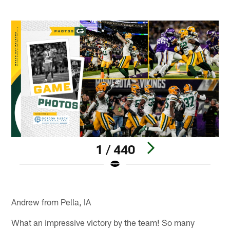
1 / 440
Pause
Play
Andrew from Pella, IA
What an impressive victory by the team! So many