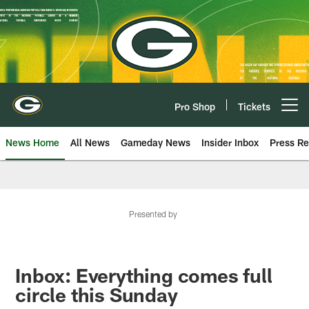
Skip
to
main
content
Pro Shop
Tickets
Open menu button
News Home
All News
Gameday News
Insider Inbox
Press Re
Presented by
Inbox: Everything comes full
circle this Sunday