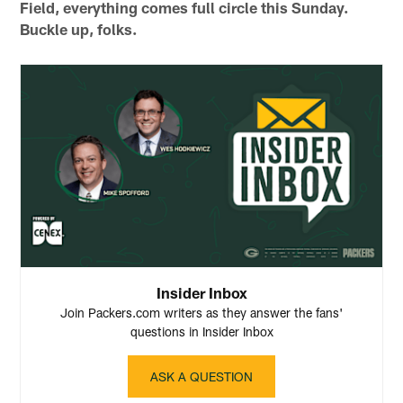
Field, everything comes full circle this Sunday.
Buckle up, folks.
Insider Inbox
Join Packers.com writers as they answer the fans'
questions in Insider Inbox
ASK A QUESTION