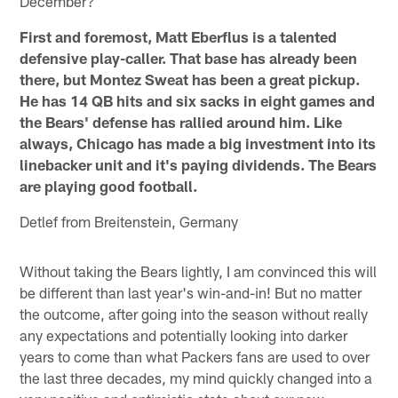
December?
First and foremost, Matt Eberflus is a talented
defensive play-caller. That base has already been
there, but Montez Sweat has been a great pickup.
He has 14 QB hits and six sacks in eight games and
the Bears' defense has rallied around him. Like
always, Chicago has made a big investment into its
linebacker unit and it's paying dividends. The Bears
are playing good football.
Detlef from Breitenstein, Germany
Without taking the Bears lightly, I am convinced this will
be different than last year's win-and-in! But no matter
the outcome, after going into the season without really
any expectations and potentially looking into darker
years to come than what Packers fans are used to over
the last three decades, my mind quickly changed into a