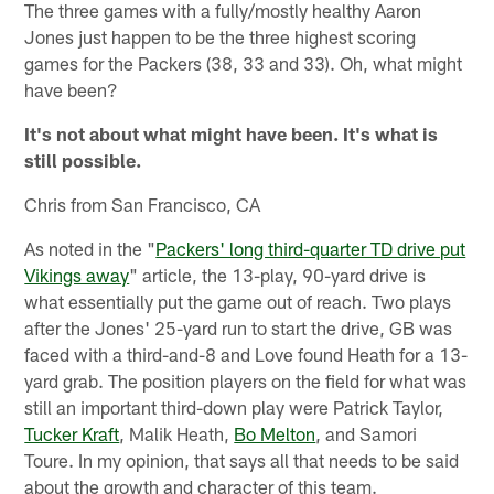
The three games with a fully/mostly healthy Aaron
Jones just happen to be the three highest scoring
games for the Packers (38, 33 and 33). Oh, what might
have been?
It's not about what might have been. It's what is
still possible.
Chris from San Francisco, CA
As noted in the "
Packers' long third-quarter TD drive put
Vikings away
" article, the 13-play, 90-yard drive is
what essentially put the game out of reach. Two plays
after the Jones' 25-yard run to start the drive, GB was
faced with a third-and-8 and Love found Heath for a 13-
yard grab. The position players on the field for what was
still an important third-down play were Patrick Taylor,
Tucker Kraft
, Malik Heath,
Bo Melton
, and Samori
Toure. In my opinion, that says all that needs to be said
about the growth and character of this team.