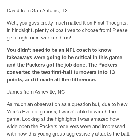
David from San Antonio, TX
Well, you guys pretty much nailed it on Final Thoughts.
In hindsight, plenty of positives to choose from! Please
get it right next weekend too!
You didn't need to be an NFL coach to know
takeaways were going to be critical in this game
and the Packers got the job done. The Packers
converted the two first-half turnovers into 13
points, and it made all the difference.
James from Asheville, NC
As much an observation as a question but, due to New
Year's Eve obligations, I wasn't able to watch the
game. Looking at the highlights I was amazed how
wide open the Packers receivers were and impressed
with how this young group aggressively attacks the ball,