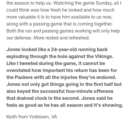
the season to help us. Watching the game Sunday, all I
could think was how fresh he looked and how much
more valuable it is to have him available to us now,
along with a passing game that is coming together.
Both the run and passing games working will only help
our defense. More rested and refreshed.
Jones looked like a 24-year-old running back
exploding through the hole against the Vikings.
Like I tweeted during the game, it cannot be
overstated how important his return has been for
the Packers with all the injuries they've endured.
Jones not only got things going in the first half but
also keyed the successful four-minute offenses
that drained clock in the second. Jones said he
feels as good as he has all season and it's showing.
Keith from Yorktown, VA