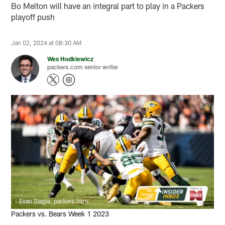
Bo Melton will have an integral part to play in a Packers
playoff push
Jan 02, 2024 at 08:30 AM
Wes Hodkiewicz
packers.com senior writer
Evan Siegle, packers.com
Packers vs. Bears Week 1 2023