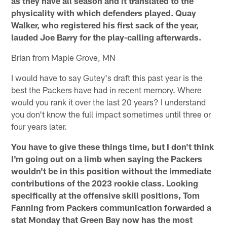
as they have all season and it translated to the
physicality with which defenders played. Quay
Walker, who registered his first sack of the year,
lauded Joe Barry for the play-calling afterwards.
Brian from Maple Grove, MN
I would have to say Gutey's draft this past year is the
best the Packers have had in recent memory. Where
would you rank it over the last 20 years? I understand
you don't know the full impact sometimes until three or
four years later.
You have to give these things time, but I don't think
I'm going out on a limb when saying the Packers
wouldn't be in this position without the immediate
contributions of the 2023 rookie class. Looking
specifically at the offensive skill positions, Tom
Fanning from Packers communication forwarded a
stat Monday that Green Bay now has the most