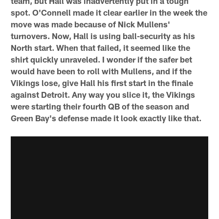
team, but Hall was inadvertently put in a tough
spot. O'Connell made it clear earlier in the week the
move was made because of Nick Mullens'
turnovers. Now, Hall is using ball-security as his
North start. When that failed, it seemed like the
shirt quickly unraveled. I wonder if the safer bet
would have been to roll with Mullens, and if the
Vikings lose, give Hall his first start in the finale
against Detroit. Any way you slice it, the Vikings
were starting their fourth QB of the season and
Green Bay's defense made it look exactly like that.