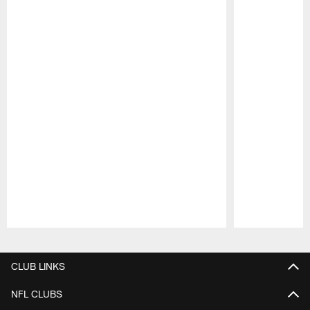
Pause
Play
CLUB LINKS
NFL CLUBS