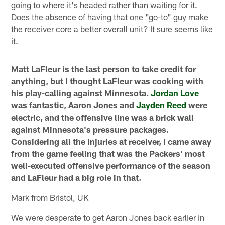
going to where it's headed rather than waiting for it.
Does the absence of having that one "go-to" guy make
the receiver core a better overall unit? It sure seems like
it.
Matt LaFleur is the last person to take credit for
anything, but I thought LaFleur was cooking with
his play-calling against Minnesota.
Jordan Love
was fantastic, Aaron Jones and
Jayden Reed
were
electric, and the offensive line was a brick wall
against Minnesota's pressure packages.
Considering all the injuries at receiver, I came away
from the game feeling that was the Packers' most
well-executed offensive performance of the season
and LaFleur had a big role in that.
Mark from Bristol, UK
We were desperate to get Aaron Jones back earlier in