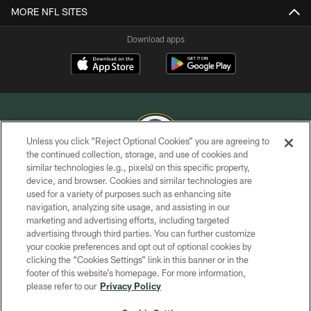
MORE NFL SITES
Download apps
Unless you click “Reject Optional Cookies” you are agreeing to
the continued collection, storage, and use of cookies and
similar technologies (e.g., pixels) on this specific property,
COPYRIGHT © GREEN BAY PACKERS, INC.
device, and browser. Cookies and similar technologies are
used for a variety of purposes such as enhancing site
PRIVACY POLICY
navigation, analyzing site usage, and assisting in our
TERMS OF SERVICE
marketing and advertising efforts, including targeted
advertising through third parties. You can further customize
CONTACT US
your cookie preferences and opt out of optional cookies by
clicking the “Cookies Settings” link in this banner or in the
ACCESSIBILITY
footer of this website’s homepage. For more information,
SITE MAP
please refer to our
Privacy Policy
AD CHOICES