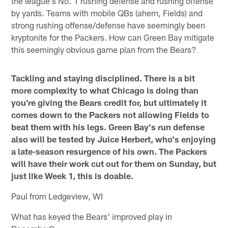
the league's No. 1 rushing defense and rushing offense
by yards. Teams with mobile QBs (ahem, Fields) and
strong rushing offense/defense have seemingly been
kryptonite for the Packers. How can Green Bay mitigate
this seemingly obvious game plan from the Bears?
Tackling and staying disciplined. There is a bit
more complexity to what Chicago is doing than
you're giving the Bears credit for, but ultimately it
comes down to the Packers not allowing Fields to
beat them with his legs. Green Bay's run defense
also will be tested by Juice Herbert, who's enjoying
a late-season resurgence of his own. The Packers
will have their work cut out for them on Sunday, but
just like Week 1, this is doable.
Paul from Ledgeview, WI
What has keyed the Bears' improved play in