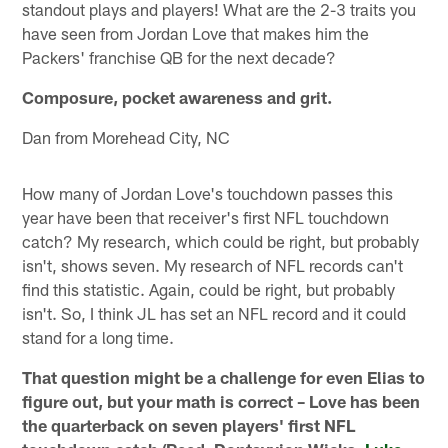
standout plays and players! What are the 2-3 traits you
have seen from Jordan Love that makes him the
Packers' franchise QB for the next decade?
Composure, pocket awareness and grit.
Dan from Morehead City, NC
How many of Jordan Love's touchdown passes this
year have been that receiver's first NFL touchdown
catch? My research, which could be right, but probably
isn't, shows seven. My research of NFL records can't
find this statistic. Again, could be right, but probably
isn't. So, I think JL has set an NFL record and it could
stand for a long time.
That question might be a challenge for even Elias to
figure out, but your math is correct – Love has been
the quarterback on seven players' first NFL