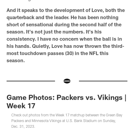
And it speaks to the development of Love, both the
quarterback and the leader. He has been nothing
short of sensational during the second half of the
season. It's not just the numbers. It's his
consistency. I have no concern when the ball is in
his hands. Quietly, Love has now thrown the third-
most touchdown passes (30) in the NFL this
season.
Game Photos: Packers vs. Vikings |
Week 17
Check out photos from the Week 17 matchup between the Green Bay
Packers and Minnesota Vikings at U.S. Bank Stadium on Sunday,
Dec. 31, 2023.