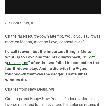
JR from Silvis, IL
On the failed fourth-down attempt, would you say it was
more on Melton, more on Love, or about even?
I'd call it even, but the important thing is Melton
went up to Love and told his quarterback, "
I’ll get
you back, bro
" after the two failed to connect on the
fourth-down play. And he did with the 9-yard
touchdown that was the dagger. That's what
winners do.
Charles from New Berlin, WI
Greetings and Happy New Year II. If a team attempts a
two-point try and turns it over and the defense returns it