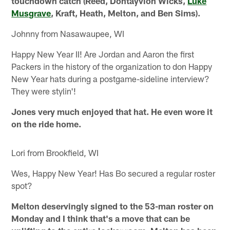
touchdown catch (Reed, Dontayvion Wicks,
Luke
Musgrave
, Kraft, Heath, Melton, and Ben Sims).
Johnny from Nasawaupee, WI
Happy New Year II! Are Jordan and Aaron the first
Packers in the history of the organization to don Happy
New Year hats during a postgame-sideline interview?
They were stylin'!
Jones very much enjoyed that hat. He even wore it
on the ride home.
Lori from Brookfield, WI
Wes, Happy New Year! Has Bo secured a regular roster
spot?
Melton deservingly signed to the 53-man roster on
Monday and I think that's a move that can be