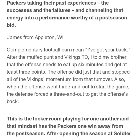
Packers taking their past experiences – the
successes and the failures – and channeling that
energy into a performance worthy of a postseason
bid.
James from Appleton, WI
Complementary football can mean "I've got your back."
After the muffed punt and Vikings TD, I told my brother
that the offense needs to eat up six minutes and get at
least three points. The offense did just that and stopped
all of the Vikings' momentum from that turnover. Also,
when the offense went three-and-out to start the game,
the defense forced a three-and-out to get the offense's
back.
This is the locker room playing for one another and
that mindset has the Packers one win away from
the postseason. After opening the season at Soldier