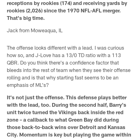
receptions by rookies (174) and receiving yards by
rookies (2,026) since the 1970 NFL-AFL merger.
That's big time.
Jack from Moweaqua, IL
The offense looks different with a lead. I was curious
how so, and J-Love has a 13/0 TD ratio with a 113
QBR. Do you think there's a confidence factor that
bleeds into the rest of team when they see their offense
rolling and is that why starting fast seems to be an
emphasis of ML's?
It's not just the offense. This defense plays better
with the lead, too. During the second half, Barry's
unit twice turned the Vikings back inside the red
zone – a callback to what Green Bay did during
those back-to-back wins over Detroit and Kansas
City. Momentum is key but playing the game within