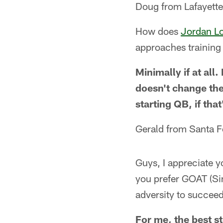
Doug from Lafayett
How does
Jordan L
approaches trainin
Minimally if at all
doesn't change the
starting QB, if tha
Gerald from Santa 
Guys, I appreciate y
you prefer GOAT (Sim
adversity to succeed
For me, the best st