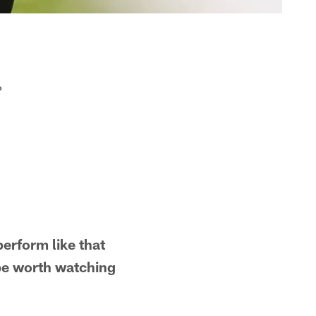
?
erform like that
be worth watching