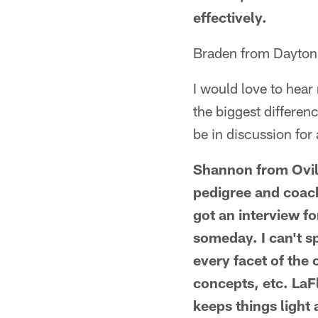
effectively.
Braden from Dayton
I would love to hear
the biggest differenc
be in discussion for
Shannon from Ovill
pedigree and coachi
got an interview fo
someday. I can't sp
every facet of the
concepts, etc. LaFl
keeps things light