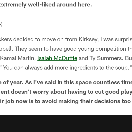
 extremely well-liked around here.
X
kers decided to move on from Kirksey, I was surpris
bell. They seem to have good young competition th
 Kamal Martin,
Isaiah McDuffie
and Ty Summers. But 
: "You can always add more ingredients to the soup.
e of year. As I've said in this space countless tim
nt doesn't worry about having to cut good playe
r job now is to avoid making their decisions too 