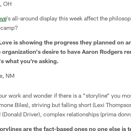
e, OH
ove
's all-around display this week affect the philosop
g camp?
. Love is showing the progress they planned on a
 organization's desire to have Aaron Rodgers re
t's what you're asking.
Fe, NM
our work and wonder if there is a "storyline" you mo
one Biles), striving but falling short (Lexi Thompson
 (Donald Driver), complex relationships (prima donn
orylines are the fact-based ones no one else is te