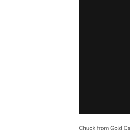
Chuck from Gold C