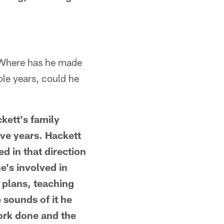
. Where has he made
ple years, could he
kett's family
ive years. Hackett
ed in that direction
he's involved in
 plans, teaching
 sounds of it he
work done and the