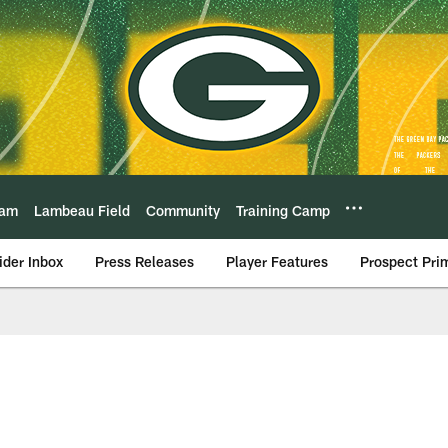
eam
Lambeau Field
Community
Training Camp
ider Inbox
Press Releases
Player Features
Prospect Pri