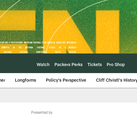
Watch
Packers Perks
Tickets
Pro Shop
mer
Longforms
Policy's Perspective
Cliff Christl's Histor
Presented by