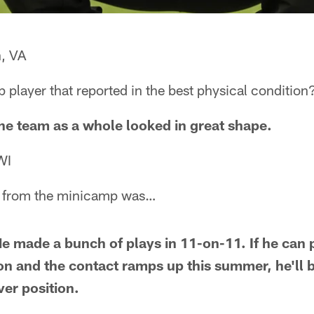
n, VA
player that reported in the best physical condition
The team as a whole looked in great shape.
WI
se from the minicamp was…
 made a bunch of plays in 11-on-11. If he can p
n and the contact ramps up this summer, he'll 
ver position.