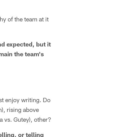
hy of the team at it
nd expected, but it
main the team's
st enjoy writing. Do
), rising above
a vs. Gutey), other?
lling, or telling