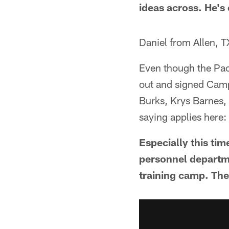
ideas across. He's
Daniel from Allen, T
Even though the Pac
out and signed Camp
Burks, Krys Barnes,
saying applies here
Especially this tim
personnel departme
training camp. Thei