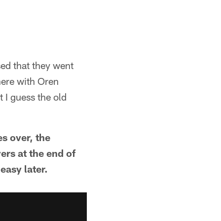
ed that they went
ere with Oren
I guess the old
"
es over, the
rs at the end of
easy later.