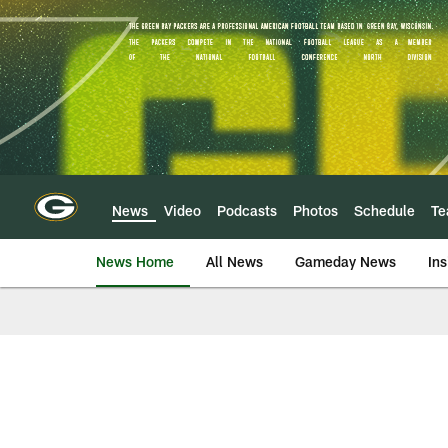
Skip
to
main
content
News
Video
Podcasts
Photos
Schedule
T
News Home
All News
Gameday News
Ins