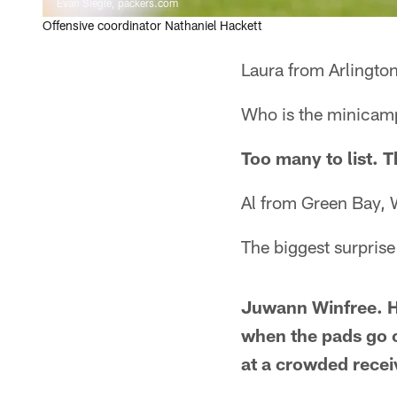
Evan Siegle, packers.com
Offensive coordinator Nathaniel Hackett
Laura from Arlingto
Who is the minicamp 
Too many to list. 
Al from Green Bay, 
The biggest surpri
Juwann Winfree. He
when the pads go o
at a crowded recei