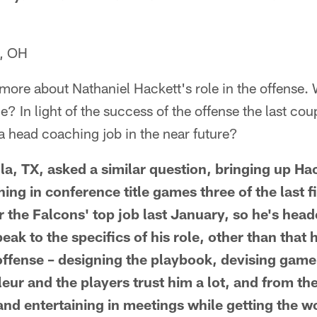
, OH
 more about Nathaniel Hackett's role in the offense
e? In light of the success of the offense the last cou
 a head coaching job in the near future?
a, TX, asked a similar question, bringing up Hac
ng in conference title games three of the last f
r the Falcons' top job last January, so he's head
eak to the specifics of his role, other than that 
 offense – designing the playbook, devising game
eur and the players trust him a lot, and from the
 and entertaining in meetings while getting the 