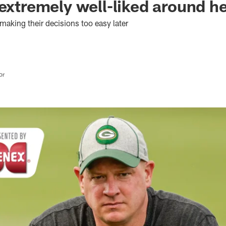
 extremely well-liked around h
 making their decisions too easy later
or