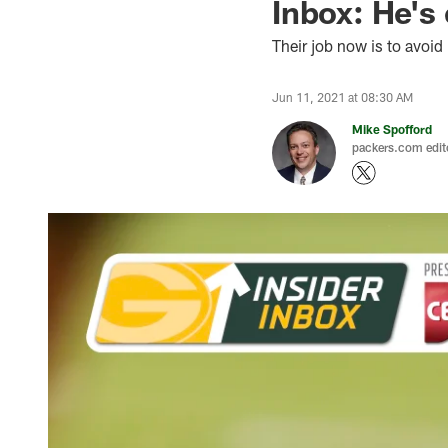
Inbox: He's
Their job now is to avoid
Jun 11, 2021 at 08:30 AM
Mike Spofford
packers.com edit