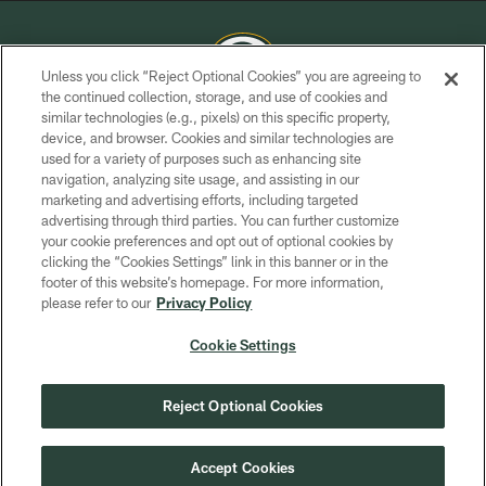
Unless you click “Reject Optional Cookies” you are agreeing to
the continued collection, storage, and use of cookies and
similar technologies (e.g., pixels) on this specific property,
COPYRIGHT © GREEN BAY PACKERS, INC.
device, and browser. Cookies and similar technologies are
used for a variety of purposes such as enhancing site
PRIVACY POLICY
navigation, analyzing site usage, and assisting in our
TERMS OF SERVICE
marketing and advertising efforts, including targeted
advertising through third parties. You can further customize
CONTACT US
your cookie preferences and opt out of optional cookies by
clicking the “Cookies Settings” link in this banner or in the
ACCESSIBILITY
footer of this website’s homepage. For more information,
SITE MAP
please refer to our
Privacy Policy
AD CHOICES
Cookie Settings
YOUR PRIVACY CHOICES
COOKIE SETTINGS
Reject Optional Cookies
PREFERENCE CENTER
Accept Cookies