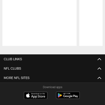
Pause
Play
CLUB LINKS
NFL CLUBS
MORE NFL SITES
Download apps