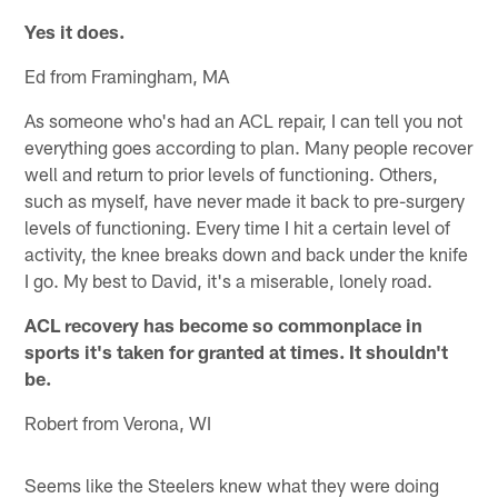
Yes it does.
Ed from Framingham, MA
As someone who's had an ACL repair, I can tell you not
everything goes according to plan. Many people recover
well and return to prior levels of functioning. Others,
such as myself, have never made it back to pre-surgery
levels of functioning. Every time I hit a certain level of
activity, the knee breaks down and back under the knife
I go. My best to David, it's a miserable, lonely road.
ACL recovery has become so commonplace in
sports it's taken for granted at times. It shouldn't
be.
Robert from Verona, WI
Seems like the Steelers knew what they were doing