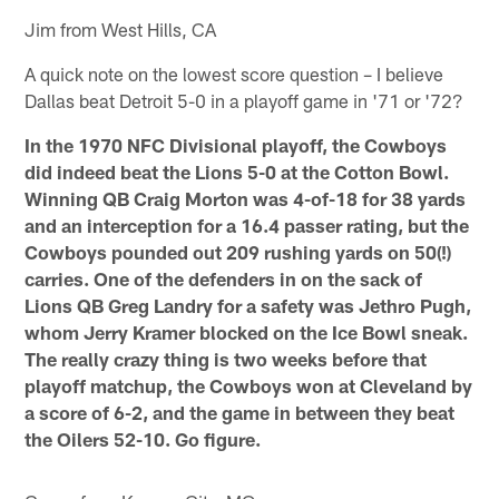
Jim from West Hills, CA
A quick note on the lowest score question – I believe
Dallas beat Detroit 5-0 in a playoff game in '71 or '72?
In the 1970 NFC Divisional playoff, the Cowboys
did indeed beat the Lions 5-0 at the Cotton Bowl.
Winning QB Craig Morton was 4-of-18 for 38 yards
and an interception for a 16.4 passer rating, but the
Cowboys pounded out 209 rushing yards on 50(!)
carries. One of the defenders in on the sack of
Lions QB Greg Landry for a safety was Jethro Pugh,
whom Jerry Kramer blocked on the Ice Bowl sneak.
The really crazy thing is two weeks before that
playoff matchup, the Cowboys won at Cleveland by
a score of 6-2, and the game in between they beat
the Oilers 52-10. Go figure.