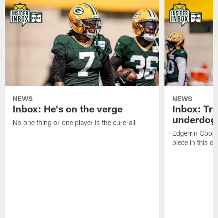
NEWS
NEWS
Inbox: He's on the verge
Inbox: Tra
underdog
No one thing or one player is the cure-all
Edgerrin Coope
piece in this d