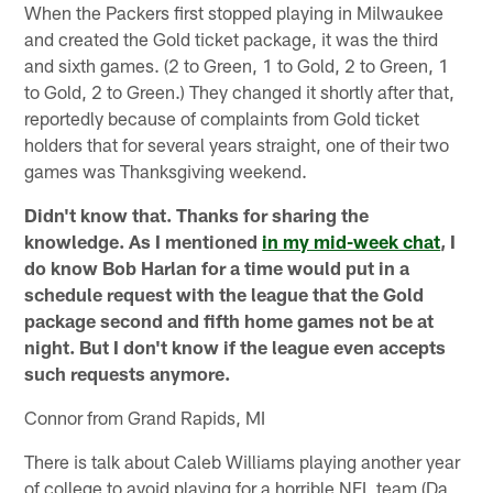
When the Packers first stopped playing in Milwaukee
and created the Gold ticket package, it was the third
and sixth games. (2 to Green, 1 to Gold, 2 to Green, 1
to Gold, 2 to Green.) They changed it shortly after that,
reportedly because of complaints from Gold ticket
holders that for several years straight, one of their two
games was Thanksgiving weekend.
Didn't know that. Thanks for sharing the
knowledge. As I mentioned
in my mid-week chat
, I
do know Bob Harlan for a time would put in a
schedule request with the league that the Gold
package second and fifth home games not be at
night. But I don't know if the league even accepts
such requests anymore.
Connor from Grand Rapids, MI
There is talk about Caleb Williams playing another year
of college to avoid playing for a horrible NFL team (Da