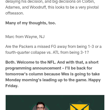
delaying his decision, and big decisions on Corbin,
Adames, and Woodruff, this looks to be a very pivotal
offseason.
Many of my thoughts, too.
Marc from Wayne, NJ
Are the Packers a missed FG away from being 1-3 or a
fourth-quarter collapse vs. ATL from being 3-1?
Both. Welcome to the NFL. And with that, a short
programming announcement – I'll be back for
tomorrow's column because Wes is going to take
Monday morning's leading up to the game. Happy
Friday.