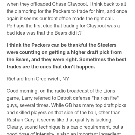
when they offloaded Chase Claypool. I think back to all
the clamoring for the Packers to trade for him, and once
again it seems our front office made the right call.
Perhaps the first clue that trading for Claypool was a
bad idea was that the Bears did it?
I think the Packers can be thankful the Steelers
were counting on getting a higher draft pick from
the Bears, and they were right. Sometimes the best
trades are the ones that don't happen.
Richard from Greenwich, NY
Good morning, on the radio broadcast of the Lions
game, Larry referred to Detroit defense "hair on fire"
guys, several times. While GB has many top draft picks
and skilled players on that side of the ball, other than
Rashan Gary, it seems like that quality is lacking.
Clearly, sound technique is a basic requirement, but a
good dose of intensity is also an important ingredient.