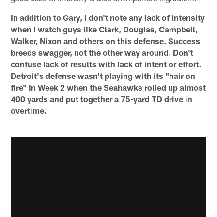
In addition to Gary, I don't note any lack of intensity
when I watch guys like Clark, Douglas, Campbell,
Walker, Nixon and others on this defense. Success
breeds swagger, not the other way around. Don't
confuse lack of results with lack of intent or effort.
Detroit's defense wasn't playing with its "hair on
fire" in Week 2 when the Seahawks rolled up almost
400 yards and put together a 75-yard TD drive in
overtime.