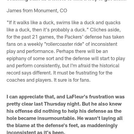
James from Monument, CO
"If it walks like a duck, swims like a duck and quacks
like a duck, then it's probably a duck." Cliches aside,
for the past 21 games, the Packers' defense has taken
fans on a weekly "rollercoaster ride" of inconsistent
play and performance. Perhaps there will be an
epiphany of some sort and the defense will start to play
and perform consistently, but I'm afraid the historical
record says different. It must be frustrating for the
coaches and players. It sure is for fans.
I can appreciate that, and LaFleur's frustration was
pretty clear last Thursday night. But he also knew
his offense did nothing to help his defense as the
hole became insurmountable. He wasn't laying all
the blame at the defense's feet, as maddeningly
inconsistent as it's been.