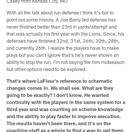
Casey from Kansas City, MO
With all the talk about run defense I think it's fair to
point out some history. A Joe Barry-led defense has
never finished better than 23rd in yards/attempt and
that was actually his first year with the Lions. Since, his
defenses have finished 32nd, 31st, 26th, 30th, 28th,
and currently 26th. I realize the players have to make
plays but you can't ignore that's he's never shown an
ability to stop the run. I'm not saying fire him midseason
but other options need to be explored.
That's where LaFleur's reference to schematic
changes comes in. We shall see. What are they
going to be exactly? I don't know. He wanted
continuity with the players in the same system for a
third year and was counting on scheme knowledge
and the ability to play faster to improve execution.
The results haven't been there, and it's on the
coaching staff as a whole to find a way to get them.