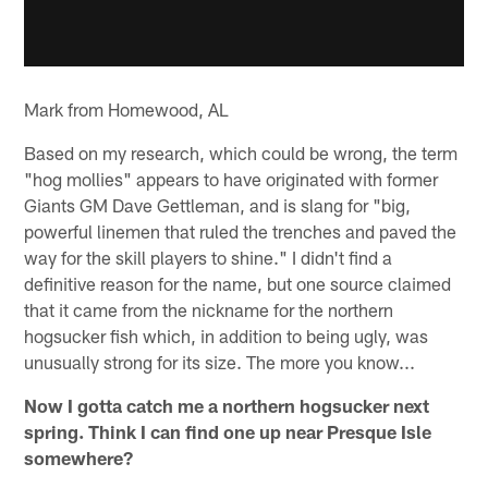
Mark from Homewood, AL
Based on my research, which could be wrong, the term
"hog mollies" appears to have originated with former
Giants GM Dave Gettleman, and is slang for "big,
powerful linemen that ruled the trenches and paved the
way for the skill players to shine." I didn't find a
definitive reason for the name, but one source claimed
that it came from the nickname for the northern
hogsucker fish which, in addition to being ugly, was
unusually strong for its size. The more you know...
Now I gotta catch me a northern hogsucker next
spring. Think I can find one up near Presque Isle
somewhere?