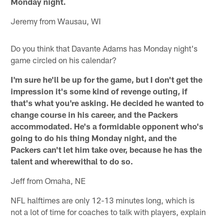
Monday night.
Jeremy from Wausau, WI
Do you think that Davante Adams has Monday night's
game circled on his calendar?
I'm sure he'll be up for the game, but I don't get the
impression it's some kind of revenge outing, if
that's what you're asking. He decided he wanted to
change course in his career, and the Packers
accommodated. He's a formidable opponent who's
going to do his thing Monday night, and the
Packers can't let him take over, because he has the
talent and wherewithal to do so.
Jeff from Omaha, NE
NFL halftimes are only 12-13 minutes long, which is
not a lot of time for coaches to talk with players, explain