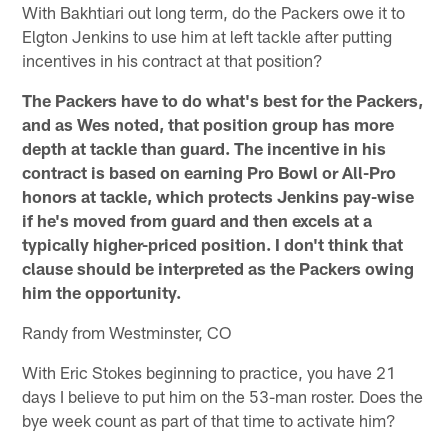
With Bakhtiari out long term, do the Packers owe it to
Elgton Jenkins to use him at left tackle after putting
incentives in his contract at that position?
The Packers have to do what's best for the Packers,
and as Wes noted, that position group has more
depth at tackle than guard. The incentive in his
contract is based on earning Pro Bowl or All-Pro
honors at tackle, which protects Jenkins pay-wise
if he's moved from guard and then excels at a
typically higher-priced position. I don't think that
clause should be interpreted as the Packers owing
him the opportunity.
Randy from Westminster, CO
With Eric Stokes beginning to practice, you have 21
days I believe to put him on the 53-man roster. Does the
bye week count as part of that time to activate him?