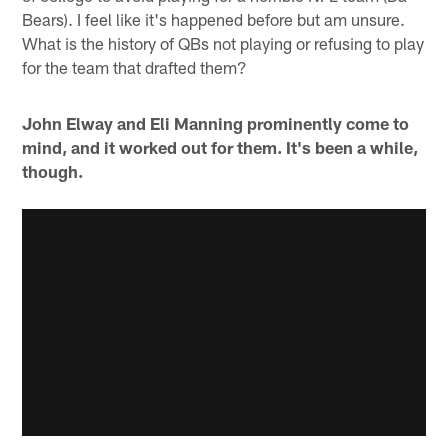
Bears). I feel like it's happened before but am unsure.
What is the history of QBs not playing or refusing to play
for the team that drafted them?
John Elway and Eli Manning prominently come to
mind, and it worked out for them. It's been a while,
though.