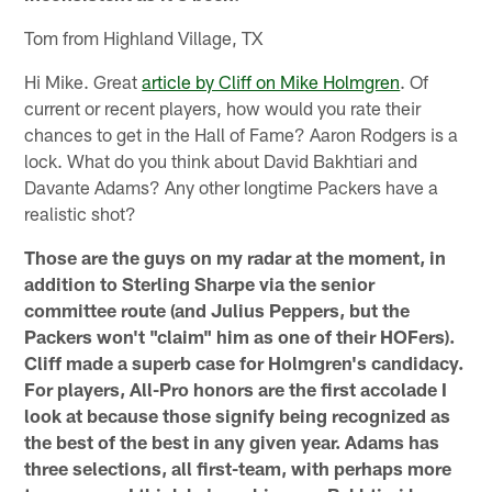
Tom from Highland Village, TX
Hi Mike. Great
article by Cliff on Mike Holmgren
. Of
current or recent players, how would you rate their
chances to get in the Hall of Fame? Aaron Rodgers is a
lock. What do you think about David Bakhtiari and
Davante Adams? Any other longtime Packers have a
realistic shot?
Those are the guys on my radar at the moment, in
addition to Sterling Sharpe via the senior
committee route (and Julius Peppers, but the
Packers won't "claim" him as one of their HOFers).
Cliff made a superb case for Holmgren's candidacy.
For players, All-Pro honors are the first accolade I
look at because those signify being recognized as
the best of the best in any given year. Adams has
three selections, all first-team, with perhaps more