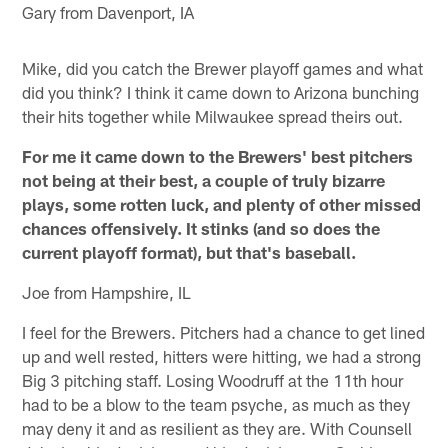
Gary from Davenport, IA
Mike, did you catch the Brewer playoff games and what
did you think? I think it came down to Arizona bunching
their hits together while Milwaukee spread theirs out.
For me it came down to the Brewers' best pitchers
not being at their best, a couple of truly bizarre
plays, some rotten luck, and plenty of other missed
chances offensively. It stinks (and so does the
current playoff format), but that's baseball.
Joe from Hampshire, IL
I feel for the Brewers. Pitchers had a chance to get lined
up and well rested, hitters were hitting, we had a strong
Big 3 pitching staff. Losing Woodruff at the 11th hour
had to be a blow to the team psyche, as much as they
may deny it and as resilient as they are. With Counsell