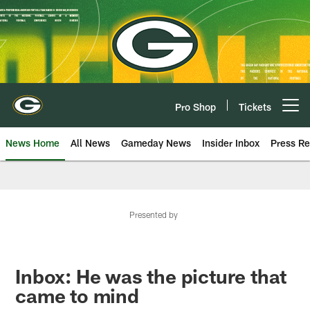
Skip
to
main
content
Pro Shop
Tickets
Open menu button
News Home
All News
Gameday News
Insider Inbox
Press Re
Presented by
Inbox: He was the picture that
came to mind