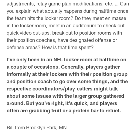
adjustments, relay game plan modifications, etc. … Can
you explain what actually happens during halftime once
the team hits the locker room? Do they meet en masse
in the locker room, meet in an auditorium to check out
quick video cut-ups, break out to position rooms with
their position coaches, have designated offense or
defense areas? How is that time spent?
I've only been in an NFL locker room at halftime on
a couple of occasions. Generally, players gather
informally at their lockers with their position group
and position coach to go over some things, and the
respective coordinators/play-callers might talk
about some issues with the larger group gathered
around. But you're right, it's quick, and players
often are grabbing fruit or a protein bar to refuel.
Bill from Brooklyn Park, MN