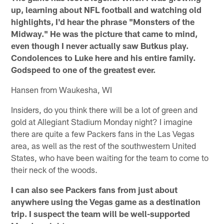
up, learning about NFL football and watching old
highlights, I'd hear the phrase "Monsters of the
Midway." He was the picture that came to mind,
even though I never actually saw Butkus play.
Condolences to Luke here and his entire family.
Godspeed to one of the greatest ever.
Hansen from Waukesha, WI
Insiders, do you think there will be a lot of green and
gold at Allegiant Stadium Monday night? I imagine
there are quite a few Packers fans in the Las Vegas
area, as well as the rest of the southwestern United
States, who have been waiting for the team to come to
their neck of the woods.
I can also see Packers fans from just about
anywhere using the Vegas game as a destination
trip. I suspect the team will be well-supported