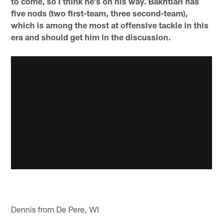
to come, so I think he's on his way. Bakhtiari has
five nods (two first-team, three second-team),
which is among the most at offensive tackle in this
era and should get him in the discussion.
Dennis from De Pere, WI