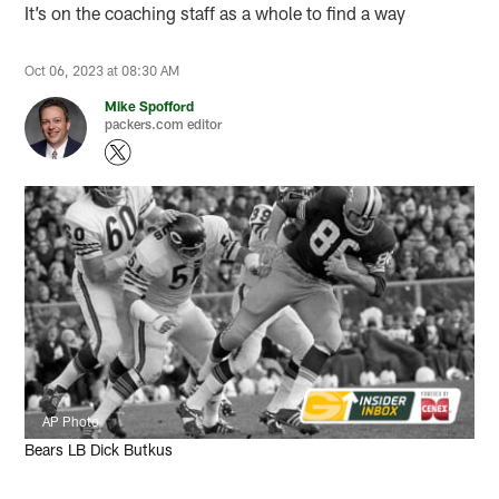
It’s on the coaching staff as a whole to find a way
Oct 06, 2023 at 08:30 AM
Mike Spofford
packers.com editor
AP Photo
Bears LB Dick Butkus