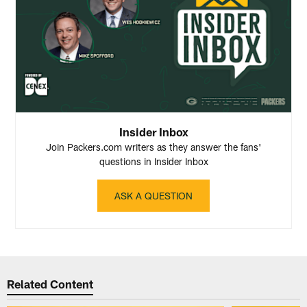
Insider Inbox
Join Packers.com writers as they answer the fans'
questions in Insider Inbox
ASK A QUESTION
Related Content