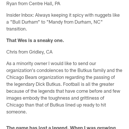
Ryan from Centre Hall, PA
Insider Inbox: Always keeping it spicy with nuggets like
a "Bull Durham" to "Mandy from Durham, NC"
transition.
That Wes is a sneaky one.
Chris from Gridley, CA
As a minority owner I would like to send our
organization's condolences to the Butkus family and the
Chicago Bears organization regarding the passing of
the legendary Dick Butkus. Football is all the greater
because of the legends that have come before and few
images embody the toughness and grittiness of
Chicago than that of Butkus lined up ready to hit
someone.
The game has lost a legend. When I was growing