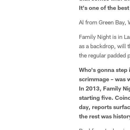
It's one of the best
Al from Green Bay, 
Family Night is in L
as a backdrop, will 
the regular padded 
Who's gonna step in
scrimmage – was w
In 2013, Family Ni
starting five. Coin
day, reports surfa
the rest was histor