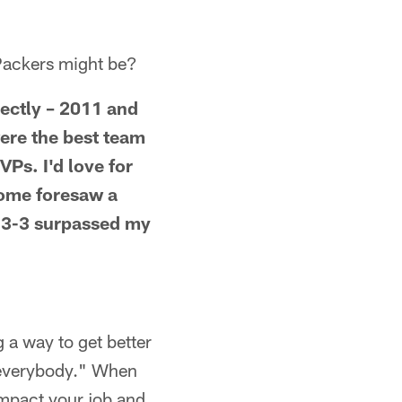
e Packers might be?
rectly – 2011 and
were the best team
VPs. I'd love for
some foresaw a
 13-3 surpassed my
g a way to get better
f everybody." When
impact your job and