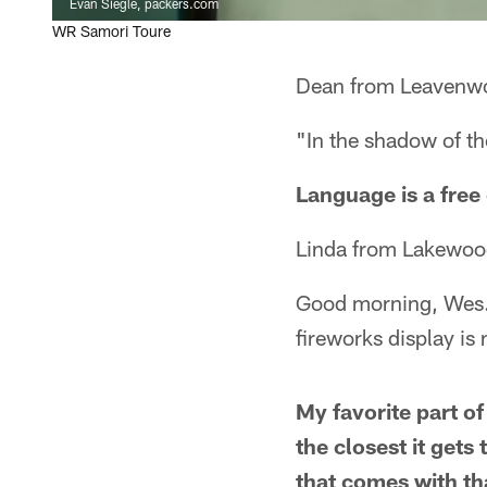
Evan Siegle, packers.com
WR Samori Toure
Dean from Leavenwo
"In the shadow of th
Language is a free
Linda from Lakewoo
Good morning, Wes. 
fireworks display is
My favorite part o
the closest it get
that comes with th