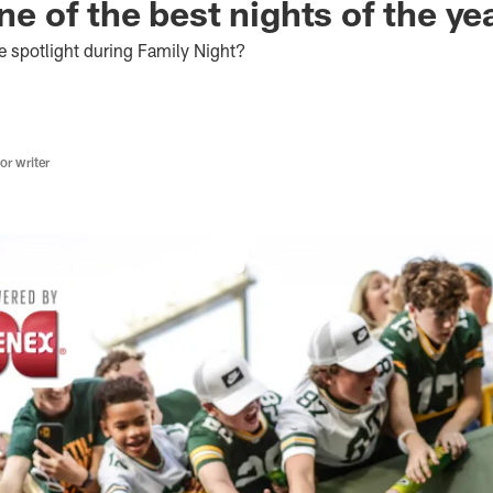
one of the best nights of the ye
e spotlight during Family Night?
r writer