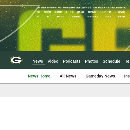
Skip
to
main
content
News
Video
Podcasts
Photos
Schedule
T
News Home
All News
Gameday News
Ins