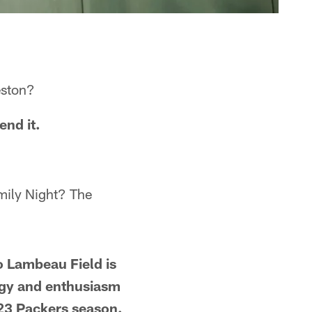
eston?
end it.
mily Night? The
o Lambeau Field is
ergy and enthusiasm
023 Packers season.