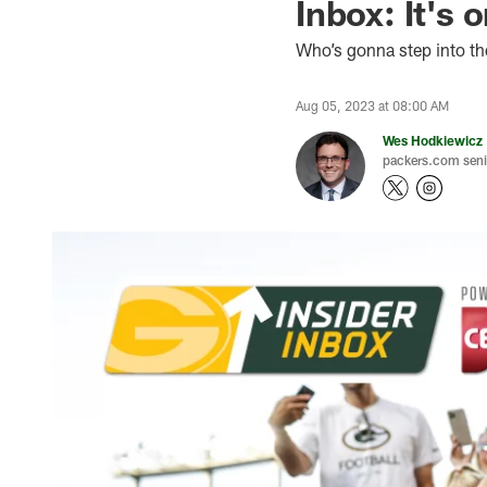
Inbox: It's 
Who’s gonna step into th
Aug 05, 2023 at 08:00 AM
Wes Hodkiewicz
packers.com senio