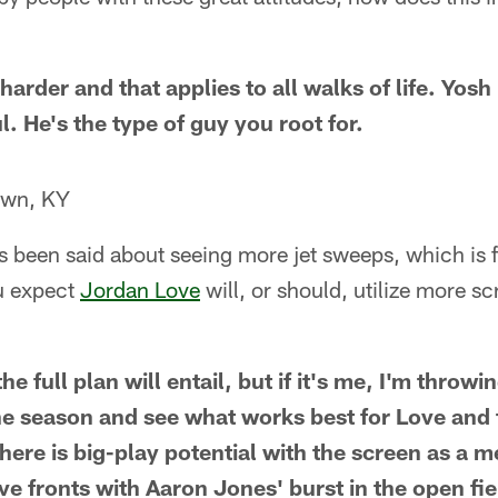
arder and that applies to all walks of life. Yosh 
. He's the type of guy you root for.
own, KY
as been said about seeing more jet sweeps, which is fi
u expect
Jordan Love
will, or should, utilize more s
e full plan will entail, but if it's me, I'm throwi
the season and see what works best for Love and
 there is big-play potential with the screen as a 
e fronts with Aaron Jones' burst in the open fie