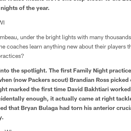
 nights of the year.
WI
ambeau, under the bright lights with many thousands 
the coaches learn anything new about their players th
practices?
to the spotlight. The first Family Night practice
hen (now Packers scout) Brandian Ross picked 
ght marked the first time David Bakhtiari worked
cidentally enough, it actually came at right tack
ced that Bryan Bulaga had torn his anterior cruc
y.