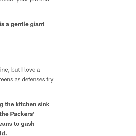
is a gentle giant
ne, but I love a
creens as defenses try
ng the kitchen sink
 the Packers'
means to gash
ld.