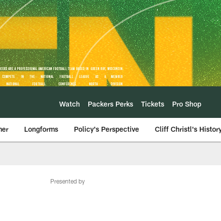
Watch
Packers Perks
Tickets
Pro Shop
mer
Longforms
Policy's Perspective
Cliff Christl's Histor
Presented by