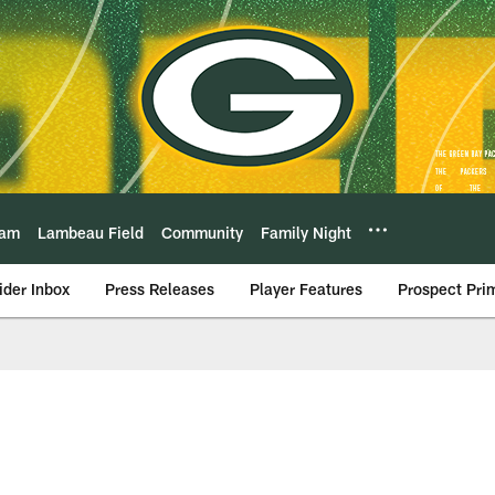
eam
Lambeau Field
Community
Family Night
ider Inbox
Press Releases
Player Features
Prospect Pri