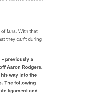
of fans. With that
at they can't during
 – previously a
off Aaron Rodgers.
 his way into the
le. The following
iate ligament and