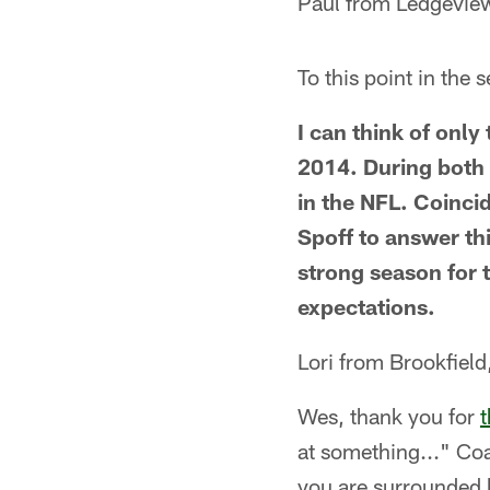
Paul from Ledgevie
To this point in the
I can think of onl
2014. During both o
in the NFL. Coincid
Spoff to answer t
strong season for 
expectations.
Lori from Brookfield
Wes, thank you for
t
at something..." Co
you are surrounded b