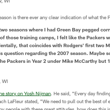
w, WI
 season is there ever any clear indication of what th
y two seasons where I had Green Bay pegged cor
f those training camps, I felt like the Packers 
entally, that coincides with Rodgers' first two M
his question regarding the 2007 season. Maybe 
the Packers in Year 2 under Mike McCarthy but
, WI
he story on Yosh Nijman
. He said, "Every day findin
ach LaFleur stated, "We need to pull out the best o
y people with these great attitudes, how does this 