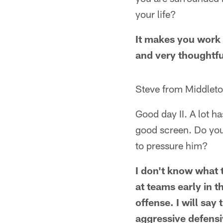
your life?
It makes you work h
and very thoughtful
Steve from Middlet
Good day II. A lot h
good screen. Do yo
to pressure him?
I don't know what th
at teams early in 
offense. I will say
aggressive defensiv