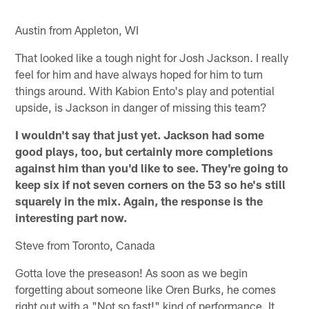
Austin from Appleton, WI
That looked like a tough night for Josh Jackson. I really
feel for him and have always hoped for him to turn
things around. With Kabion Ento's play and potential
upside, is Jackson in danger of missing this team?
I wouldn't say that just yet. Jackson had some
good plays, too, but certainly more completions
against him than you'd like to see. They're going to
keep six if not seven corners on the 53 so he's still
squarely in the mix. Again, the response is the
interesting part now.
Steve from Toronto, Canada
Gotta love the preseason! As soon as we begin
forgetting about someone like Oren Burks, he comes
right out with a "Not so fast!" kind of performance. It