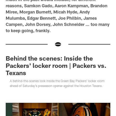
reasons, Samkon Gado, Aaron Kampman, Brandon
Miree, Morgan Burnett, Micah Hyde, Andy
Mulumba, Edgar Bennett, Joe Philbin, James
Campen, John Dorsey, John Schneider … too many
to keep going, frankly.
Behind the scenes: Inside the
Packers' locker room | Packers vs.
Texans
A behind-the-scenes look inside the Green Bay Packers' locker room
ahead of Saturday's preseason opener against the Houston Texans.