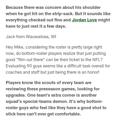
Because there was concern about his shoulder
when he got hit on the strip-sack. But it sounds like
everything checked out fine and
Jordan Love
might
have to just rest it a few days.
Jack from Wauwatosa, WI
Hey Mike, considering the roster is pretty large right
now, do bottom-roster players realize that just putting
good "film out there" can be their ticket to the NFL?
Evaluating 90 guys seems like a difficult task overall for
coaches and staff but just being there is an honor!
Players know the scouts of every team are
reviewing these preseason games, looking for
upgrades. One team's extra corner is another
squad's special-teams demon. It's why bottom-
roster guys who feel like they have a good shot to
stick here can't ever get comfortable.