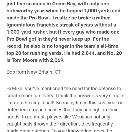
just five seasons in Green Bay, with only one
noteworthy year, when he topped 1,000 yards and
made the Pro Bowl. I realize he broke a rather
ignominious franchise streak of years without a
1,000-yard rusher, but if every guy who made one
Pro Bowl got in they'd never keep up. For the
record, he also is no longer in the team's all-time
top 20 for rushing yards. He had 2,044, and No. 20
is Tom Moore with 2,069.
Bob from New Britain, CT
Hi Mike, you've mentioned the need for the defense to
create more turnovers. I think the answer is very simple
– catch the stupid ball! So many times this past year our
defenders dropped passes that they had right in their
hands. In contrast, players like Woodson not only
caught balls thrown their direction, they frequently
made great catches. To your knowledge, does the