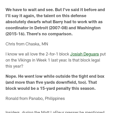
We have to wait and see. But I've said it before and
I'll say it again, the talent on this defense
absolutely dwarfs what Barry had to work with as
coordinator in Detroit (2007-08) and Washington
(2015-16). There's no comparison.
Chris from Chaska, MN
I know we all love the 2-for-1 block
Josiah Deguara
put
on the Vikings in Week 1 last year. Is that block legal
this year?
Nope. He went low while outside the tight end box
(and more than five yards downfield, too). That
block would be a 15-yard penalty this season.
Ronald from Panabo, Philippines
Insiders, during the Matt LaFleur presser he mentioned