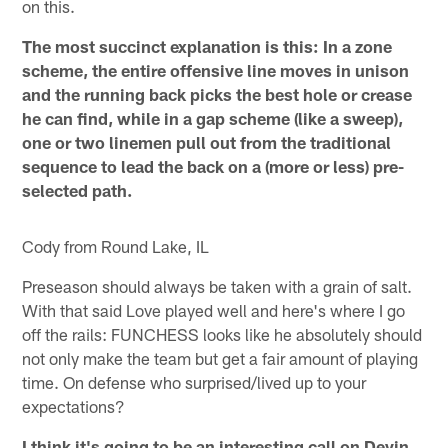
on this.
The most succinct explanation is this: In a zone
scheme, the entire offensive line moves in unison
and the running back picks the best hole or crease
he can find, while in a gap scheme (like a sweep),
one or two linemen pull out from the traditional
sequence to lead the back on a (more or less) pre-
selected path.
Cody from Round Lake, IL
Preseason should always be taken with a grain of salt.
With that said Love played well and here's where I go
off the rails: FUNCHESS looks like he absolutely should
not only make the team but get a fair amount of playing
time. On defense who surprised/lived up to your
expectations?
I think it's going to be an interesting call on Devin