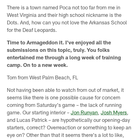
There is a town named Poca not too far from me in
West Virginia and their high school nickname is the
Dots. And, how can you not love the Arkansas School
for the Deaf Leopards.
Time to Armageddon it. I've enjoyed all the
submissions on this topic, truly. You folks
entertained me through a long week of training
camp. On to a new week.
Tom from West Palm Beach, FL
Not having been able to watch from out of market, it
seems like there is one possible cause for concern
coming from Saturday's game – the lack of running
game. Our starting interior –
Jon Runyan
,
Josh Myers
,
and Lucas Patrick – are hypothetically our opening-day
starters, correct? Overreaction or something to keep an
eye on? Other than that it seems there's a lot to like,