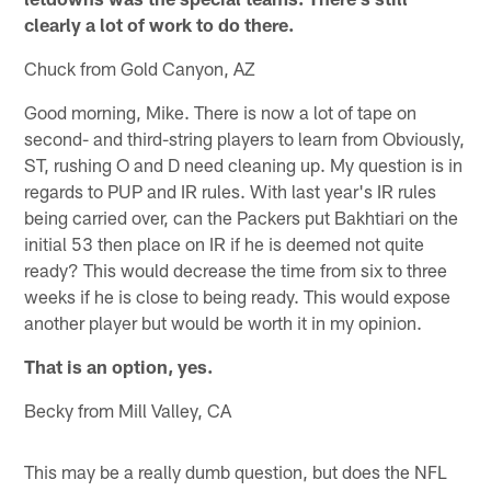
clearly a lot of work to do there.
Chuck from Gold Canyon, AZ
Good morning, Mike. There is now a lot of tape on
second- and third-string players to learn from Obviously,
ST, rushing O and D need cleaning up. My question is in
regards to PUP and IR rules. With last year's IR rules
being carried over, can the Packers put Bakhtiari on the
initial 53 then place on IR if he is deemed not quite
ready? This would decrease the time from six to three
weeks if he is close to being ready. This would expose
another player but would be worth it in my opinion.
That is an option, yes.
Becky from Mill Valley, CA
This may be a really dumb question, but does the NFL