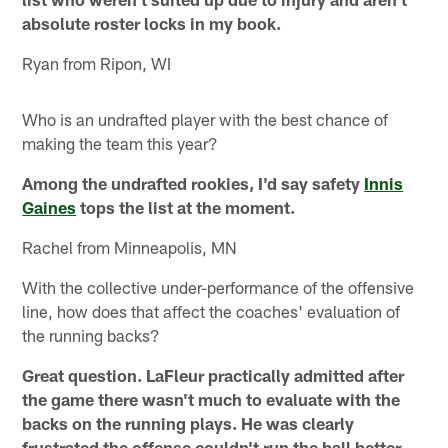
absolute roster locks in my book.
Ryan from Ripon, WI
Who is an undrafted player with the best chance of
making the team this year?
Among the undrafted rookies, I'd say safety
Innis
Gaines
tops the list at the moment.
Rachel from Minneapolis, MN
With the collective under-performance of the offensive
line, how does that affect the coaches' evaluation of
the running backs?
Great question. LaFleur practically admitted after
the game there wasn't much to evaluate with the
backs on the running plays. He was clearly
frustrated the offense couldn't run the ball better.