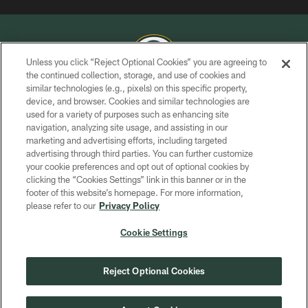
Unless you click “Reject Optional Cookies” you are agreeing to
the continued collection, storage, and use of cookies and
similar technologies (e.g., pixels) on this specific property,
COPYRIGHT © GREEN BAY PACKERS, INC.
device, and browser. Cookies and similar technologies are
used for a variety of purposes such as enhancing site
PRIVACY POLICY
navigation, analyzing site usage, and assisting in our
TERMS OF SERVICE
marketing and advertising efforts, including targeted
advertising through third parties. You can further customize
CONTACT US
your cookie preferences and opt out of optional cookies by
clicking the “Cookies Settings” link in this banner or in the
ACCESSIBILITY
footer of this website’s homepage. For more information,
SITE MAP
please refer to our
Privacy Policy
AD CHOICES
Cookie Settings
YOUR PRIVACY CHOICES
COOKIE SETTINGS
Reject Optional Cookies
PREFERENCE CENTER