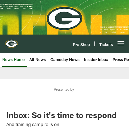
Skip
to
main
content
Pro Shop
Tickets
Open menu button
News Home
All News
Gameday News
Insider Inbox
Press Re
Presented by
Inbox: So it's time to respond
And training camp rolls on