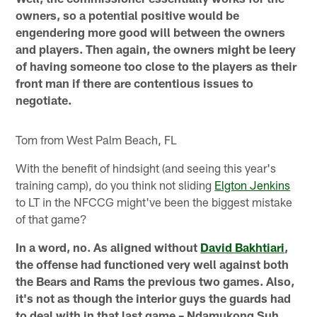
owners, so a potential positive would be
engendering more good will between the owners
and players. Then again, the owners might be leery
of having someone too close to the players as their
front man if there are contentious issues to
negotiate.
Tom from West Palm Beach, FL
With the benefit of hindsight (and seeing this year's
training camp), do you think not sliding
Elgton Jenkins
to LT in the NFCCG might've been the biggest mistake
of that game?
In a word, no. As aligned without
David Bakhtiari
,
the offense had functioned very well against both
the Bears and Rams the previous two games. Also,
it's not as though the interior guys the guards had
to deal with in that last game – Ndamukong Suh,