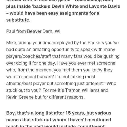
plus inside 'backers Devin White and Lavonte David
– would have been easy assignments for a
substitute.
Paul from Beaver Dam, WI
Mike, during your time employed by the Packers you've
had quite an amazing opportunity to speak with many
players/coaches/staff that many fans would be gushing
over doing it for one day. Have you ever met someone
who, from the moment you met them you knew they
were a special human? I'm not talking most
athletic/best player but something just different? Who
stuck out to you? For me it's Tramon Williams and
Kevin Greene but for different reasons.
Boy, that's a long list after 15 years, but various
names that stick out whom I haven't mentioned
much in the past would include, for different