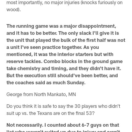
most importantly, no major injuries (knocks furiously on
wood).
The running game was a major disappointment,
and it has to be better. The only slack I'll give it is
the unit that played the bulk of the first half was not
a unit I've seen practice together. As you
mentioned, it was the interior starters but with
reserve tackles. Combo blocks in the ground game
take chemistry and timing, and they didn't have it.
But the execution still should've been better, and
the coaches said as much Sunday.
George from North Mankato, MN
Do you think it is safe to say the 30 players who didn't
suit up vs. the Texans are on the final 53?
Not necessarily. I counted about 6-7 guys on that
list who weren't suited up due to injury and aren't