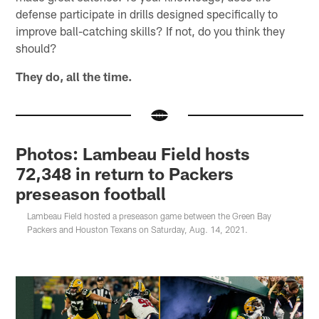
defense participate in drills designed specifically to
improve ball-catching skills? If not, do you think they
should?
They do, all the time.
Photos: Lambeau Field hosts
72,348 in return to Packers
preseason football
Lambeau Field hosted a preseason game between the Green Bay
Packers and Houston Texans on Saturday, Aug. 14, 2021.