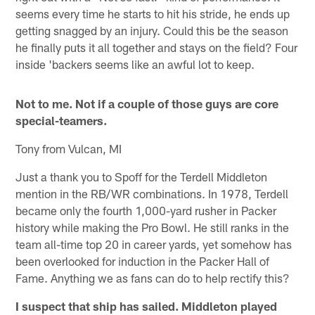
seems every time he starts to hit his stride, he ends up
getting snagged by an injury. Could this be the season
he finally puts it all together and stays on the field? Four
inside 'backers seems like an awful lot to keep.
Not to me. Not if a couple of those guys are core
special-teamers.
Tony from Vulcan, MI
Just a thank you to Spoff for the Terdell Middleton
mention in the RB/WR combinations. In 1978, Terdell
became only the fourth 1,000-yard rusher in Packer
history while making the Pro Bowl. He still ranks in the
team all-time top 20 in career yards, yet somehow has
been overlooked for induction in the Packer Hall of
Fame. Anything we as fans can do to help rectify this?
I suspect that ship has sailed. Middleton played