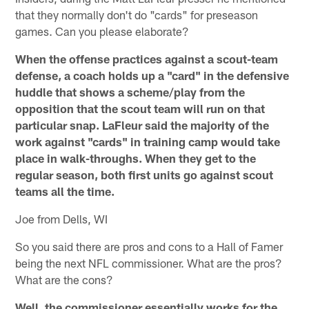
that they normally don't do "cards" for preseason
games. Can you please elaborate?
When the offense practices against a scout-team
defense, a coach holds up a "card" in the defensive
huddle that shows a scheme/play from the
opposition that the scout team will run on that
particular snap. LaFleur said the majority of the
work against "cards" in training camp would take
place in walk-throughs. When they get to the
regular season, both first units go against scout
teams all the time.
Joe from Dells, WI
So you said there are pros and cons to a Hall of Famer
being the next NFL commissioner. What are the pros?
What are the cons?
Well, the commissioner essentially works for the