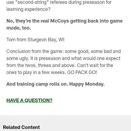
use "second-string" referees during preseason for
learning experience?
No, they're the real McCoys getting back into game
mode, too.
Tom from Sturgeon Bay, WI
Conclusion from the game: some good, some bad and
some ugly. It is preseason and what would one expect
from the twos, threes and above. Can't wait for the
ones to play in a few weeks. GO PACK GO!
And training camp rolls on. Happy Monday.
HAVE A QUESTION?
Related Content