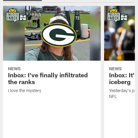
NEWS
NEWS
Inbox: I've finally infiltrated
Inbox: It's
the ranks
iceberg
I love the mystery
Yesterday's pric
NFL