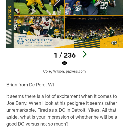
1 / 236
Corey Wilson, packers.com
Pause
Pause
Play
Play
Brian from De Pere, WI
It seems there is a lot of excitement when it comes to
Joe Barry. When I look at his pedigree it seems rather
unremarkable. Fired as a DC in Detroit. Yikes. All that
aside, what is your impression of whether he will be a
good DC versus not so much?