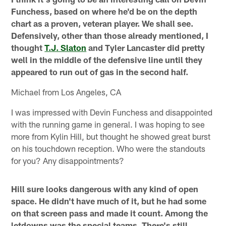
Funchess, based on where he'd be on the depth
chart as a proven, veteran player. We shall see.
Defensively, other than those already mentioned, I
thought
T.J. Slaton
and Tyler Lancaster did pretty
well in the middle of the defensive line until they
appeared to run out of gas in the second half.
Michael from Los Angeles, CA
I was impressed with Devin Funchess and disappointed
with the running game in general. I was hoping to see
more from Kylin Hill, but thought he showed great burst
on his touchdown reception. Who were the standouts
for you? Any disappointments?
Hill sure looks dangerous with any kind of open
space. He didn't have much of it, but he had some
on that screen pass and made it count. Among the
letdowns was the special teams. There's still