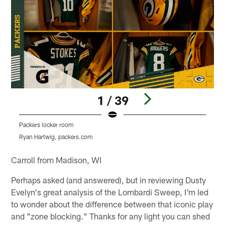
1 / 39
Packers locker room
Ryan Hartwig, packers.com
Pause
Pause
Play
Play
Carroll from Madison, WI
Perhaps asked (and answered), but in reviewing Dusty
Evelyn's great analysis of the Lombardi Sweep, I'm led
to wonder about the difference between that iconic play
and "zone blocking." Thanks for any light you can shed