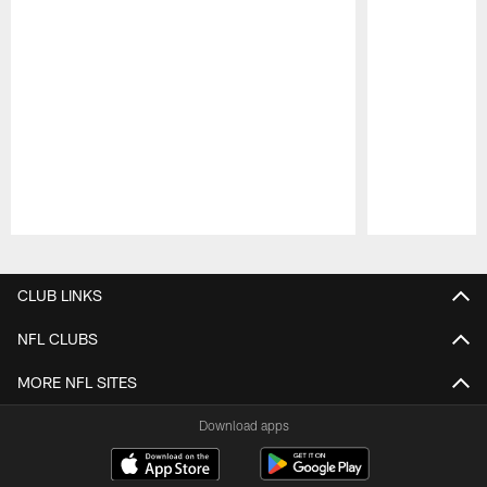
Pause
Play
CLUB LINKS
NFL CLUBS
MORE NFL SITES
Download apps