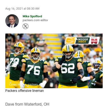
Aug 16, 2021 at 08:30 AM
Mike Spofford
packers.com editor
Corey Wilson, packers.com
Packers offensive lineman
Dave from Waterford, OH