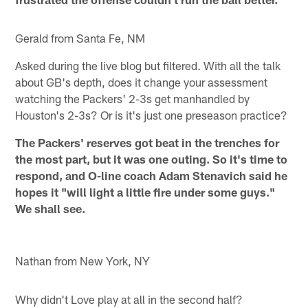
Gerald from Santa Fe, NM
Asked during the live blog but filtered. With all the talk
about GB's depth, does it change your assessment
watching the Packers' 2-3s get manhandled by
Houston's 2-3s? Or is it's just one preseason practice?
The Packers' reserves got beat in the trenches for
the most part, but it was one outing. So it's time to
respond, and O-line coach Adam Stenavich said he
hopes it "will light a little fire under some guys."
We shall see.
Nathan from New York, NY
Why didn't Love play at all in the second half?